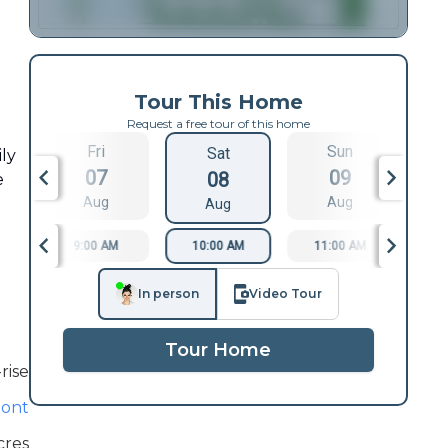
Tour This Home
Request a free tour of this home
Fri
Sun
Sat
ily
07
09
08
e
Aug
Aug
Aug
9:00 AM
10:00 AM
11:00 AM
1
In person
Video Tour
Tour Home
rise
ont
cres