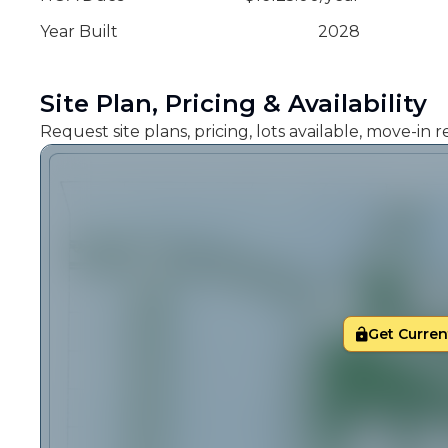
Year Built
2028
Site Plan, Pricing & Availability
Request site plans, pricing, lots available, move-in
Get Current