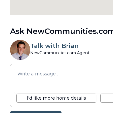
Ask NewCommunities.com
Talk with Brian
NewCommunities.com Agent
I'd like more home details