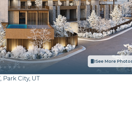
See More Photo
,
Park City
,
UT