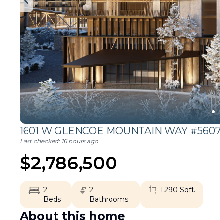
1601 W GLENCOE MOUNTAIN WAY #5607
Last checked:
16 hours ago
$
2,786,500
2
2
1,290
Sqft.
Beds
Bathrooms
About this home