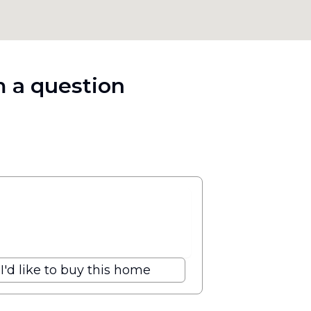
 a question
I'd like to buy this home