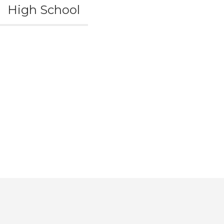
High School