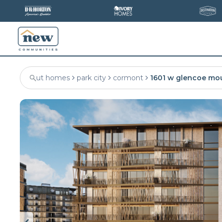
ut homes
park city
cormont
1601 w glencoe mo