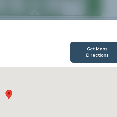
Get Maps
Directions