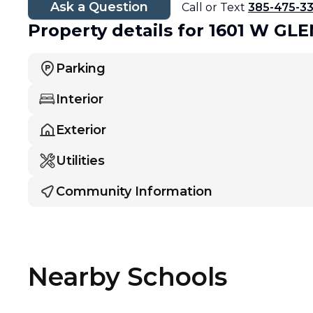
Ask a Question
Call or Text
385-475-3
Property details
for 1601 W G
Parking
Interior
Exterior
Utilities
Community Information
Nearby Schools