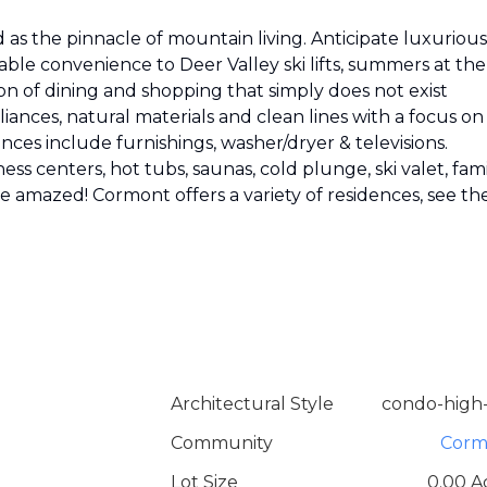
as the pinnacle of mountain living. Anticipate luxurious
able convenience to Deer Valley ski lifts, summers at the
on of dining and shopping that simply does not exist
ances, natural materials and clean lines with a focus on
nces include furnishings, washer/dryer & televisions.
ess centers, hot tubs, saunas, cold plunge, ski valet, fam
 be amazed! Cormont offers a variety of residences, see th
Architectural Style
condo-high-
Community
Corm
Lot Size
0.00 A