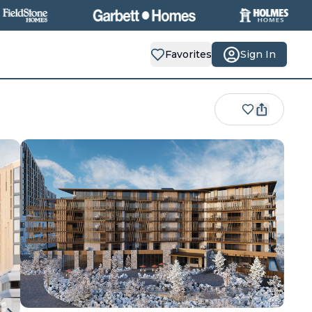
Favorites
Sign In