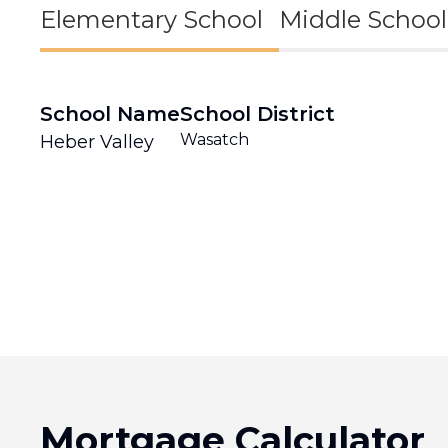
Elementary School
Middle School
School Name
School District
Wasatch
Heber Valley
Mortgage Calculator