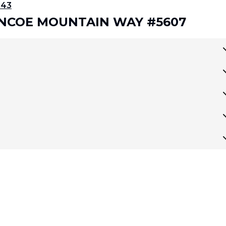
343
LENCOE MOUNTAIN WAY #5607