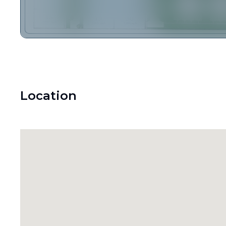
Location