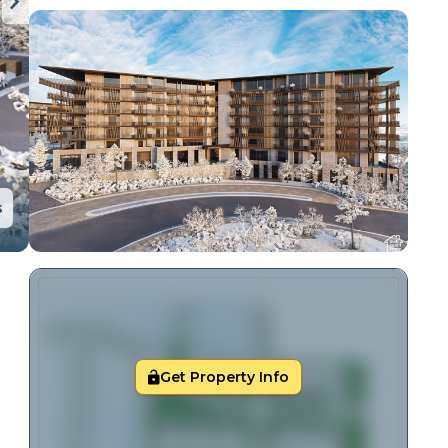
s
Get Property Info