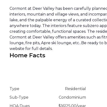
Cormont at Deer Valley has been carefully planned 
interiors, mountain and village views, and incompar
lake, and the palpable energy of a curated collecti
anywhere today. The interiors feature subzero appli
creating comfortable, functional spaces. The reside
Cormont at Deer Valley offers amenities such as fitn
lounge, fire pits, Apre ski lounge, etc...Be ready to
website for full details.
Home Facts
Type
Residential
Sub-Type
Condominium
HOA Dues
$
16125.00
/
year