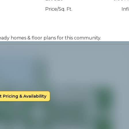
Price/Sq. Ft.
Inf
 ready homes & floor plans for this community.
 Pricing & Availability