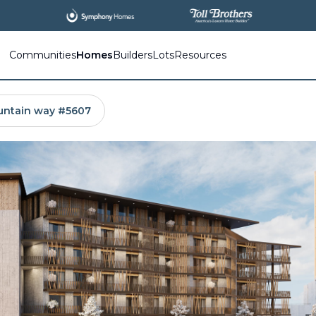
Communities
Homes
Builders
Lots
Resources
untain way #5607