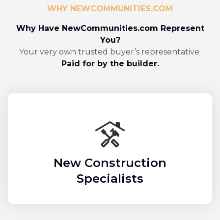
WHY NEWCOMMUNITIES.COM
Why Have NewCommunities.com Represent
You?
Your very own trusted buyer’s representative.
Paid for by the builder.
New Construction
Specialists