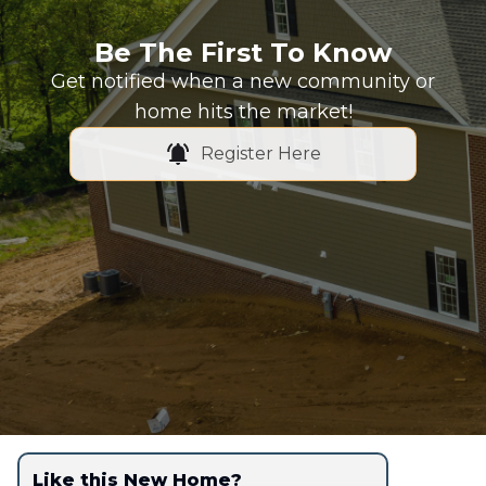
Be The First To Know
Get notified when a new community or
home hits the market!
Register Here
Like this New Home?