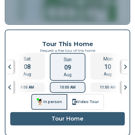
Tour This Home
Request a free tour of this home
Sat
Mon
Sun
08
10
09
Aug
Aug
Aug
9:00 AM
10:00 AM
11:00 AM
In person
Video Tour
Tour Home