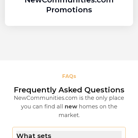
Promotions
FAQs
Frequently Asked Questions
NewCommunities.com is the only place
you can find all
new
homes on the
market.
What sets