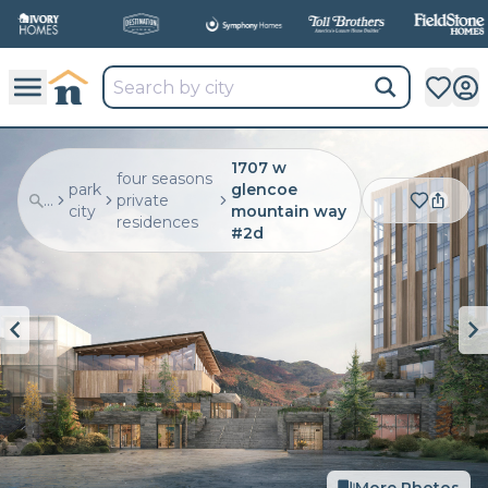
1707 w
four seasons
park
glencoe
...
private
city
mountain way
residences
#2d