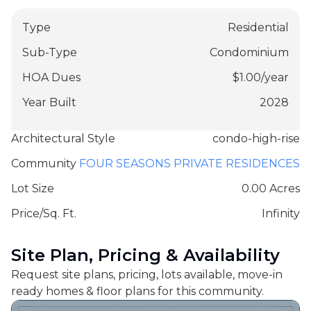
Type
Residential
Sub-Type
Condominium
HOA Dues
$
1.00
/
year
Year Built
2028
Architectural Style
condo-high-rise
Community
FOUR SEASONS PRIVATE RESIDENCES
Lot Size
0.00 Acres
Price/Sq. Ft.
Infinity
Site Plan, Pricing & Availability
Request site plans, pricing, lots available, move-in
ready homes & floor plans for this community.