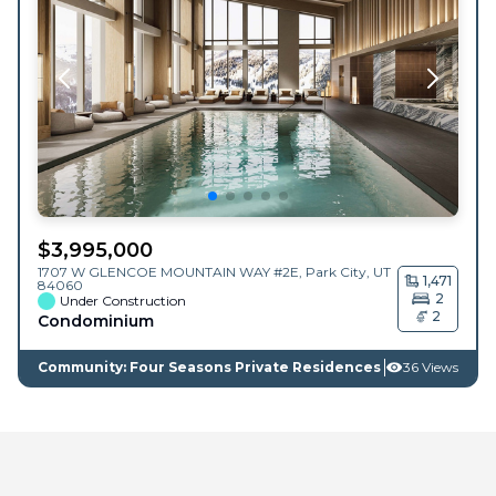
$
3,995,000
1707 W GLENCOE MOUNTAIN WAY #2E,
Park City
,
UT
1,471
84060
2
Under Construction
2
Condominium
Community: Four Seasons Private Residences
36 Views