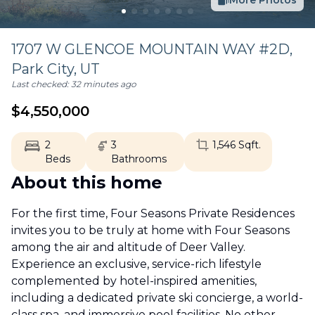
More Photos
1707 W GLENCOE MOUNTAIN WAY #2D,
Park City
,
UT
Last checked:
32 minutes ago
$
4,550,000
2
3
1,546
Sqft.
Beds
Bathrooms
About this home
For the first time, Four Seasons Private Residences
invites you to be truly at home with Four Seasons
among the air and altitude of Deer Valley.
Experience an exclusive, service-rich lifestyle
complemented by hotel-inspired amenities,
including a dedicated private ski concierge, a world-
class spa, and immersive pool facilities. No other