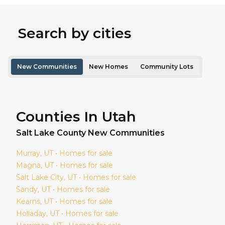
Search by cities
New Communities
New Homes
Community Lots
Counties In Utah
Salt Lake
County New Communities
Murray
, UT • Homes for sale
Magna
, UT • Homes for sale
Salt Lake City
, UT • Homes for sale
Sandy
, UT • Homes for sale
Kearns
, UT • Homes for sale
Holladay
, UT • Homes for sale