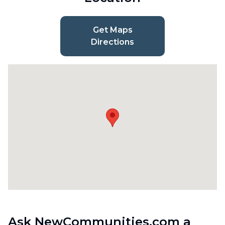
Get Maps
Directions
Ask NewCommunities.com a