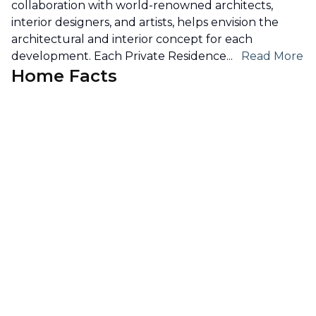
collaboration with world-renowned architects,
interior designers, and artists, helps envision the
architectural and interior concept for each
development. Each Private Residence
...
Read More
Home Facts