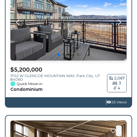
$
5,200,000
1702 W GLENCOE MOUNTAIN WAY,
Park City
,
UT
2,067
84060
3
Quick Move-in
4
Condominium
26 Views