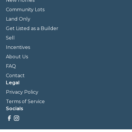
New Homes
Community Lots
Land Only
Get Listed as a Builder
Sell
Incentives
About Us
FAQ
Contact
Legal
Privacy Policy
Terms of Service
Socials