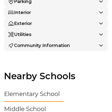
Parking
Interior
Exterior
Utilities
Community Information
Nearby Schools
Elementary School
Middle School