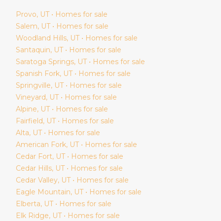
Provo
, UT • Homes for sale
Salem
, UT • Homes for sale
Woodland Hills
, UT • Homes for sale
Santaquin
, UT • Homes for sale
Saratoga Springs
, UT • Homes for sale
Spanish Fork
, UT • Homes for sale
Springville
, UT • Homes for sale
Vineyard
, UT • Homes for sale
Alpine
, UT • Homes for sale
Fairfield
, UT • Homes for sale
Alta
, UT • Homes for sale
American Fork
, UT • Homes for sale
Cedar Fort
, UT • Homes for sale
Cedar Hills
, UT • Homes for sale
Cedar Valley
, UT • Homes for sale
Eagle Mountain
, UT • Homes for sale
Elberta
, UT • Homes for sale
Elk Ridge
, UT • Homes for sale