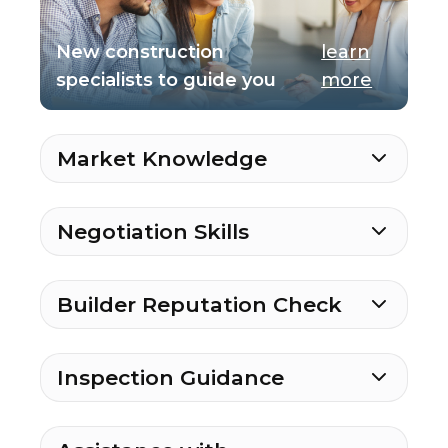
New construction
learn
specialists to guide you
more
Market Knowledge
Negotiation Skills
Builder Reputation Check
Inspection Guidance