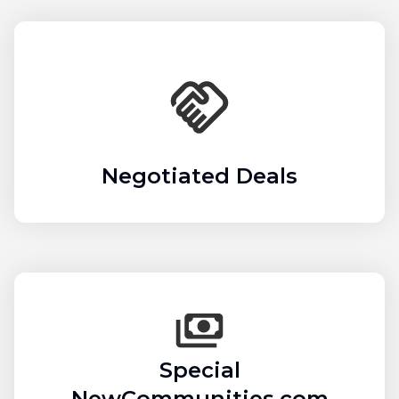
Negotiated Deals
Special
NewCommunities.com