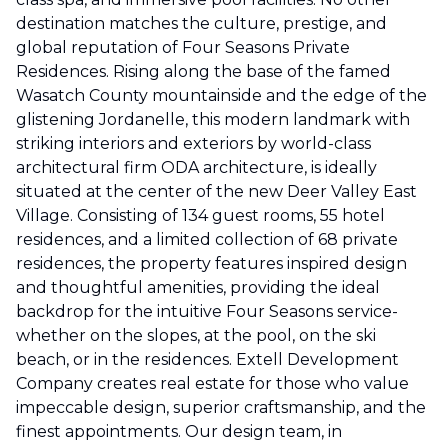
destination matches the culture, prestige, and
global reputation of Four Seasons Private
Residences. Rising along the base of the famed
Wasatch County mountainside and the edge of the
glistening Jordanelle, this modern landmark with
striking interiors and exteriors by world-class
architectural firm ODA architecture, is ideally
situated at the center of the new Deer Valley East
Village. Consisting of 134 guest rooms, 55 hotel
residences, and a limited collection of 68 private
residences, the property features inspired design
and thoughtful amenities, providing the ideal
backdrop for the intuitive Four Seasons service-
whether on the slopes, at the pool, on the ski
beach, or in the residences. Extell Development
Company creates real estate for those who value
impeccable design, superior craftsmanship, and the
finest appointments. Our design team, in