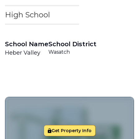
High School
School Name
School District
Wasatch
Heber Valley
Get Property Info