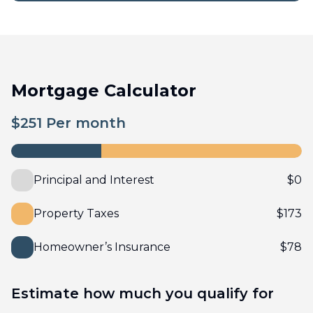
Mortgage Calculator
$
251
Per month
Principal and Interest
$
0
Property Taxes
$
173
Homeowner’s Insurance
$
78
Estimate how much you qualify for