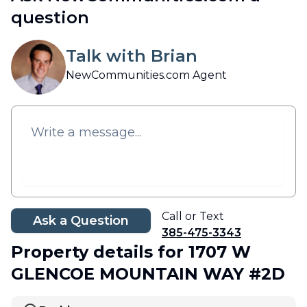
question
Talk with Brian
NewCommunities.com Agent
Call or Text
Ask a Question
385-475-3343
Property details
for 1707 W
GLENCOE MOUNTAIN WAY #2D