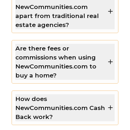
NewCommunities.com
apart from traditional real
estate agencies?
Are there fees or
commissions when using
NewCommunities.com to
buy a home?
How does
NewCommunities.com Cash
Back work?