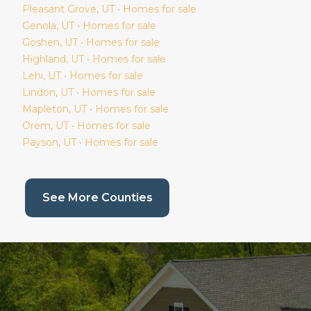
Pleasant Grove
, UT • Homes for sale
Genola
, UT • Homes for sale
Goshen
, UT • Homes for sale
Highland
, UT • Homes for sale
Lehi
, UT • Homes for sale
Lindon
, UT • Homes for sale
Mapleton
, UT • Homes for sale
Orem
, UT • Homes for sale
Payson
, UT • Homes for sale
(current page)
See More Counties