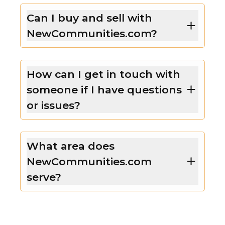
Can I buy and sell with
NewCommunities.com?
How can I get in touch with
someone if I have questions
or issues?
What area does
NewCommunities.com
serve?