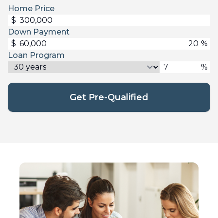
Home Price
$
Down Payment
$
%
Loan Program
%
Get Pre-Qualified