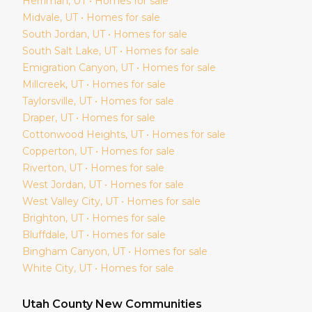
Herriman
, UT • Homes for sale
Midvale
, UT • Homes for sale
South Jordan
, UT • Homes for sale
South Salt Lake
, UT • Homes for sale
Emigration Canyon
, UT • Homes for sale
Millcreek
, UT • Homes for sale
Taylorsville
, UT • Homes for sale
Draper
, UT • Homes for sale
Cottonwood Heights
, UT • Homes for sale
Copperton
, UT • Homes for sale
Riverton
, UT • Homes for sale
West Jordan
, UT • Homes for sale
West Valley City
, UT • Homes for sale
Brighton
, UT • Homes for sale
Bluffdale
, UT • Homes for sale
Bingham Canyon
, UT • Homes for sale
White City
, UT • Homes for sale
Utah
County New Communities