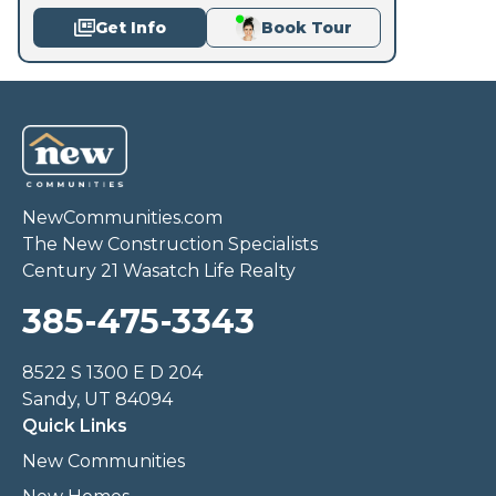
Get Info
Book Tour
NewCommunities.com
The New Construction Specialists
Century 21 Wasatch Life Realty
385-475-3343
8522 S 1300 E D 204
Sandy, UT 84094
Quick Links
New Communities