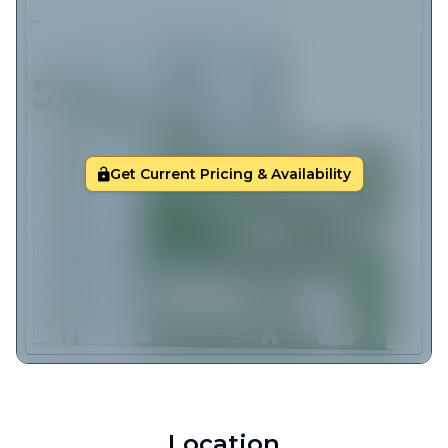
Get Current Pricing & Availability
Location