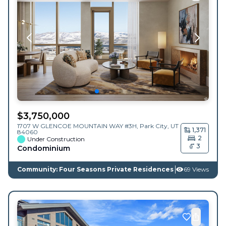
$
3,750,000
1707 W GLENCOE MOUNTAIN WAY #3H,
Park City
,
UT
1,371
84060
2
Under Construction
3
Condominium
Community: Four Seasons Private Residences
69 Views