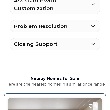
Assistance with
Customization
Problem Resolution
Closing Support
Nearby Homes for Sale
Here are the nearest homes in a similar price range