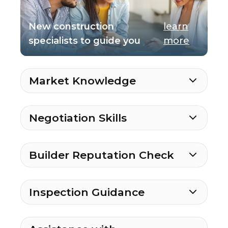
New construction
learn
specialists to guide you
more
Market Knowledge
Negotiation Skills
Builder Reputation Check
Inspection Guidance