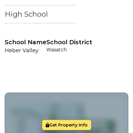
High School
School Name
School District
Wasatch
Heber Valley
Get Property Info