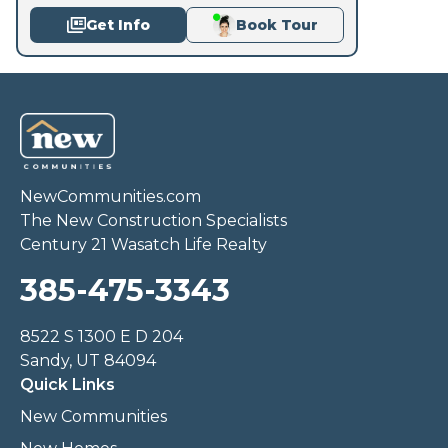
Get Info
Book Tour
NewCommunities.com
The New Construction Specialists
Century 21 Wasatch Life Realty
385-475-3343
8522 S 1300 E D 204
Sandy, UT 84094
Quick Links
New Communities