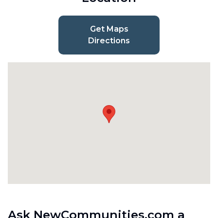
Get Maps
Directions
Ask NewCommunities.com a