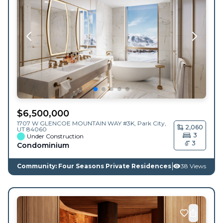
$
6,500,000
1707 W GLENCOE MOUNTAIN WAY #3K,
Park City
,
2,060
UT
84060
3
Under Construction
3
Condominium
Community: Four Seasons Private Residences
38 Views