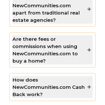
NewCommunities.com
apart from traditional real
estate agencies?
Are there fees or
commissions when using
NewCommunities.com to
buy a home?
How does
NewCommunities.com Cash
Back work?