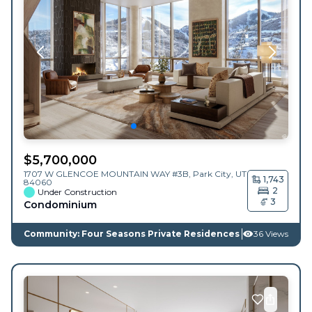
$
5,700,000
1707 W GLENCOE MOUNTAIN WAY #3B,
Park City
,
UT
1,743
84060
2
Under Construction
3
Condominium
Community: Four Seasons Private Residences
36 Views