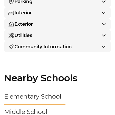
Parking
Interior
Exterior
Utilities
Community Information
Nearby Schools
Elementary School
Middle School