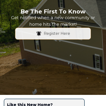
Be The First To Know
Get notified when a new community or
home hits the market!
Register Here
Like this New Home?