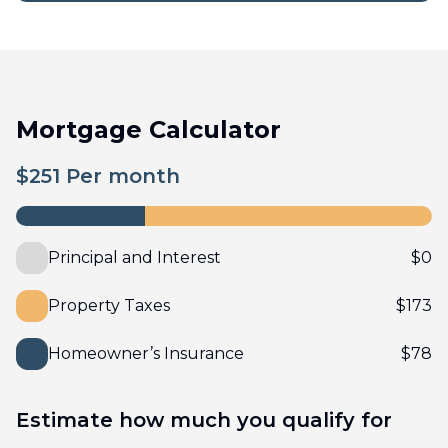
Mortgage Calculator
$
251
Per month
Principal and Interest
$
0
Property Taxes
$
173
Homeowner’s Insurance
$
78
Estimate how much you qualify for