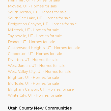
Herriman
, UT • Homes for sale
Midvale
, UT • Homes for sale
South Jordan
, UT • Homes for sale
South Salt Lake
, UT • Homes for sale
Emigration Canyon
, UT • Homes for sale
Millcreek
, UT • Homes for sale
Taylorsville
, UT • Homes for sale
Draper
, UT • Homes for sale
Cottonwood Heights
, UT • Homes for sale
Copperton
, UT • Homes for sale
Riverton
, UT • Homes for sale
West Jordan
, UT • Homes for sale
West Valley City
, UT • Homes for sale
Brighton
, UT • Homes for sale
Bluffdale
, UT • Homes for sale
Bingham Canyon
, UT • Homes for sale
White City
, UT • Homes for sale
Utah
County New Communities