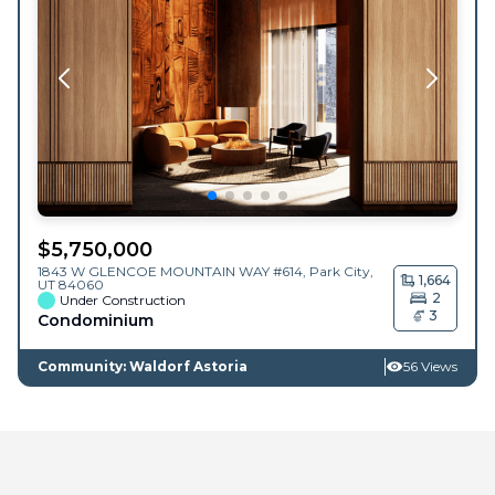
$
5,750,000
1843 W GLENCOE MOUNTAIN WAY #614,
Park City
,
1,664
UT
84060
2
Under Construction
3
Condominium
Community: Waldorf Astoria
56 Views