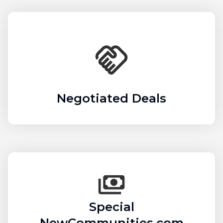
Negotiated Deals
Special
NewCommunities.com