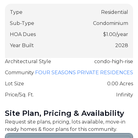
Type
Residential
Sub-Type
Condominium
HOA Dues
$
1.00
/
year
Year Built
2028
Architectural Style
condo-high-rise
Community
FOUR SEASONS PRIVATE RESIDENCES
Lot Size
0.00 Acres
Price/Sq. Ft.
Infinity
Site Plan, Pricing & Availability
Request site plans, pricing, lots available, move-in
ready homes & floor plans for this community.