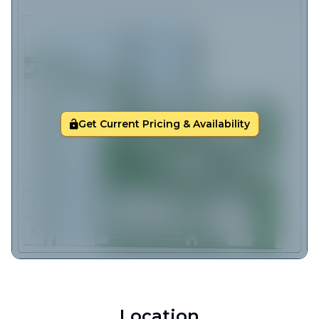
Get Current Pricing & Availability
Location