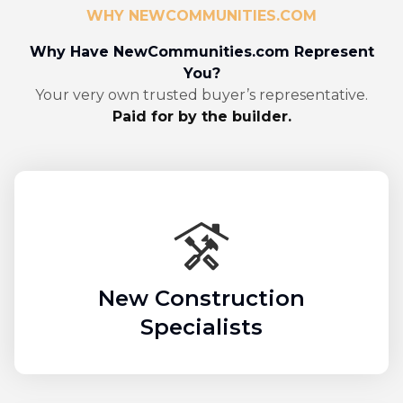
WHY NEWCOMMUNITIES.COM
Why Have NewCommunities.com Represent
You?
Your very own trusted buyer’s representative.
Paid for by the builder.
New Construction
Specialists