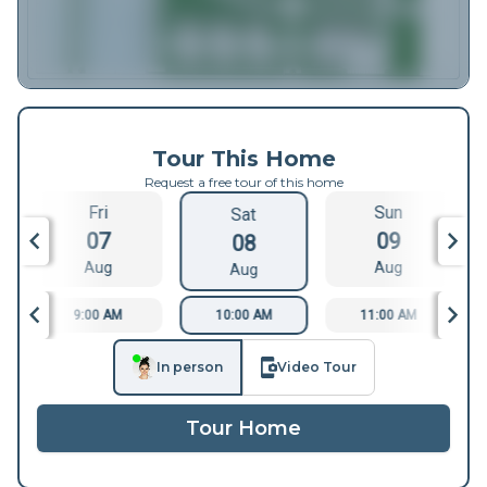
Tour This Home
Request a free tour of this home
Fri
Sun
Sat
07
09
08
Aug
Aug
Aug
9:00 AM
10:00 AM
11:00 AM
In person
Video Tour
Tour Home