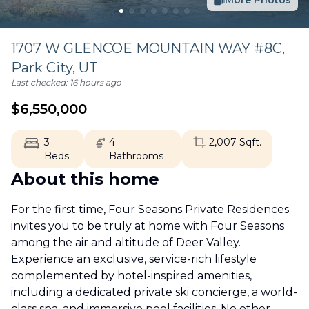
More Photos
1707 W GLENCOE MOUNTAIN WAY #8C,
Park City
,
UT
Last checked:
16 hours ago
$
6,550,000
3
4
2,007
Sqft.
Beds
Bathrooms
About this home
For the first time, Four Seasons Private Residences
invites you to be truly at home with Four Seasons
among the air and altitude of Deer Valley.
Experience an exclusive, service-rich lifestyle
complemented by hotel-inspired amenities,
including a dedicated private ski concierge, a world-
class spa, and immersive pool facilities. No other