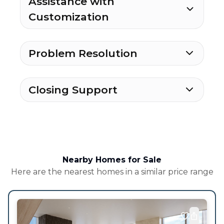
Assistance with
Customization
Problem Resolution
Closing Support
Nearby Homes for Sale
Here are the nearest homes in a similar price range