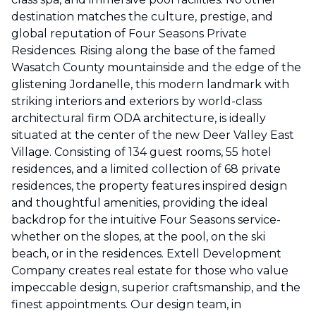
destination matches the culture, prestige, and
global reputation of Four Seasons Private
Residences. Rising along the base of the famed
Wasatch County mountainside and the edge of the
glistening Jordanelle, this modern landmark with
striking interiors and exteriors by world-class
architectural firm ODA architecture, is ideally
situated at the center of the new Deer Valley East
Village. Consisting of 134 guest rooms, 55 hotel
residences, and a limited collection of 68 private
residences, the property features inspired design
and thoughtful amenities, providing the ideal
backdrop for the intuitive Four Seasons service-
whether on the slopes, at the pool, on the ski
beach, or in the residences. Extell Development
Company creates real estate for those who value
impeccable design, superior craftsmanship, and the
finest appointments. Our design team, in