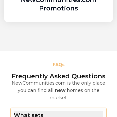
Promotions
FAQs
Frequently Asked Questions
NewCommunities.com is the only place
you can find all
new
homes on the
market.
What sets