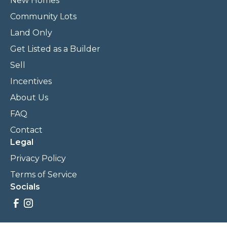
New Homes
Community Lots
Land Only
Get Listed as a Builder
Sell
Incentives
About Us
FAQ
Contact
Legal
Privacy Policy
Terms of Service
Socials