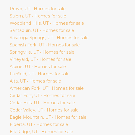
Provo
, UT • Homes for sale
Salem
, UT • Homes for sale
Woodland Hills
, UT • Homes for sale
Santaquin
, UT • Homes for sale
Saratoga Springs
, UT • Homes for sale
Spanish Fork
, UT • Homes for sale
Springville
, UT • Homes for sale
Vineyard
, UT • Homes for sale
Alpine
, UT • Homes for sale
Fairfield
, UT • Homes for sale
Alta
, UT • Homes for sale
American Fork
, UT • Homes for sale
Cedar Fort
, UT • Homes for sale
Cedar Hills
, UT • Homes for sale
Cedar Valley
, UT • Homes for sale
Eagle Mountain
, UT • Homes for sale
Elberta
, UT • Homes for sale
Elk Ridge
, UT • Homes for sale