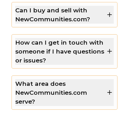
Can I buy and sell with
NewCommunities.com?
How can I get in touch with
someone if I have questions
or issues?
What area does
NewCommunities.com
serve?