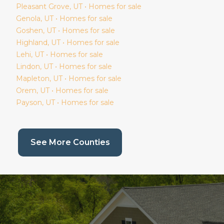
Pleasant Grove
, UT • Homes for sale
Genola
, UT • Homes for sale
Goshen
, UT • Homes for sale
Highland
, UT • Homes for sale
Lehi
, UT • Homes for sale
Lindon
, UT • Homes for sale
Mapleton
, UT • Homes for sale
Orem
, UT • Homes for sale
Payson
, UT • Homes for sale
(current page)
See More Counties