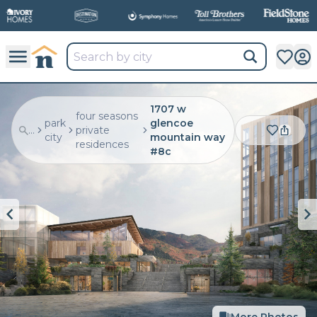
1707 w
four seasons
park
glencoe
...
private
city
mountain way
residences
#8c