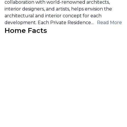
collaboration with world-renowned architects,
interior designers, and artists, helps envision the
architectural and interior concept for each
development. Each Private Residence
...
Read More
Home Facts