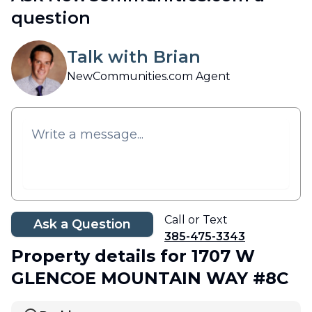
question
Talk with Brian
NewCommunities.com Agent
Call or Text
Ask a Question
385-475-3343
Property details
for 1707 W
GLENCOE MOUNTAIN WAY #8C