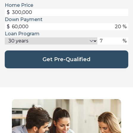
Home Price
$
Down Payment
$
%
Loan Program
%
Get Pre-Qualified