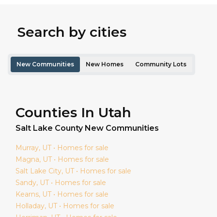
Search by cities
New Communities
New Homes
Community Lots
Counties In Utah
Salt Lake
County New Communities
Murray
, UT • Homes for sale
Magna
, UT • Homes for sale
Salt Lake City
, UT • Homes for sale
Sandy
, UT • Homes for sale
Kearns
, UT • Homes for sale
Holladay
, UT • Homes for sale