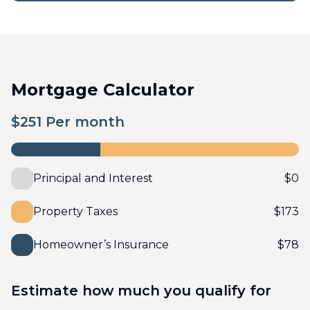
Mortgage Calculator
$
251
Per month
Principal and Interest
$
0
Property Taxes
$
173
Homeowner’s Insurance
$
78
Estimate how much you qualify for