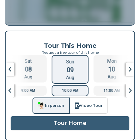
Tour This Home
Request a free tour of this home
Sat
Mon
Sun
08
10
09
Aug
Aug
Aug
9:00 AM
10:00 AM
11:00 AM
In person
Video Tour
Tour Home