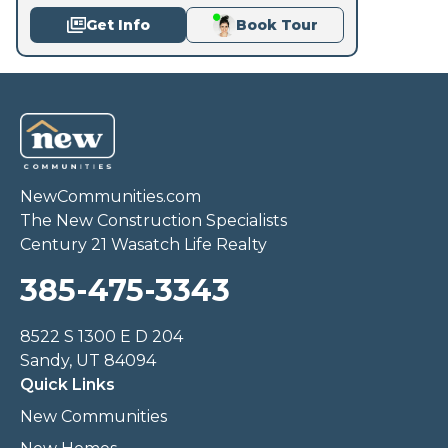
Get Info
Book Tour
NewCommunities.com
The New Construction Specialists
Century 21 Wasatch Life Realty
385-475-3343
8522 S 1300 E D 204
Sandy, UT 84094
Quick Links
New Communities