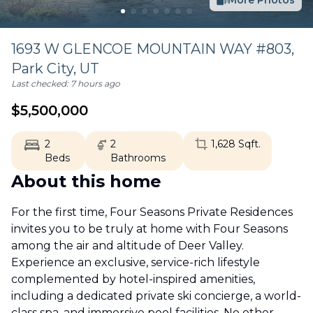
More Photos
1693 W GLENCOE MOUNTAIN WAY #803,
Park City
,
UT
Last checked:
7 hours ago
$
5,500,000
2
2
1,628
Sqft.
Beds
Bathrooms
About this home
For the first time, Four Seasons Private Residences
invites you to be truly at home with Four Seasons
among the air and altitude of Deer Valley.
Experience an exclusive, service-rich lifestyle
complemented by hotel-inspired amenities,
including a dedicated private ski concierge, a world-
class spa, and immersive pool facilities. No other