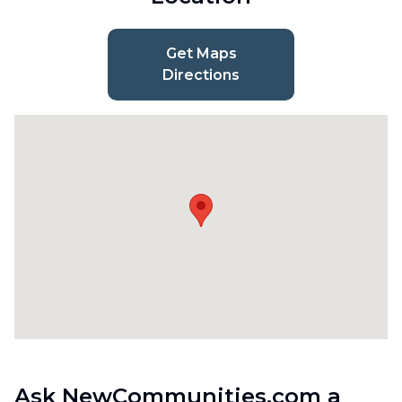
Get Maps
Directions
Ask NewCommunities.com a