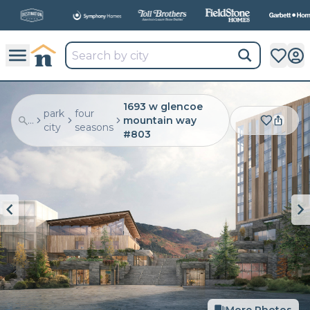
All
New Communities,
All
In One Place.
1693 w glencoe
park
four
...
mountain way
city
seasons
#803