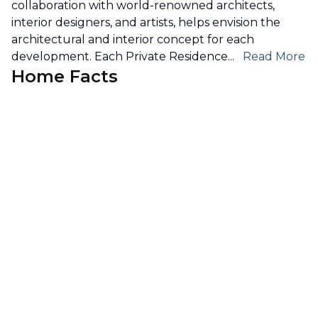
collaboration with world-renowned architects,
interior designers, and artists, helps envision the
architectural and interior concept for each
development. Each Private Residence
...
Read More
Home Facts