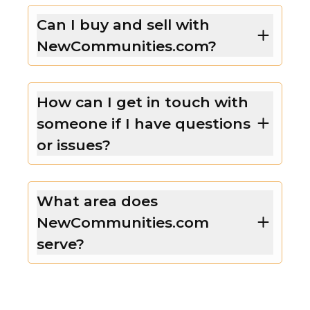
Can I buy and sell with
NewCommunities.com?
How can I get in touch with
someone if I have questions
or issues?
What area does
NewCommunities.com
serve?