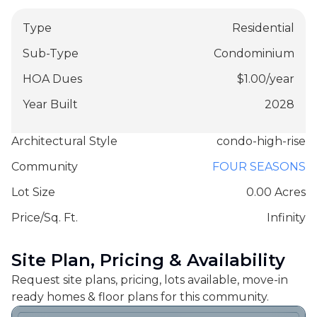
Type
Residential
Sub-Type
Condominium
HOA Dues
$
1.00
/
year
Year Built
2028
Architectural Style
condo-high-rise
Community
FOUR SEASONS
Lot Size
0.00 Acres
Price/Sq. Ft.
Infinity
Site Plan, Pricing & Availability
Request site plans, pricing, lots available, move-in
ready homes & floor plans for this community.