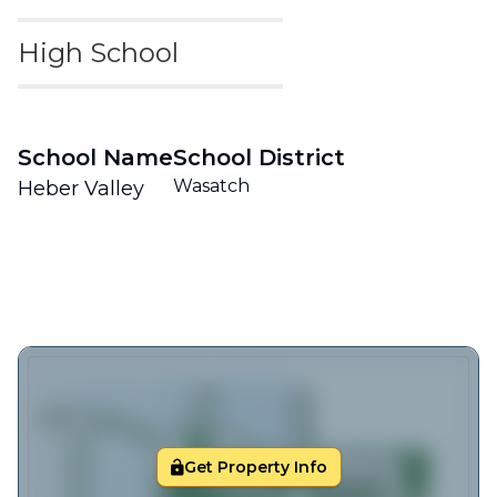
High School
School Name
School District
Wasatch
Heber Valley
Get Property Info