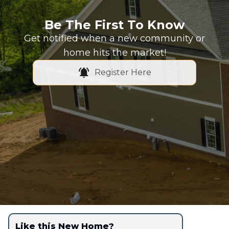
Be The First To Know
Get notified when a new community or
home hits the market!
Register Here
Like this New Home?