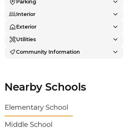
Parking
Interior
Exterior
Utilities
Community Information
Nearby Schools
Elementary School
Middle School