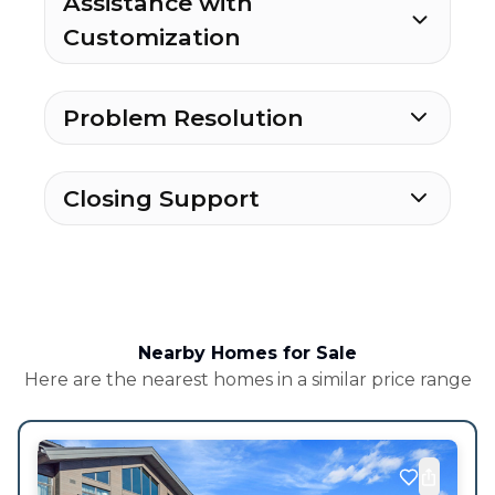
Assistance with
Customization
Problem Resolution
Closing Support
Nearby Homes for Sale
Here are the nearest homes in a similar price range