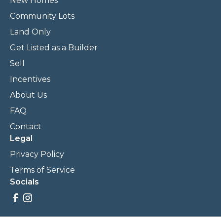
New Homes
Community Lots
Land Only
Get Listed as a Builder
Sell
Incentives
About Us
FAQ
Contact
Legal
Privacy Policy
Terms of Service
Socials