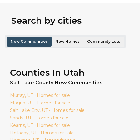
Search by cities
New Communities
New Homes
Community Lots
Counties In Utah
Salt Lake
County New Communities
Murray
, UT • Homes for sale
Magna
, UT • Homes for sale
Salt Lake City
, UT • Homes for sale
Sandy
, UT • Homes for sale
Kearns
, UT • Homes for sale
Holladay
, UT • Homes for sale