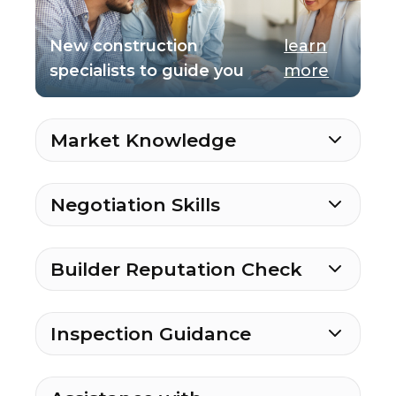
New construction
learn
specialists to guide you
more
Market Knowledge
Negotiation Skills
Builder Reputation Check
Inspection Guidance