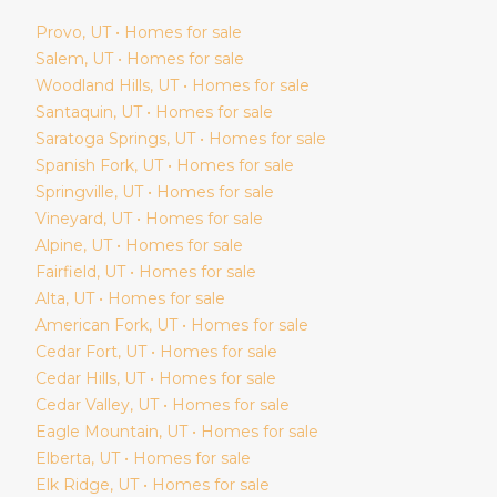
Provo
, UT • Homes for sale
Salem
, UT • Homes for sale
Woodland Hills
, UT • Homes for sale
Santaquin
, UT • Homes for sale
Saratoga Springs
, UT • Homes for sale
Spanish Fork
, UT • Homes for sale
Springville
, UT • Homes for sale
Vineyard
, UT • Homes for sale
Alpine
, UT • Homes for sale
Fairfield
, UT • Homes for sale
Alta
, UT • Homes for sale
American Fork
, UT • Homes for sale
Cedar Fort
, UT • Homes for sale
Cedar Hills
, UT • Homes for sale
Cedar Valley
, UT • Homes for sale
Eagle Mountain
, UT • Homes for sale
Elberta
, UT • Homes for sale
Elk Ridge
, UT • Homes for sale