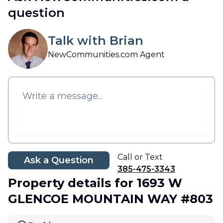
question
Talk with Brian
NewCommunities.com Agent
Call or Text
Ask a Question
385-475-3343
Property details
for 1693 W
GLENCOE MOUNTAIN WAY #803