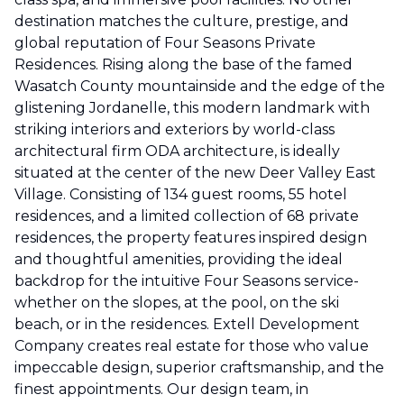
destination matches the culture, prestige, and
global reputation of Four Seasons Private
Residences. Rising along the base of the famed
Wasatch County mountainside and the edge of the
glistening Jordanelle, this modern landmark with
striking interiors and exteriors by world-class
architectural firm ODA architecture, is ideally
situated at the center of the new Deer Valley East
Village. Consisting of 134 guest rooms, 55 hotel
residences, and a limited collection of 68 private
residences, the property features inspired design
and thoughtful amenities, providing the ideal
backdrop for the intuitive Four Seasons service-
whether on the slopes, at the pool, on the ski
beach, or in the residences. Extell Development
Company creates real estate for those who value
impeccable design, superior craftsmanship, and the
finest appointments. Our design team, in