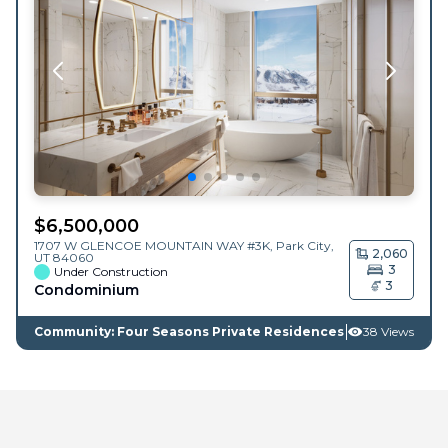
$
6,500,000
1707 W GLENCOE MOUNTAIN WAY #3K,
Park City
,
2,060
UT
84060
3
Under Construction
3
Condominium
Community: Four Seasons Private Residences
38 Views