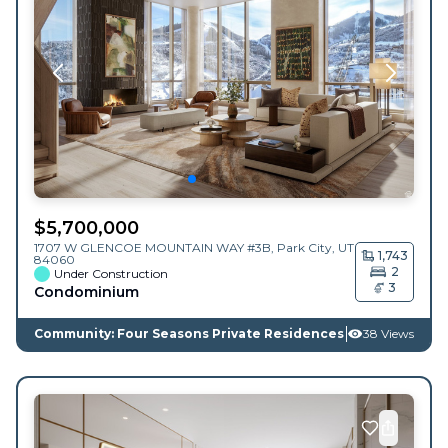
$
5,700,000
1707 W GLENCOE MOUNTAIN WAY #3B,
Park City
,
UT
1,743
84060
2
Under Construction
3
Condominium
Community: Four Seasons Private Residences
38 Views