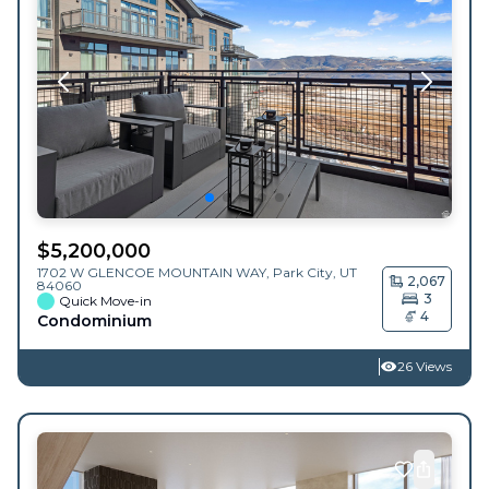
$
5,200,000
1702 W GLENCOE MOUNTAIN WAY,
Park City
,
UT
2,067
84060
3
Quick Move-in
4
Condominium
26 Views