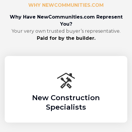
WHY NEWCOMMUNITIES.COM
Why Have NewCommunities.com Represent
You?
Your very own trusted buyer’s representative.
Paid for by the builder.
New Construction
Specialists