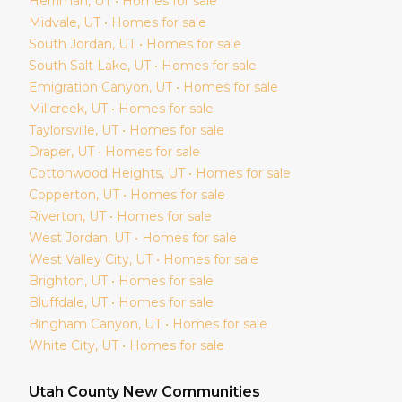
Herriman
, UT • Homes for sale
Midvale
, UT • Homes for sale
South Jordan
, UT • Homes for sale
South Salt Lake
, UT • Homes for sale
Emigration Canyon
, UT • Homes for sale
Millcreek
, UT • Homes for sale
Taylorsville
, UT • Homes for sale
Draper
, UT • Homes for sale
Cottonwood Heights
, UT • Homes for sale
Copperton
, UT • Homes for sale
Riverton
, UT • Homes for sale
West Jordan
, UT • Homes for sale
West Valley City
, UT • Homes for sale
Brighton
, UT • Homes for sale
Bluffdale
, UT • Homes for sale
Bingham Canyon
, UT • Homes for sale
White City
, UT • Homes for sale
Utah
County New Communities