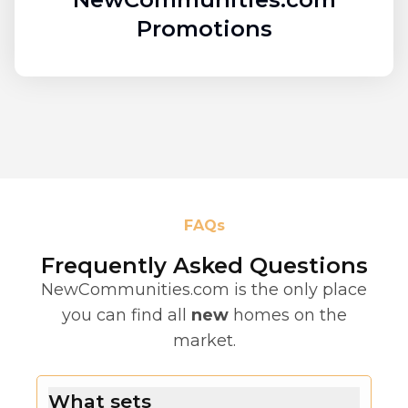
Promotions
FAQs
Frequently Asked Questions
NewCommunities.com is the only place
you can find all
new
homes on the
market.
What sets