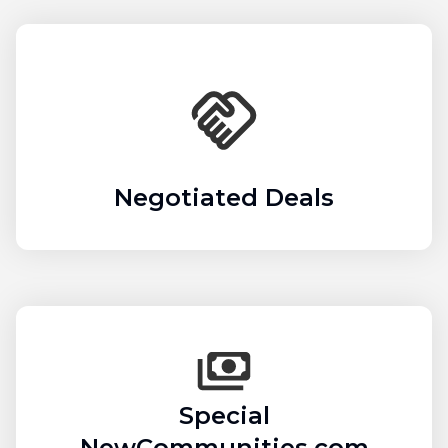
Negotiated Deals
Special
NewCommunities.com