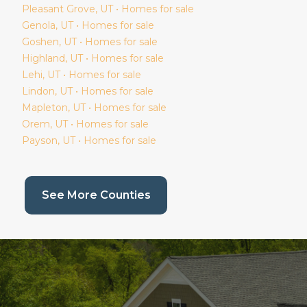
Pleasant Grove
, UT • Homes for sale
Genola
, UT • Homes for sale
Goshen
, UT • Homes for sale
Highland
, UT • Homes for sale
Lehi
, UT • Homes for sale
Lindon
, UT • Homes for sale
Mapleton
, UT • Homes for sale
Orem
, UT • Homes for sale
Payson
, UT • Homes for sale
(current page)
See More Counties