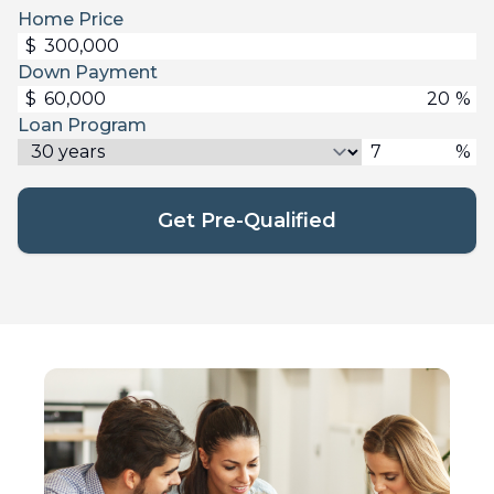
Home Price
$
Down Payment
$
%
Loan Program
%
Get Pre-Qualified