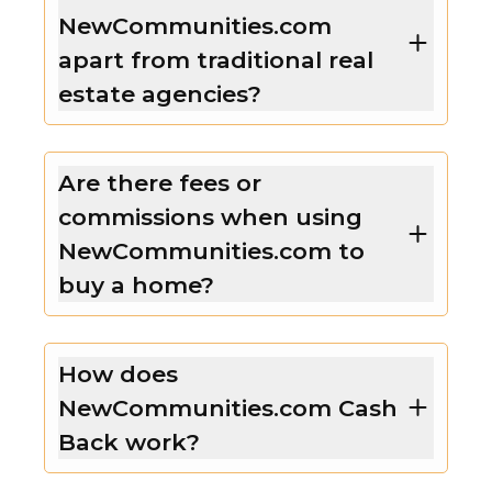
NewCommunities.com
apart from traditional real
estate agencies?
Are there fees or
commissions when using
NewCommunities.com to
buy a home?
How does
NewCommunities.com Cash
Back work?