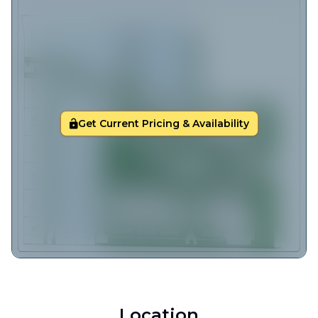
Get Current Pricing & Availability
Location