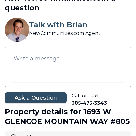
question
Talk with Brian
NewCommunities.com Agent
Call or Text
Ask a Question
385-475-3343
Property details
for 1693 W
GLENCOE MOUNTAIN WAY #805