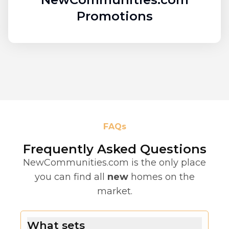
Promotions
FAQs
Frequently Asked Questions
NewCommunities.com is the only place
you can find all
new
homes on the
market.
What sets