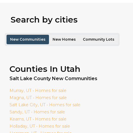
Search by cities
New Communities
New Homes
Community Lots
Counties In Utah
Salt Lake
County New Communities
Murray
, UT • Homes for sale
Magna
, UT • Homes for sale
Salt Lake City
, UT • Homes for sale
Sandy
, UT • Homes for sale
Kearns
, UT • Homes for sale
Holladay
, UT • Homes for sale