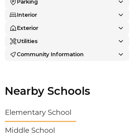
Parking
Interior
Exterior
Utilities
Community Information
Nearby Schools
Elementary School
Middle School