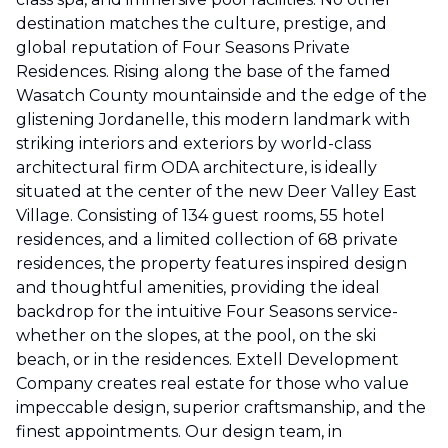
destination matches the culture, prestige, and
global reputation of Four Seasons Private
Residences. Rising along the base of the famed
Wasatch County mountainside and the edge of the
glistening Jordanelle, this modern landmark with
striking interiors and exteriors by world-class
architectural firm ODA architecture, is ideally
situated at the center of the new Deer Valley East
Village. Consisting of 134 guest rooms, 55 hotel
residences, and a limited collection of 68 private
residences, the property features inspired design
and thoughtful amenities, providing the ideal
backdrop for the intuitive Four Seasons service-
whether on the slopes, at the pool, on the ski
beach, or in the residences. Extell Development
Company creates real estate for those who value
impeccable design, superior craftsmanship, and the
finest appointments. Our design team, in