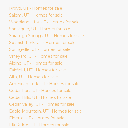
Provo
, UT • Homes for sale
Salem
, UT • Homes for sale
Woodland Hills
, UT • Homes for sale
Santaquin
, UT • Homes for sale
Saratoga Springs
, UT • Homes for sale
Spanish Fork
, UT • Homes for sale
Springville
, UT • Homes for sale
Vineyard
, UT • Homes for sale
Alpine
, UT • Homes for sale
Fairfield
, UT • Homes for sale
Alta
, UT • Homes for sale
American Fork
, UT • Homes for sale
Cedar Fort
, UT • Homes for sale
Cedar Hills
, UT • Homes for sale
Cedar Valley
, UT • Homes for sale
Eagle Mountain
, UT • Homes for sale
Elberta
, UT • Homes for sale
Elk Ridge
, UT • Homes for sale