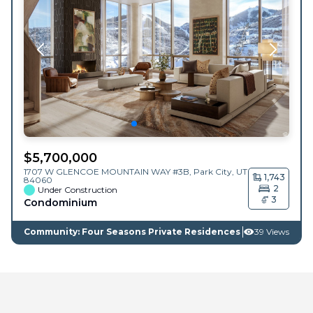
$
5,700,000
1707 W GLENCOE MOUNTAIN WAY #3B,
Park City
,
UT
1,743
84060
2
Under Construction
3
Condominium
Community: Four Seasons Private Residences
39 Views