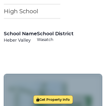
High School
School Name
School District
Wasatch
Heber Valley
Get Property Info