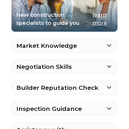
New construction
learn
specialists to guide you
more
Market Knowledge
Negotiation Skills
Builder Reputation Check
Inspection Guidance