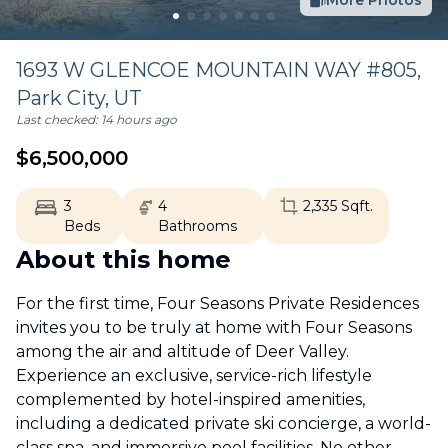
More Photos
1693 W GLENCOE MOUNTAIN WAY #805,
Park City
,
UT
Last checked:
14 hours ago
$
6,500,000
3
4
2,335
Sqft.
Beds
Bathrooms
About this home
For the first time, Four Seasons Private Residences
invites you to be truly at home with Four Seasons
among the air and altitude of Deer Valley.
Experience an exclusive, service-rich lifestyle
complemented by hotel-inspired amenities,
including a dedicated private ski concierge, a world-
class spa, and immersive pool facilities. No other