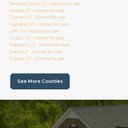
Pleasant Grove
, UT • Homes for sale
Genola
, UT • Homes for sale
Goshen
, UT • Homes for sale
Highland
, UT • Homes for sale
Lehi
, UT • Homes for sale
Lindon
, UT • Homes for sale
Mapleton
, UT • Homes for sale
Orem
, UT • Homes for sale
Payson
, UT • Homes for sale
(current page)
See More Counties