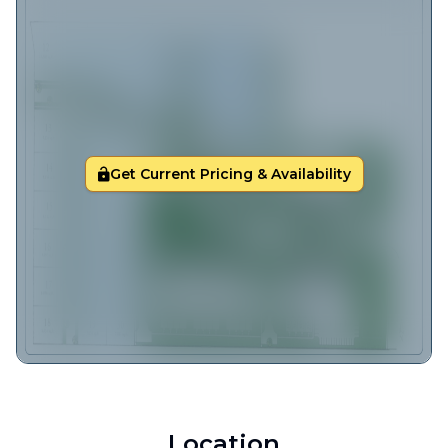
Get Current Pricing & Availability
Location