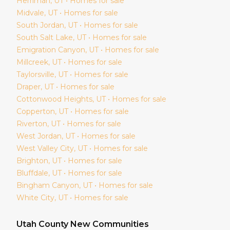
Herriman
, UT • Homes for sale
Midvale
, UT • Homes for sale
South Jordan
, UT • Homes for sale
South Salt Lake
, UT • Homes for sale
Emigration Canyon
, UT • Homes for sale
Millcreek
, UT • Homes for sale
Taylorsville
, UT • Homes for sale
Draper
, UT • Homes for sale
Cottonwood Heights
, UT • Homes for sale
Copperton
, UT • Homes for sale
Riverton
, UT • Homes for sale
West Jordan
, UT • Homes for sale
West Valley City
, UT • Homes for sale
Brighton
, UT • Homes for sale
Bluffdale
, UT • Homes for sale
Bingham Canyon
, UT • Homes for sale
White City
, UT • Homes for sale
Utah
County New Communities