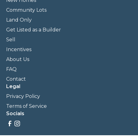
New Homes
Community Lots
Land Only
Get Listed as a Builder
Sell
Incentives
About Us
FAQ
Contact
Legal
Privacy Policy
Terms of Service
Socials