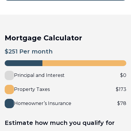
Mortgage Calculator
$
251
Per month
Principal and Interest
$
0
Property Taxes
$
173
Homeowner’s Insurance
$
78
Estimate how much you qualify for