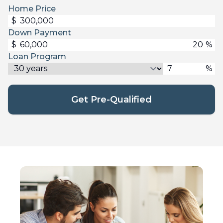
Home Price
$
Down Payment
$
%
Loan Program
%
Get Pre-Qualified