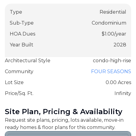
Type
Residential
Sub-Type
Condominium
HOA Dues
$
1.00
/
year
Year Built
2028
Architectural Style
condo-high-rise
Community
FOUR SEASONS
Lot Size
0.00 Acres
Price/Sq. Ft.
Infinity
Site Plan, Pricing & Availability
Request site plans, pricing, lots available, move-in
ready homes & floor plans for this community.