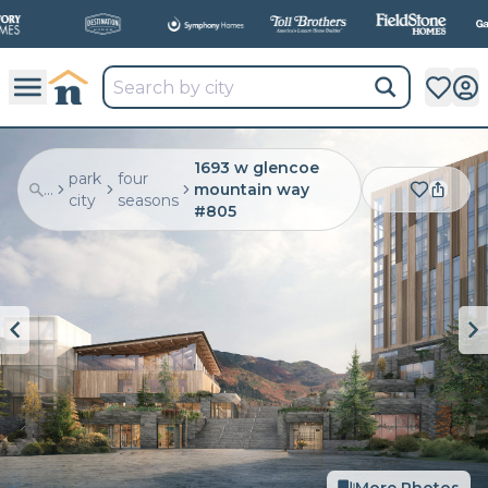
All
New Communities,
All
In One Place.
1693 w glencoe
park
four
...
mountain way
city
seasons
#805