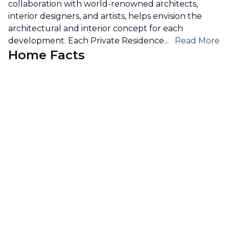
collaboration with world-renowned architects,
interior designers, and artists, helps envision the
architectural and interior concept for each
development. Each Private Residence
...
Read More
Home Facts