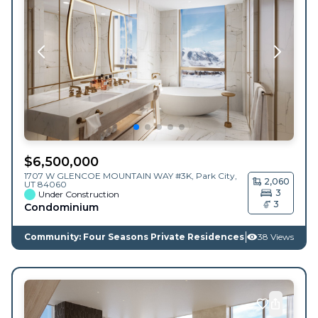
$
6,500,000
1707 W GLENCOE MOUNTAIN WAY #3K,
Park City
,
2,060
UT
84060
3
Under Construction
3
Condominium
Community: Four Seasons Private Residences
38 Views