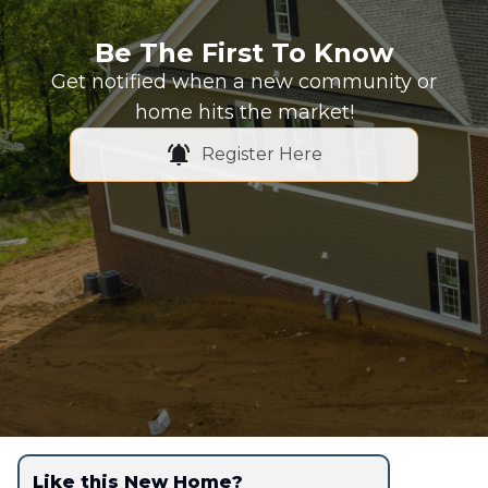
Be The First To Know
Get notified when a new community or
home hits the market!
Register Here
Like this New Home?