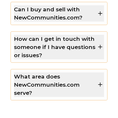
Can I buy and sell with
NewCommunities.com?
How can I get in touch with
someone if I have questions
or issues?
What area does
NewCommunities.com
serve?