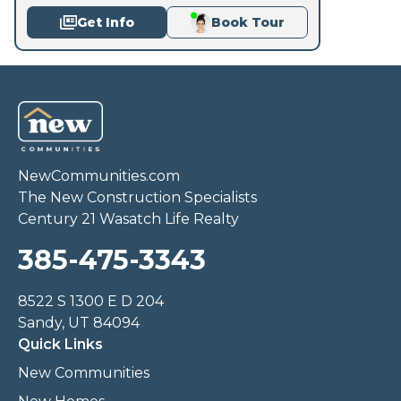
Get Info
Book Tour
NewCommunities.com
The New Construction Specialists
Century 21 Wasatch Life Realty
385-475-3343
8522 S 1300 E D 204
Sandy, UT 84094
Quick Links
New Communities