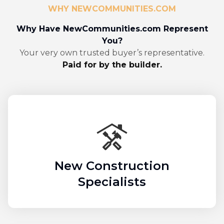
WHY NEWCOMMUNITIES.COM
Why Have NewCommunities.com Represent
You?
Your very own trusted buyer’s representative.
Paid for by the builder.
New Construction
Specialists