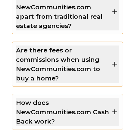
NewCommunities.com
apart from traditional real
estate agencies?
Are there fees or
commissions when using
NewCommunities.com to
buy a home?
How does
NewCommunities.com Cash
Back work?