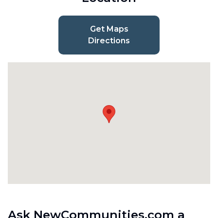
Get Maps
Directions
Ask NewCommunities.com a