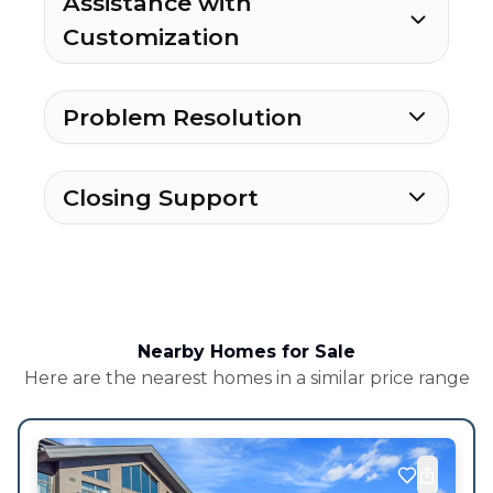
Assistance with
Customization
Problem Resolution
Closing Support
Nearby Homes for Sale
Here are the nearest homes in a similar price range