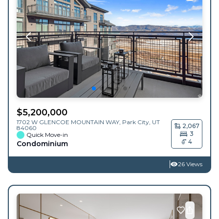
$
5,200,000
1702 W GLENCOE MOUNTAIN WAY,
Park City
,
UT
2,067
84060
3
Quick Move-in
4
Condominium
26 Views