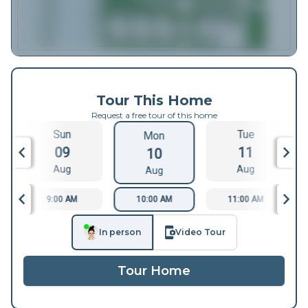
Tour This Home
Request a free tour of this home
Sun
Tue
Mon
09
11
10
Aug
Aug
Aug
9:00 AM
10:00 AM
11:00 AM
In person
Video Tour
Tour Home