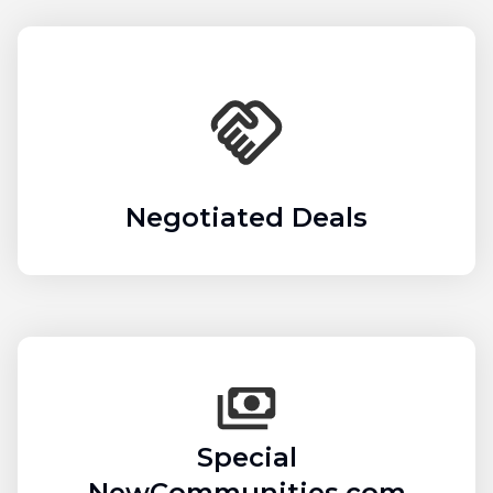
Negotiated Deals
Special
NewCommunities.com