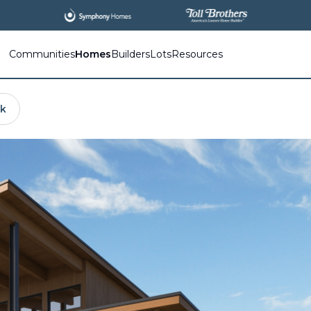
Communities
Homes
Builders
Lots
Resources
nk