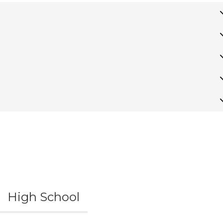
High School