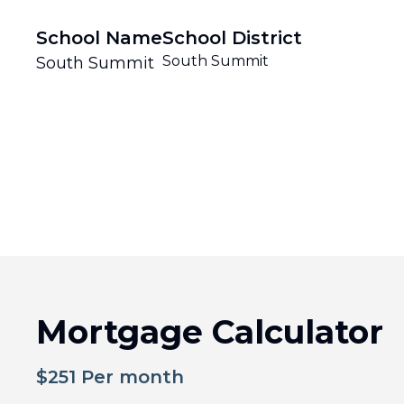
School Name
School District
South Summit
South Summit
Mortgage Calculator
$
251
Per month