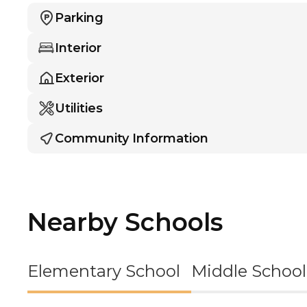
Parking
Interior
Exterior
Utilities
Community Information
Nearby Schools
Elementary School
Middle School