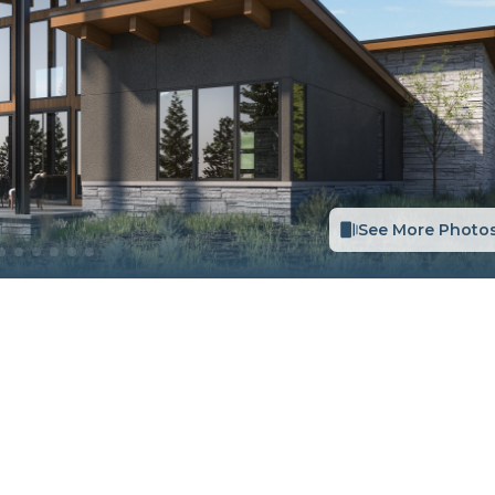
See More Photo