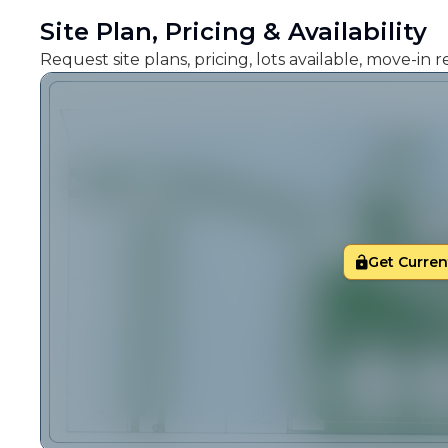
Site Plan, Pricing & Availability
Request site plans, pricing, lots available, move-in
Get Current