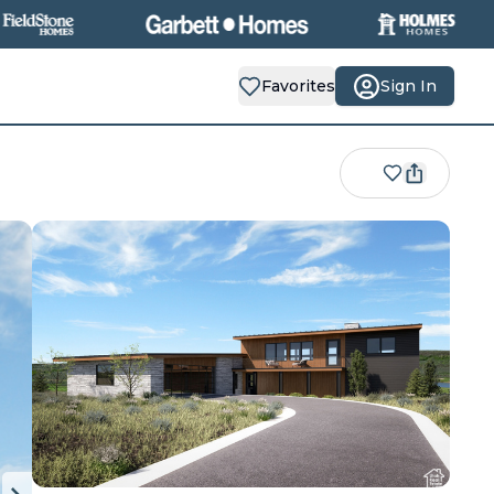
Favorites
Sign In