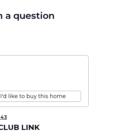
 a question
I'd like to buy this home
343
 CLUB LINK