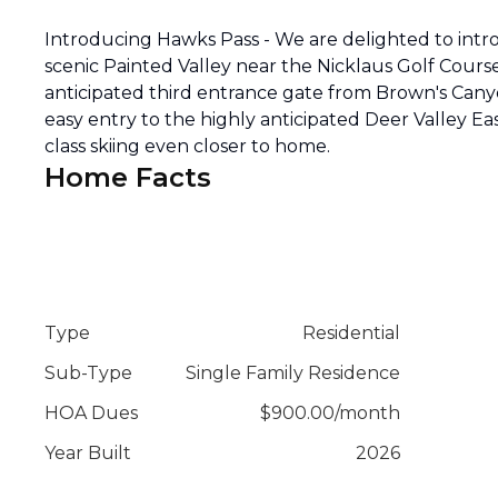
Introducing Hawks Pass - We are delighted to intr
scenic Painted Valley near the Nicklaus Golf Cou
anticipated third entrance gate from Brown's Cany
easy entry to the highly anticipated Deer Valley E
class skiing even closer to home.
Home Facts
Type
Residential
Sub-Type
Single Family Residence
HOA Dues
$
900.00
/
month
Year Built
2026