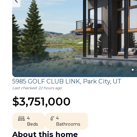
5985 GOLF CLUB LINK,
Park City
,
UT
Last checked:
22 hours ago
$
3,751,000
4
4
Beds
Bathrooms
About this home