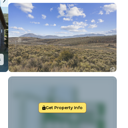
s
Get Property Info