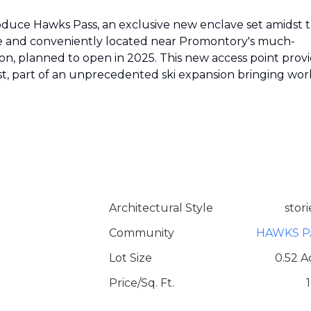
oduce Hawks Pass, an exclusive new enclave set amidst 
rse and conveniently located near Promontory's much-
on, planned to open in 2025. This new access point prov
ast, part of an unprecedented ski expansion bringing wor
Architectural Style
stori
Community
HAWKS P
Lot Size
0.52 A
Price/Sq. Ft.
1