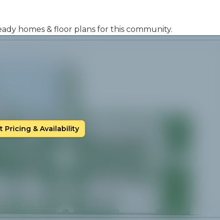
 ready homes & floor plans for this community.
 Pricing & Availability