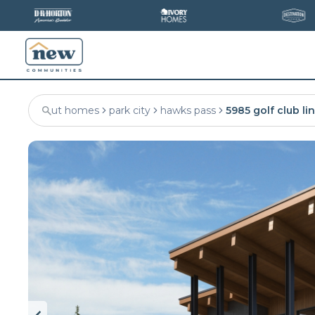
ut homes
park city
hawks pass
5985 golf club li