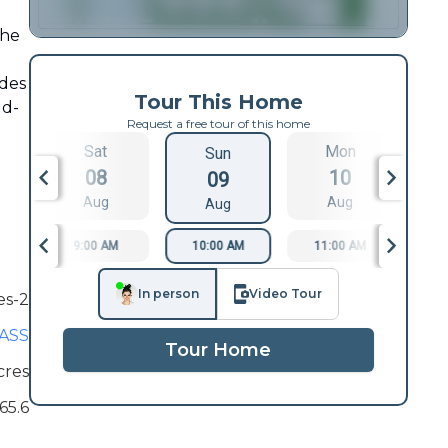
the
ides
Tour This Home
ld-
Request a free tour of this home
Sat
Mon
Sun
08
10
09
Aug
Aug
Aug
9:00 AM
10:00 AM
11:00 AM
1
In person
Video Tour
es-2
ASS
Tour Home
cres
65.6