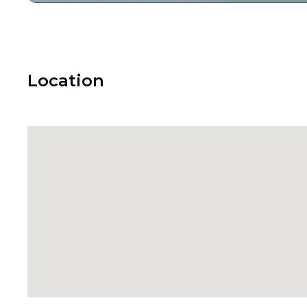
Location