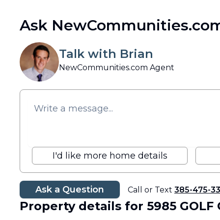
Ask NewCommunities.com
Talk with Brian
NewCommunities.com Agent
I'd like more home details
Ask a Question
Call or Text
385-475-3
Property details
for 5985 GOLF