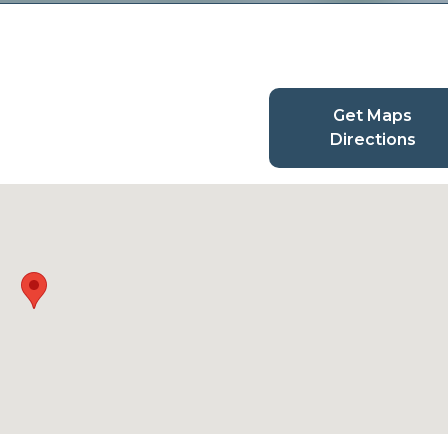
Get Maps
Directions