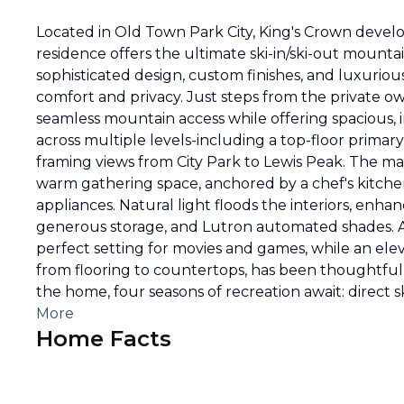
Located in Old Town Park City, King's Crown deve
residence offers the ultimate ski-in/ski-out moun
sophisticated design, custom finishes, and luxuriou
comfort and privacy. Just steps from the private 
seamless mountain access while offering spacious, i
across multiple levels-including a top-floor primary
framing views from City Park to Lewis Peak. The mai
warm gathering space, anchored by a chef's kitch
appliances. Natural light floods the interiors, enha
generous storage, and Lutron automated shades. 
perfect setting for movies and games, while an eleva
from flooring to countertops, has been thoughtful
the home, four seasons of recreation await: direct ski
More
Home Facts