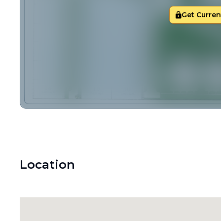
Get Current
Location