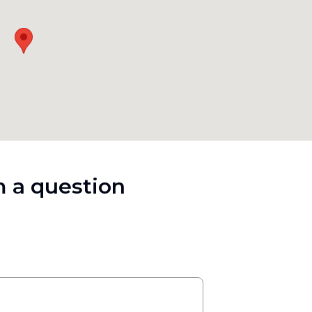
 a question