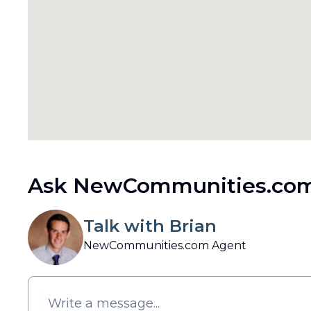
Ask NewCommunities.com
Talk with Brian
NewCommunities.com Agent