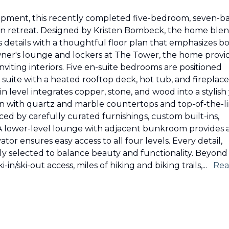
lopment, this recently completed five-bedroom, seven-b
tain retreat. Designed by Kristen Bombeck, the home ble
s details with a thoughtful floor plan that emphasizes b
owner's lounge and lockers at The Tower, the home provi
nviting interiors. Five en-suite bedrooms are positioned
 suite with a heated rooftop deck, hot tub, and fireplace
n level integrates copper, stone, and wood into a stylish
en with quartz and marble countertops and top-of-the-l
nced by carefully curated furnishings, custom built-ins,
A lower-level lounge with adjacent bunkroom provides 
tor ensures easy access to all four levels. Every detail,
ly selected to balance beauty and functionality. Beyond
-in/ski-out access, miles of hiking and biking trails,
...
Re