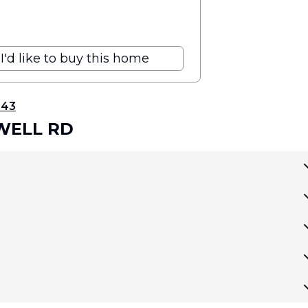
I'd like to buy this home
343
HWELL RD