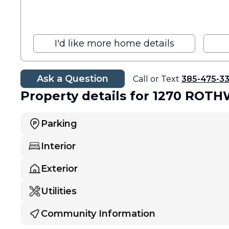
I'd like more home details
Ask a Question
Call or Text
385-475-3
Property details
for 1270 ROT
Parking
Interior
Exterior
Utilities
Community Information