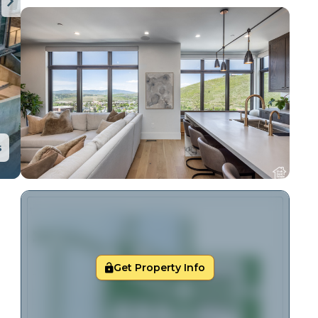
s
Get Property Info