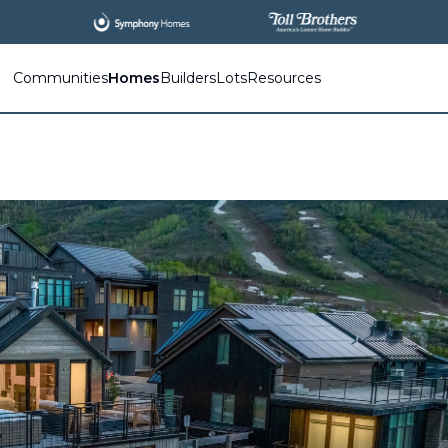
Communities
Homes
Builders
Lots
Resources