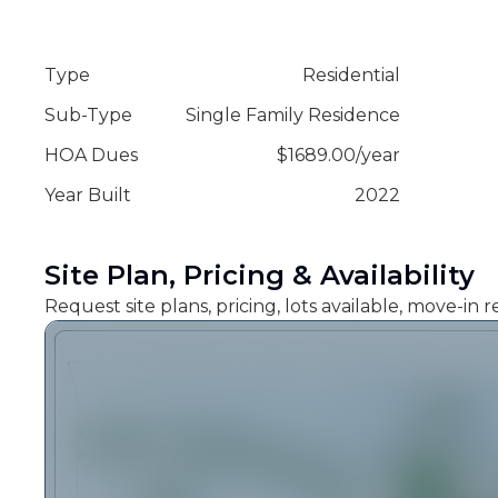
Type
Residential
Sub-Type
Single Family Residence
HOA Dues
$
1689.00
/
year
Year Built
2022
Site Plan, Pricing & Availability
Request site plans, pricing, lots available, move-in