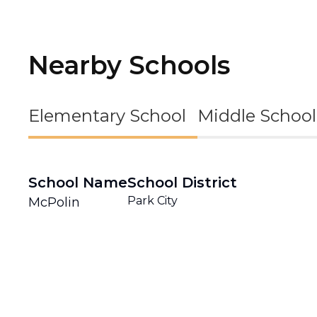
Nearby Schools
Elementary School
Middle School
School Name
School District
Park City
McPolin