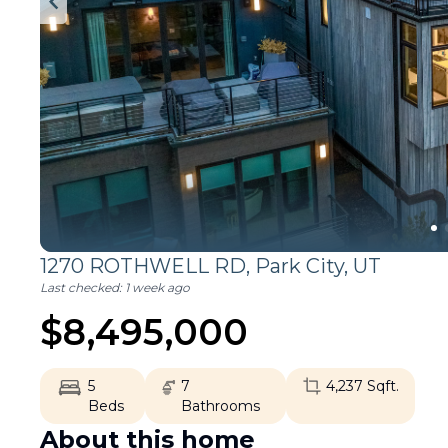
1270 ROTHWELL RD,
Park City
,
UT
Last checked:
1 week ago
$
8,495,000
5
7
4,237
Sqft.
Beds
Bathrooms
About this home