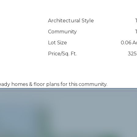
Architectural Style
Community
Lot Size
0.06 A
Price/Sq. Ft.
325
 ready homes & floor plans for this community.