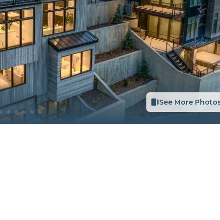
See More Photo