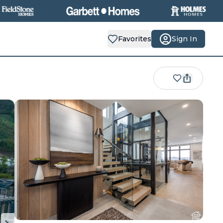
Favorites
Sign In