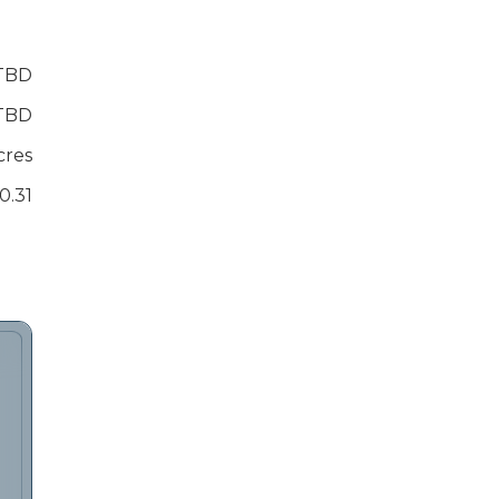
TBD
TBD
cres
0.31