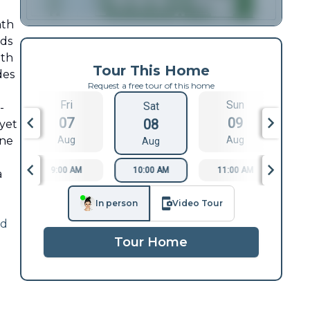
ath
nds
oth
Tour This Home
des
Request a free tour of this home
Fri
Sun
Sat
-
07
09
08
 yet
ine
Aug
Aug
Aug
9:00 AM
10:00 AM
11:00 AM
1
a
In person
Video Tour
ad
Tour Home