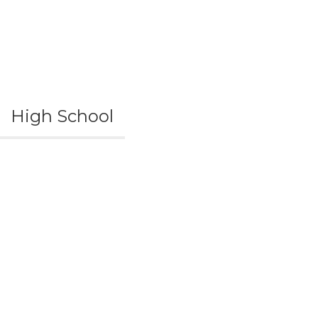
High School