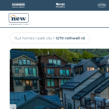
ut homes
park city
1270 rothwell rd