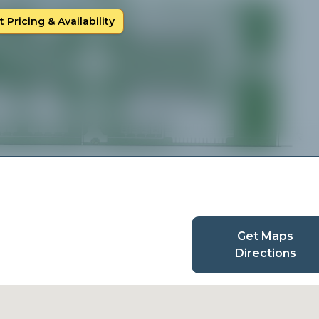
 Pricing & Availability
Get Maps
Directions