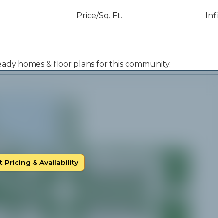
Price/Sq. Ft.
Inf
 ready homes & floor plans for this community.
 Pricing & Availability