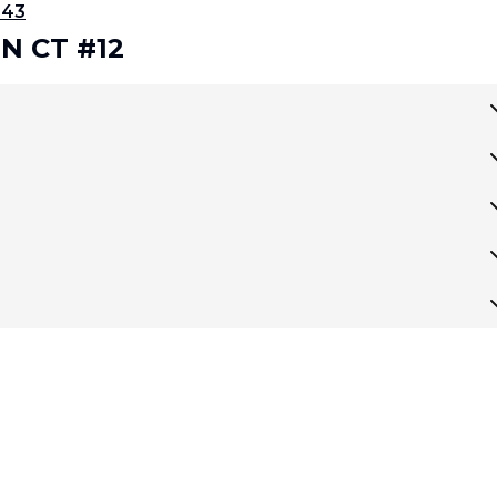
343
RN CT #12