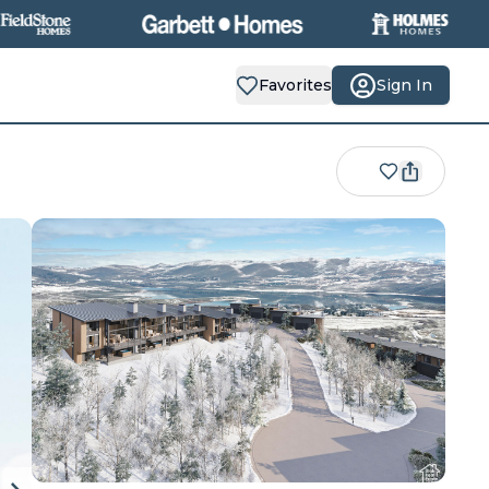
Favorites
Sign In