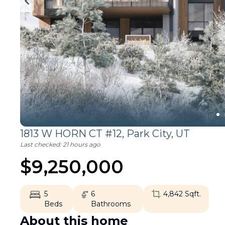
1813 W HORN CT #12,
Park City
,
UT
Last checked:
21 hours ago
$
9,250,000
5
6
4,842
Sqft.
Beds
Bathrooms
About this home