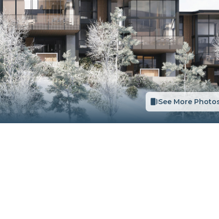
See More Photo