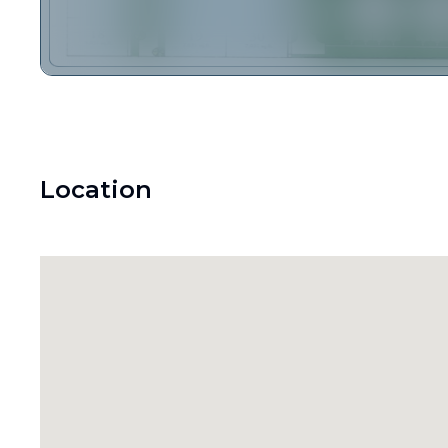
Location