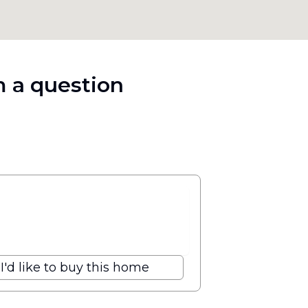
 a question
I'd like to buy this home