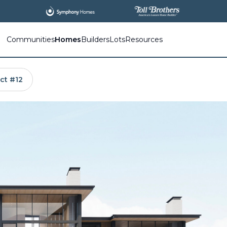
All
New Communities,
All
In One Place.
Communities
Homes
Builders
Lots
Resources
ct #12