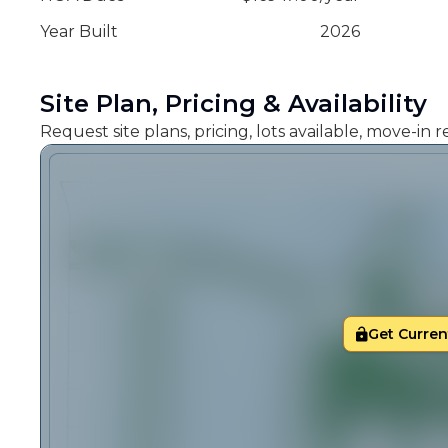
Year Built
2026
Site Plan, Pricing & Availability
Request site plans, pricing, lots available, move-in
Get Current