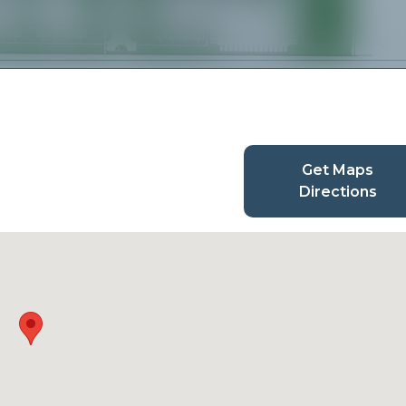
Get Maps
Directions