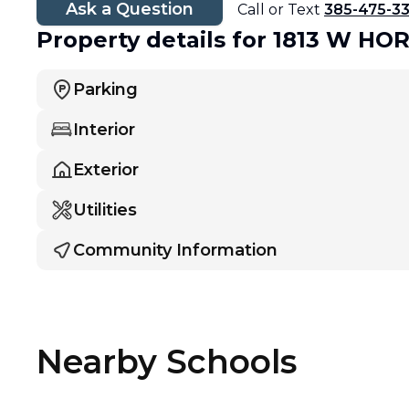
Ask a Question
Call or Text
385-475-3
Property details
for 1813 W HO
Parking
Interior
Exterior
Utilities
Community Information
Nearby Schools