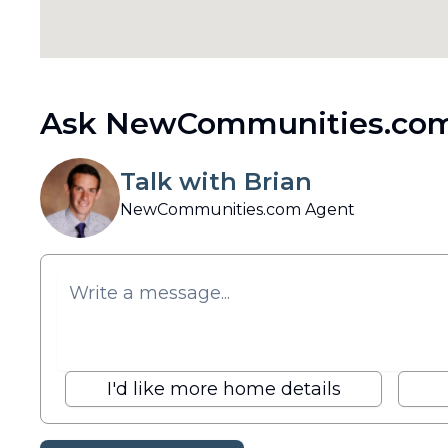
Ask NewCommunities.com
Talk with Brian
NewCommunities.com Agent
I'd like more home details