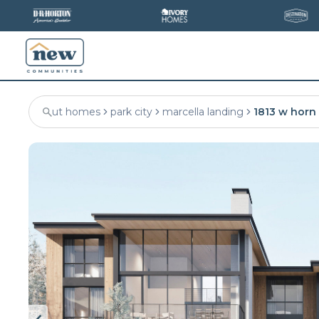
ut homes
park city
marcella landing
1813 w horn 