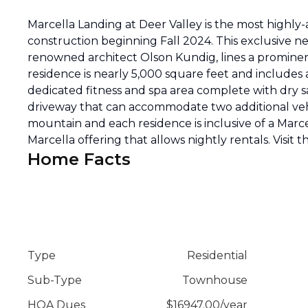
Marcella Landing at Deer Valley is the most highl
construction beginning Fall 2024. This exclusive 
renowned architect Olson Kundig, lines a prominent
residence is nearly 5,000 square feet and includes 
dedicated fitness and spa area complete with dry
driveway that can accommodate two additional vehi
mountain and each residence is inclusive of a Marce
Marcella offering that allows nightly rentals. Visit th
Home Facts
Type
Residential
Sub-Type
Townhouse
HOA Dues
$
16947.00
/
year