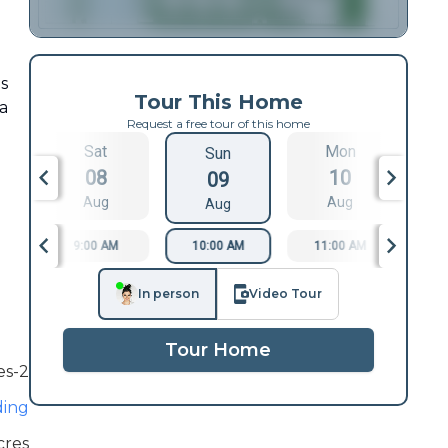
s
Tour This Home
a
Request a free tour of this home
d
Sat
Mon
Sun
08
10
09
Aug
Aug
Aug
9:00 AM
10:00 AM
11:00 AM
1
In person
Video Tour
Tour Home
es-2
ding
cres