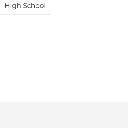
High School