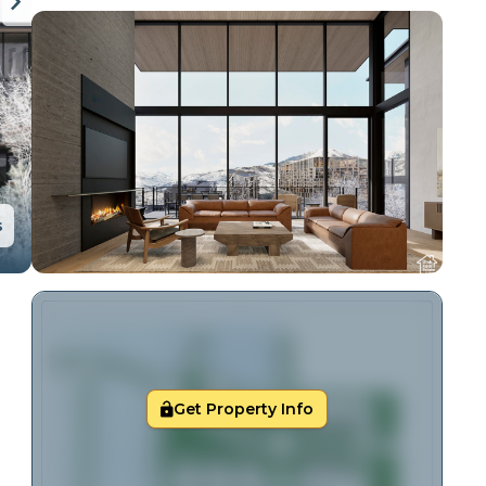
s
Get Property Info