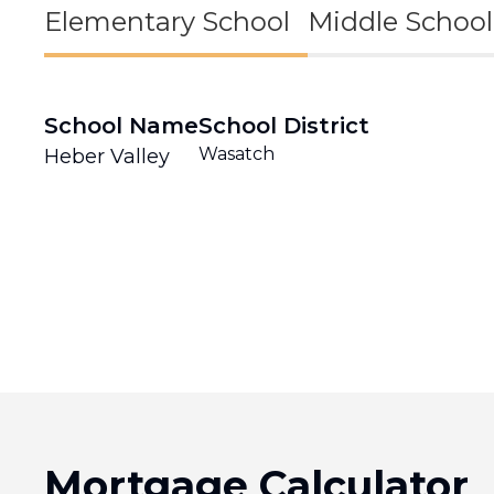
Elementary School
Middle School
School Name
School District
Wasatch
Heber Valley
Mortgage Calculator