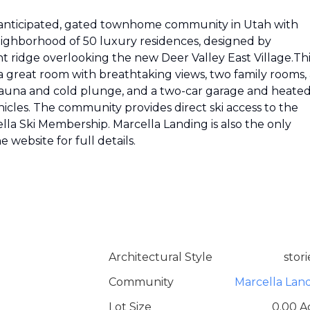
y-anticipated, gated townhome community in Utah with
neighborhood of 50 luxury residences, designed by
 ridge overlooking the new Deer Valley East Village.Thi
a great room with breathtaking views, two family rooms, 
 sauna and cold plunge, and a two-car garage and heate
cles. The community provides direct ski access to the
lla Ski Membership. Marcella Landing is also the only
e website for full details.
Architectural Style
stori
Community
Marcella Lan
Lot Size
0.00 A