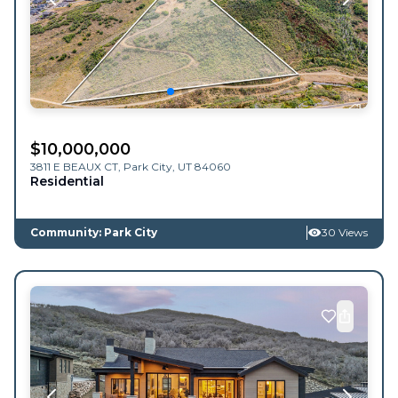
$
10,000,000
3811 E BEAUX CT,
Park City
,
UT
84060
Residential
Community: Park City
30 Views