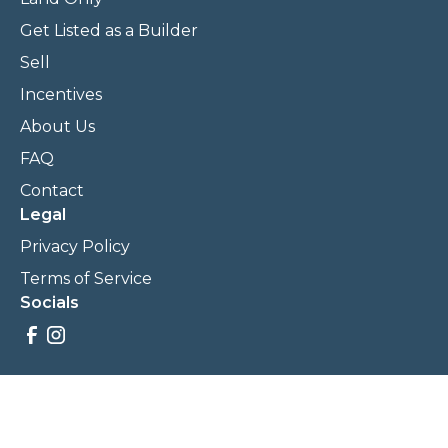
Get Listed as a Builder
Sell
Incentives
About Us
FAQ
Contact
Legal
Privacy Policy
Terms of Service
Socials