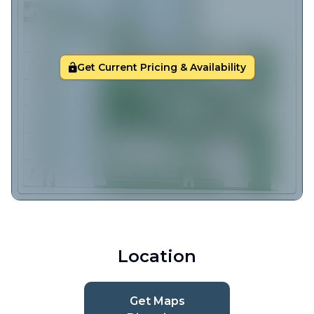
Get Current Pricing & Availability
Location
Get Maps