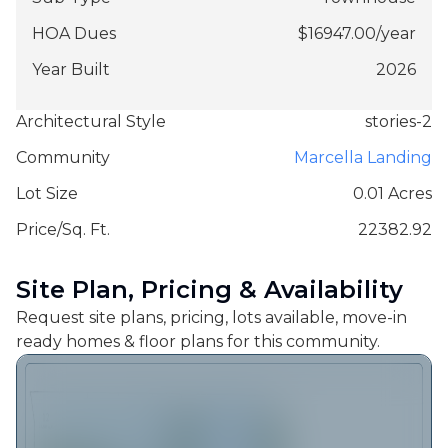
HOA Dues
$
16947.00
/
year
Year Built
2026
Architectural Style
stories-2
Community
Marcella Landing
Lot Size
0.01 Acres
Price/Sq. Ft.
22382.92
Site Plan, Pricing & Availability
Request site plans, pricing, lots available, move-in
ready homes & floor plans for this community.