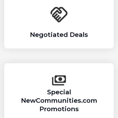
Negotiated Deals
Special
NewCommunities.com
Promotions