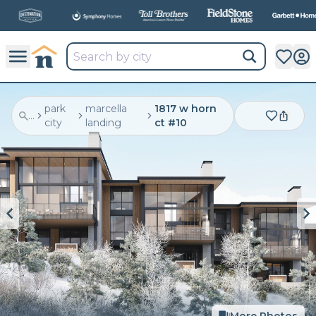
All
New Communities,
All
In One Place.
park
marcella
1817 w horn
...
city
landing
ct #10