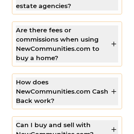
estate agencies?
Are there fees or
commissions when using
NewCommunities.com to
buy a home?
How does
NewCommunities.com Cash
Back work?
Can I buy and sell with