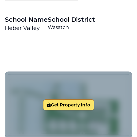
School Name
School District
Wasatch
Heber Valley
Get Property Info