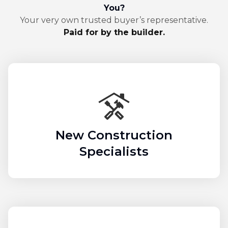
You?
Your very own trusted buyer’s representative.
Paid for by the builder.
New Construction
Specialists