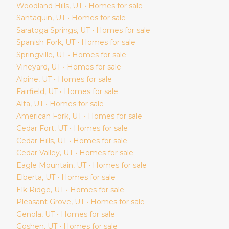
Woodland Hills
, UT • Homes for sale
Santaquin
, UT • Homes for sale
Saratoga Springs
, UT • Homes for sale
Spanish Fork
, UT • Homes for sale
Springville
, UT • Homes for sale
Vineyard
, UT • Homes for sale
Alpine
, UT • Homes for sale
Fairfield
, UT • Homes for sale
Alta
, UT • Homes for sale
American Fork
, UT • Homes for sale
Cedar Fort
, UT • Homes for sale
Cedar Hills
, UT • Homes for sale
Cedar Valley
, UT • Homes for sale
Eagle Mountain
, UT • Homes for sale
Elberta
, UT • Homes for sale
Elk Ridge
, UT • Homes for sale
Pleasant Grove
, UT • Homes for sale
Genola
, UT • Homes for sale
Goshen
, UT • Homes for sale