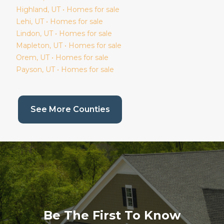
Highland
, UT • Homes for sale
Lehi
, UT • Homes for sale
Lindon
, UT • Homes for sale
Mapleton
, UT • Homes for sale
Orem
, UT • Homes for sale
Payson
, UT • Homes for sale
(current page)
See More Counties
Be The First To Know