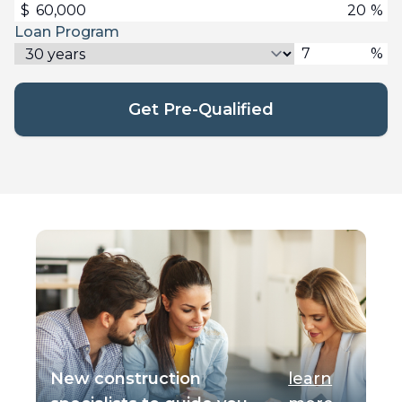
$
%
Loan Program
%
Get Pre-Qualified
New construction
learn