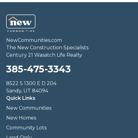
NewCommunities.com
The New Construction Specialists
Century 21 Wasatch Life Realty
385-475-3343
8522 S 1300 E D 204
Sandy, UT 84094
Quick Links
New Communities
New Homes
Community Lots
Land Only