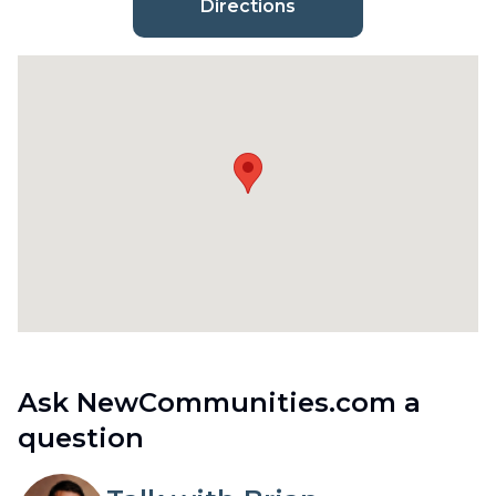
Directions
Ask NewCommunities.com a
question