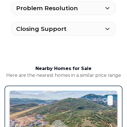
Problem Resolution
Closing Support
Nearby Homes for Sale
Here are the nearest homes in a similar price range