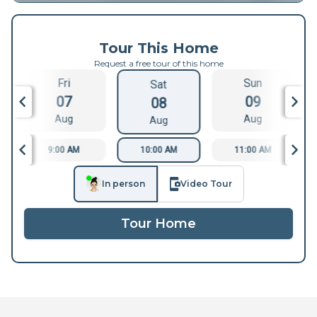
Tour This Home
Request a free tour of this home
Fri
Sun
Sat
07
09
08
Aug
Aug
Aug
9:00 AM
10:00 AM
11:00 AM
In person
Video Tour
Tour Home