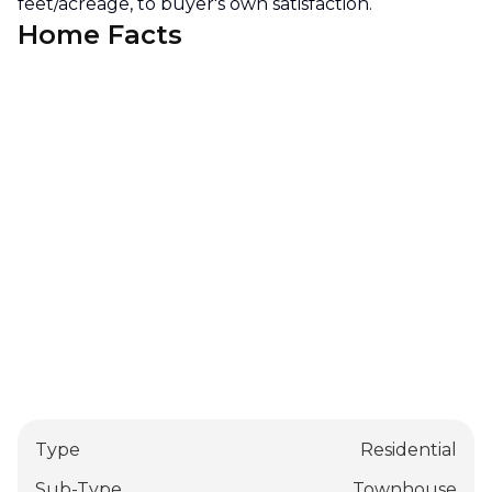
feet/acreage, to buyer's own satisfaction.
Home Facts
Type
Residential
Sub-Type
Townhouse