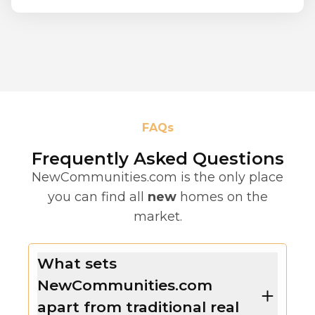
FAQs
Frequently Asked Questions
NewCommunities.com is the only place
you can find all
new
homes on the
market.
What sets
NewCommunities.com
apart from traditional real