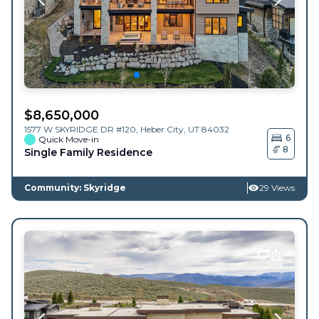
$
8,650,000
1577 W SKYRIDGE DR #120,
Heber City
,
UT
84032
6
Quick Move-in
8
Single Family Residence
Community: Skyridge
29 Views