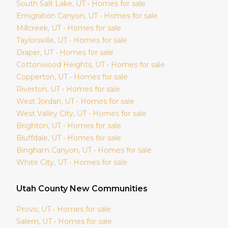
South Salt Lake
, UT • Homes for sale
Emigration Canyon
, UT • Homes for sale
Millcreek
, UT • Homes for sale
Taylorsville
, UT • Homes for sale
Draper
, UT • Homes for sale
Cottonwood Heights
, UT • Homes for sale
Copperton
, UT • Homes for sale
Riverton
, UT • Homes for sale
West Jordan
, UT • Homes for sale
West Valley City
, UT • Homes for sale
Brighton
, UT • Homes for sale
Bluffdale
, UT • Homes for sale
Bingham Canyon
, UT • Homes for sale
White City
, UT • Homes for sale
Utah
County New Communities
Provo
, UT • Homes for sale
Salem
, UT • Homes for sale