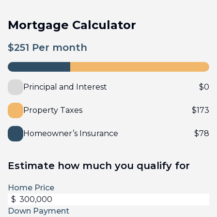
Mortgage Calculator
$
251
Per month
Principal and Interest
$
0
Property Taxes
$
173
Homeowner’s Insurance
$
78
Estimate how much you qualify for
Home Price
$
Down Payment