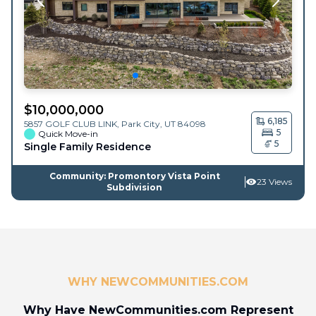
$
10,000,000
6,185
5857 GOLF CLUB LINK,
Park City
,
UT
84098
5
Quick Move-in
5
Single Family Residence
Community: Promontory Vista Point
23 Views
Subdivision
WHY NEWCOMMUNITIES.COM
Why Have NewCommunities.com Represent