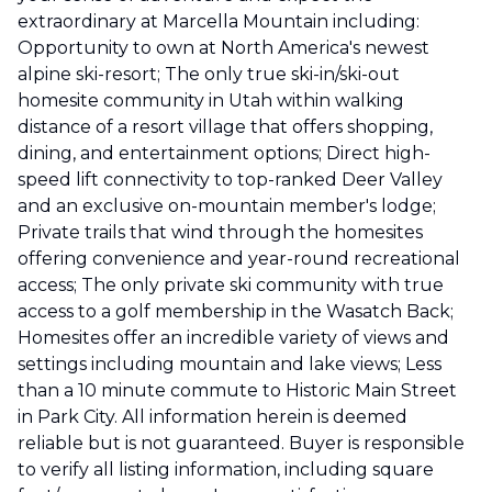
extraordinary at Marcella Mountain including:
Opportunity to own at North America's newest
alpine ski-resort; The only true ski-in/ski-out
homesite community in Utah within walking
distance of a resort village that offers shopping,
dining, and entertainment options; Direct high-
speed lift connectivity to top-ranked Deer Valley
and an exclusive on-mountain member's lodge;
Private trails that wind through the homesites
offering convenience and year-round recreational
access; The only private ski community with true
access to a golf membership in the Wasatch Back;
Homesites offer an incredible variety of views and
settings including mountain and lake views; Less
than a 10 minute commute to Historic Main Street
in Park City. All information herein is deemed
reliable but is not guaranteed. Buyer is responsible
to verify all listing information, including square