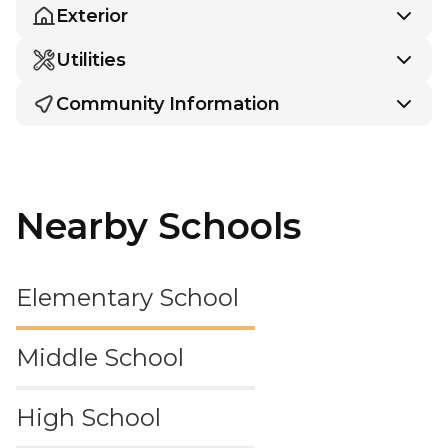
Exterior
Utilities
Community Information
Nearby Schools
Elementary School
Middle School
High School