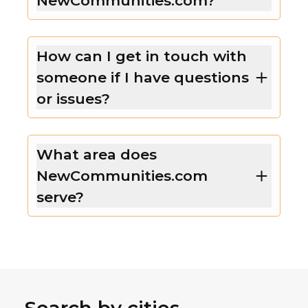
NewCommunities.com?
How can I get in touch with
someone if I have questions
or issues?
What area does
NewCommunities.com
serve?