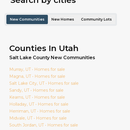
Search by cities
New Communities
New Homes
Community Lots
Counties In Utah
Salt Lake
County New Communities
Murray
, UT • Homes for sale
Magna
, UT • Homes for sale
Salt Lake City
, UT • Homes for sale
Sandy
, UT • Homes for sale
Kearns
, UT • Homes for sale
Holladay
, UT • Homes for sale
Herriman
, UT • Homes for sale
Midvale
, UT • Homes for sale
South Jordan
, UT • Homes for sale