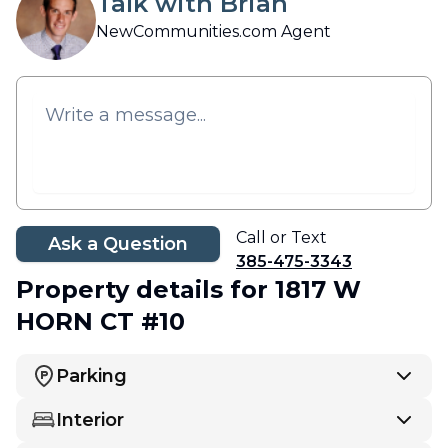
Talk with Brian
NewCommunities.com Agent
Call or Text
Ask a Question
385-475-3343
Property details
for 1817 W
HORN CT #10
Parking
Interior