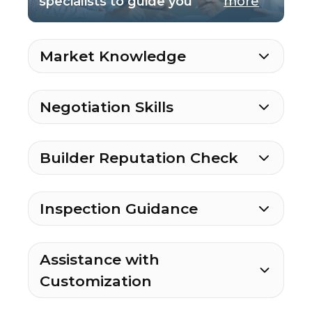
specialists to guide you
more
Market Knowledge
Negotiation Skills
Builder Reputation Check
Inspection Guidance
Assistance with
Customization