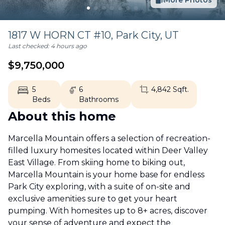
More Photos
1817 W HORN CT #10,
Park City
,
UT
Last checked:
4 hours ago
$
9,750,000
5
6
4,842
Sqft.
Beds
Bathrooms
About this home
Marcella Mountain offers a selection of recreation-
filled luxury homesites located within Deer Valley
East Village. From skiing home to biking out,
Marcella Mountain is your home base for endless
Park City exploring, with a suite of on-site and
exclusive amenities sure to get your heart
pumping. With homesites up to 8+ acres, discover
your sense of adventure and expect the