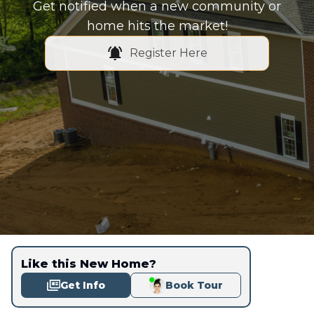
Get notified when a new community or
home hits the market!
Register Here
Like this New Home?
Get Info
Book Tour