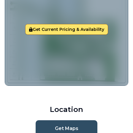
Get Current Pricing & Availability
Location
Get Maps