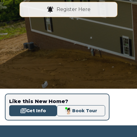
Register Here
Like this New Home?
Get Info
Book Tour