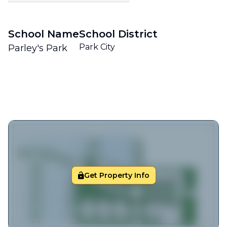
School Name
School District
Park City
Parley's Park
Get Property Info