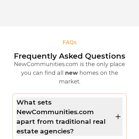
FAQs
Frequently Asked Questions
NewCommunities.com is the only place
you can find all
new
homes on the
market.
What sets
NewCommunities.com
apart from traditional real
estate agencies?