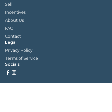
Sell
Incentives
About Us
FAQ
Contact
Legal
Privacy Policy
Terms of Service
Socials
Savings, promotions, and incentives calculations are based