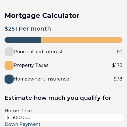
Mortgage Calculator
$
251
Per month
Principal and Interest
$
0
Property Taxes
$
173
Homeowner’s Insurance
$
78
Estimate how much you qualify for
Home Price
$
Down Payment