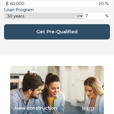
$
%
Loan Program
%
Get Pre-Qualified
New construction
learn