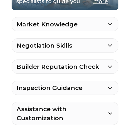
specialists to guide you
more
Market Knowledge
Negotiation Skills
Builder Reputation Check
Inspection Guidance
Assistance with
Customization