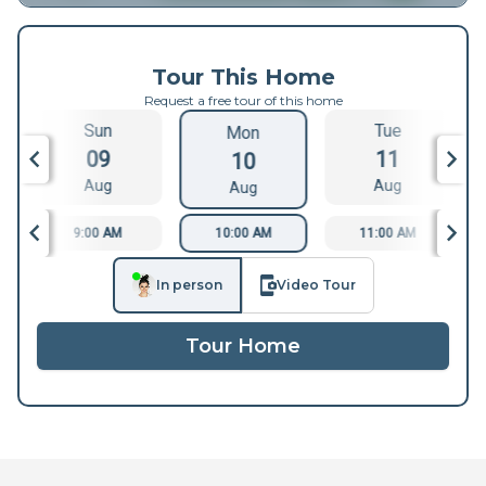
Tour This Home
Request a free tour of this home
Sun
Tue
Mon
09
11
10
Aug
Aug
Aug
9:00 AM
10:00 AM
11:00 AM
In person
Video Tour
Tour Home