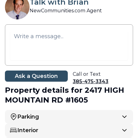
Talk with Brian
NewCommunities.com Agent
Call or Text
Ask a Question
385-475-3343
Property details
for 2417 HIGH
MOUNTAIN RD #1605
Parking
Interior