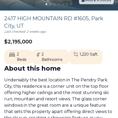
More Photos
2417 HIGH MOUNTAIN RD #1605,
Park
City
,
UT
Last checked:
2 weeks ago
$
2,195,000
2
2
1,220
Sqft.
Beds
Bathrooms
About this home
Undeniably the best location in The Pendry Park
City, this residence is a corner unit on the top floor
offering higher ceilings and the most stunning ski
run, mountain and resort views. The glass corner
windows in the great room are a unique feature
that sets this property apart offering direct views to
the ski run, creating a showcase feature as you