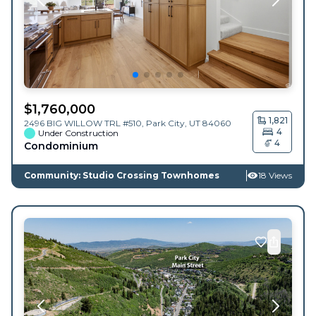
$
1,760,000
1,821
2496 BIG WILLOW TRL #510,
Park City
,
UT
84060
4
Under Construction
4
Condominium
Community: Studio Crossing Townhomes
18 Views