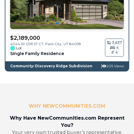
$
2,189,000
3,637
4044 W CREST CT,
Park City
,
UT
84098
4
Lot
4
Single Family Residence
Community: Discovery Ridge Subdivision
205 Views
WHY NEWCOMMUNITIES.COM
Why Have NewCommunities.com Represent
You?
Your very own trusted buyer’s representative.