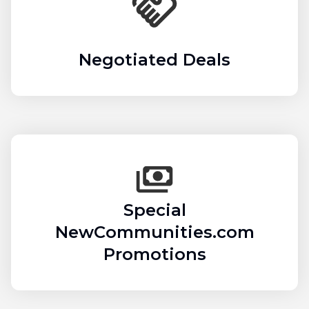
Negotiated Deals
Special
NewCommunities.com
Promotions