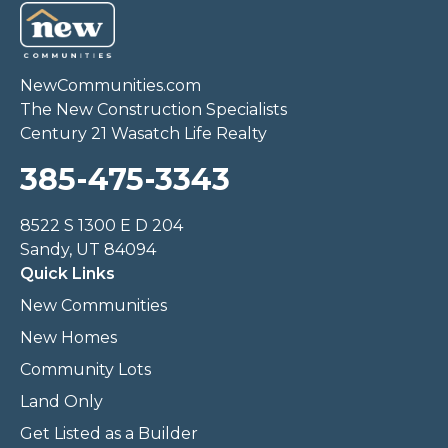
NewCommunities.com
The New Construction Specialists
Century 21 Wasatch Life Realty
385-475-3343
8522 S 1300 E D 204
Sandy, UT 84094
Quick Links
New Communities
New Homes
Community Lots
Land Only
Get Listed as a Builder