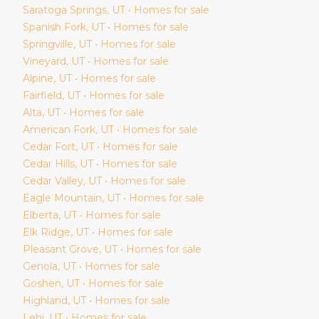
Saratoga Springs
, UT • Homes for sale
Spanish Fork
, UT • Homes for sale
Springville
, UT • Homes for sale
Vineyard
, UT • Homes for sale
Alpine
, UT • Homes for sale
Fairfield
, UT • Homes for sale
Alta
, UT • Homes for sale
American Fork
, UT • Homes for sale
Cedar Fort
, UT • Homes for sale
Cedar Hills
, UT • Homes for sale
Cedar Valley
, UT • Homes for sale
Eagle Mountain
, UT • Homes for sale
Elberta
, UT • Homes for sale
Elk Ridge
, UT • Homes for sale
Pleasant Grove
, UT • Homes for sale
Genola
, UT • Homes for sale
Goshen
, UT • Homes for sale
Highland
, UT • Homes for sale
Lehi
, UT • Homes for sale