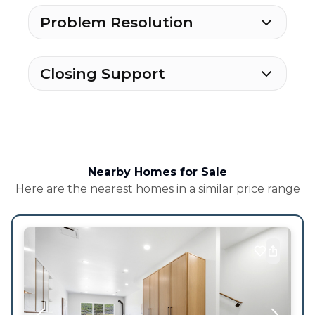
Problem Resolution
Closing Support
Nearby Homes for Sale
Here are the nearest homes in a similar price range