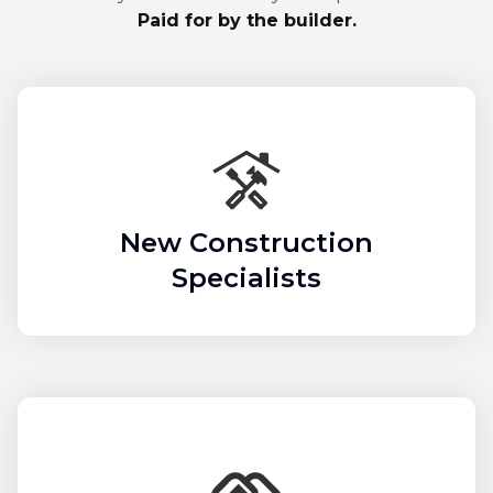
Paid for by the builder.
New Construction
Specialists