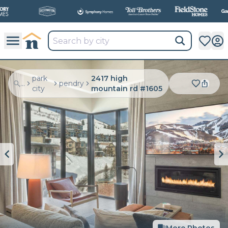
All
New Communities,
All
In One Place.
park
2417 high
...
pendry
city
mountain rd #1605