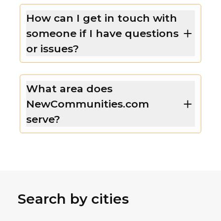
How can I get in touch with
someone if I have questions
or issues?
What area does
NewCommunities.com
serve?
Search by cities