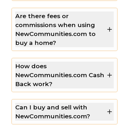
Are there fees or
commissions when using
NewCommunities.com to
buy a home?
How does
NewCommunities.com Cash
Back work?
Can I buy and sell with
NewCommunities.com?