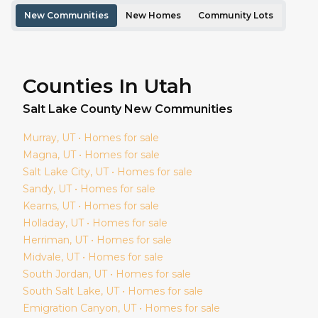
New Communities
New Homes
Community Lots
Counties In Utah
Salt Lake
County New Communities
Murray
, UT • Homes for sale
Magna
, UT • Homes for sale
Salt Lake City
, UT • Homes for sale
Sandy
, UT • Homes for sale
Kearns
, UT • Homes for sale
Holladay
, UT • Homes for sale
Herriman
, UT • Homes for sale
Midvale
, UT • Homes for sale
South Jordan
, UT • Homes for sale
South Salt Lake
, UT • Homes for sale
Emigration Canyon
, UT • Homes for sale