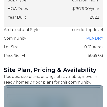
Sub-Type
Condominium
HOA Dues
$
7576.00
/
year
Year Built
2022
Architectural Style
condo-top-level
Community
PENDRY
Lot Size
0.01 Acres
Price/Sq. Ft.
5039.03
Site Plan, Pricing & Availability
Request site plans, pricing, lots available, move-in
ready homes & floor plans for this community.