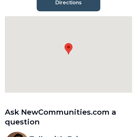
Directions
Ask NewCommunities.com a
question