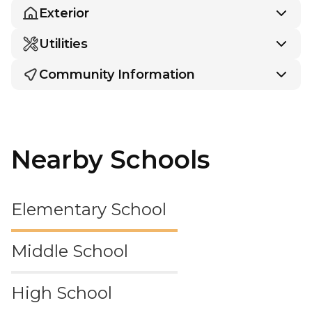
Exterior
Utilities
Community Information
Nearby Schools
Elementary School
Middle School
High School