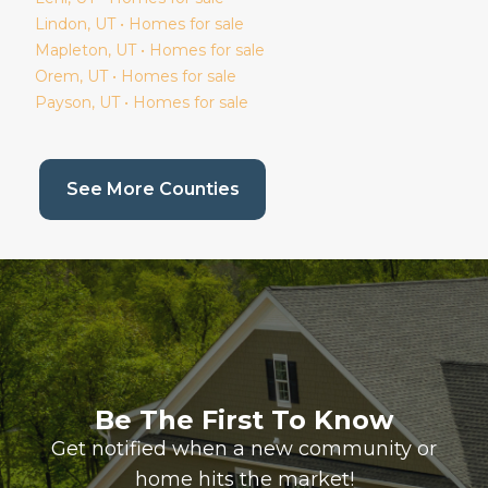
Lindon
, UT • Homes for sale
Mapleton
, UT • Homes for sale
Orem
, UT • Homes for sale
Payson
, UT • Homes for sale
(current page)
See More Counties
Be The First To Know
Get notified when a new community or
home hits the market!