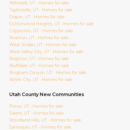
Millcreek
, UT • Homes for sale
Taylorsville
, UT • Homes for sale
Draper
, UT • Homes for sale
Cottonwood Heights
, UT • Homes for sale
Copperton
, UT • Homes for sale
Riverton
, UT • Homes for sale
West Jordan
, UT • Homes for sale
West Valley City
, UT • Homes for sale
Brighton
, UT • Homes for sale
Bluffdale
, UT • Homes for sale
Bingham Canyon
, UT • Homes for sale
White City
, UT • Homes for sale
Utah
County New Communities
Provo
, UT • Homes for sale
Salem
, UT • Homes for sale
Woodland Hills
, UT • Homes for sale
Santaquin
, UT • Homes for sale