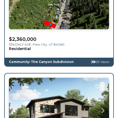
$
2,360,000
336 DALY AVE,
Park City
,
UT
84060
Residential
Community: The Canyon Subdivision
29 Views