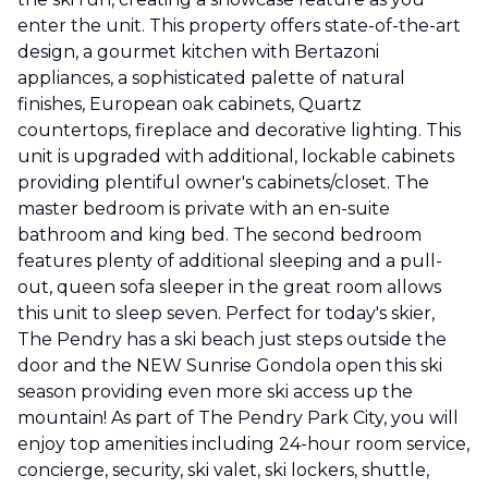
enter the unit. This property offers state-of-the-art
design, a gourmet kitchen with Bertazoni
appliances, a sophisticated palette of natural
finishes, European oak cabinets, Quartz
countertops, fireplace and decorative lighting. This
unit is upgraded with additional, lockable cabinets
providing plentiful owner's cabinets/closet. The
master bedroom is private with an en-suite
bathroom and king bed. The second bedroom
features plenty of additional sleeping and a pull-
out, queen sofa sleeper in the great room allows
this unit to sleep seven. Perfect for today's skier,
The Pendry has a ski beach just steps outside the
door and the NEW Sunrise Gondola open this ski
season providing even more ski access up the
mountain! As part of The Pendry Park City, you will
enjoy top amenities including 24-hour room service,
concierge, security, ski valet, ski lockers, shuttle,