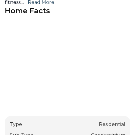
fitness,
...
Read More
Home Facts
Type
Residential