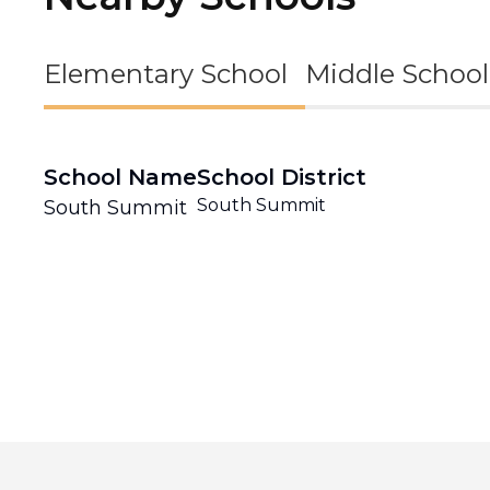
Elementary School
Middle School
School Name
School District
South Summit
South Summit