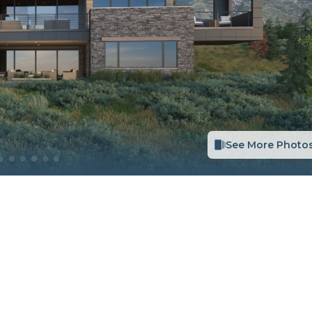
See More Photo