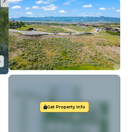
s
Get Property Info