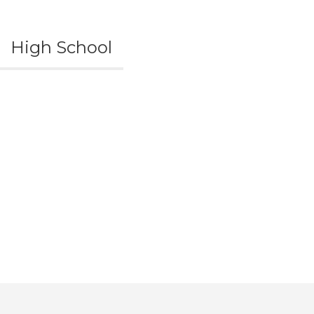
High School