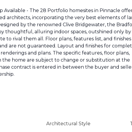
Available - The 28 Portfolio homesites in Pinnacle offe
 architects, incorporating the very best elements of la
 Designed by the renowned Clive Bridgewater, the Bradf
oy thoughtful, alluring indoor spaces, outshined only by
 to rival them all. Floor plans, features list, and finishes
 and are not guaranteed. Layout and finishes for comple
enderings and plans. The specific features, floor plans,
n the home are subject to change or substitution at the
rchase contract is entered in between the buyer and selle
rship.
Architectural Style