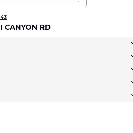
343
TI CANYON RD