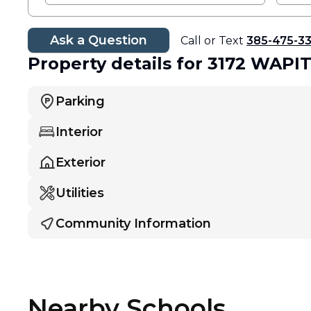
Ask a Question
Call or Text
385-475-3
Property details
for 3172 WAPI
Parking
Interior
Exterior
Utilities
Community Information
Nearby Schools