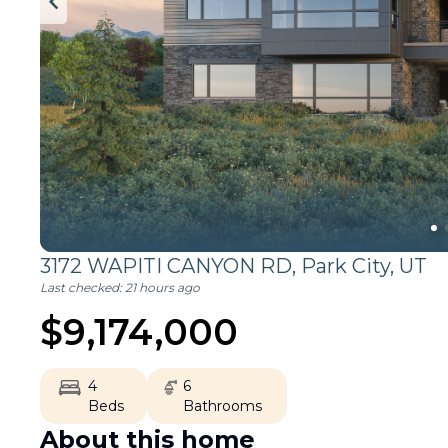
3172 WAPITI CANYON RD,
Park City
,
UT
Last checked:
21 hours ago
$
9,174,000
4
6
Beds
Bathrooms
About this home