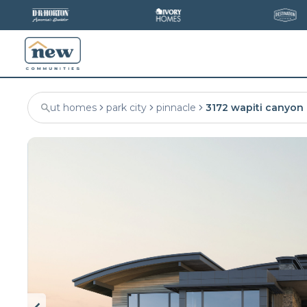
ut homes
park city
pinnacle
3172 wapiti canyon 