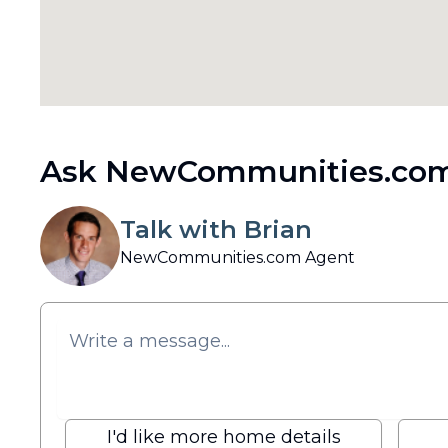
Ask NewCommunities.com
Talk with Brian
NewCommunities.com Agent
I'd like more home details