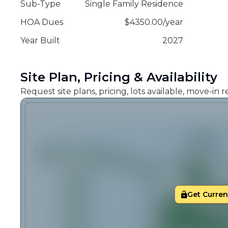
Sub-Type
Single Family Residence
HOA Dues
$
4350.00
/
year
Year Built
2027
Site Plan, Pricing & Availability
Request site plans, pricing, lots available, move-in
Get Current