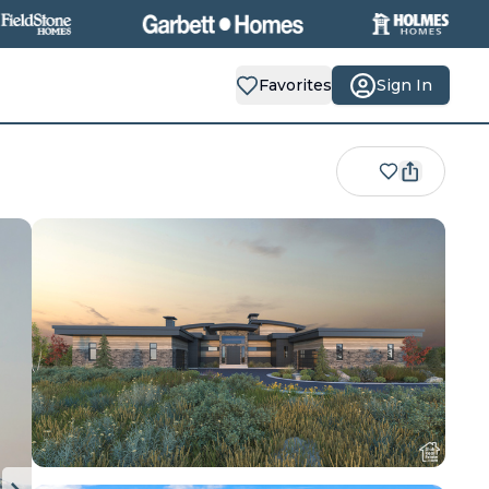
Favorites
Sign In