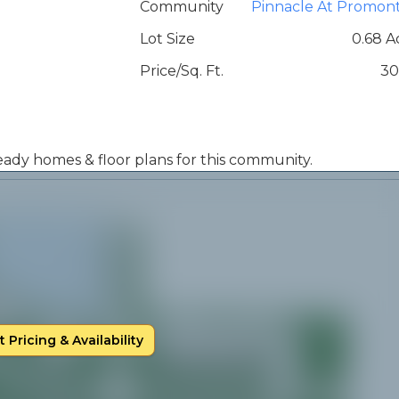
Community
Pinnacle At Promon
Lot Size
0.68 A
Price/Sq. Ft.
30
 ready homes & floor plans for this community.
 Pricing & Availability