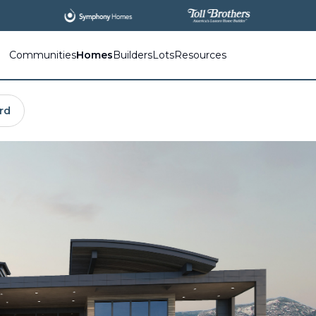
All
New Communities,
All
In One Place.
Communities
Homes
Builders
Lots
Resources
rd