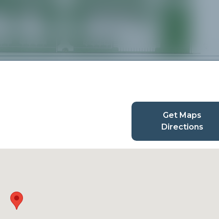
Get Maps
Directions