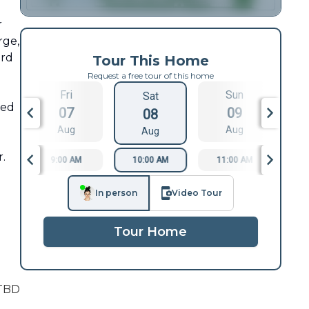
r
rge,
ord
Tour This Home
Request a free tour of this home
Fri
Sun
Sat
ted
07
09
08
Aug
Aug
Aug
r.
9:00 AM
10:00 AM
11:00 AM
1
In person
Video Tour
Tour Home
TBD