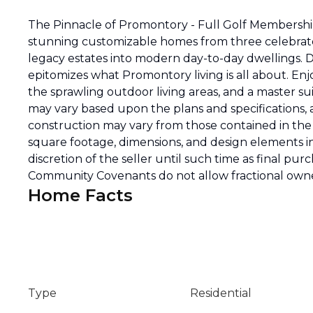
The Pinnacle of Promontory - Full Golf Membership 
stunning customizable homes from three celebrated
legacy estates into modern day-to-day dwellings.
epitomizes what Promontory living is all about. Enj
the sprawling outdoor living areas, and a master suite
may vary based upon the plans and specifications,
construction may vary from those contained in the r
square footage, dimensions, and design elements i
discretion of the seller until such time as final pu
Community Covenants do not allow fractional owne
Home Facts
Type
Residential