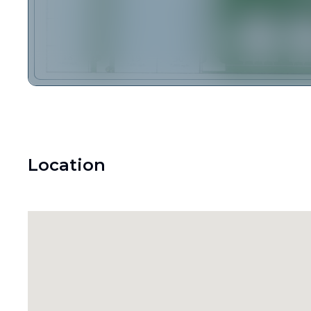
Location