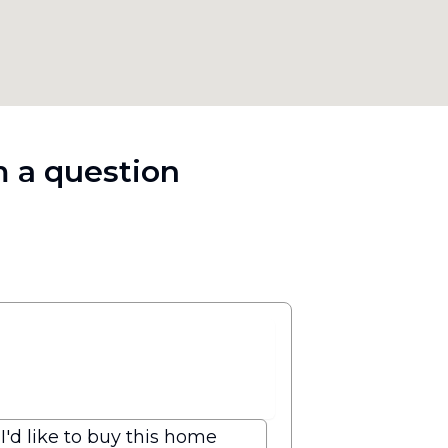
 a question
I'd like to buy this home