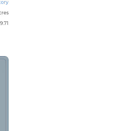
tory
cres
9.71