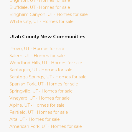
Brighton
, UT • Homes for sale
Bluffdale
, UT • Homes for sale
Bingham Canyon
, UT • Homes for sale
White City
, UT • Homes for sale
Utah
County New Communities
Provo
, UT • Homes for sale
Salem
, UT • Homes for sale
Woodland Hills
, UT • Homes for sale
Santaquin
, UT • Homes for sale
Saratoga Springs
, UT • Homes for sale
Spanish Fork
, UT • Homes for sale
Springville
, UT • Homes for sale
Vineyard
, UT • Homes for sale
Alpine
, UT • Homes for sale
Fairfield
, UT • Homes for sale
Alta
, UT • Homes for sale
American Fork
, UT • Homes for sale