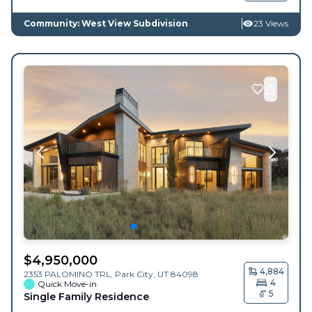
Community: West View Subdivision
23 Views
$
4,950,000
4,884
2353 PALOMINO TRL,
Park City
,
UT
84098
4
Quick Move-in
5
Single Family Residence