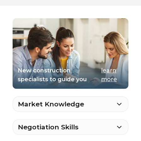
New construction
learn
specialists to guide you
more
Market Knowledge
Negotiation Skills