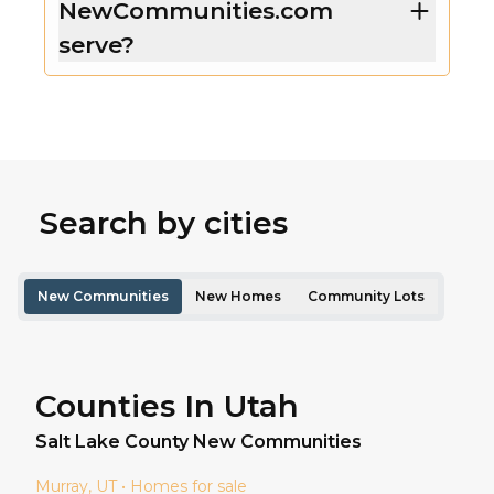
NewCommunities.com
serve?
Search by cities
New Communities
New Homes
Community Lots
Counties In Utah
Salt Lake
County New Communities
Murray
, UT • Homes for sale