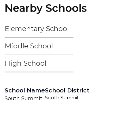
Nearby Schools
Elementary School
Middle School
High School
School Name
School District
South Summit
South Summit