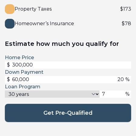
Property Taxes
$
173
Homeowner’s Insurance
$
78
Estimate how much you qualify for
Home Price
$
Down Payment
$
%
Loan Program
%
Get Pre-Qualified