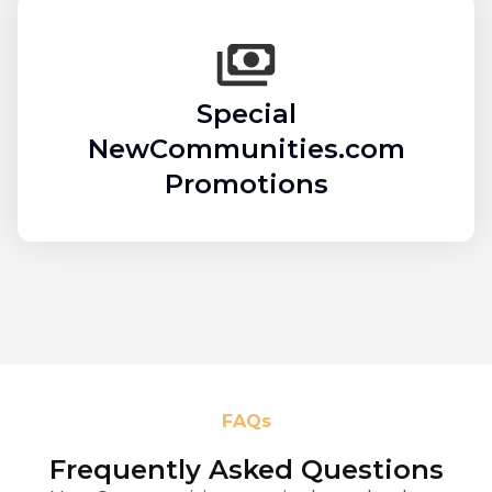
Special
NewCommunities.com
Promotions
FAQs
Frequently Asked Questions