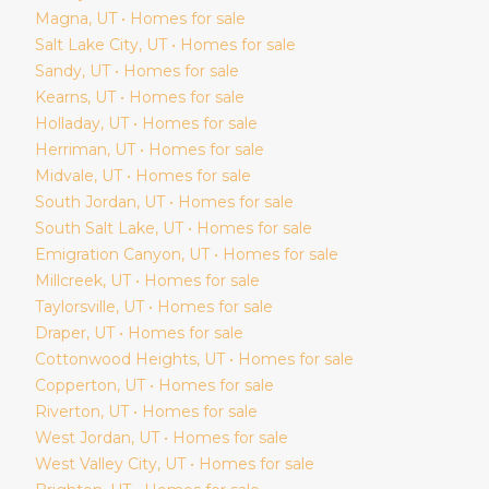
Magna
, UT • Homes for sale
Salt Lake City
, UT • Homes for sale
Sandy
, UT • Homes for sale
Kearns
, UT • Homes for sale
Holladay
, UT • Homes for sale
Herriman
, UT • Homes for sale
Midvale
, UT • Homes for sale
South Jordan
, UT • Homes for sale
South Salt Lake
, UT • Homes for sale
Emigration Canyon
, UT • Homes for sale
Millcreek
, UT • Homes for sale
Taylorsville
, UT • Homes for sale
Draper
, UT • Homes for sale
Cottonwood Heights
, UT • Homes for sale
Copperton
, UT • Homes for sale
Riverton
, UT • Homes for sale
West Jordan
, UT • Homes for sale
West Valley City
, UT • Homes for sale