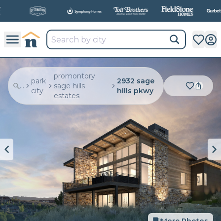
All
New Communities,
All
In One Place.
promontory
park
2932 sage
...
sage hills
city
hills pkwy
estates