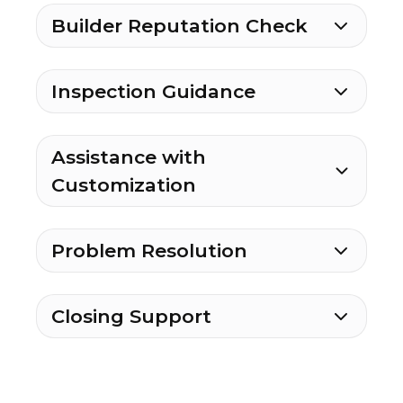
Builder Reputation Check
Inspection Guidance
Assistance with
Customization
Problem Resolution
Closing Support