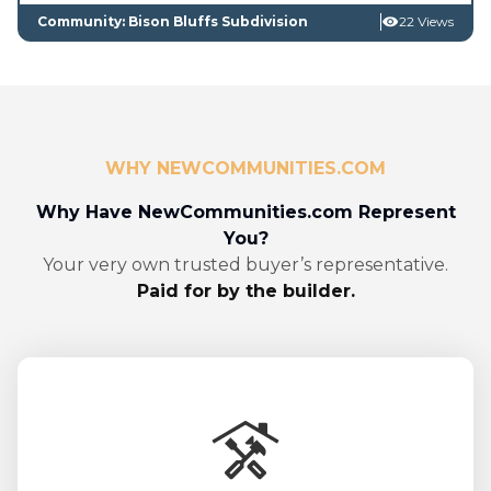
Community: Bison Bluffs Subdivision
22 Views
WHY NEWCOMMUNITIES.COM
Why Have NewCommunities.com Represent
You?
Your very own trusted buyer’s representative.
Paid for by the builder.