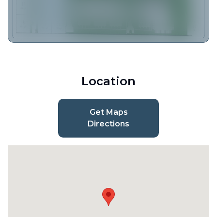
Location
Get Maps
Directions