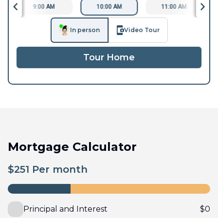
9:00 AM
10:00 AM
11:00 AM
In person
Video Tour
Tour Home
Mortgage Calculator
$
251
Per month
Principal and Interest
$
0