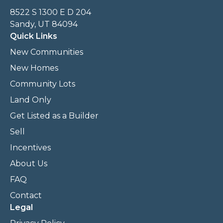
8522 S 1300 E D 204
Sandy, UT 84094
Quick Links
New Communities
New Homes
Community Lots
Land Only
Get Listed as a Builder
Sell
Incentives
About Us
FAQ
Contact
Legal