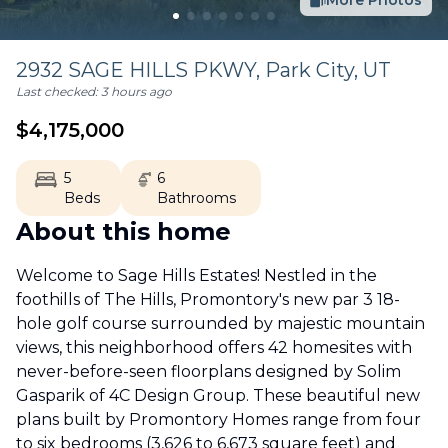
More Photos
2932 SAGE HILLS PKWY,
Park City
,
UT
Last checked:
3 hours ago
$
4,175,000
5
6
Beds
Bathrooms
About this home
Welcome to Sage Hills Estates! Nestled in the
foothills of The Hills, Promontory's new par 3 18-
hole golf course surrounded by majestic mountain
views, this neighborhood offers 42 homesites with
never-before-seen floorplans designed by Solim
Gasparik of 4C Design Group. These beautiful new
plans built by Promontory Homes range from four
to six bedrooms (3,626 to 6,673 square feet) and