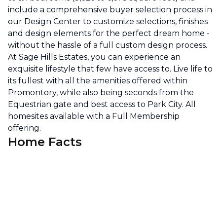
include a comprehensive buyer selection process in
our Design Center to customize selections, finishes
and design elements for the perfect dream home -
without the hassle of a full custom design process.
At Sage Hills Estates, you can experience an
exquisite lifestyle that few have access to. Live life to
its fullest with all the amenities offered within
Promontory, while also being seconds from the
Equestrian gate and best access to Park City. All
homesites available with a Full Membership
offering.
Home Facts