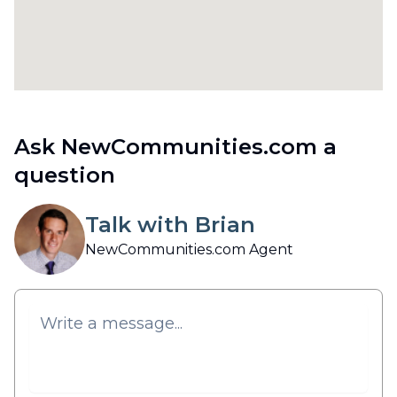
Ask NewCommunities.com a
question
Talk with Brian
NewCommunities.com Agent