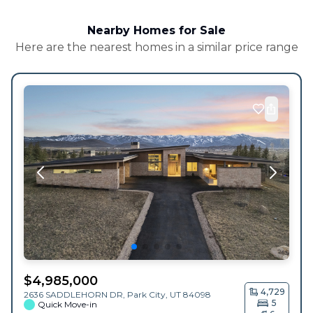
Nearby Homes for Sale
Here are the nearest homes in a similar price range
$
4,985,000
4,729
2636 SADDLEHORN DR,
Park City
,
UT
84098
5
Quick Move-in