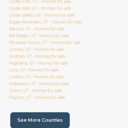
Cedar Fort
, UT • Homes for sale
Cedar Hills
, UT • Homes for sale
Cedar Valley
, UT • Homes for sale
Eagle Mountain
, UT • Homes for sale
Elberta
, UT • Homes for sale
Elk Ridge
, UT • Homes for sale
Pleasant Grove
, UT • Homes for sale
Genola
, UT • Homes for sale
Goshen
, UT • Homes for sale
Highland
, UT • Homes for sale
Lehi
, UT • Homes for sale
Lindon
, UT • Homes for sale
Mapleton
, UT • Homes for sale
Orem
, UT • Homes for sale
Payson
, UT • Homes for sale
(current page)
See More Counties