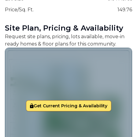
Price/Sq. Ft.
149.76
Site Plan, Pricing & Availability
Request site plans, pricing, lots available, move-in
ready homes & floor plans for this community.
Get Current Pricing & Availability