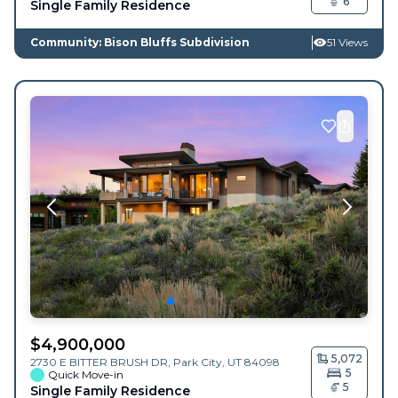
6
Single Family Residence
Community: Bison Bluffs Subdivision
51 Views
$
4,900,000
5,072
2730 E BITTER BRUSH DR,
Park City
,
UT
84098
5
Quick Move-in
5
Single Family Residence