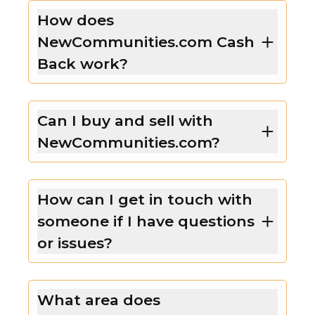
How does
NewCommunities.com Cash
Back work?
Can I buy and sell with
NewCommunities.com?
How can I get in touch with
someone if I have questions
or issues?
What area does