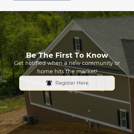
Be The First To Know
Get notified when a new community or
home hits the market!
Register Here