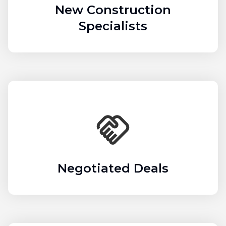
New Construction
Specialists
Negotiated Deals