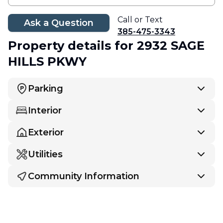
Call or Text
Ask a Question
385-475-3343
Property details
for 2932 SAGE
HILLS PKWY
Parking
Interior
Exterior
Utilities
Community Information