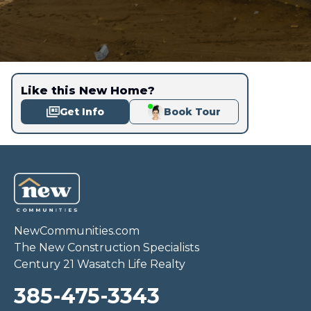
Like this New Home?
Get Info
Book Tour
NewCommunities.com
The New Construction Specialists
Century 21 Wasatch Life Realty
385-475-3343