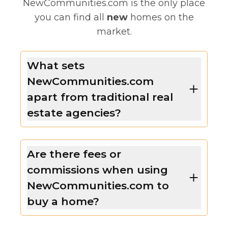
NewCommunities.com is the only place
you can find all
new
homes on the
market.
What sets
NewCommunities.com
apart from traditional real
estate agencies?
Are there fees or
commissions when using
NewCommunities.com to
buy a home?