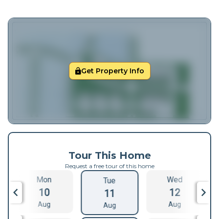
Get Property Info
Tour This Home
Request a free tour of this home
Mon
Wed
Tue
10
12
11
Aug
Aug
Aug