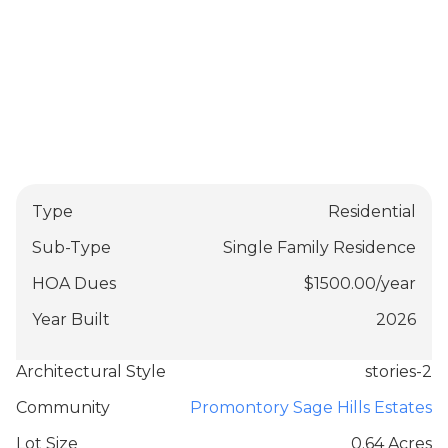
Type
Residential
Sub-Type
Single Family Residence
HOA Dues
$
1500.00
/
year
Year Built
2026
Architectural Style
stories-2
Community
Promontory Sage Hills Estates
Lot Size
0.64 Acres