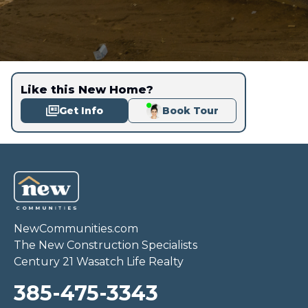
Like this New Home?
Get Info
Book Tour
NewCommunities.com
The New Construction Specialists
Century 21 Wasatch Life Realty
385-475-3343