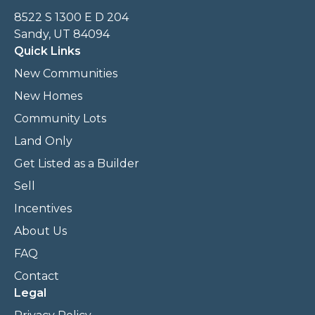
8522 S 1300 E D 204
Sandy, UT 84094
Quick Links
New Communities
New Homes
Community Lots
Land Only
Get Listed as a Builder
Sell
Incentives
About Us
FAQ
Contact
Legal