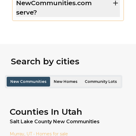
NewCommunities.com
serve?
Search by cities
New Communities
New Homes
Community Lots
Counties In Utah
Salt Lake
County New Communities
Murray
, UT • Homes for sale