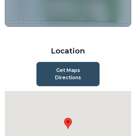
Location
Get Maps
Directions