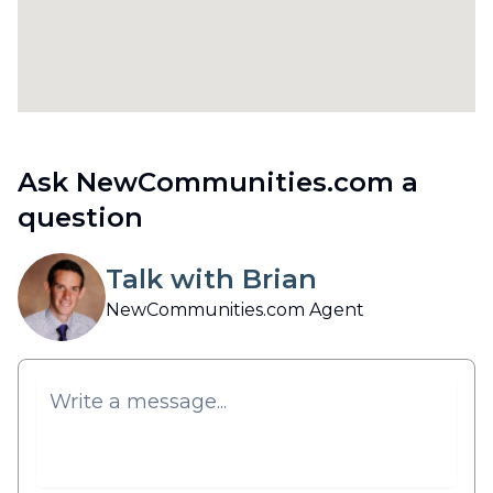
Ask NewCommunities.com a
question
Talk with Brian
NewCommunities.com Agent