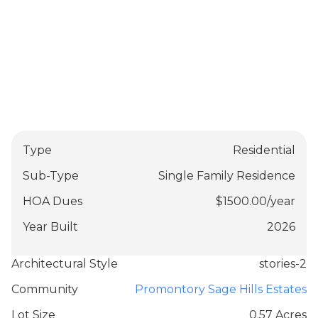
Type
Residential
Sub-Type
Single Family Residence
HOA Dues
$
1500.00
/
year
Year Built
2026
Architectural Style
stories-2
Community
Promontory Sage Hills Estates
Lot Size
0.57 Acres