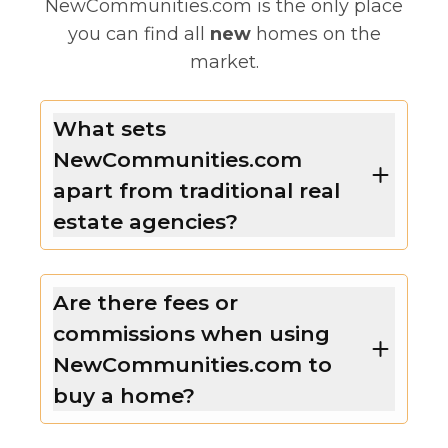
NewCommunities.com is the only place
you can find all
new
homes on the
market.
What sets
NewCommunities.com
apart from traditional real
estate agencies?
Are there fees or
commissions when using
NewCommunities.com to
buy a home?