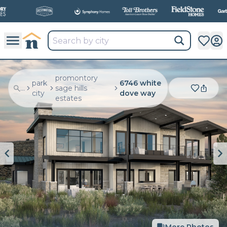
All
New Communities,
All
In One Place.
promontory
park
6746 white
...
sage hills
city
dove way
estates