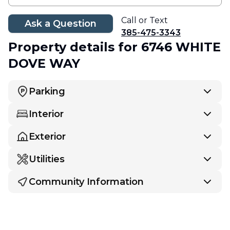
Call or Text
Ask a Question
385-475-3343
Property details
for 6746 WHITE
DOVE WAY
Parking
Interior
Exterior
Utilities
Community Information