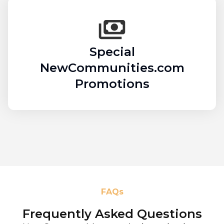
Special
NewCommunities.com
Promotions
FAQs
Frequently Asked Questions