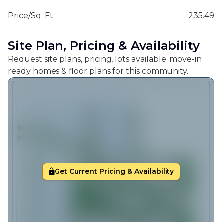
Price/Sq. Ft.
235.49
Site Plan, Pricing & Availability
Request site plans, pricing, lots available, move-in
ready homes & floor plans for this community.
Get Current Pricing & Availability