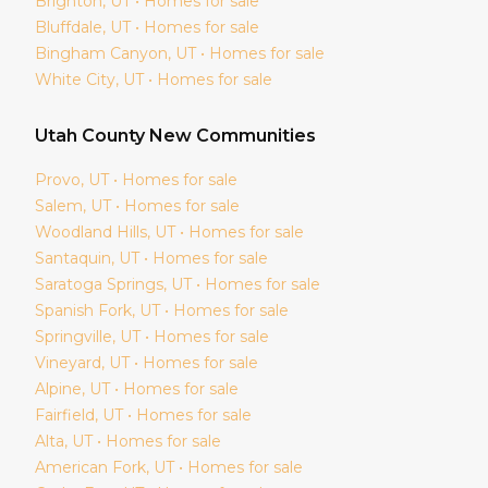
Brighton
, UT • Homes for sale
Bluffdale
, UT • Homes for sale
Bingham Canyon
, UT • Homes for sale
White City
, UT • Homes for sale
Utah
County New Communities
Provo
, UT • Homes for sale
Salem
, UT • Homes for sale
Woodland Hills
, UT • Homes for sale
Santaquin
, UT • Homes for sale
Saratoga Springs
, UT • Homes for sale
Spanish Fork
, UT • Homes for sale
Springville
, UT • Homes for sale
Vineyard
, UT • Homes for sale
Alpine
, UT • Homes for sale
Fairfield
, UT • Homes for sale
Alta
, UT • Homes for sale
American Fork
, UT • Homes for sale