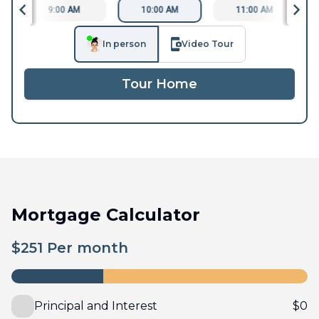
9:00 AM
10:00 AM
11:00 AM
In person
Video Tour
Tour Home
Mortgage Calculator
$
251
Per month
Principal and Interest
$
0