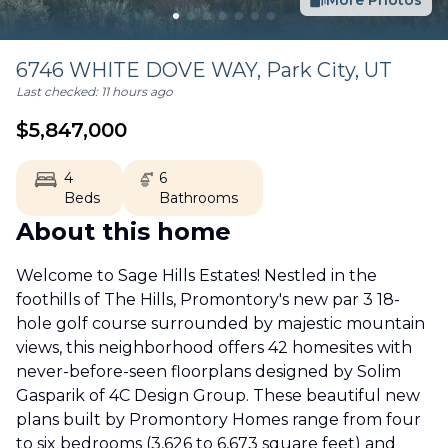
More Photos
6746 WHITE DOVE WAY,
Park City
,
UT
Last checked:
11 hours ago
$
5,847,000
4
6
Beds
Bathrooms
About this home
Welcome to Sage Hills Estates! Nestled in the
foothills of The Hills, Promontory's new par 3 18-
hole golf course surrounded by majestic mountain
views, this neighborhood offers 42 homesites with
never-before-seen floorplans designed by Solim
Gasparik of 4C Design Group. These beautiful new
plans built by Promontory Homes range from four
to six bedrooms (3,626 to 6,673 square feet) and