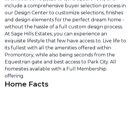
include a comprehensive buyer selection process in
our Design Center to customize selections, finishes
and design elements for the perfect dream home -
without the hassle of a full custom design process.
At Sage Hills Estates, you can experience an
exquisite lifestyle that few have access to. Live life to
its fullest with all the amenities offered within
Promontory, while also being seconds from the
Equestrian gate and best access to Park City. All
homesites available with a Full Membership
offering.
Home Facts