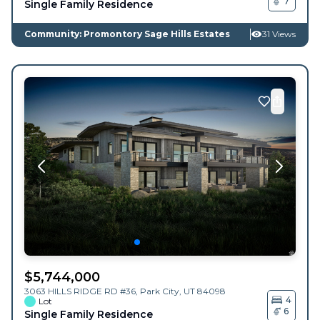
7
Single Family Residence
Community: Promontory Sage Hills Estates
31 Views
$
5,744,000
3063 HILLS RIDGE RD #36,
Park City
,
UT
84098
4
Lot
6
Single Family Residence