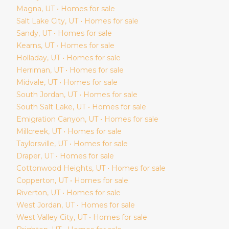
Magna
, UT • Homes for sale
Salt Lake City
, UT • Homes for sale
Sandy
, UT • Homes for sale
Kearns
, UT • Homes for sale
Holladay
, UT • Homes for sale
Herriman
, UT • Homes for sale
Midvale
, UT • Homes for sale
South Jordan
, UT • Homes for sale
South Salt Lake
, UT • Homes for sale
Emigration Canyon
, UT • Homes for sale
Millcreek
, UT • Homes for sale
Taylorsville
, UT • Homes for sale
Draper
, UT • Homes for sale
Cottonwood Heights
, UT • Homes for sale
Copperton
, UT • Homes for sale
Riverton
, UT • Homes for sale
West Jordan
, UT • Homes for sale
West Valley City
, UT • Homes for sale