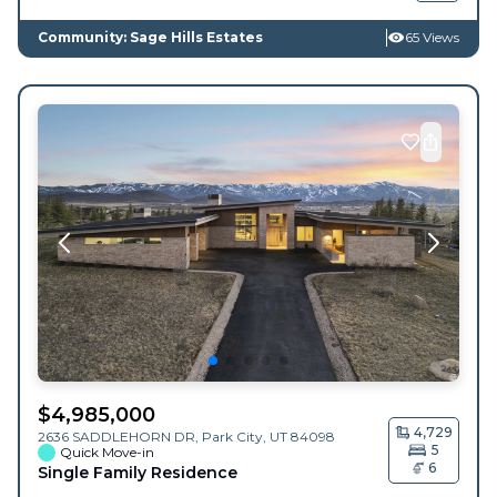
Community: Sage Hills Estates
65 Views
$
4,985,000
4,729
2636 SADDLEHORN DR,
Park City
,
UT
84098
5
Quick Move-in
6
Single Family Residence