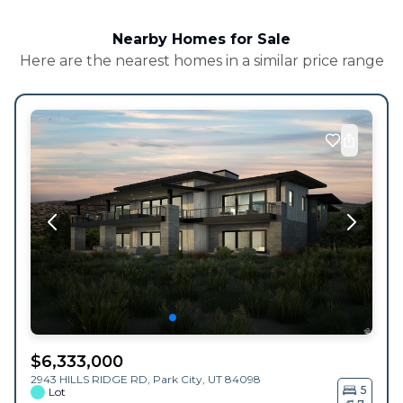
Nearby Homes for Sale
Here are the nearest homes in a similar price range
$
6,333,000
2943 HILLS RIDGE RD,
Park City
,
UT
84098
5
Lot