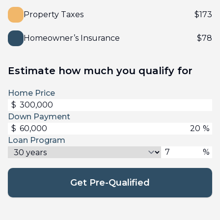
Property Taxes
$
173
Homeowner’s Insurance
$
78
Estimate how much you qualify for
Home Price
$
Down Payment
$
%
Loan Program
%
Get Pre-Qualified