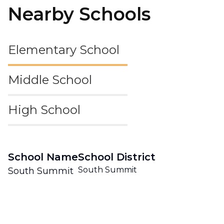
Nearby Schools
Elementary School
Middle School
High School
School Name
School District
South Summit
South Summit