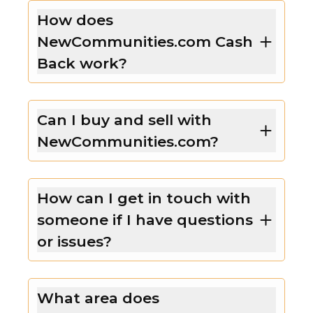
How does
NewCommunities.com Cash
Back work?
Can I buy and sell with
NewCommunities.com?
How can I get in touch with
someone if I have questions
or issues?
What area does