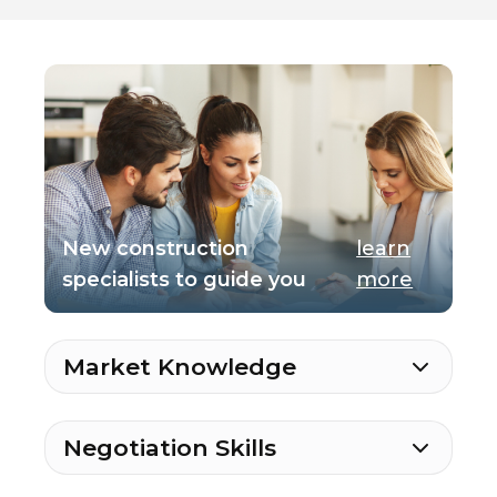
New construction
learn
specialists to guide you
more
Market Knowledge
Negotiation Skills