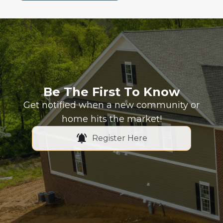
Be The First To Know
Get notified when a new community or
home hits the market!
Register Here