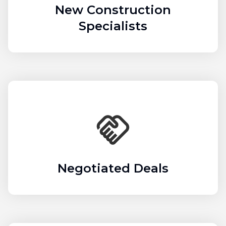
New Construction
Specialists
Negotiated Deals