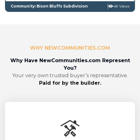
Community: Bison Bluffs Subdivision
48 Views
WHY NEWCOMMUNITIES.COM
Why Have NewCommunities.com Represent
You?
Your very own trusted buyer’s representative.
Paid for by the builder.