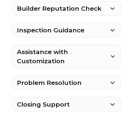
Builder Reputation Check
Inspection Guidance
Assistance with
Customization
Problem Resolution
Closing Support