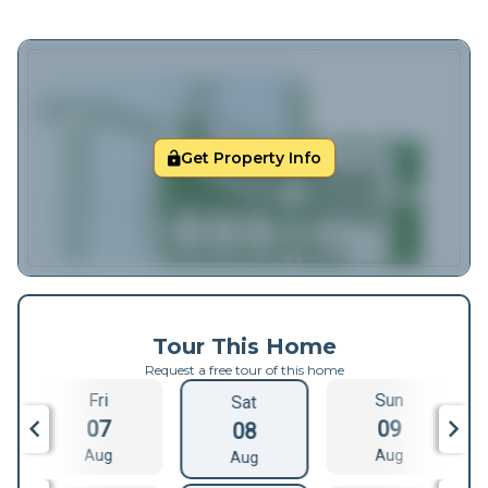
Get Property Info
Tour This Home
Request a free tour of this home
Fri
Sun
Sat
07
09
08
Aug
Aug
Aug