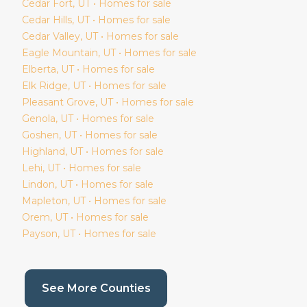
Cedar Fort
, UT • Homes for sale
Cedar Hills
, UT • Homes for sale
Cedar Valley
, UT • Homes for sale
Eagle Mountain
, UT • Homes for sale
Elberta
, UT • Homes for sale
Elk Ridge
, UT • Homes for sale
Pleasant Grove
, UT • Homes for sale
Genola
, UT • Homes for sale
Goshen
, UT • Homes for sale
Highland
, UT • Homes for sale
Lehi
, UT • Homes for sale
Lindon
, UT • Homes for sale
Mapleton
, UT • Homes for sale
Orem
, UT • Homes for sale
Payson
, UT • Homes for sale
(current page)
See More Counties