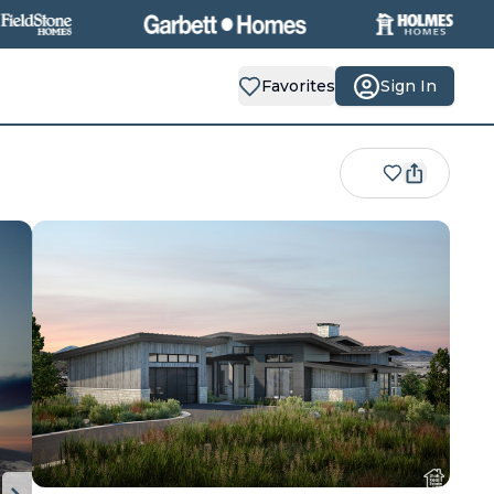
Favorites
Sign In