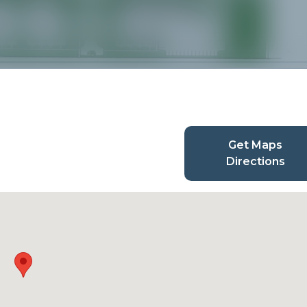
Get Maps
Directions