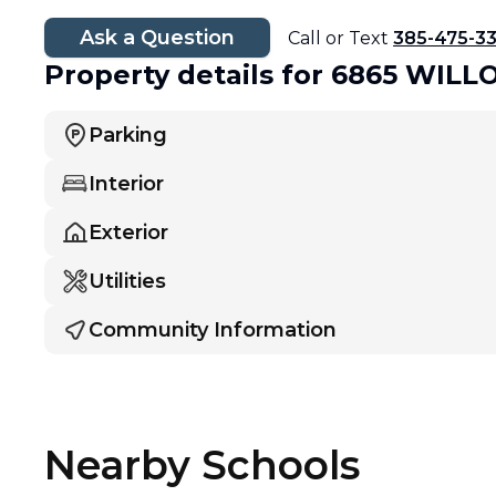
Ask a Question
Call or Text
385-475-3
Property details
for 6865 WIL
Parking
Interior
Exterior
Utilities
Community Information
Nearby Schools