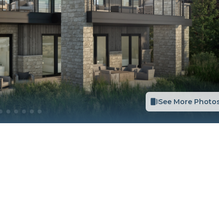
See More Photo