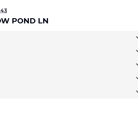
343
LOW POND LN