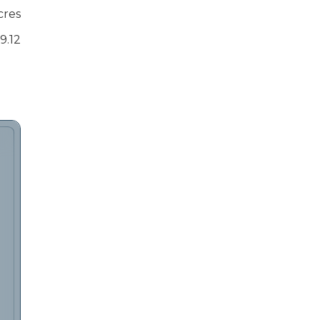
cres
9.12