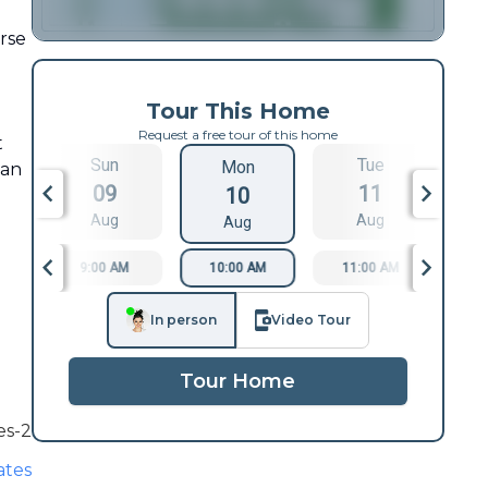
urse
Tour This Home
Request a free tour of this home
t
Sun
Tue
Mon
 an
09
11
10
Aug
Aug
Aug
9:00 AM
10:00 AM
11:00 AM
1
In person
Video Tour
Tour Home
es-2
ates