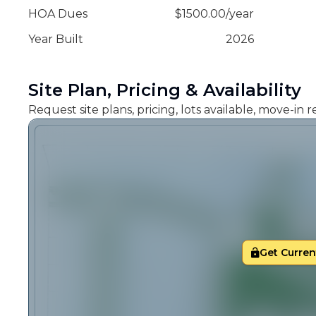
HOA Dues
$
1500.00
/
year
Year Built
2026
Site Plan, Pricing & Availability
Request site plans, pricing, lots available, move-in
Get Current