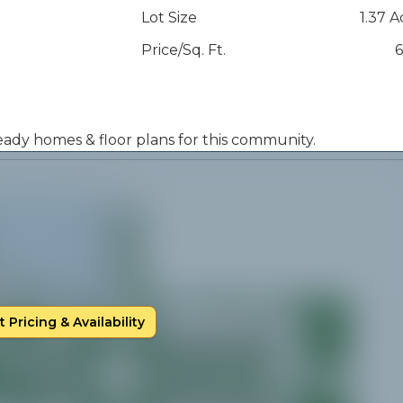
Lot Size
1.37 A
Price/Sq. Ft.
6
 ready homes & floor plans for this community.
 Pricing & Availability