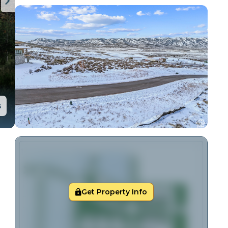
s
Get Property Info