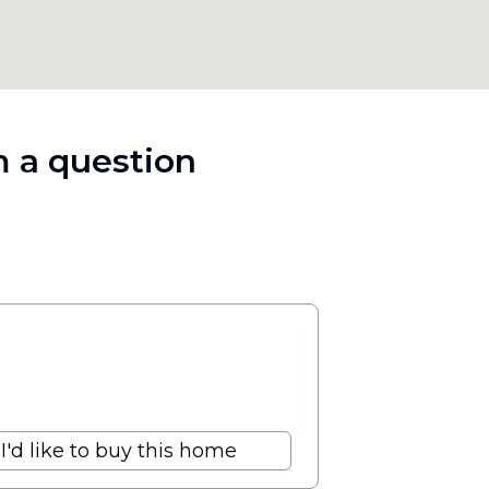
 a question
I'd like to buy this home