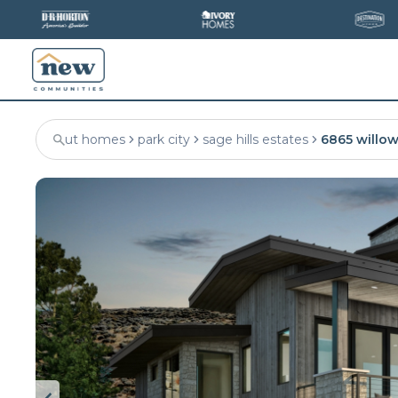
ut homes
park city
sage hills estates
6865 willow