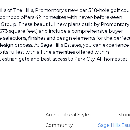
ills of The Hills, Promontory's new par 3 18-hole golf co
hborhood offers 42 homesites with never-before-seen
n Group. These beautiful new plans built by Promontory
,673 square feet) and include a comprehensive buyer
 selections, finishes and design elements for the perfec
esign process. At Sage Hills Estates, you can experience
to its fullest with all the amenities offered within
strian gate and best access to Park City. All homesites
Architectural Style
stori
Community
Sage Hills Est