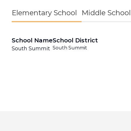
Elementary School
Middle School
School Name
School District
South Summit
South Summit