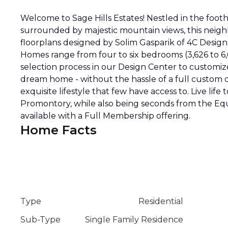
Welcome to Sage Hills Estates! Nestled in the footh
surrounded by majestic mountain views, this neig
floorplans designed by Solim Gasparik of 4C Desig
Homes range from four to six bedrooms (3,626 to 6
selection process in our Design Center to customize
dream home - without the hassle of a full custom d
exquisite lifestyle that few have access to. Live life 
Promontory, while also being seconds from the Eque
available with a Full Membership offering.
Home Facts
Type
Residential
Sub-Type
Single Family Residence