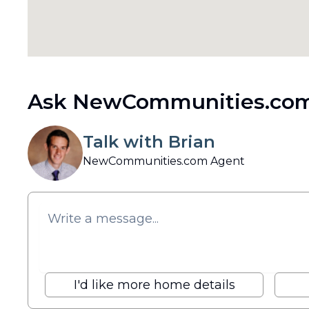
Ask NewCommunities.com
Talk with Brian
NewCommunities.com Agent
I'd like more home details