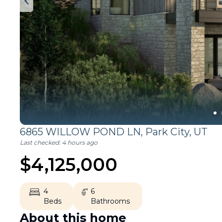
6865 WILLOW POND LN,
Park City
,
UT
Last checked:
4 hours ago
$
4,125,000
4
6
Beds
Bathrooms
About this home