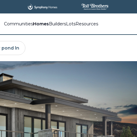
All
New Communities,
All
In One Place.
Communities
Homes
Builders
Lots
Resources
 pond ln