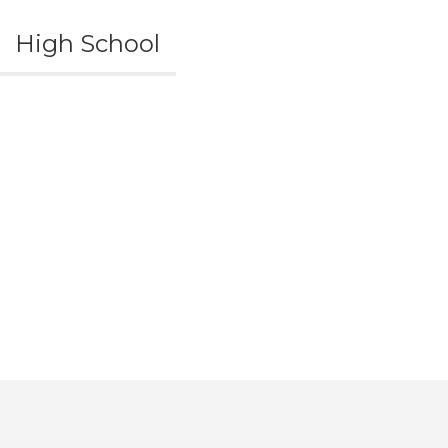
High School