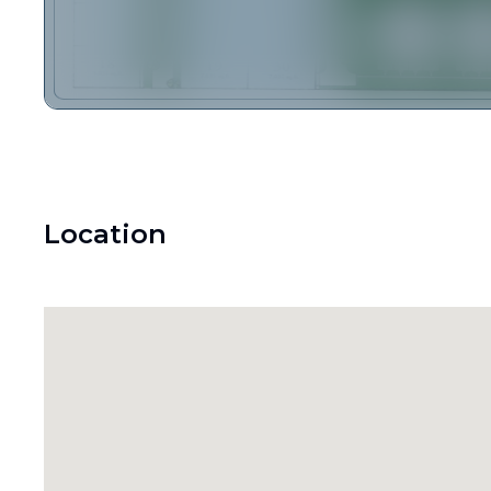
Location