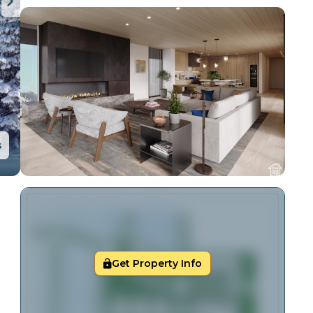
s
Get Property Info