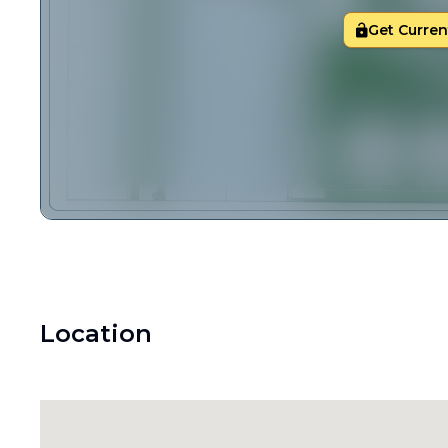
Get Current
Location