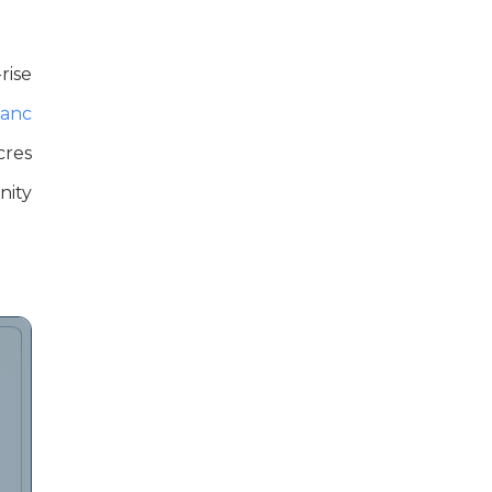
rise
anc
cres
inity