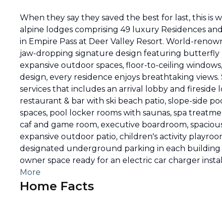
When they say they saved the best for last, this is
alpine lodges comprising 49 luxury Residences and P
in Empire Pass at Deer Valley Resort. World-reno
jaw-dropping signature design featuring butterfly ro
expansive outdoor spaces, floor-to-ceiling window
design, every residence enjoys breathtaking views.
services that includes an arrival lobby and fireside
restaurant & bar with ski beach patio, slope-side p
spaces, pool locker rooms with saunas, spa treatmen
caf and game room, executive boardroom, spacious sk
expansive outdoor patio, children's activity playro
designated underground parking in each building f
owner space ready for an electric car charger instal
More
Home Facts