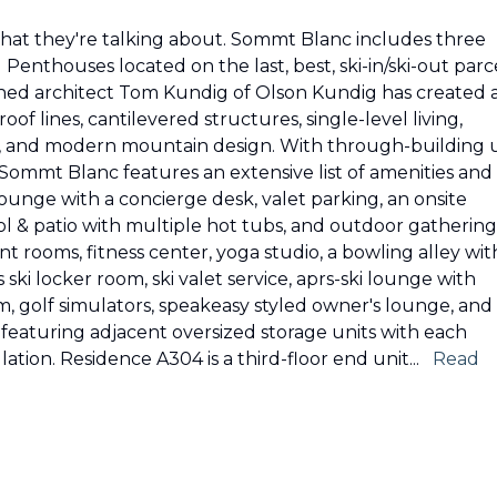
 what they're talking about. Sommt Blanc includes three
enthouses located on the last, best, ski-in/ski-out parc
wned architect Tom Kundig of Olson Kundig has created 
of lines, cantilevered structures, single-level living,
s, and modern mountain design. With through-building 
 Sommt Blanc features an extensive list of amenities and
 lounge with a concierge desk, valet parking, an onsite
ool & patio with multiple hot tubs, and outdoor gathering
t rooms, fitness center, yoga studio, a bowling alley wit
i locker room, ski valet service, aprs-ski lounge with
om, golf simulators, speakeasy styled owner's lounge, and
eaturing adjacent oversized storage units with each
lation. Residence A304 is a third-floor end unit
...
Read