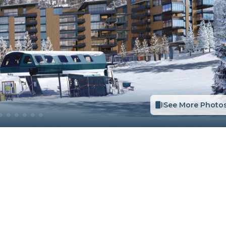
See More Photo