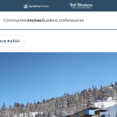
All
New Communities,
All
In One Place.
Communities
Homes
Builders
Lots
Resources
ave #a304