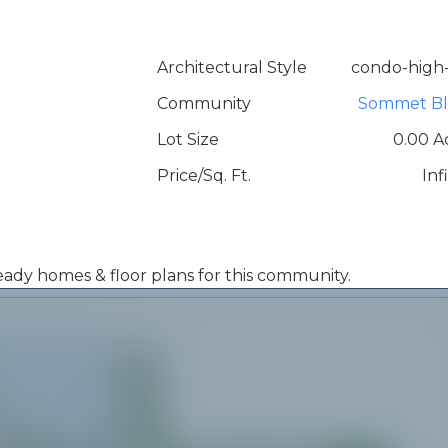
Architectural Style
condo-high-
Community
Sommet Bl
Lot Size
0.00 A
Price/Sq. Ft.
Inf
 ready homes & floor plans for this community.