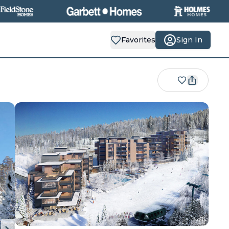
Favorites
Sign In