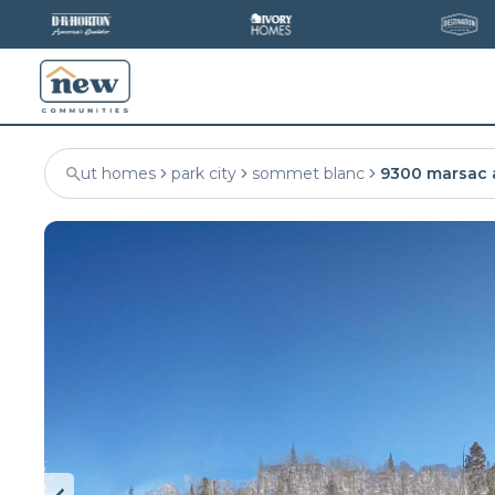
ut homes
park city
sommet blanc
9300 marsac 