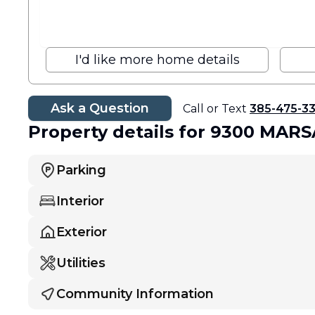
I'd like more home details
Ask a Question
Call or Text
385-475-3
Property details
for 9300 MARS
Parking
Interior
Exterior
Utilities
Community Information