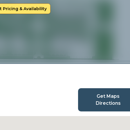
 Pricing & Availability
Get Maps
Directions