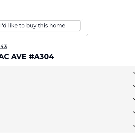
I'd like to buy this home
343
AC AVE #A304