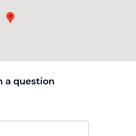
 a question