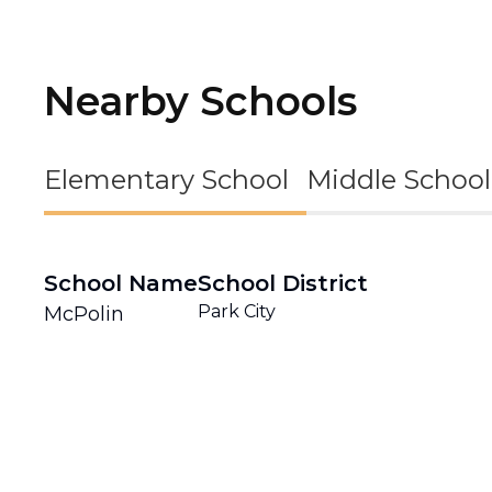
Nearby Schools
Elementary School
Middle School
School Name
School District
Park City
McPolin