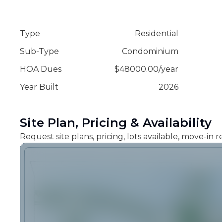
Type
Residential
Sub-Type
Condominium
HOA Dues
$
48000.00
/
year
Year Built
2026
Site Plan, Pricing & Availability
Request site plans, pricing, lots available, move-in