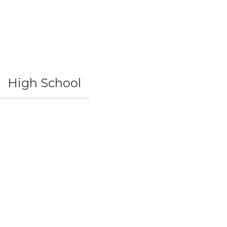
High School