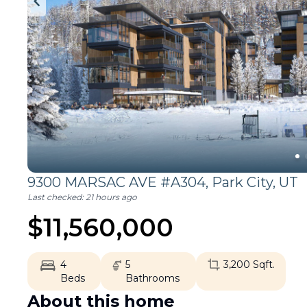
9300 MARSAC AVE #A304,
Park City
,
UT
Last checked:
21 hours ago
$
11,560,000
4
5
3,200
Sqft.
Beds
Bathrooms
About this home