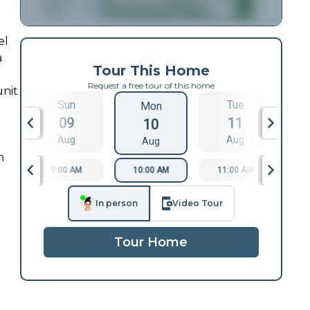
el
a
Tour This Home
Request a free tour of this home
unit
Sun
Tue
Mon
09
11
10
Aug
Aug
Aug
h
9:00 AM
10:00 AM
11:00 AM
1
In person
Video Tour
Tour Home