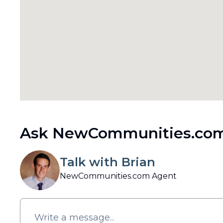
Ask NewCommunities.com
Talk with Brian
NewCommunities.com Agent