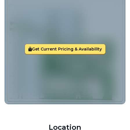
Get Current Pricing & Availability
Location