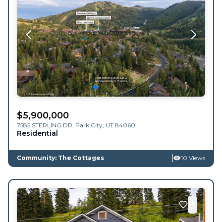
$
5,900,000
7585 STERLING DR,
Park City
,
UT
84060
Residential
Community: The Cottages
10 Views