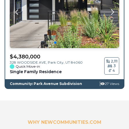
$
4,380,000
2,111
328 WOODSIDE AVE,
Park City
,
UT
84060
3
Quick Move-in
4
Single Family Residence
Community: Park Avenue Subdivision
27 Views
WHY NEWCOMMUNITIES.COM