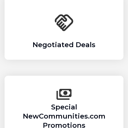
Negotiated Deals
Special
NewCommunities.com
Promotions