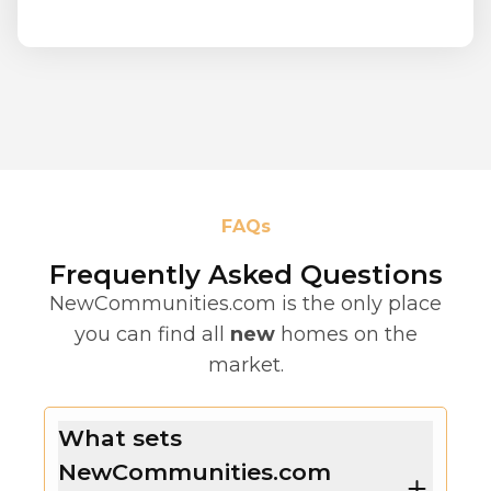
FAQs
Frequently Asked Questions
NewCommunities.com is the only place
you can find all
new
homes on the
market.
What sets
NewCommunities.com