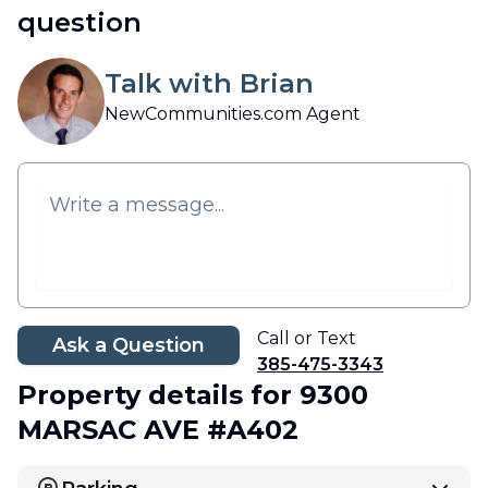
question
Talk with Brian
NewCommunities.com Agent
Call or Text
Ask a Question
385-475-3343
Property details
for 9300
MARSAC AVE #A402