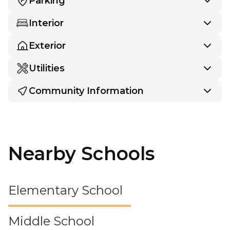
Parking
Interior
Exterior
Utilities
Community Information
Nearby Schools
Elementary School
Middle School