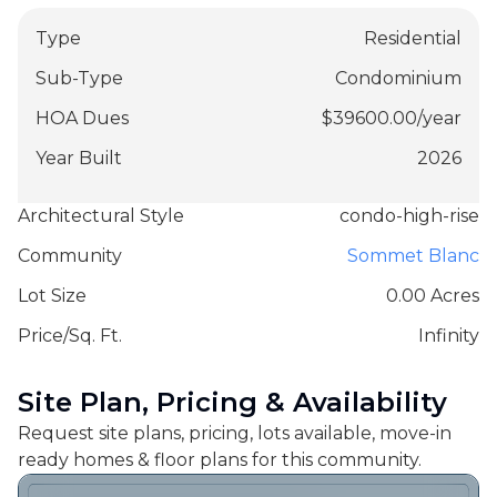
Type
Residential
Sub-Type
Condominium
HOA Dues
$
39600.00
/
year
Year Built
2026
Architectural Style
condo-high-rise
Community
Sommet Blanc
Lot Size
0.00 Acres
Price/Sq. Ft.
Infinity
Site Plan, Pricing & Availability
Request site plans, pricing, lots available, move-in
ready homes & floor plans for this community.