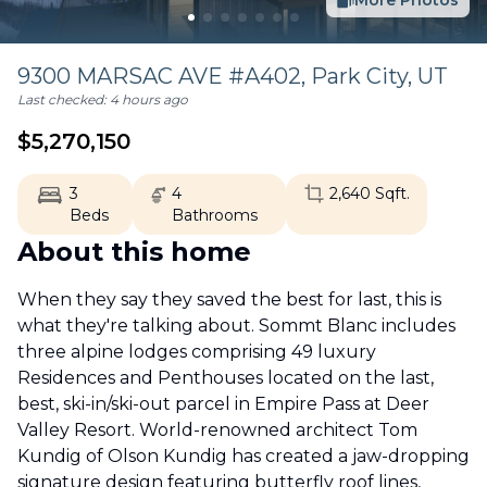
More Photos
9300 MARSAC AVE #A402,
Park City
,
UT
Last checked:
4 hours ago
$
5,270,150
3
4
2,640
Sqft.
Beds
Bathrooms
About this home
When they say they saved the best for last, this is
what they're talking about. Sommt Blanc includes
three alpine lodges comprising 49 luxury
Residences and Penthouses located on the last,
best, ski-in/ski-out parcel in Empire Pass at Deer
Valley Resort. World-renowned architect Tom
Kundig of Olson Kundig has created a jaw-dropping
signature design featuring butterfly roof lines,