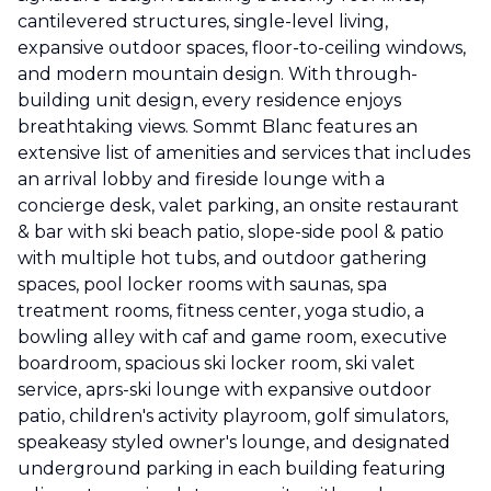
cantilevered structures, single-level living,
expansive outdoor spaces, floor-to-ceiling windows,
and modern mountain design. With through-
building unit design, every residence enjoys
breathtaking views. Sommt Blanc features an
extensive list of amenities and services that includes
an arrival lobby and fireside lounge with a
concierge desk, valet parking, an onsite restaurant
& bar with ski beach patio, slope-side pool & patio
with multiple hot tubs, and outdoor gathering
spaces, pool locker rooms with saunas, spa
treatment rooms, fitness center, yoga studio, a
bowling alley with caf and game room, executive
boardroom, spacious ski locker room, ski valet
service, aprs-ski lounge with expansive outdoor
patio, children's activity playroom, golf simulators,
speakeasy styled owner's lounge, and designated
underground parking in each building featuring