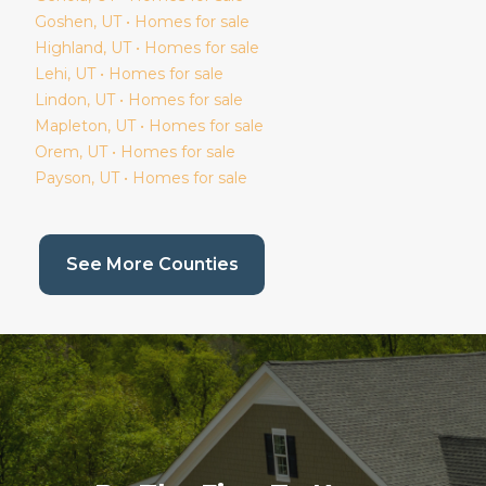
Goshen
, UT • Homes for sale
Highland
, UT • Homes for sale
Lehi
, UT • Homes for sale
Lindon
, UT • Homes for sale
Mapleton
, UT • Homes for sale
Orem
, UT • Homes for sale
Payson
, UT • Homes for sale
(current page)
See More Counties