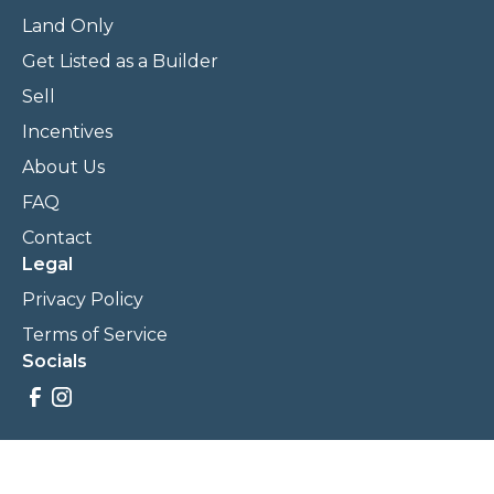
Land Only
Get Listed as a Builder
Sell
Incentives
About Us
FAQ
Contact
Legal
Privacy Policy
Terms of Service
Socials