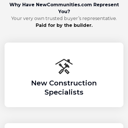
Why Have NewCommunities.com Represent
You?
Your very own trusted buyer’s representative.
Paid for by the builder.
New Construction
Specialists