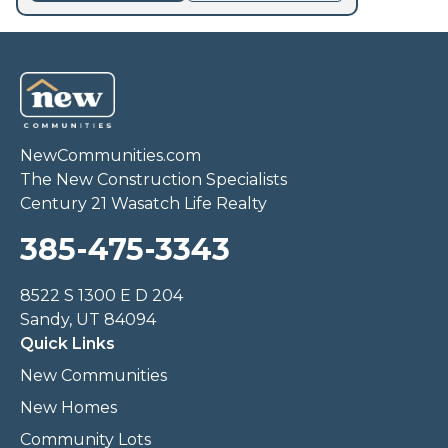
NewCommunities.com
The New Construction Specialists
Century 21 Wasatch Life Realty
385-475-3343
8522 S 1300 E D 204
Sandy, UT 84094
Quick Links
New Communities
New Homes
Community Lots