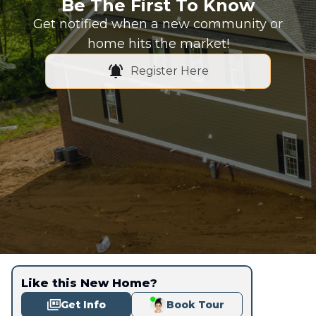
Be The First To Know
Get notified when a new community or
home hits the market!
Register Here
Like this New Home?
Get Info
Book Tour