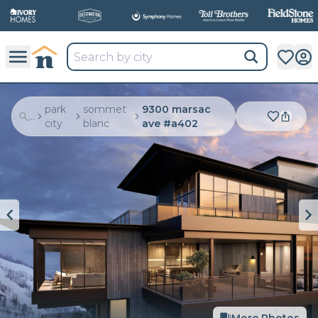
park
sommet
9300 marsac
...
city
blanc
ave #a402