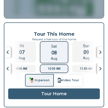
Tour This Home
Request a free tour of this home
Fri
Sun
Sat
07
09
08
Aug
Aug
Aug
9:00 AM
10:00 AM
11:00 AM
In person
Video Tour
Tour Home