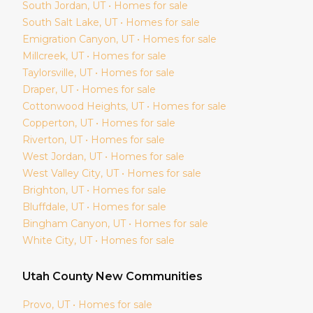
South Jordan
, UT • Homes for sale
South Salt Lake
, UT • Homes for sale
Emigration Canyon
, UT • Homes for sale
Millcreek
, UT • Homes for sale
Taylorsville
, UT • Homes for sale
Draper
, UT • Homes for sale
Cottonwood Heights
, UT • Homes for sale
Copperton
, UT • Homes for sale
Riverton
, UT • Homes for sale
West Jordan
, UT • Homes for sale
West Valley City
, UT • Homes for sale
Brighton
, UT • Homes for sale
Bluffdale
, UT • Homes for sale
Bingham Canyon
, UT • Homes for sale
White City
, UT • Homes for sale
Utah
County New Communities
Provo
, UT • Homes for sale