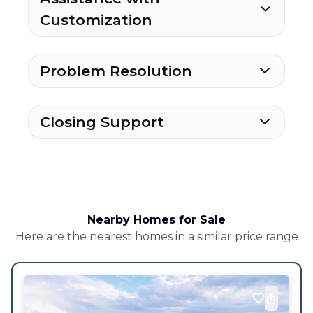
Customization
Problem Resolution
Closing Support
Nearby Homes for Sale
Here are the nearest homes in a similar price range