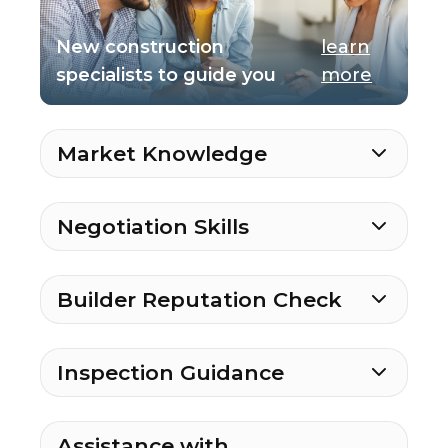
New construction
learn
specialists to guide you
more
Market Knowledge
Negotiation Skills
Builder Reputation Check
Inspection Guidance
Assistance with