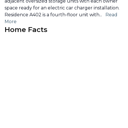
adjacent oversized storage units with each owner
space ready for an electric car charger installation.
Residence A402 is a fourth-floor unit with
...
Read
More
Home Facts