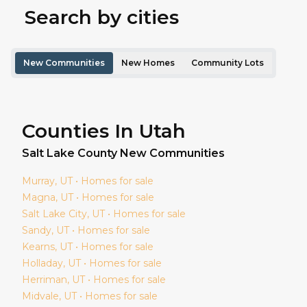
Search by cities
New Communities
New Homes
Community Lots
Counties In Utah
Salt Lake
County New Communities
Murray
, UT • Homes for sale
Magna
, UT • Homes for sale
Salt Lake City
, UT • Homes for sale
Sandy
, UT • Homes for sale
Kearns
, UT • Homes for sale
Holladay
, UT • Homes for sale
Herriman
, UT • Homes for sale
Midvale
, UT • Homes for sale