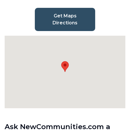
Get Maps
Directions
Ask NewCommunities.com a