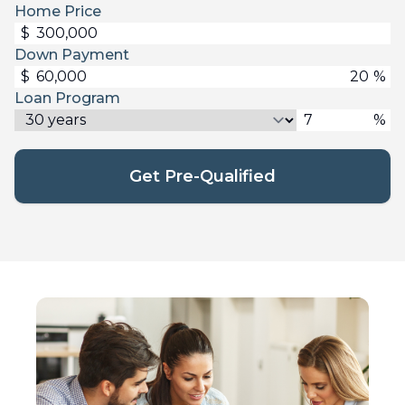
Home Price
$
Down Payment
$
%
Loan Program
%
Get Pre-Qualified