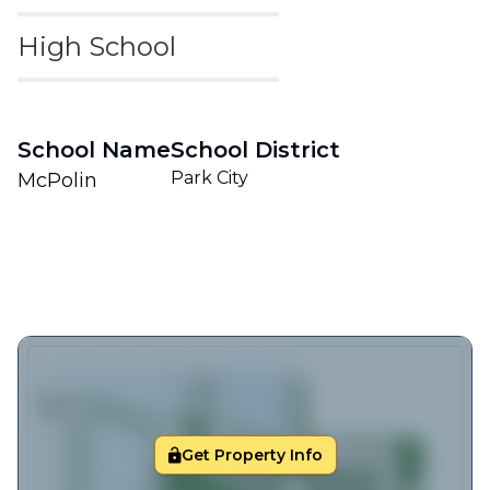
High School
School Name
School District
Park City
McPolin
Get Property Info