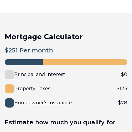
Mortgage Calculator
$
251
Per month
Principal and Interest
$
0
Property Taxes
$
173
Homeowner’s Insurance
$
78
Estimate how much you qualify for