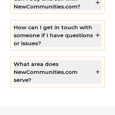
NewCommunities.com?
How can I get in touch with
someone if I have questions
or issues?
What area does
NewCommunities.com
serve?