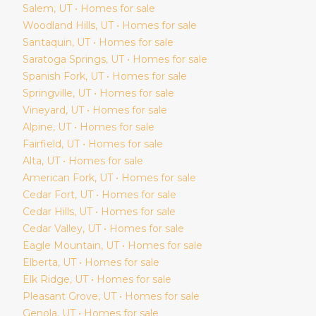
Salem
, UT • Homes for sale
Woodland Hills
, UT • Homes for sale
Santaquin
, UT • Homes for sale
Saratoga Springs
, UT • Homes for sale
Spanish Fork
, UT • Homes for sale
Springville
, UT • Homes for sale
Vineyard
, UT • Homes for sale
Alpine
, UT • Homes for sale
Fairfield
, UT • Homes for sale
Alta
, UT • Homes for sale
American Fork
, UT • Homes for sale
Cedar Fort
, UT • Homes for sale
Cedar Hills
, UT • Homes for sale
Cedar Valley
, UT • Homes for sale
Eagle Mountain
, UT • Homes for sale
Elberta
, UT • Homes for sale
Elk Ridge
, UT • Homes for sale
Pleasant Grove
, UT • Homes for sale
Genola
, UT • Homes for sale