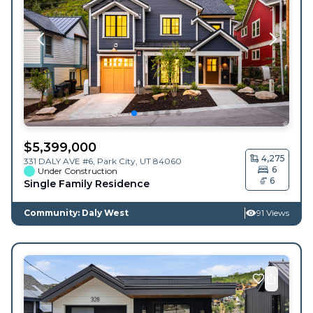
$
5,399,000
4,275
331 DALY AVE #6,
Park City
,
UT
84060
6
Under Construction
6
Single Family Residence
Community: Daly West
91 Views