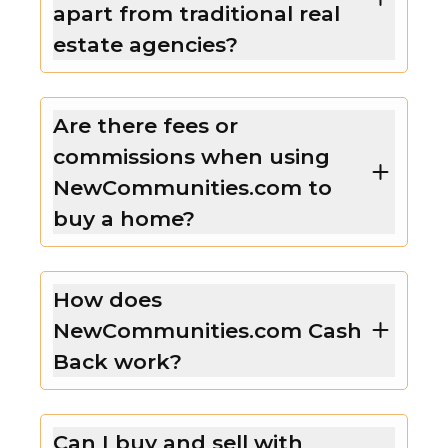
apart from traditional real
estate agencies?
Are there fees or
commissions when using
NewCommunities.com to
buy a home?
How does
NewCommunities.com Cash
Back work?
Can I buy and sell with