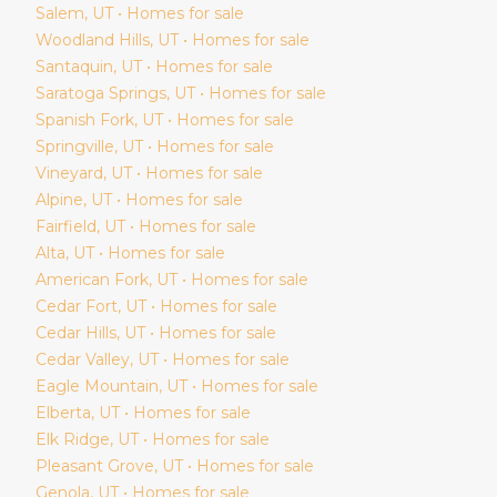
Salem
, UT • Homes for sale
Woodland Hills
, UT • Homes for sale
Santaquin
, UT • Homes for sale
Saratoga Springs
, UT • Homes for sale
Spanish Fork
, UT • Homes for sale
Springville
, UT • Homes for sale
Vineyard
, UT • Homes for sale
Alpine
, UT • Homes for sale
Fairfield
, UT • Homes for sale
Alta
, UT • Homes for sale
American Fork
, UT • Homes for sale
Cedar Fort
, UT • Homes for sale
Cedar Hills
, UT • Homes for sale
Cedar Valley
, UT • Homes for sale
Eagle Mountain
, UT • Homes for sale
Elberta
, UT • Homes for sale
Elk Ridge
, UT • Homes for sale
Pleasant Grove
, UT • Homes for sale
Genola
, UT • Homes for sale