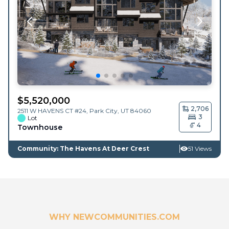
$
5,520,000
2,706
2511 W HAVENS CT #24,
Park City
,
UT
84060
3
Lot
4
Townhouse
Community: The Havens At Deer Crest
51 Views
WHY NEWCOMMUNITIES.COM