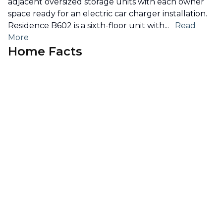
adjacent oversized storage units with each owner
space ready for an electric car charger installation.
Residence B602 is a sixth-floor unit with
...
Read
More
Home Facts