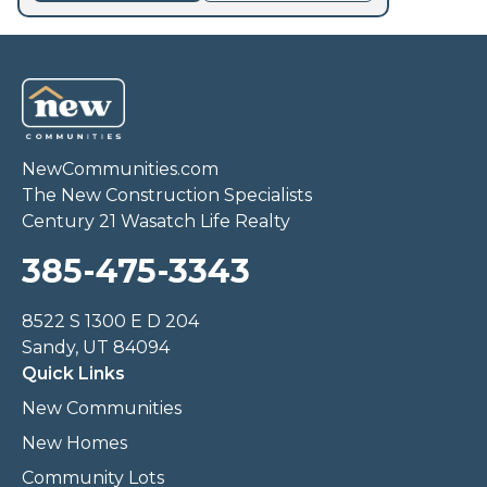
NewCommunities.com
The New Construction Specialists
Century 21 Wasatch Life Realty
385-475-3343
8522 S 1300 E D 204
Sandy, UT 84094
Quick Links
New Communities
New Homes
Community Lots