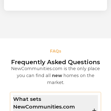
FAQs
Frequently Asked Questions
NewCommunities.com is the only place
you can find all
new
homes on the
market.
What sets
NewCommunities.com