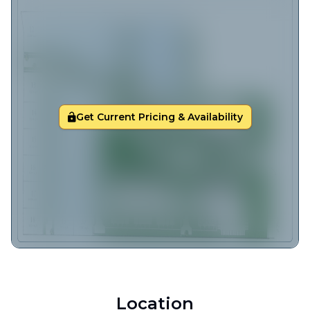
Get Current Pricing & Availability
Location