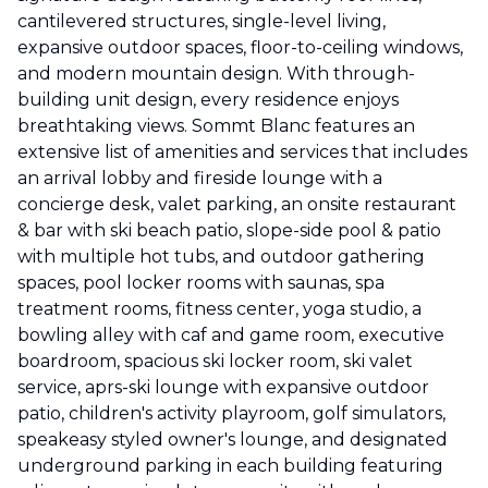
cantilevered structures, single-level living,
expansive outdoor spaces, floor-to-ceiling windows,
and modern mountain design. With through-
building unit design, every residence enjoys
breathtaking views. Sommt Blanc features an
extensive list of amenities and services that includes
an arrival lobby and fireside lounge with a
concierge desk, valet parking, an onsite restaurant
& bar with ski beach patio, slope-side pool & patio
with multiple hot tubs, and outdoor gathering
spaces, pool locker rooms with saunas, spa
treatment rooms, fitness center, yoga studio, a
bowling alley with caf and game room, executive
boardroom, spacious ski locker room, ski valet
service, aprs-ski lounge with expansive outdoor
patio, children's activity playroom, golf simulators,
speakeasy styled owner's lounge, and designated
underground parking in each building featuring