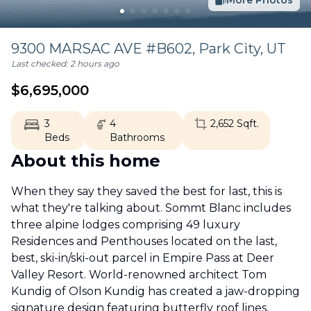
More Photos
9300 MARSAC AVE #B602,
Park City
,
UT
Last checked:
2 hours ago
$
6,695,000
3
4
2,652
Sqft.
Beds
Bathrooms
About this home
When they say they saved the best for last, this is
what they're talking about. Sommt Blanc includes
three alpine lodges comprising 49 luxury
Residences and Penthouses located on the last,
best, ski-in/ski-out parcel in Empire Pass at Deer
Valley Resort. World-renowned architect Tom
Kundig of Olson Kundig has created a jaw-dropping
signature design featuring butterfly roof lines,