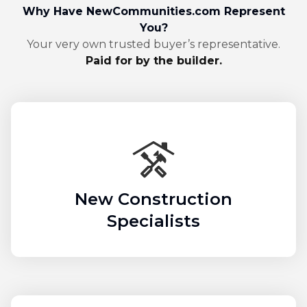
Why Have NewCommunities.com Represent
You?
Your very own trusted buyer’s representative.
Paid for by the builder.
New Construction
Specialists