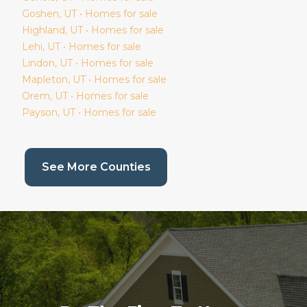
Goshen
, UT • Homes for sale
Highland
, UT • Homes for sale
Lehi
, UT • Homes for sale
Lindon
, UT • Homes for sale
Mapleton
, UT • Homes for sale
Orem
, UT • Homes for sale
Payson
, UT • Homes for sale
(current page)
See More Counties