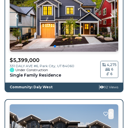
$
5,399,000
4,275
331 DALY AVE #6,
Park City
,
UT
84060
6
Under Construction
6
Single Family Residence
Community: Daly West
92 Views