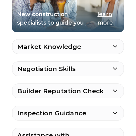
New construction
learn
specialists to guide you
more
Market Knowledge
Negotiation Skills
Builder Reputation Check
Inspection Guidance
Assistance with