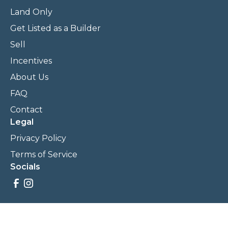
Land Only
Get Listed as a Builder
Sell
Incentives
About Us
FAQ
Contact
Legal
Privacy Policy
Terms of Service
Socials