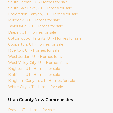
South Jordan
, UT • Homes for sale
South Salt Lake
, UT • Homes for sale
Emigration Canyon
, UT • Homes for sale
Millcreek
, UT • Homes for sale
Taylorsville
, UT • Homes for sale
Draper
, UT • Homes for sale
Cottonwood Heights
, UT • Homes for sale
Copperton
, UT • Homes for sale
Riverton
, UT • Homes for sale
West Jordan
, UT • Homes for sale
West Valley City
, UT • Homes for sale
Brighton
, UT • Homes for sale
Bluffdale
, UT • Homes for sale
Bingham Canyon
, UT • Homes for sale
White City
, UT • Homes for sale
Utah
County New Communities
Provo
, UT • Homes for sale