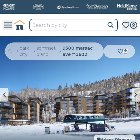
park
sommet
9300 marsac
...
city
blanc
ave #b602