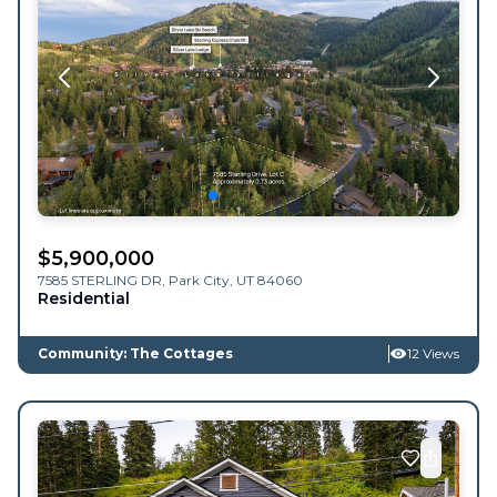
$
5,900,000
7585 STERLING DR,
Park City
,
UT
84060
Residential
Community: The Cottages
12 Views