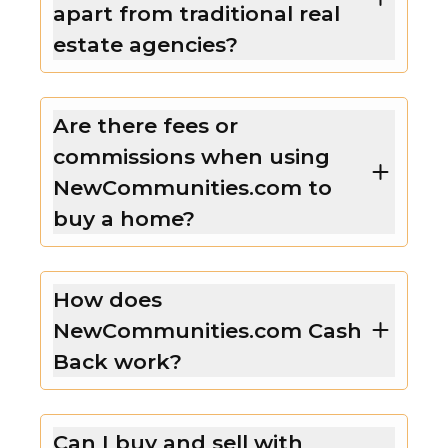
apart from traditional real
estate agencies?
Are there fees or
commissions when using
NewCommunities.com to
buy a home?
How does
NewCommunities.com Cash
Back work?
Can I buy and sell with