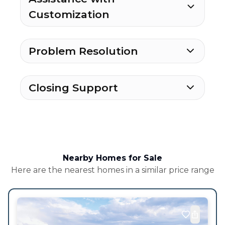
Customization
Problem Resolution
Closing Support
Nearby Homes for Sale
Here are the nearest homes in a similar price range