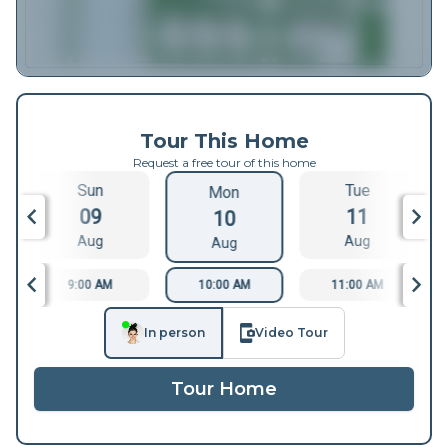
Tour This Home
Request a free tour of this home
Sun
Tue
Mon
09
11
10
Aug
Aug
Aug
9:00 AM
10:00 AM
11:00 AM
In person
Video Tour
Tour Home