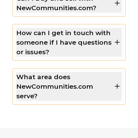
NewCommunities.com?
How can I get in touch with
someone if I have questions
or issues?
What area does
NewCommunities.com
serve?