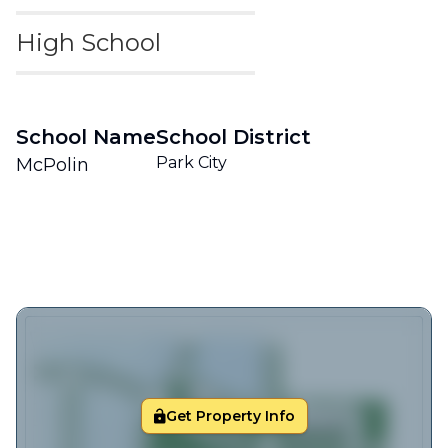
High School
School Name
School District
Park City
McPolin
Get Property Info