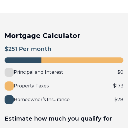
Mortgage Calculator
$
251
Per month
Principal and Interest
$
0
Property Taxes
$
173
Homeowner’s Insurance
$
78
Estimate how much you qualify for