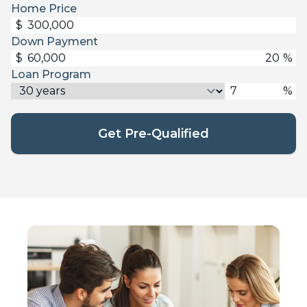
Home Price
$
Down Payment
$
%
Loan Program
%
Get Pre-Qualified