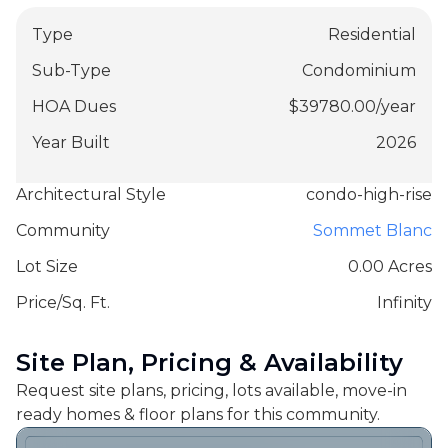
Type
Residential
Sub-Type
Condominium
HOA Dues
$
39780.00
/
year
Year Built
2026
Architectural Style
condo-high-rise
Community
Sommet Blanc
Lot Size
0.00 Acres
Price/Sq. Ft.
Infinity
Site Plan, Pricing & Availability
Request site plans, pricing, lots available, move-in
ready homes & floor plans for this community.