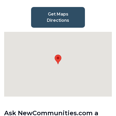
Get Maps
Directions
Ask NewCommunities.com a