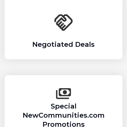
Negotiated Deals
Special
NewCommunities.com
Promotions