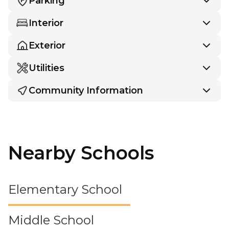
Parking
Interior
Exterior
Utilities
Community Information
Nearby Schools
Elementary School
Middle School