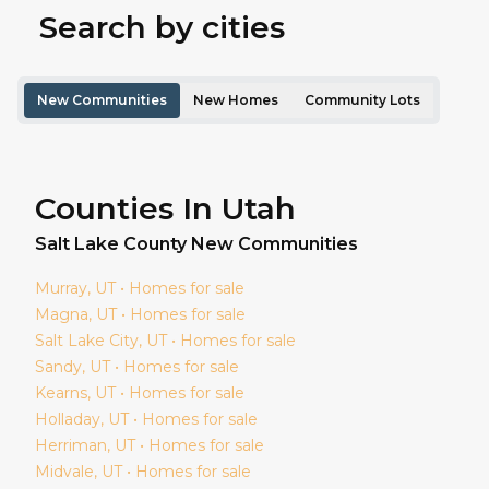
Search by cities
New Communities
New Homes
Community Lots
Counties In Utah
Salt Lake
County New Communities
Murray
, UT • Homes for sale
Magna
, UT • Homes for sale
Salt Lake City
, UT • Homes for sale
Sandy
, UT • Homes for sale
Kearns
, UT • Homes for sale
Holladay
, UT • Homes for sale
Herriman
, UT • Homes for sale
Midvale
, UT • Homes for sale