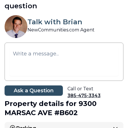
question
Talk with Brian
NewCommunities.com Agent
Call or Text
Ask a Question
385-475-3343
Property details
for 9300
MARSAC AVE #B602