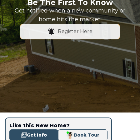
Be The First To Know
Get notified when a new community or
home hits the market!
Register Here
Like this New Home?
Get Info
Book Tour