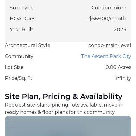
Sub-Type
Condominium
HOA Dues
$
569.00
/
month
Year Built
2023
Architectural Style
condo-main-level
Community
The Ascent Park City
Lot Size
0.00 Acres
Price/Sq. Ft.
Infinity
Site Plan, Pricing & Availability
Request site plans, pricing, lots available, move-in
ready homes & floor plans for this community.