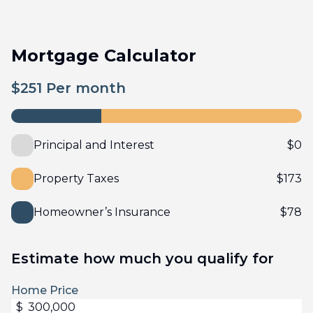
Mortgage Calculator
$
251
Per month
Principal and Interest
$
0
Property Taxes
$
173
Homeowner’s Insurance
$
78
Estimate how much you qualify for
Home Price
$