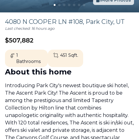
More Photos
4080 N COOPER LN #108,
Park City
,
UT
Last checked:
16 hours ago
$
507,882
1
451
Sqft.
Bathrooms
About this home
Introducing Park City's newest boutique ski hotel,
The Ascent Park City! The Ascent is proud to be
among the prestigious and limited Tapestry
Collection by Hilton line that combines
unapologetic originality with authentic hospitality.
With 120 total residences, The Ascent is ski in/ski out,
offers ski valet and private storage, is adjacent to
The Canyons Golf Course, and has spectacular