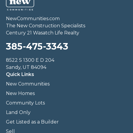
NewCommunities.com
The New Construction Specialists
Century 21 Wasatch Life Realty
385-475-3343
8522 S 1300 E D 204
Sandy, UT 84094
Quick Links
New Communities
New Homes
Community Lots
Land Only
Get Listed as a Builder
Sell