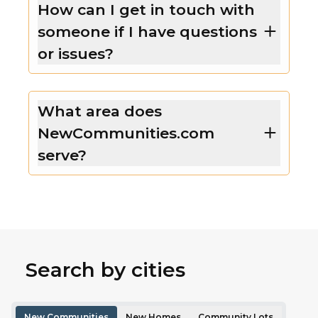
How can I get in touch with
someone if I have questions
or issues?
What area does
NewCommunities.com
serve?
Search by cities
New Communities
New Homes
Community Lots