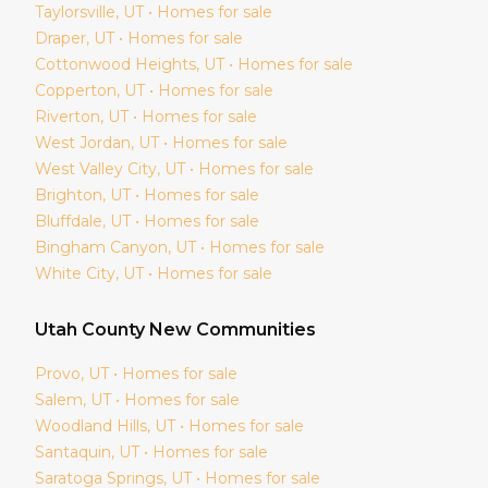
Taylorsville
, UT • Homes for sale
Draper
, UT • Homes for sale
Cottonwood Heights
, UT • Homes for sale
Copperton
, UT • Homes for sale
Riverton
, UT • Homes for sale
West Jordan
, UT • Homes for sale
West Valley City
, UT • Homes for sale
Brighton
, UT • Homes for sale
Bluffdale
, UT • Homes for sale
Bingham Canyon
, UT • Homes for sale
White City
, UT • Homes for sale
Utah
County New Communities
Provo
, UT • Homes for sale
Salem
, UT • Homes for sale
Woodland Hills
, UT • Homes for sale
Santaquin
, UT • Homes for sale
Saratoga Springs
, UT • Homes for sale