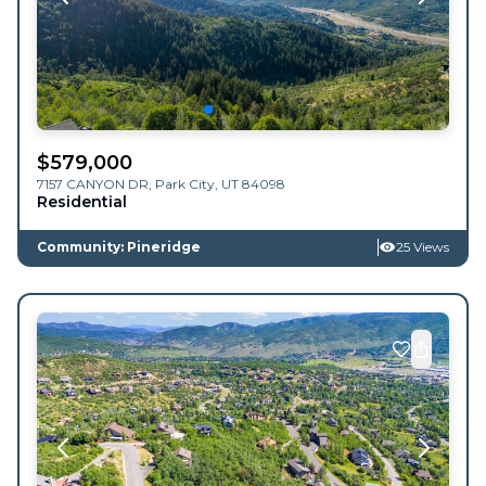
$
579,000
7157 CANYON DR,
Park City
,
UT
84098
Residential
Community: Pineridge
25 Views