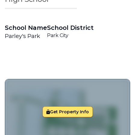
School Name
School District
Park City
Parley's Park
Get Property Info