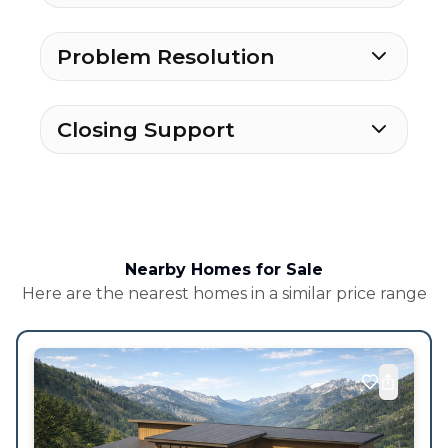
Problem Resolution
Closing Support
Nearby Homes for Sale
Here are the nearest homes in a similar price range