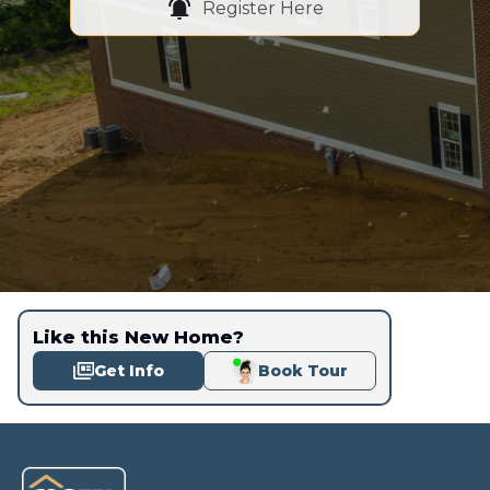
Register Here
Like this New Home?
Get Info
Book Tour