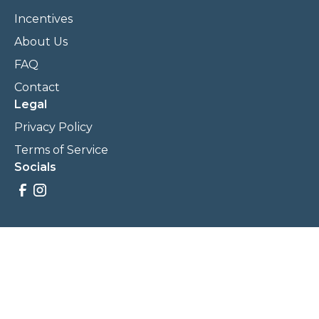
Incentives
About Us
FAQ
Contact
Legal
Privacy Policy
Terms of Service
Socials
Savings, promotions, and incentives calculations are based
on estimations and negotiations between