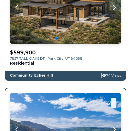
$
599,900
7827 TALL OAKS DR,
Park City
,
UT
84098
Residential
Community: Ecker Hill
74 Views