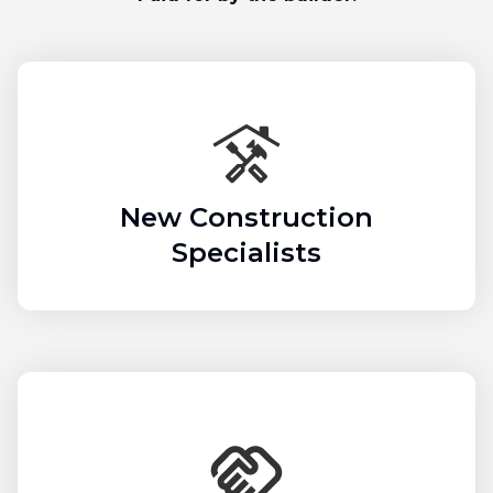
New Construction
Specialists