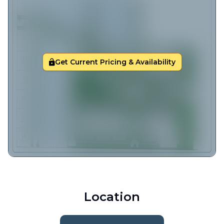
Get Current Pricing & Availability
Location