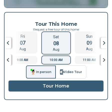
Tour This Home
Request a free tour of this home
Fri
Sun
Sat
07
09
08
Aug
Aug
Aug
9:00 AM
10:00 AM
11:00 AM
In person
Video Tour
Tour Home