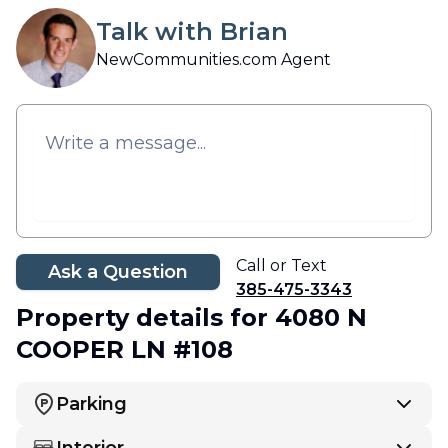
Talk with Brian
NewCommunities.com Agent
Call or Text
Ask a Question
385-475-3343
Property details
for 4080 N
COOPER LN #108
Parking
Interior