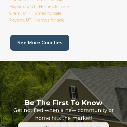
Mapleton
, UT • Homes for sale
Orem
, UT • Homes for sale
Payson
, UT • Homes for sale
(current page)
See More Counties
Be The First To Know
Get notified when a new community or
home hits the market!