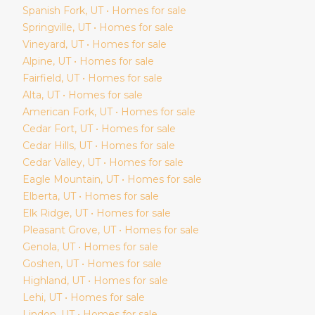
Spanish Fork
, UT • Homes for sale
Springville
, UT • Homes for sale
Vineyard
, UT • Homes for sale
Alpine
, UT • Homes for sale
Fairfield
, UT • Homes for sale
Alta
, UT • Homes for sale
American Fork
, UT • Homes for sale
Cedar Fort
, UT • Homes for sale
Cedar Hills
, UT • Homes for sale
Cedar Valley
, UT • Homes for sale
Eagle Mountain
, UT • Homes for sale
Elberta
, UT • Homes for sale
Elk Ridge
, UT • Homes for sale
Pleasant Grove
, UT • Homes for sale
Genola
, UT • Homes for sale
Goshen
, UT • Homes for sale
Highland
, UT • Homes for sale
Lehi
, UT • Homes for sale
Lindon
, UT • Homes for sale