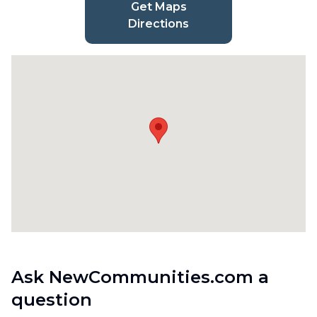
Get Maps
Directions
Ask NewCommunities.com a
question