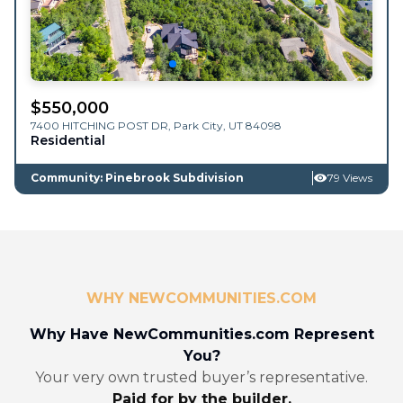
$
550,000
7400 HITCHING POST DR,
Park City
,
UT
84098
Residential
Community: Pinebrook Subdivision
79 Views
WHY NEWCOMMUNITIES.COM
Why Have NewCommunities.com Represent
You?
Your very own trusted buyer’s representative.
Paid for by the builder.