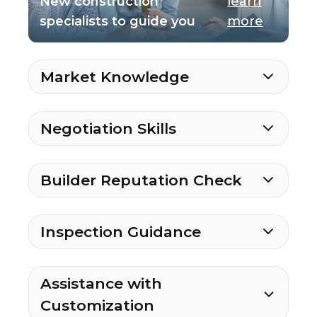
New construction
learn
specialists to guide you
more
Market Knowledge
Negotiation Skills
Builder Reputation Check
Inspection Guidance
Assistance with
Customization