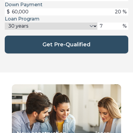
Down Payment
$
%
Loan Program
%
Get Pre-Qualified