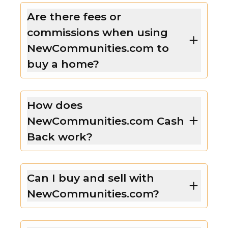
Are there fees or
commissions when using
NewCommunities.com to
buy a home?
How does
NewCommunities.com Cash
Back work?
Can I buy and sell with
NewCommunities.com?