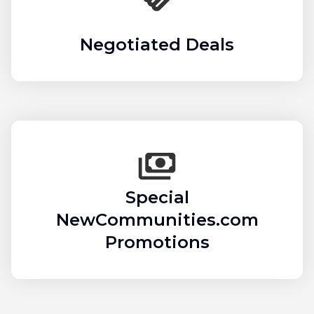
Negotiated Deals
Special
NewCommunities.com
Promotions