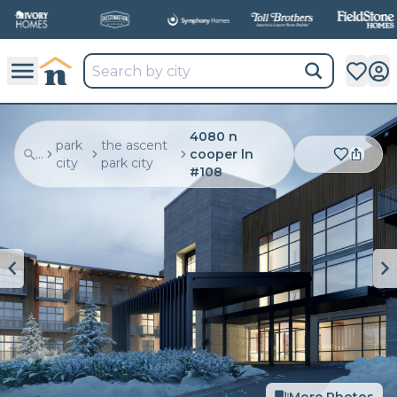
4080 n
park
the ascent
...
cooper ln
city
park city
#108