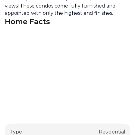
views! These condos come fully furnished and
appointed with only the highest end finishes.
Home Facts
Type
Residential