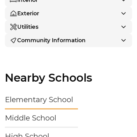
Exterior
Utilities
Community Information
Nearby Schools
Elementary School
Middle School
High School