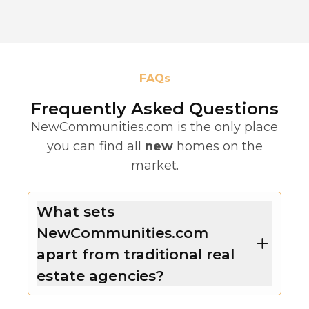
FAQs
Frequently Asked Questions
NewCommunities.com is the only place
you can find all
new
homes on the
market.
What sets
NewCommunities.com
apart from traditional real
estate agencies?