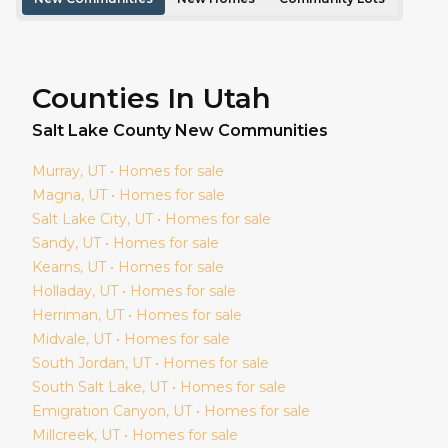
Counties In Utah
Salt Lake
County New Communities
Murray
, UT • Homes for sale
Magna
, UT • Homes for sale
Salt Lake City
, UT • Homes for sale
Sandy
, UT • Homes for sale
Kearns
, UT • Homes for sale
Holladay
, UT • Homes for sale
Herriman
, UT • Homes for sale
Midvale
, UT • Homes for sale
South Jordan
, UT • Homes for sale
South Salt Lake
, UT • Homes for sale
Emigration Canyon
, UT • Homes for sale
Millcreek
, UT • Homes for sale