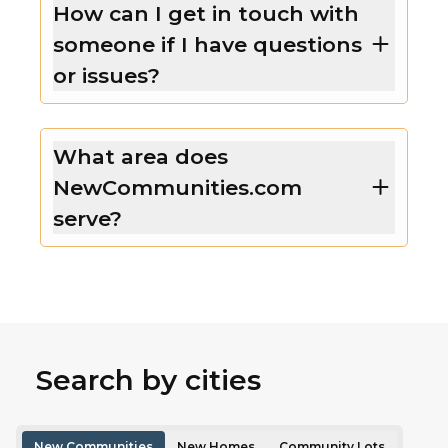
How can I get in touch with
someone if I have questions
or issues?
What area does
NewCommunities.com
serve?
Search by cities
New Communities
New Homes
Community Lots