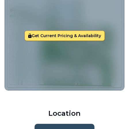
Get Current Pricing & Availability
Location