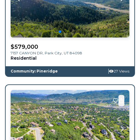
$
579,000
7157 CANYON DR,
Park City
,
UT
84098
Residential
Community: Pineridge
27 Views