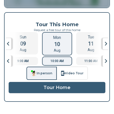
Tour This Home
Request a free tour of this home
Sun
Tue
Mon
09
11
10
Aug
Aug
Aug
9:00 AM
10:00 AM
11:00 AM
In person
Video Tour
Tour Home