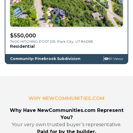
$
550,000
7400 HITCHING POST DR,
Park City
,
UT
84098
Residential
Community: Pinebrook Subdivision
81 Views
WHY NEWCOMMUNITIES.COM
Why Have NewCommunities.com Represent
You?
Your very own trusted buyer’s representative.
Paid for by the builder.