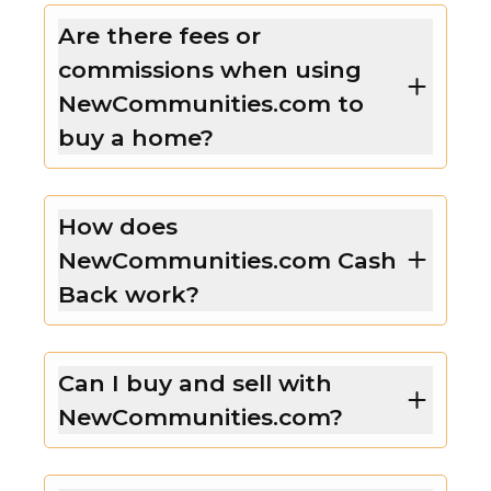
Are there fees or
commissions when using
NewCommunities.com to
buy a home?
How does
NewCommunities.com Cash
Back work?
Can I buy and sell with
NewCommunities.com?