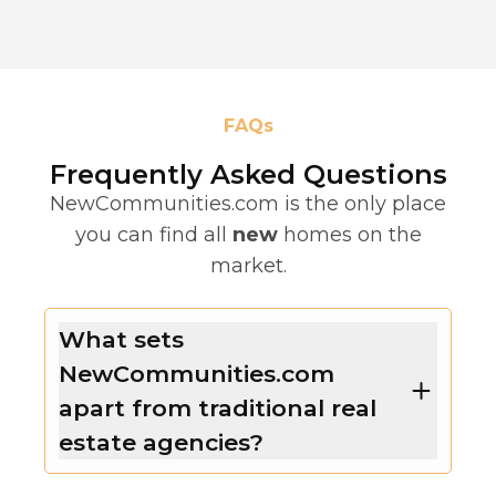
FAQs
Frequently Asked Questions
NewCommunities.com is the only place
you can find all
new
homes on the
market.
What sets
NewCommunities.com
apart from traditional real
estate agencies?