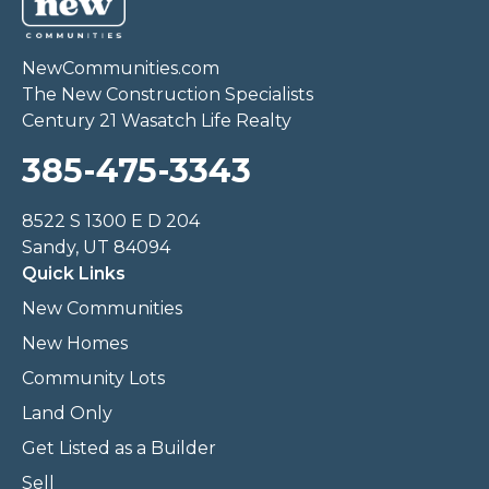
NewCommunities.com
The New Construction Specialists
Century 21 Wasatch Life Realty
385-475-3343
8522 S 1300 E D 204
Sandy, UT 84094
Quick Links
New Communities
New Homes
Community Lots
Land Only
Get Listed as a Builder
Sell