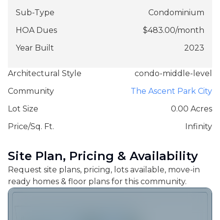
Sub-Type
Condominium
HOA Dues
$
483.00
/
month
Year Built
2023
Architectural Style
condo-middle-level
Community
The Ascent Park City
Lot Size
0.00 Acres
Price/Sq. Ft.
Infinity
Site Plan, Pricing & Availability
Request site plans, pricing, lots available, move-in
ready homes & floor plans for this community.