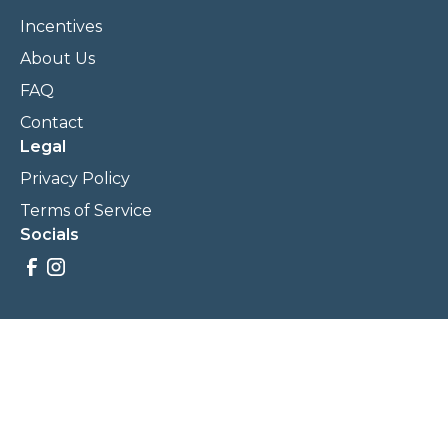
Incentives
About Us
FAQ
Contact
Legal
Privacy Policy
Terms of Service
Socials
Savings, promotions, and incentives calculations are based
on estimations and negotiations between