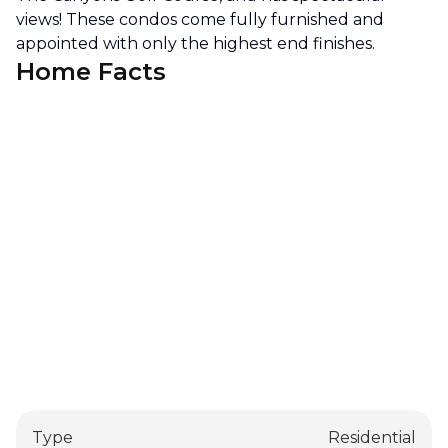
views! These condos come fully furnished and
appointed with only the highest end finishes.
Home Facts
Type
Residential