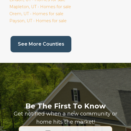
Mapleton
, UT • Homes for sale
Orem
, UT • Homes for sale
Payson
, UT • Homes for sale
(current page)
See More Counties
Be The First To Know
Get notified when a new community or
home hits the market!