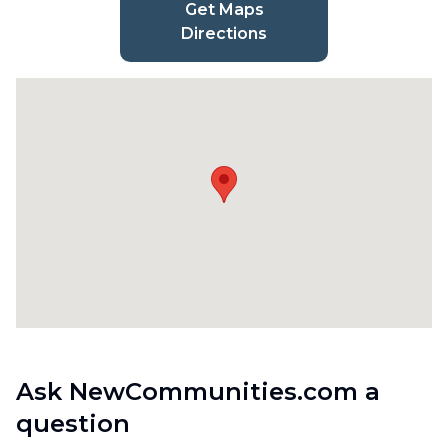
Get Maps
Directions
Ask NewCommunities.com a
question