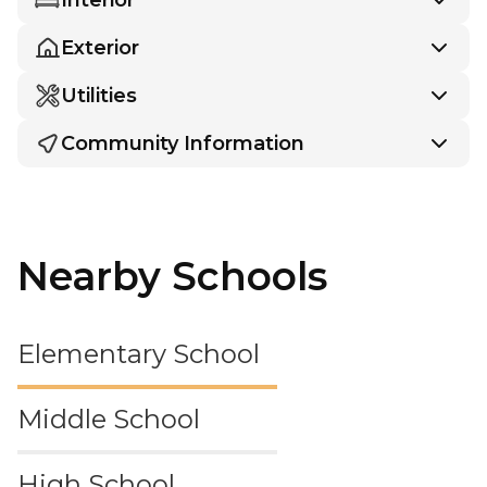
Exterior
Utilities
Community Information
Nearby Schools
Elementary School
Middle School
High School