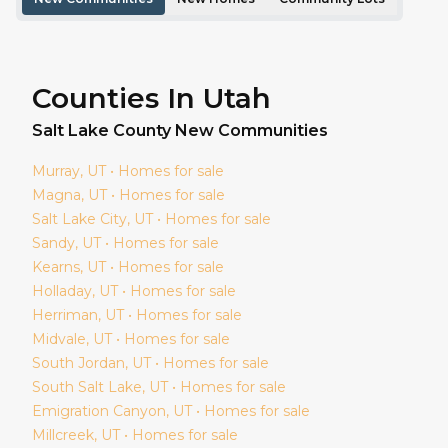
Counties In Utah
Salt Lake
County New Communities
Murray
, UT • Homes for sale
Magna
, UT • Homes for sale
Salt Lake City
, UT • Homes for sale
Sandy
, UT • Homes for sale
Kearns
, UT • Homes for sale
Holladay
, UT • Homes for sale
Herriman
, UT • Homes for sale
Midvale
, UT • Homes for sale
South Jordan
, UT • Homes for sale
South Salt Lake
, UT • Homes for sale
Emigration Canyon
, UT • Homes for sale
Millcreek
, UT • Homes for sale