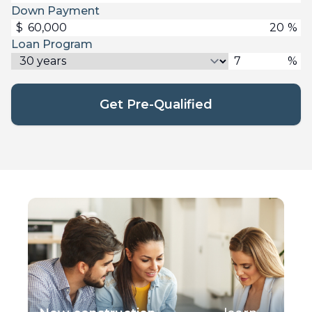
Down Payment
$
%
Loan Program
%
Get Pre-Qualified