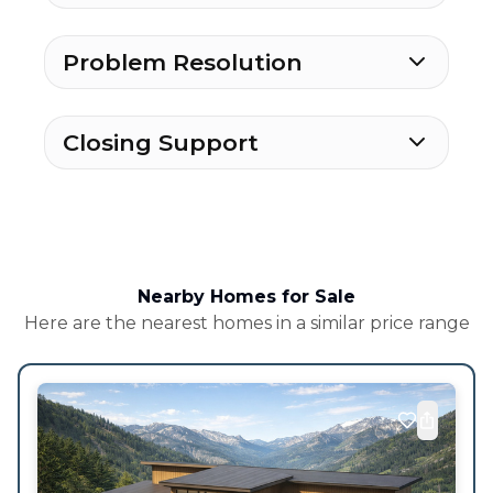
Problem Resolution
Closing Support
Nearby Homes for Sale
Here are the nearest homes in a similar price range