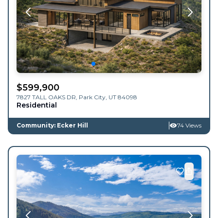
$
599,900
7827 TALL OAKS DR,
Park City
,
UT
84098
Residential
Community: Ecker Hill
74 Views