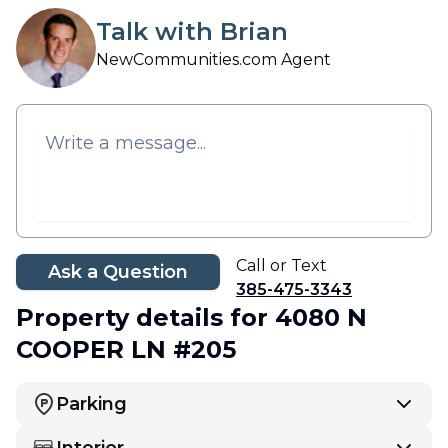
Talk with Brian
NewCommunities.com Agent
Call or Text
Ask a Question
385-475-3343
Property details
for 4080 N
COOPER LN #205
Parking
Interior