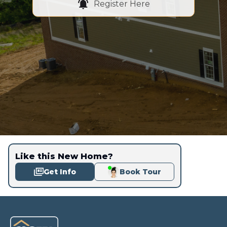
Register Here
Like this New Home?
Get Info
Book Tour