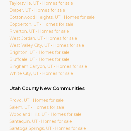
Taylorsville
, UT • Homes for sale
Draper
, UT • Homes for sale
Cottonwood Heights
, UT • Homes for sale
Copperton
, UT • Homes for sale
Riverton
, UT • Homes for sale
West Jordan
, UT • Homes for sale
West Valley City
, UT • Homes for sale
Brighton
, UT • Homes for sale
Bluffdale
, UT • Homes for sale
Bingham Canyon
, UT • Homes for sale
White City
, UT • Homes for sale
Utah
County New Communities
Provo
, UT • Homes for sale
Salem
, UT • Homes for sale
Woodland Hills
, UT • Homes for sale
Santaquin
, UT • Homes for sale
Saratoga Springs
, UT • Homes for sale