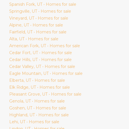
Spanish Fork
, UT • Homes for sale
Springville
, UT • Homes for sale
Vineyard
, UT • Homes for sale
Alpine
, UT • Homes for sale
Fairfield
, UT • Homes for sale
Alta
, UT • Homes for sale
American Fork
, UT • Homes for sale
Cedar Fort
, UT • Homes for sale
Cedar Hills
, UT • Homes for sale
Cedar Valley
, UT • Homes for sale
Eagle Mountain
, UT • Homes for sale
Elberta
, UT • Homes for sale
Elk Ridge
, UT • Homes for sale
Pleasant Grove
, UT • Homes for sale
Genola
, UT • Homes for sale
Goshen
, UT • Homes for sale
Highland
, UT • Homes for sale
Lehi
, UT • Homes for sale
Lindon
, UT • Homes for sale