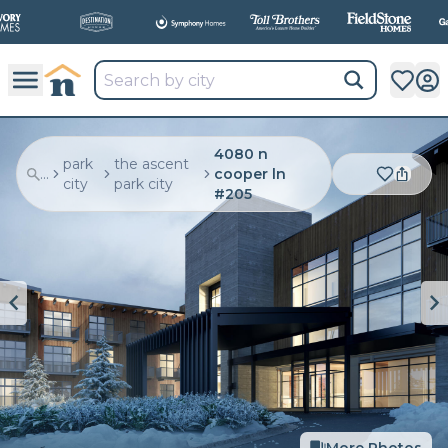
4080 n
park
the ascent
...
cooper ln
city
park city
#205