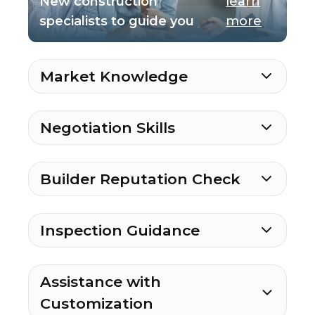
New construction
learn
specialists to guide you
more
Market Knowledge
Negotiation Skills
Builder Reputation Check
Inspection Guidance
Assistance with
Customization