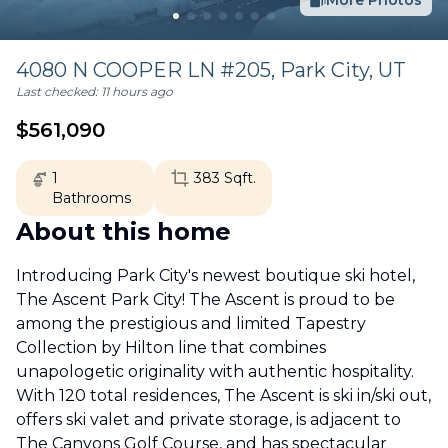
More Photos
4080 N COOPER LN #205,
Park City
,
UT
Last checked:
11 hours ago
$
561,090
1
383
Sqft.
Bathrooms
About this home
Introducing Park City's newest boutique ski hotel,
The Ascent Park City! The Ascent is proud to be
among the prestigious and limited Tapestry
Collection by Hilton line that combines
unapologetic originality with authentic hospitality.
With 120 total residences, The Ascent is ski in/ski out,
offers ski valet and private storage, is adjacent to
The Canyons Golf Course, and has spectacular