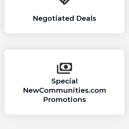
Negotiated Deals
Special
NewCommunities.com
Promotions