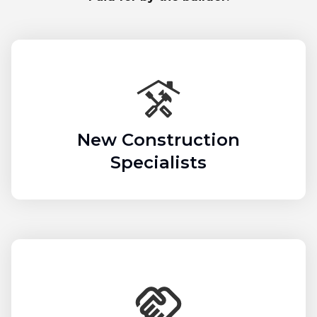
New Construction
Specialists