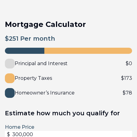
Mortgage Calculator
$
251
Per month
Principal and Interest
$
0
Property Taxes
$
173
Homeowner’s Insurance
$
78
Estimate how much you qualify for
Home Price
$