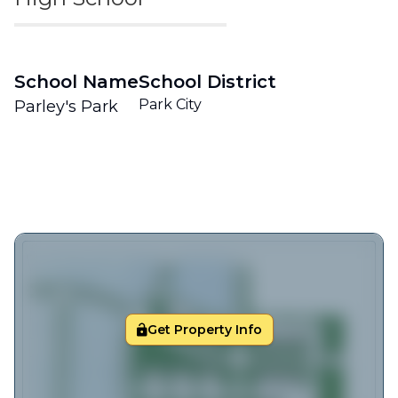
School Name
School District
Park City
Parley's Park
Get Property Info