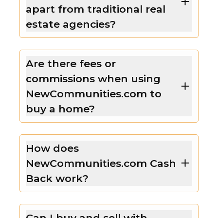
apart from traditional real
estate agencies?
Are there fees or
commissions when using
NewCommunities.com to
buy a home?
How does
NewCommunities.com Cash
Back work?
Can I buy and sell with