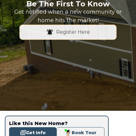
Be The First To Know
Get notified when a new community or
home hits the market!
Register Here
Like this New Home?
Get Info
Book Tour