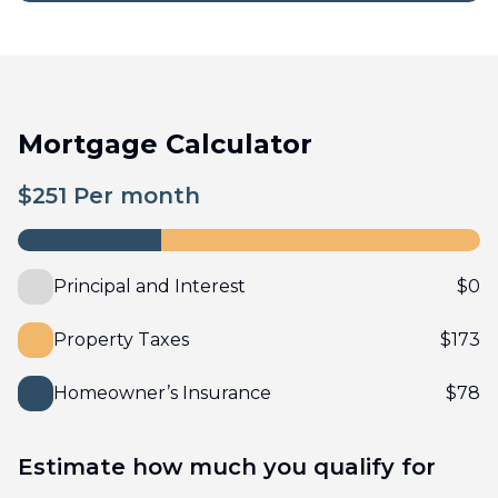
Mortgage Calculator
$
251
Per month
Principal and Interest
$
0
Property Taxes
$
173
Homeowner’s Insurance
$
78
Estimate how much you qualify for