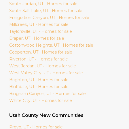
South Jordan
, UT • Homes for sale
South Salt Lake
, UT • Homes for sale
Emigration Canyon
, UT • Homes for sale
Millcreek
, UT • Homes for sale
Taylorsville
, UT • Homes for sale
Draper
, UT • Homes for sale
Cottonwood Heights
, UT • Homes for sale
Copperton
, UT • Homes for sale
Riverton
, UT • Homes for sale
West Jordan
, UT • Homes for sale
West Valley City
, UT • Homes for sale
Brighton
, UT • Homes for sale
Bluffdale
, UT • Homes for sale
Bingham Canyon
, UT • Homes for sale
White City
, UT • Homes for sale
Utah
County New Communities
Provo
, UT • Homes for sale