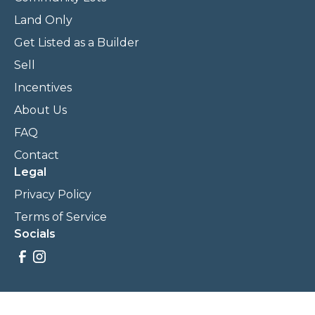
Land Only
Get Listed as a Builder
Sell
Incentives
About Us
FAQ
Contact
Legal
Privacy Policy
Terms of Service
Socials