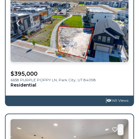
$
395,000
6658 PURPLE POPPY LN,
Park City
,
UT
84098
Residential
149 Views