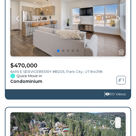
$
470,000
6495 E SERVICEBERRY #B205,
Park City
,
UT
84098
Quick Move-in
1
Condominium
90 Views