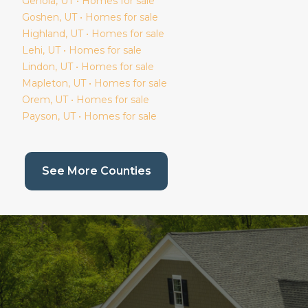
Genola
, UT • Homes for sale
Goshen
, UT • Homes for sale
Highland
, UT • Homes for sale
Lehi
, UT • Homes for sale
Lindon
, UT • Homes for sale
Mapleton
, UT • Homes for sale
Orem
, UT • Homes for sale
Payson
, UT • Homes for sale
(current page)
See More Counties