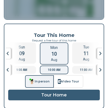
Tour This Home
Request a free tour of this home
Sun
Tue
Mon
09
11
10
Aug
Aug
Aug
9:00 AM
10:00 AM
11:00 AM
In person
Video Tour
Tour Home