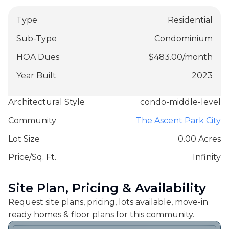
Type
Residential
Sub-Type
Condominium
HOA Dues
$
483.00
/
month
Year Built
2023
Architectural Style
condo-middle-level
Community
The Ascent Park City
Lot Size
0.00 Acres
Price/Sq. Ft.
Infinity
Site Plan, Pricing & Availability
Request site plans, pricing, lots available, move-in
ready homes & floor plans for this community.