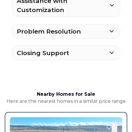
Assistance with
Customization
Problem Resolution
Closing Support
Nearby Homes for Sale
Here are the nearest homes in a similar price range