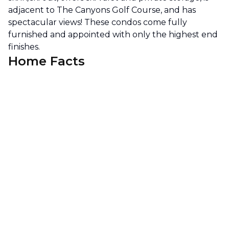
adjacent to The Canyons Golf Course, and has
spectacular views! These condos come fully
furnished and appointed with only the highest end
finishes.
Home Facts