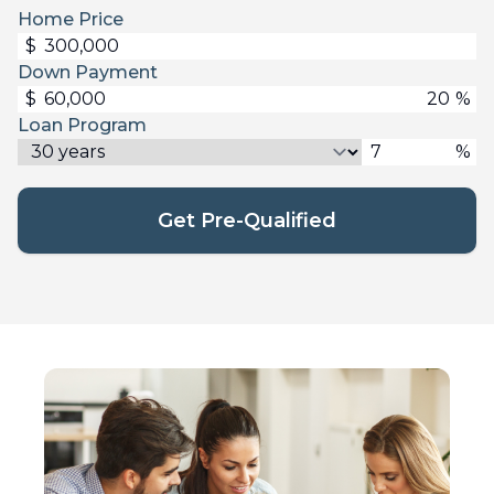
Home Price
$
Down Payment
$
%
Loan Program
%
Get Pre-Qualified