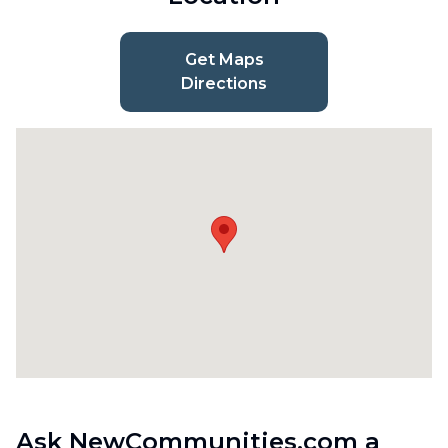
Get Maps
Directions
Ask NewCommunities.com a