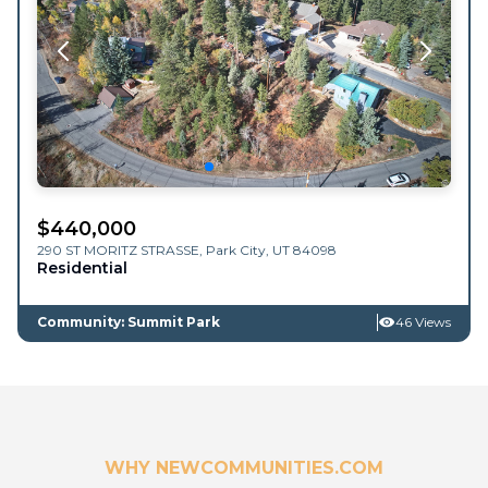
$
440,000
290 ST MORITZ STRASSE,
Park City
,
UT
84098
Residential
Community: Summit Park
46 Views
WHY NEWCOMMUNITIES.COM