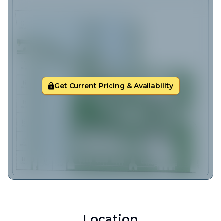
Get Current Pricing & Availability
Location