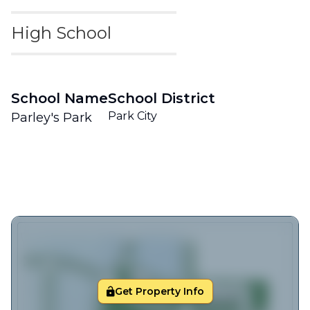
High School
School Name
School District
Park City
Parley's Park
Get Property Info