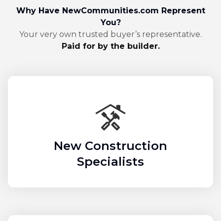
Why Have NewCommunities.com Represent
You?
Your very own trusted buyer’s representative.
Paid for by the builder.
New Construction
Specialists