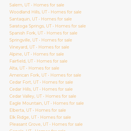
Salem
, UT • Homes for sale
Woodland Hills
, UT • Homes for sale
Santaquin
, UT • Homes for sale
Saratoga Springs
, UT • Homes for sale
Spanish Fork
, UT • Homes for sale
Springville
, UT • Homes for sale
Vineyard
, UT • Homes for sale
Alpine
, UT • Homes for sale
Fairfield
, UT • Homes for sale
Alta
, UT • Homes for sale
American Fork
, UT • Homes for sale
Cedar Fort
, UT • Homes for sale
Cedar Hills
, UT • Homes for sale
Cedar Valley
, UT • Homes for sale
Eagle Mountain
, UT • Homes for sale
Elberta
, UT • Homes for sale
Elk Ridge
, UT • Homes for sale
Pleasant Grove
, UT • Homes for sale