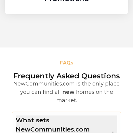
FAQs
Frequently Asked Questions
NewCommunities.com is the only place
you can find all
new
homes on the
market.
What sets
NewCommunities.com