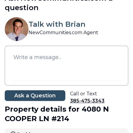
question
Talk with Brian
NewCommunities.com Agent
Call or Text
Ask a Question
385-475-3343
Property details
for 4080 N
COOPER LN #214