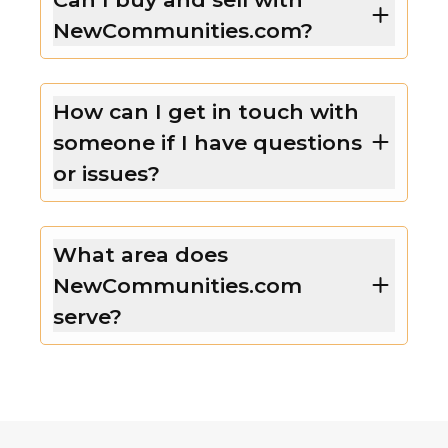
NewCommunities.com?
How can I get in touch with
someone if I have questions
or issues?
What area does
NewCommunities.com
serve?