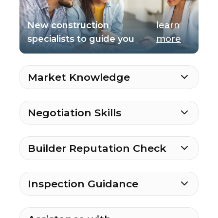
New construction
learn
specialists to guide you
more
Market Knowledge
Negotiation Skills
Builder Reputation Check
Inspection Guidance