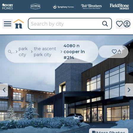
4080 n
park
the ascent
...
cooper ln
city
park city
#214