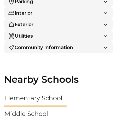
Parking
Interior
Exterior
Utilities
Community Information
Nearby Schools
Elementary School
Middle School