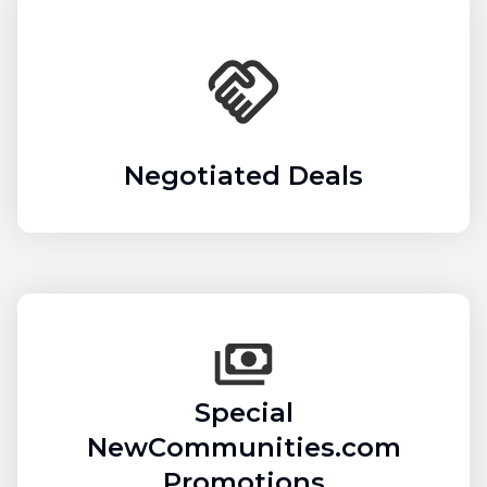
Negotiated Deals
Special
NewCommunities.com
Promotions