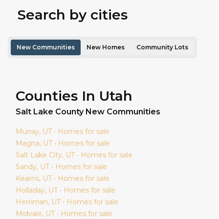
Search by cities
New Communities
New Homes
Community Lots
Counties In Utah
Salt Lake
County New Communities
Murray
, UT • Homes for sale
Magna
, UT • Homes for sale
Salt Lake City
, UT • Homes for sale
Sandy
, UT • Homes for sale
Kearns
, UT • Homes for sale
Holladay
, UT • Homes for sale
Herriman
, UT • Homes for sale
Midvale
, UT • Homes for sale