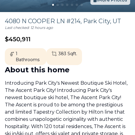
More Photos
4080 N COOPER LN #214,
Park City
,
UT
Last checked:
12 hours ago
$
450,911
1
383
Sqft.
Bathrooms
About this home
Introducing Park City's Newest Boutique Ski Hotel,
The Ascent Park City! Introducing Park City's
newest boutique ski hotel, The Ascent Park City!
The Ascent is proud to be among the prestigious
and limited Tapestry Collection by Hilton line that
combines unapologetic originality with authentic
hospitality. With 120 total residences, The Ascent is
ski in/ski out, offers ski valet and private storage, is