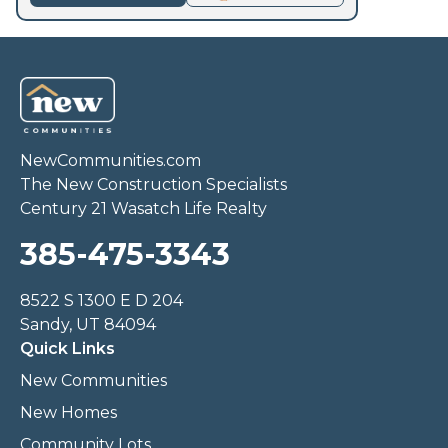
NewCommunities.com
The New Construction Specialists
Century 21 Wasatch Life Realty
385-475-3343
8522 S 1300 E D 204
Sandy, UT 84094
Quick Links
New Communities
New Homes
Community Lots