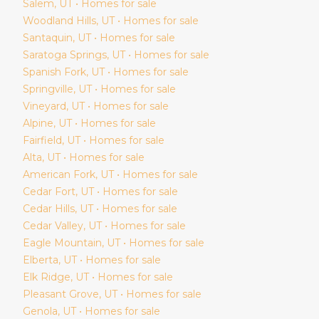
Salem
, UT • Homes for sale
Woodland Hills
, UT • Homes for sale
Santaquin
, UT • Homes for sale
Saratoga Springs
, UT • Homes for sale
Spanish Fork
, UT • Homes for sale
Springville
, UT • Homes for sale
Vineyard
, UT • Homes for sale
Alpine
, UT • Homes for sale
Fairfield
, UT • Homes for sale
Alta
, UT • Homes for sale
American Fork
, UT • Homes for sale
Cedar Fort
, UT • Homes for sale
Cedar Hills
, UT • Homes for sale
Cedar Valley
, UT • Homes for sale
Eagle Mountain
, UT • Homes for sale
Elberta
, UT • Homes for sale
Elk Ridge
, UT • Homes for sale
Pleasant Grove
, UT • Homes for sale
Genola
, UT • Homes for sale