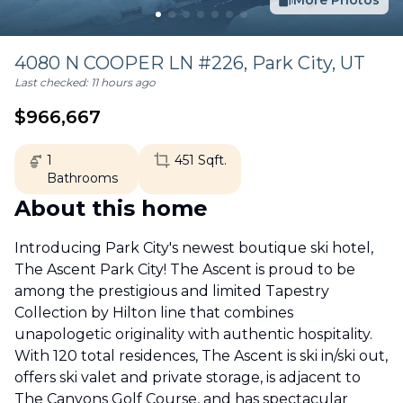
More Photos
4080 N COOPER LN #226,
Park City
,
UT
Last checked:
11 hours ago
$
966,667
1
451
Sqft.
Bathrooms
About this home
Introducing Park City's newest boutique ski hotel,
The Ascent Park City! The Ascent is proud to be
among the prestigious and limited Tapestry
Collection by Hilton line that combines
unapologetic originality with authentic hospitality.
With 120 total residences, The Ascent is ski in/ski out,
offers ski valet and private storage, is adjacent to
The Canyons Golf Course, and has spectacular