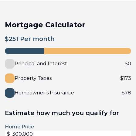
Mortgage Calculator
$
251
Per month
Principal and Interest
$
0
Property Taxes
$
173
Homeowner’s Insurance
$
78
Estimate how much you qualify for
Home Price
$