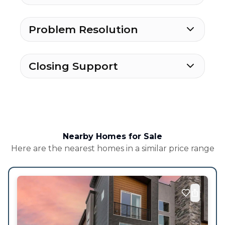
Problem Resolution
Closing Support
Nearby Homes for Sale
Here are the nearest homes in a similar price range