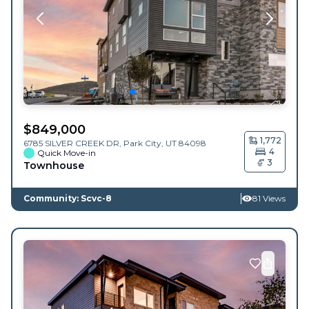
$
849,000
1,772
6785 SILVER CREEK DR,
Park City
,
UT
84098
4
Quick Move-in
3
Townhouse
Community: Scvc-8
81 Views