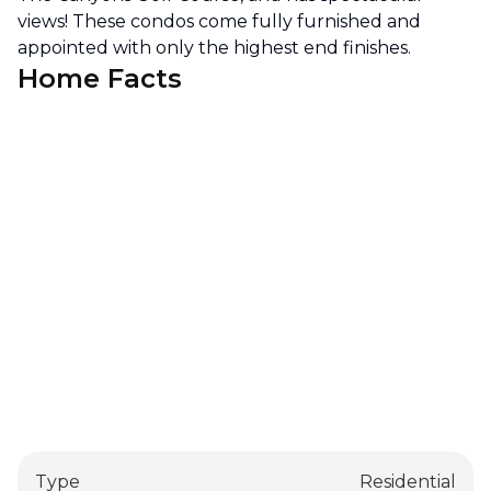
views! These condos come fully furnished and
appointed with only the highest end finishes.
Home Facts
Type
Residential