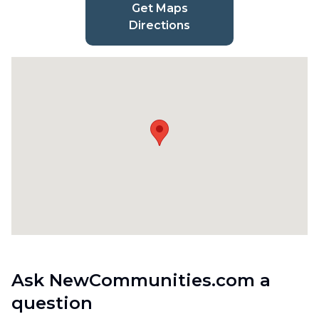
Get Maps
Directions
Ask NewCommunities.com a
question