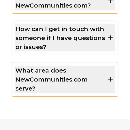
NewCommunities.com?
How can I get in touch with
someone if I have questions
or issues?
What area does
NewCommunities.com
serve?