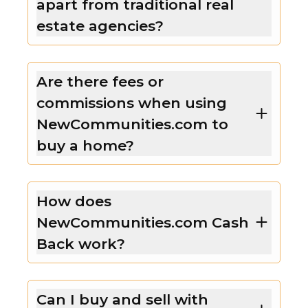
apart from traditional real
estate agencies?
Are there fees or
commissions when using
NewCommunities.com to
buy a home?
How does
NewCommunities.com Cash
Back work?
Can I buy and sell with