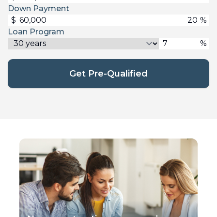
Down Payment
$
%
Loan Program
%
Get Pre-Qualified