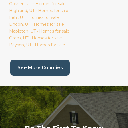
Goshen
, UT • Homes for sale
Highland
, UT • Homes for sale
Lehi
, UT • Homes for sale
Lindon
, UT • Homes for sale
Mapleton
, UT • Homes for sale
Orem
, UT • Homes for sale
Payson
, UT • Homes for sale
(current page)
See More Counties