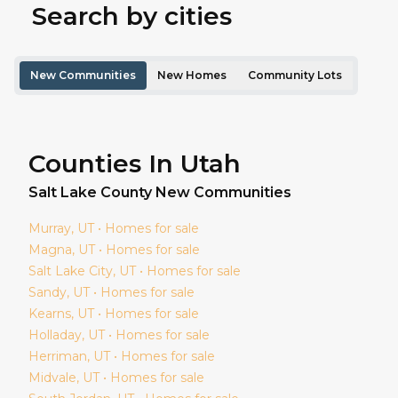
Search by cities
New Communities
New Homes
Community Lots
Counties In Utah
Salt Lake
County New Communities
Murray
, UT • Homes for sale
Magna
, UT • Homes for sale
Salt Lake City
, UT • Homes for sale
Sandy
, UT • Homes for sale
Kearns
, UT • Homes for sale
Holladay
, UT • Homes for sale
Herriman
, UT • Homes for sale
Midvale
, UT • Homes for sale