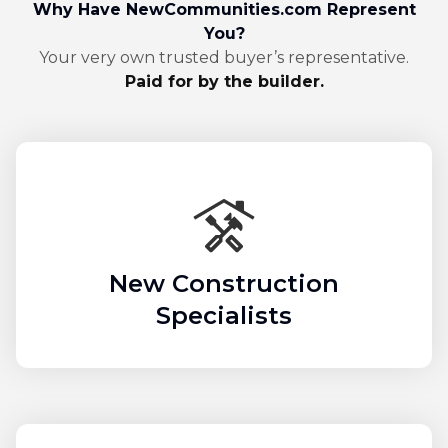
Why Have NewCommunities.com Represent
You?
Your very own trusted buyer’s representative.
Paid for by the builder.
New Construction
Specialists