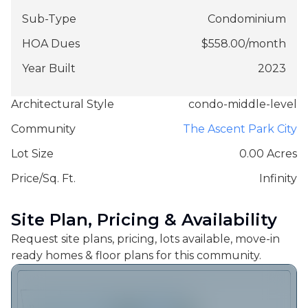
Sub-Type
Condominium
HOA Dues
$
558.00
/
month
Year Built
2023
Architectural Style
condo-middle-level
Community
The Ascent Park City
Lot Size
0.00 Acres
Price/Sq. Ft.
Infinity
Site Plan, Pricing & Availability
Request site plans, pricing, lots available, move-in
ready homes & floor plans for this community.