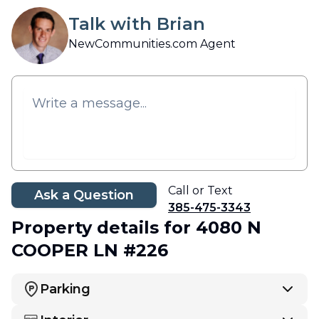
Talk with Brian
NewCommunities.com Agent
Call or Text
Ask a Question
385-475-3343
Property details
for 4080 N
COOPER LN #226
Parking