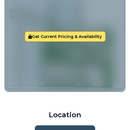
Get Current Pricing & Availability
Location