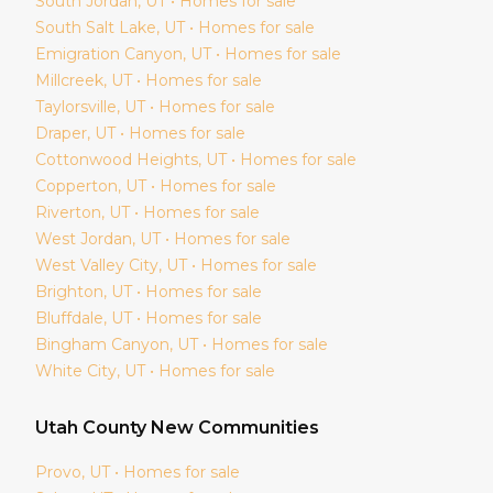
South Jordan
, UT • Homes for sale
South Salt Lake
, UT • Homes for sale
Emigration Canyon
, UT • Homes for sale
Millcreek
, UT • Homes for sale
Taylorsville
, UT • Homes for sale
Draper
, UT • Homes for sale
Cottonwood Heights
, UT • Homes for sale
Copperton
, UT • Homes for sale
Riverton
, UT • Homes for sale
West Jordan
, UT • Homes for sale
West Valley City
, UT • Homes for sale
Brighton
, UT • Homes for sale
Bluffdale
, UT • Homes for sale
Bingham Canyon
, UT • Homes for sale
White City
, UT • Homes for sale
Utah
County New Communities
Provo
, UT • Homes for sale