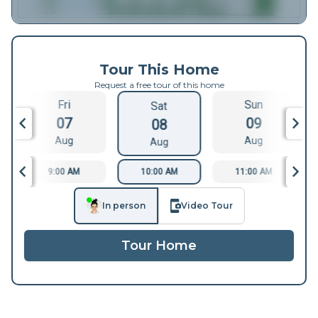
Tour This Home
Request a free tour of this home
Fri
Sun
Sat
07
09
08
Aug
Aug
Aug
9:00 AM
10:00 AM
11:00 AM
In person
Video Tour
Tour Home