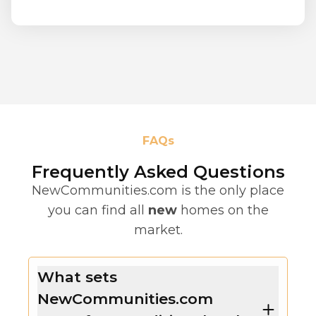
FAQs
Frequently Asked Questions
NewCommunities.com is the only place
you can find all
new
homes on the
market.
What sets
NewCommunities.com