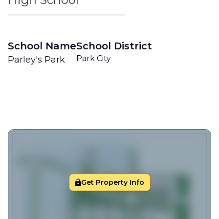
School Name
School District
Park City
Parley's Park
Get Property Info