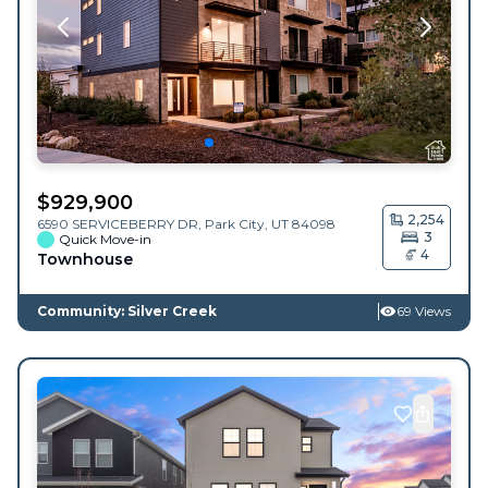
$
929,900
2,254
6590 SERVICEBERRY DR,
Park City
,
UT
84098
3
Quick Move-in
4
Townhouse
Community: Silver Creek
69 Views