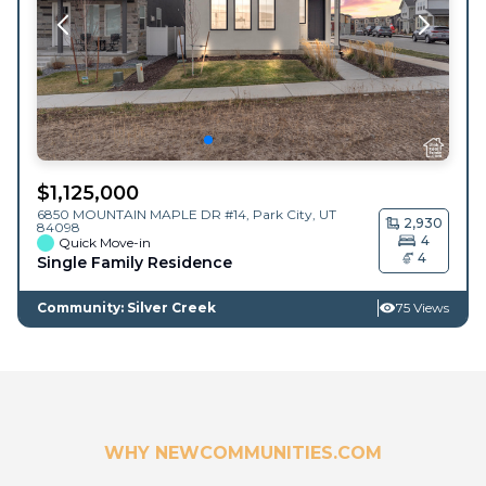
$
1,125,000
6850 MOUNTAIN MAPLE DR #14,
Park City
,
UT
2,930
84098
4
Quick Move-in
4
Single Family Residence
Community: Silver Creek
75 Views
WHY NEWCOMMUNITIES.COM