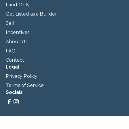
Land Only
Get Listed as a Builder
Sell
Incentives
About Us
FAQ
Contact
Legal
Privacy Policy
Terms of Service
Socials