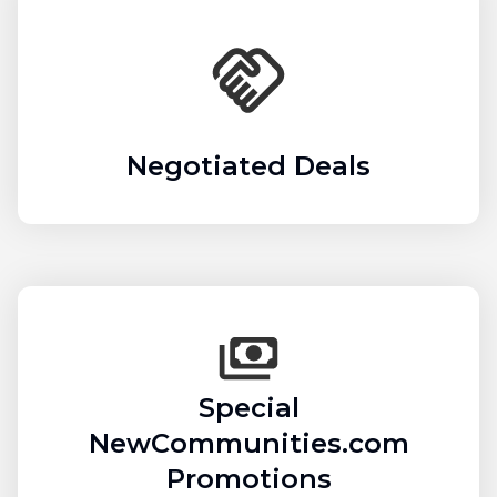
Negotiated Deals
Special
NewCommunities.com
Promotions