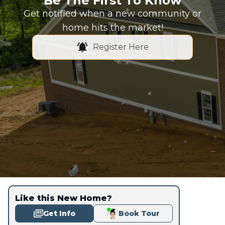
Be The First To Know
Get notified when a new community or
home hits the market!
Register Here
Like this New Home?
Get Info
Book Tour