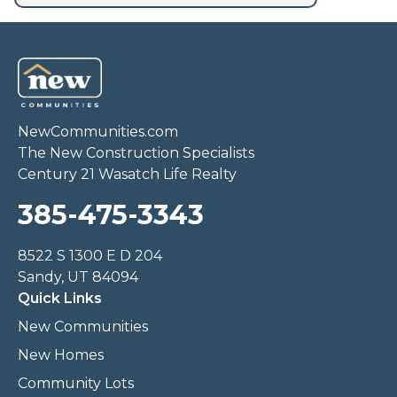
NewCommunities.com
The New Construction Specialists
Century 21 Wasatch Life Realty
385-475-3343
8522 S 1300 E D 204
Sandy, UT 84094
Quick Links
New Communities
New Homes
Community Lots