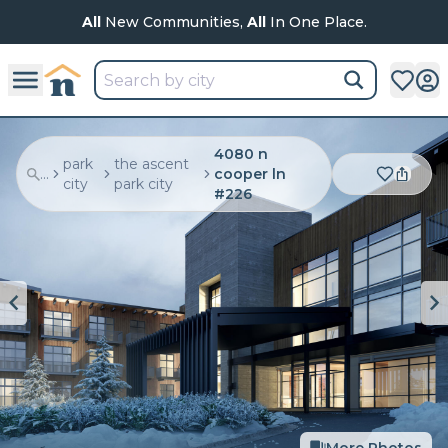
All
New Communities,
All
In One Place.
4080 n
park
the ascent
...
cooper ln
city
park city
#226