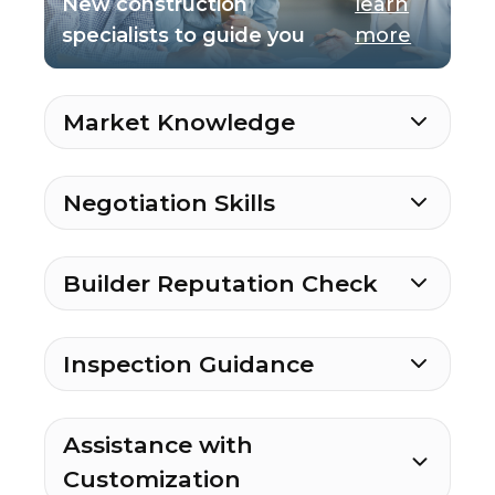
New construction
learn
specialists to guide you
more
Market Knowledge
Negotiation Skills
Builder Reputation Check
Inspection Guidance
Assistance with
Customization