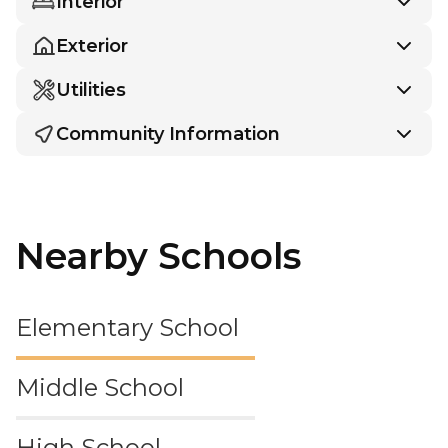
Interior
Exterior
Utilities
Community Information
Nearby Schools
Elementary School
Middle School
High School