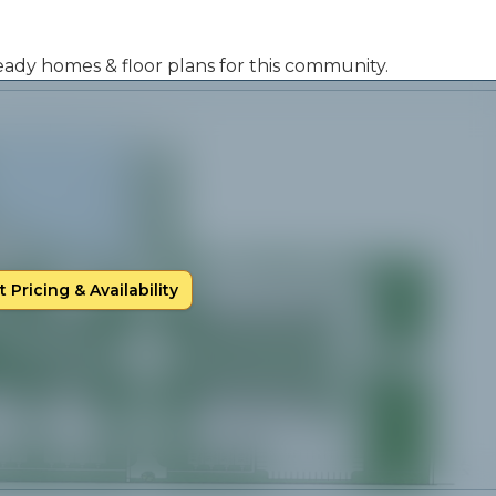
 ready homes & floor plans for this community.
 Pricing & Availability