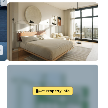
s
Get Property Info