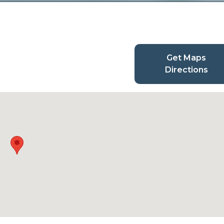
Get Maps
Directions