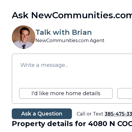
Ask NewCommunities.com
Talk with Brian
NewCommunities.com Agent
I'd like more home details
Ask a Question
Call or Text
385-475-3
Property details
for 4080 N CO