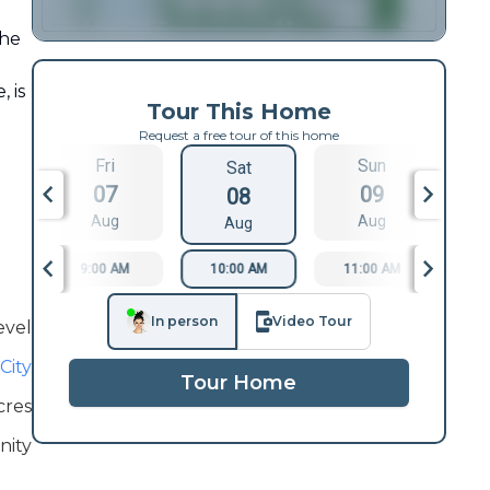
the
, is
Tour This Home
Request a free tour of this home
Fri
Sun
Sat
07
09
08
Aug
Aug
Aug
9:00 AM
10:00 AM
11:00 AM
1
In person
Video Tour
evel
City
Tour Home
cres
inity