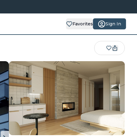
Favorites
Sign In