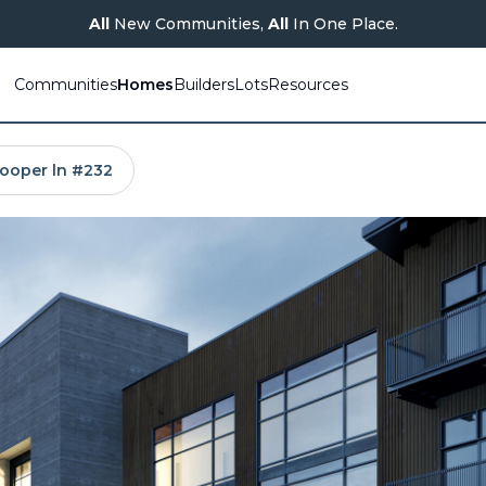
All
New Communities,
All
In One Place.
Communities
Homes
Builders
Lots
Resources
ooper ln #232