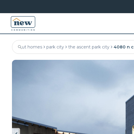
ut homes
park city
the ascent park city
4080 n c