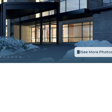
See More Photo