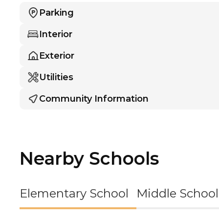
Parking
Interior
Exterior
Utilities
Community Information
Nearby Schools
Elementary School
Middle School