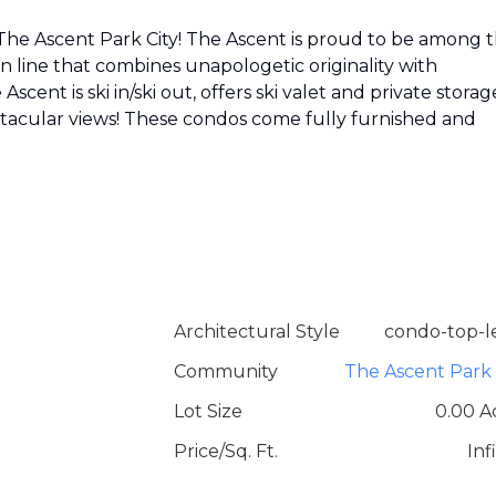
 The Ascent Park City! The Ascent is proud to be among 
on line that combines unapologetic originality with
scent is ski in/ski out, offers ski valet and private storage
tacular views! These condos come fully furnished and
Architectural Style
condo-top-l
Community
The Ascent Park 
Lot Size
0.00 A
Price/Sq. Ft.
Inf