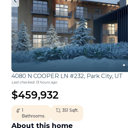
4080 N COOPER LN #232,
Park City
,
UT
Last checked:
13 hours ago
$
459,932
1
351
Sqft.
Bathrooms
About this home