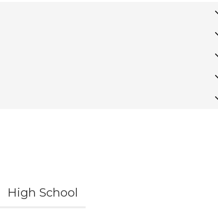
High School