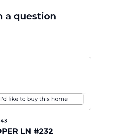
 a question
I'd like to buy this home
343
OPER LN #232