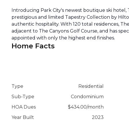
Introducing Park City's newest boutique ski hotel,
prestigious and limited Tapestry Collection by Hilt
authentic hospitality. With 120 total residences, The A
adjacent to The Canyons Golf Course, and has spec
appointed with only the highest end finishes.
Home Facts
Type
Residential
Sub-Type
Condominium
HOA Dues
$
434.00
/
month
Year Built
2023