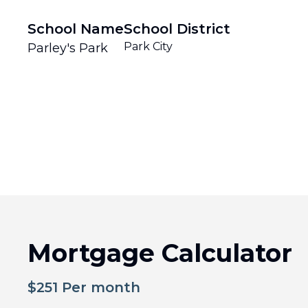
School Name
School District
Park City
Parley's Park
Mortgage Calculator
$
251
Per month