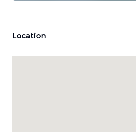
Location