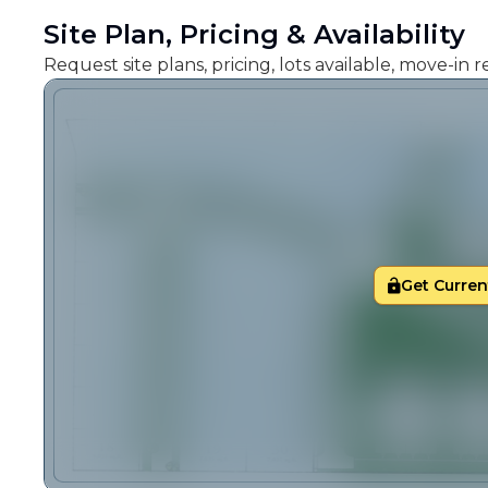
Site Plan, Pricing & Availability
Request site plans, pricing, lots available, move-in
Get Current