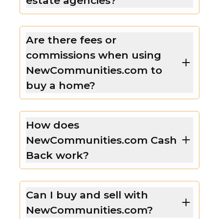
estate agencies?
Are there fees or
commissions when using
NewCommunities.com to
buy a home?
How does
NewCommunities.com Cash
Back work?
Can I buy and sell with
NewCommunities.com?