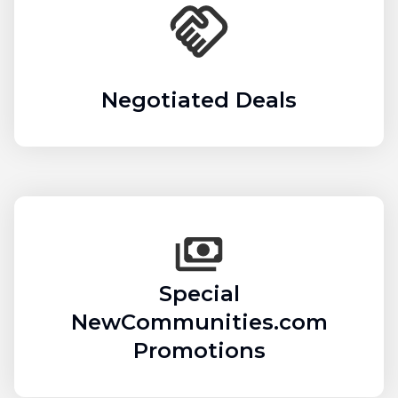
Negotiated Deals
Special
NewCommunities.com
Promotions