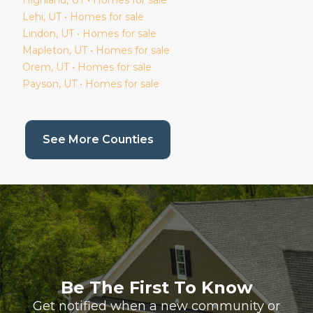
Lehi
, UT • Homes for sale
Lindon
, UT • Homes for sale
Mapleton
, UT • Homes for sale
Orem
, UT • Homes for sale
Payson
, UT • Homes for sale
(current page)
See More Counties
Be The First To Know
Get notified when a new community or