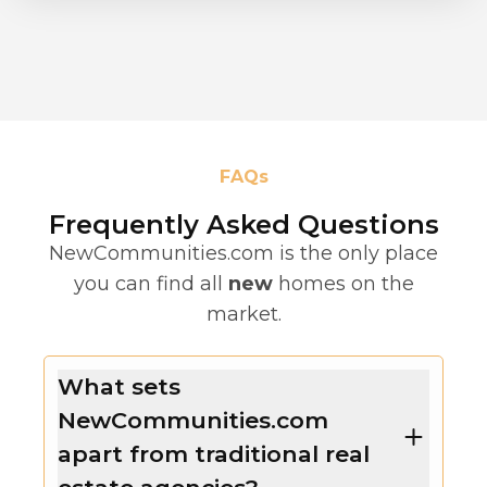
FAQs
Frequently Asked Questions
NewCommunities.com is the only place
you can find all
new
homes on the
market.
What sets
NewCommunities.com
apart from traditional real