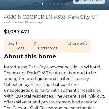
More Photos
4080 N COOPER LN #303,
Park City
,
UT
Last checked:
10 hours ago
$
1,097,471
1
1
628
Sqft.
Beds
Bathrooms
About this home
Introducing Park City's newest boutique ski hotel,
The Ascent Park City! The Ascent is proud to be
among the prestigious and limited Tapestry
Collection by Hilton line that combines
unapologetic originality with authentic hospitality.
With 120 total residences, The Ascent is ski in/ski out,
offers ski valet and private storage, is adjacent to
The Canyons Golf Course, and has spectacular