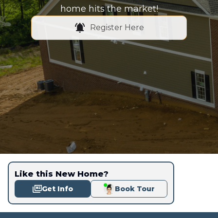
home hits the market!
Register Here
Like this New Home?
Get Info
Book Tour