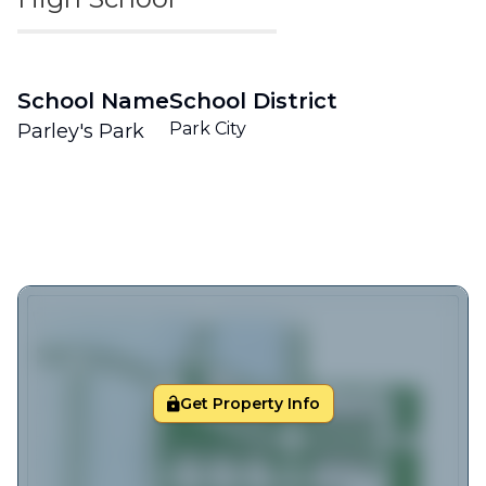
School Name
School District
Park City
Parley's Park
Get Property Info