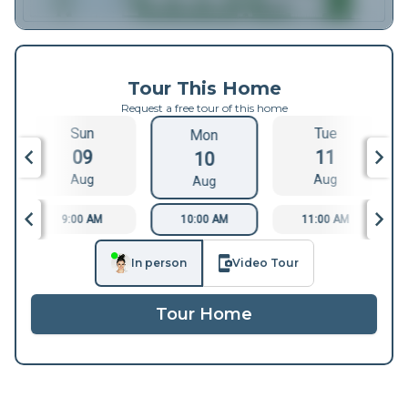
Tour This Home
Request a free tour of this home
Sun
Tue
Mon
09
11
10
Aug
Aug
Aug
9:00 AM
10:00 AM
11:00 AM
In person
Video Tour
Tour Home