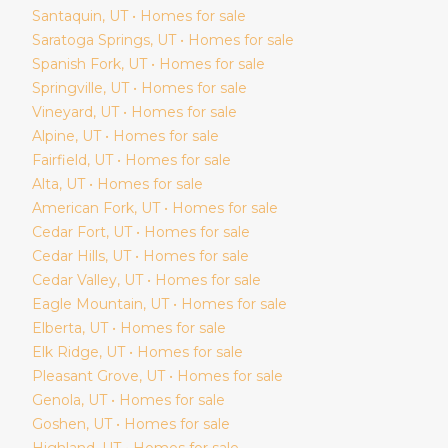
Santaquin
, UT • Homes for sale
Saratoga Springs
, UT • Homes for sale
Spanish Fork
, UT • Homes for sale
Springville
, UT • Homes for sale
Vineyard
, UT • Homes for sale
Alpine
, UT • Homes for sale
Fairfield
, UT • Homes for sale
Alta
, UT • Homes for sale
American Fork
, UT • Homes for sale
Cedar Fort
, UT • Homes for sale
Cedar Hills
, UT • Homes for sale
Cedar Valley
, UT • Homes for sale
Eagle Mountain
, UT • Homes for sale
Elberta
, UT • Homes for sale
Elk Ridge
, UT • Homes for sale
Pleasant Grove
, UT • Homes for sale
Genola
, UT • Homes for sale
Goshen
, UT • Homes for sale
Highland
, UT • Homes for sale