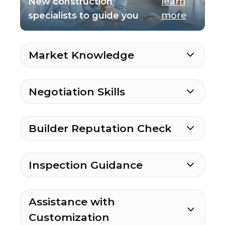
New construction
learn
specialists to guide you
more
Market Knowledge
Negotiation Skills
Builder Reputation Check
Inspection Guidance
Assistance with
Customization