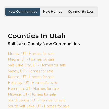
New Communities
New Homes
Community Lots
Counties In Utah
Salt Lake
County New Communities
Murray
, UT • Homes for sale
Magna
, UT • Homes for sale
Salt Lake City
, UT • Homes for sale
Sandy
, UT • Homes for sale
Kearns
, UT • Homes for sale
Holladay
, UT • Homes for sale
Herriman
, UT • Homes for sale
Midvale
, UT • Homes for sale
South Jordan
, UT • Homes for sale
South Salt Lake
, UT • Homes for sale