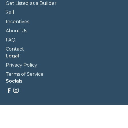
Get Listed as a Builder
Sell
Incentives
About Us
FAQ
Contact
Legal
Privacy Policy
Terms of Service
Socials