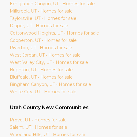
Emigration Canyon
, UT • Homes for sale
Millcreek
, UT • Homes for sale
Taylorsville
, UT • Homes for sale
Draper
, UT • Homes for sale
Cottonwood Heights
, UT • Homes for sale
Copperton
, UT • Homes for sale
Riverton
, UT • Homes for sale
West Jordan
, UT • Homes for sale
West Valley City
, UT • Homes for sale
Brighton
, UT • Homes for sale
Bluffdale
, UT • Homes for sale
Bingham Canyon
, UT • Homes for sale
White City
, UT • Homes for sale
Utah
County New Communities
Provo
, UT • Homes for sale
Salem
, UT • Homes for sale
Woodland Hills
, UT • Homes for sale