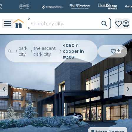
All
New Communities,
All
In One Place.
4080 n
park
the ascent
...
cooper ln
city
park city
#303