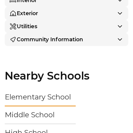
Interior
Exterior
Utilities
Community Information
Nearby Schools
Elementary School
Middle School
High School