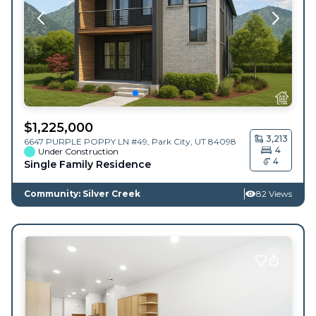
$
1,225,000
3,213
6647 PURPLE POPPY LN #49,
Park City
,
UT
84098
4
Under Construction
4
Single Family Residence
Community: Silver Creek
82 Views