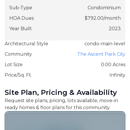
Sub-Type
Condominium
HOA Dues
$
792.00
/
month
Year Built
2023
Architectural Style
condo-main-level
Community
The Ascent Park City
Lot Size
0.00 Acres
Price/Sq. Ft.
Infinity
Site Plan, Pricing & Availability
Request site plans, pricing, lots available, move-in
ready homes & floor plans for this community.