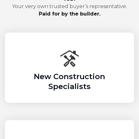
Your very own trusted buyer’s representative.
Paid for by the builder.
New Construction
Specialists