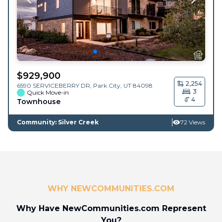
$
929,900
2,254
6590 SERVICEBERRY DR,
Park City
,
UT
84098
3
Quick Move-in
4
Townhouse
Community: Silver Creek
72 Views
WHY NEWCOMMUNITIES.COM
Why Have NewCommunities.com Represent
You?