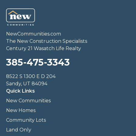
NewCommunities.com
The New Construction Specialists
Century 21 Wasatch Life Realty
385-475-3343
8522 S 1300 E D 204
Sandy, UT 84094
Quick Links
New Communities
New Homes
Community Lots
Land Only