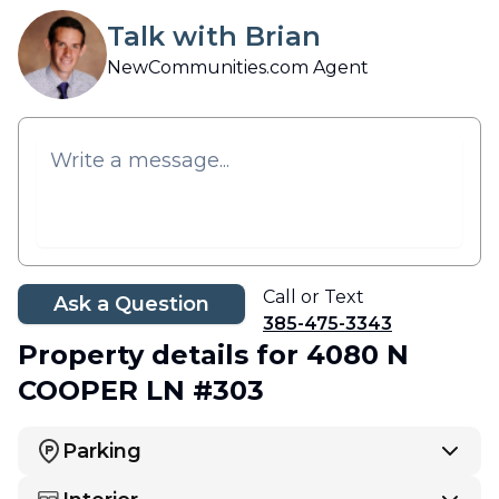
Talk with Brian
NewCommunities.com Agent
Call or Text
Ask a Question
385-475-3343
Property details
for 4080 N
COOPER LN #303
Parking