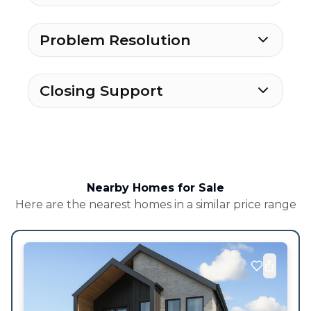
Problem Resolution
Closing Support
Nearby Homes for Sale
Here are the nearest homes in a similar price range