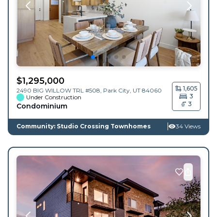
$
1,295,000
1,605
2490 BIG WILLOW TRL #508,
Park City
,
UT
84060
3
Under Construction
3
Condominium
Community: Studio Crossing Townhomes
34 Views