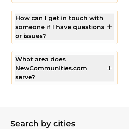
How can I get in touch with
someone if I have questions
or issues?
What area does
NewCommunities.com
serve?
Search by cities