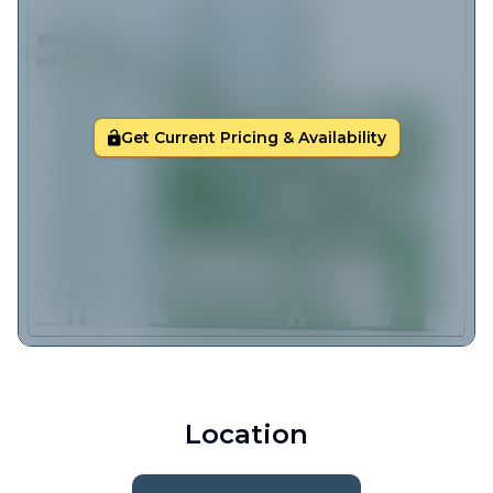
Get Current Pricing & Availability
Location