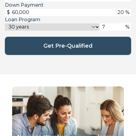
Down Payment
$
%
Loan Program
%
Get Pre-Qualified