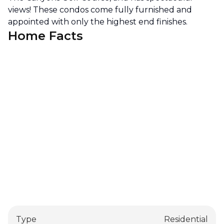
views! These condos come fully furnished and
appointed with only the highest end finishes.
Home Facts
Type
Residential