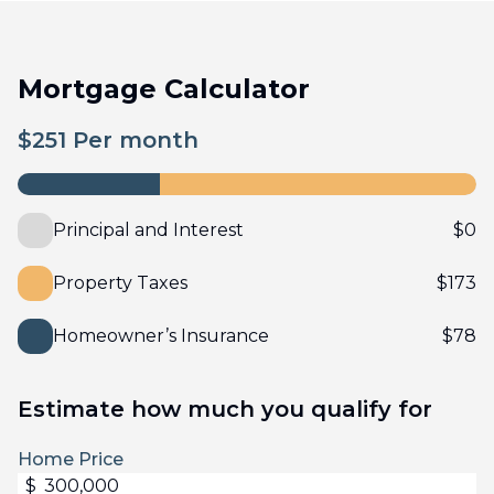
Mortgage Calculator
$
251
Per month
Principal and Interest
$
0
Property Taxes
$
173
Homeowner’s Insurance
$
78
Estimate how much you qualify for
Home Price
$