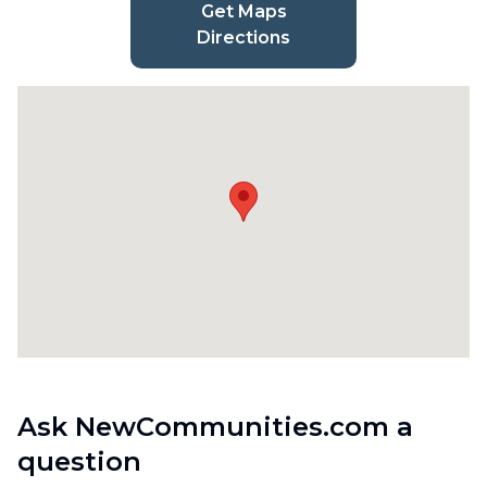
Get Maps
Directions
Ask NewCommunities.com a
question