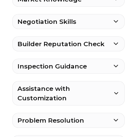
Negotiation Skills
Builder Reputation Check
Inspection Guidance
Assistance with
Customization
Problem Resolution