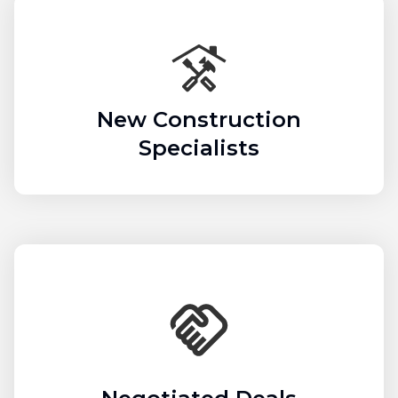
New Construction
Specialists