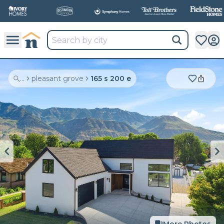
...
pleasant grove
165 s 200 e