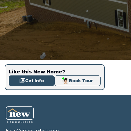
Like this New Home?
Get Info
Book Tour
NewCommunities.com