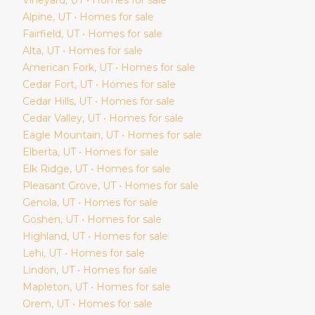
Alpine
, UT • Homes for sale
Fairfield
, UT • Homes for sale
Alta
, UT • Homes for sale
American Fork
, UT • Homes for sale
Cedar Fort
, UT • Homes for sale
Cedar Hills
, UT • Homes for sale
Cedar Valley
, UT • Homes for sale
Eagle Mountain
, UT • Homes for sale
Elberta
, UT • Homes for sale
Elk Ridge
, UT • Homes for sale
Pleasant Grove
, UT • Homes for sale
Genola
, UT • Homes for sale
Goshen
, UT • Homes for sale
Highland
, UT • Homes for sale
Lehi
, UT • Homes for sale
Lindon
, UT • Homes for sale
Mapleton
, UT • Homes for sale
Orem
, UT • Homes for sale