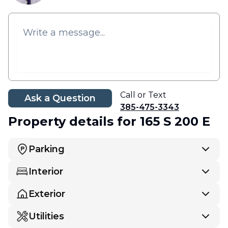
Call or Text
Ask a Question
385-475-3343
Property details
for 165 S 200 E
Parking
Interior
Exterior
Utilities