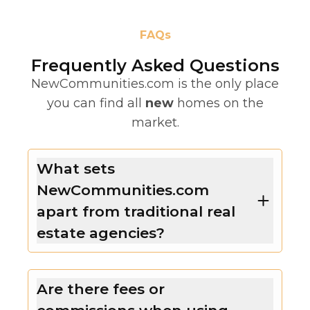
FAQs
Frequently Asked Questions
NewCommunities.com is the only place
you can find all
new
homes on the
market.
What sets
NewCommunities.com
apart from traditional real
estate agencies?
Are there fees or