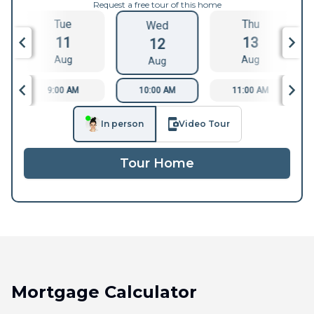
Request a free tour of this home
Tue
Thu
Wed
11
13
12
Aug
Aug
Aug
9:00 AM
10:00 AM
11:00 AM
In person
Video Tour
Tour Home
Mortgage Calculator