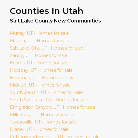
Counties In Utah
Salt Lake
County New Communities
Murray
, UT • Homes for sale
Magna
, UT • Homes for sale
Salt Lake City
, UT • Homes for sale
Sandy
, UT • Homes for sale
Kearns
, UT • Homes for sale
Holladay
, UT • Homes for sale
Herriman
, UT • Homes for sale
Midvale
, UT • Homes for sale
South Jordan
, UT • Homes for sale
South Salt Lake
, UT • Homes for sale
Emigration Canyon
, UT • Homes for sale
Millcreek
, UT • Homes for sale
Taylorsville
, UT • Homes for sale
Draper
, UT • Homes for sale
Cottonwood Heights
, UT • Homes for sale