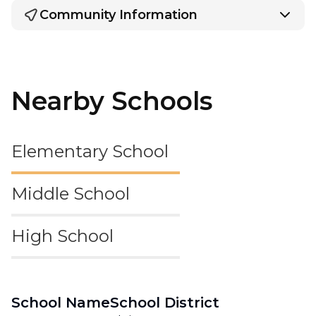
Community Information
Nearby Schools
Elementary School
Middle School
High School
School Name
School District