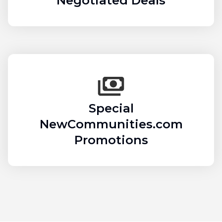
Negotiated Deals
Special
NewCommunities.com
Promotions