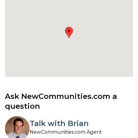
Ask NewCommunities.com a
question
Talk with Brian
NewCommunities.com Agent