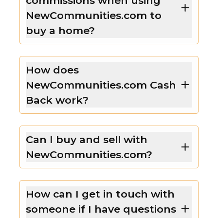
commissions when using
NewCommunities.com to
buy a home?
How does
NewCommunities.com Cash
Back work?
Can I buy and sell with
NewCommunities.com?
How can I get in touch with
someone if I have questions