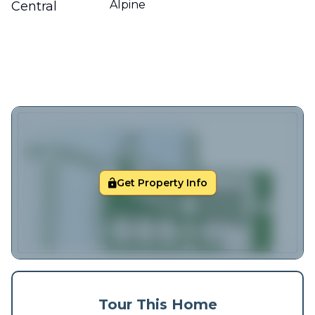
Alpine
Central
Get Property Info
Tour This Home