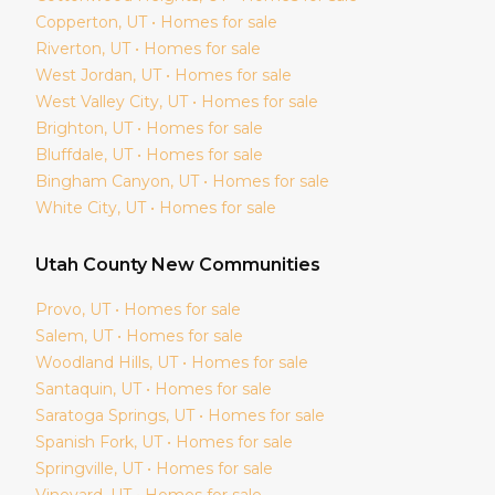
Copperton
, UT • Homes for sale
Riverton
, UT • Homes for sale
West Jordan
, UT • Homes for sale
West Valley City
, UT • Homes for sale
Brighton
, UT • Homes for sale
Bluffdale
, UT • Homes for sale
Bingham Canyon
, UT • Homes for sale
White City
, UT • Homes for sale
Utah
County New Communities
Provo
, UT • Homes for sale
Salem
, UT • Homes for sale
Woodland Hills
, UT • Homes for sale
Santaquin
, UT • Homes for sale
Saratoga Springs
, UT • Homes for sale
Spanish Fork
, UT • Homes for sale
Springville
, UT • Homes for sale
Vineyard
, UT • Homes for sale