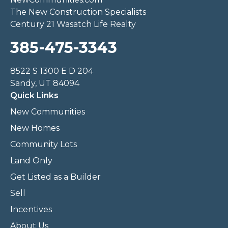
The New Construction Specialists
Century 21 Wasatch Life Realty
385-475-3343
8522 S 1300 E D 204
Sandy, UT 84094
Quick Links
New Communities
New Homes
Community Lots
Land Only
Get Listed as a Builder
Sell
Incentives
About Us