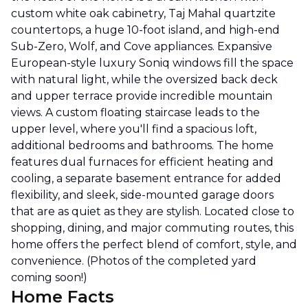
custom white oak cabinetry, Taj Mahal quartzite
countertops, a huge 10-foot island, and high-end
Sub-Zero, Wolf, and Cove appliances. Expansive
European-style luxury Soniq windows fill the space
with natural light, while the oversized back deck
and upper terrace provide incredible mountain
views. A custom floating staircase leads to the
upper level, where you'll find a spacious loft,
additional bedrooms and bathrooms. The home
features dual furnaces for efficient heating and
cooling, a separate basement entrance for added
flexibility, and sleek, side-mounted garage doors
that are as quiet as they are stylish. Located close to
shopping, dining, and major commuting routes, this
home offers the perfect blend of comfort, style, and
convenience. (Photos of the completed yard
coming soon!)
Home Facts