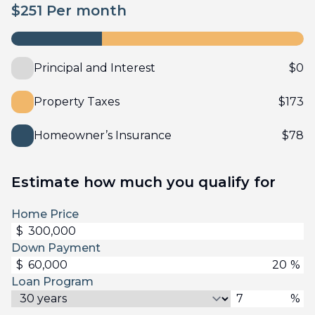
$
251
Per month
Principal and Interest
$
0
Property Taxes
$
173
Homeowner’s Insurance
$
78
Estimate how much you qualify for
Home Price
$
Down Payment
$
%
Loan Program
%