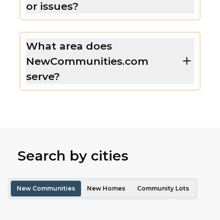
or issues?
What area does
NewCommunities.com
serve?
Search by cities
New Communities
New Homes
Community Lots