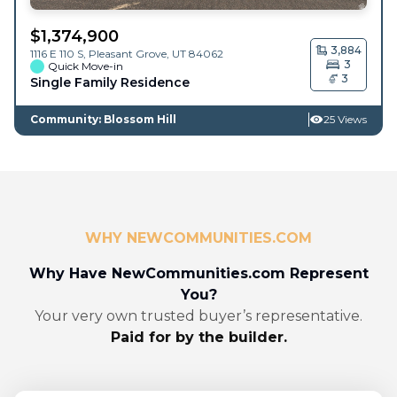
$
1,374,900
3,884
1116 E 110 S,
Pleasant Grove
,
UT
84062
3
Quick Move-in
3
Single Family Residence
Community: Blossom Hill
25 Views
WHY NEWCOMMUNITIES.COM
Why Have NewCommunities.com Represent
You?
Your very own trusted buyer’s representative.
Paid for by the builder.