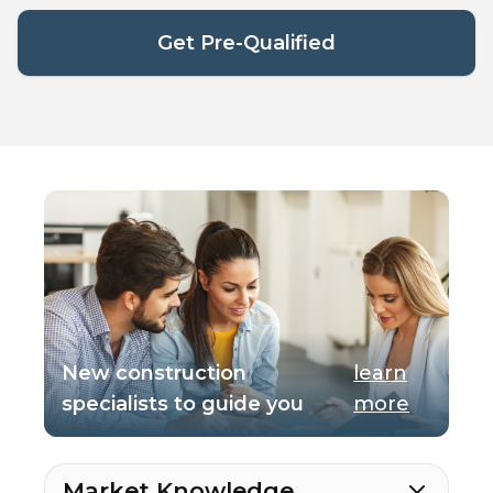
Get Pre-Qualified
New construction
learn
specialists to guide you
more
Market Knowledge