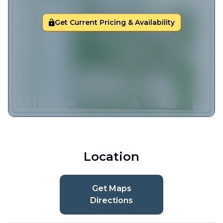
Get Current Pricing & Availability
Location
Get Maps
Directions