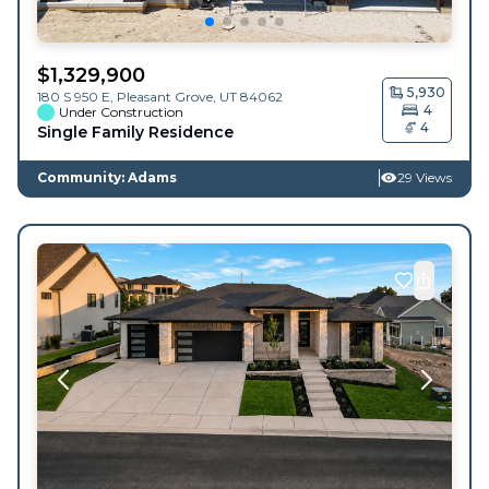
$
1,329,900
5,930
180 S 950 E,
Pleasant Grove
,
UT
84062
4
Under Construction
4
Single Family Residence
Community: Adams
29 Views