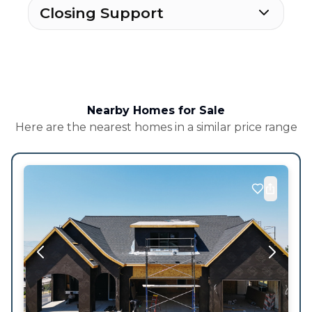
Closing Support
Nearby Homes for Sale
Here are the nearest homes in a similar price range