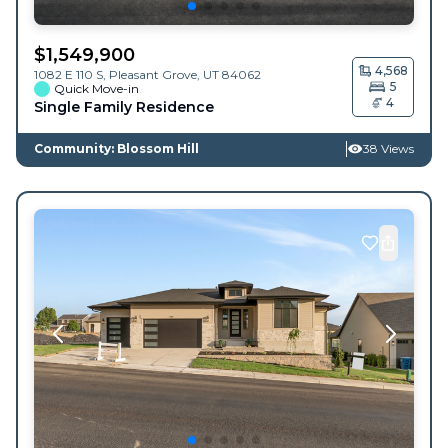
$
1,549,900
4,568
1082 E 110 S,
Pleasant Grove
,
UT
84062
5
Quick Move-in
4
Single Family Residence
Community: Blossom Hill
38 Views