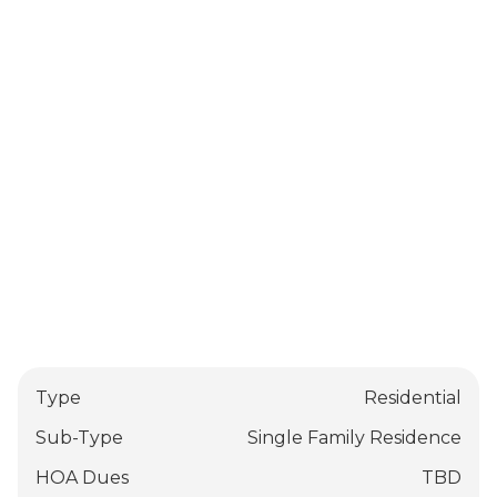
Type
Residential
Sub-Type
Single Family Residence
HOA Dues
TBD