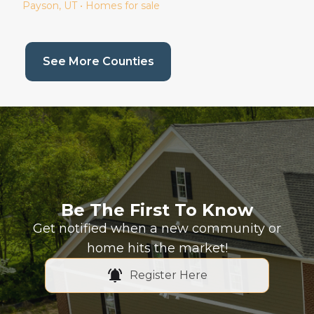
Payson
, UT • Homes for sale
(current page)
See More Counties
Be The First To Know
Get notified when a new community or
home hits the market!
Register Here