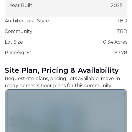
Year Built
2025
Architectural Style
TBD
Community
TBD
Lot Size
0.34 Acres
Price/Sq. Ft.
87.78
Site Plan, Pricing & Availability
Request site plans, pricing, lots available, move-in
ready homes & floor plans for this community.