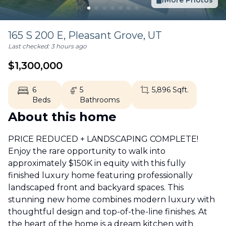
More Photos
165 S 200 E,
Pleasant Grove
,
UT
Last checked:
3 hours ago
$
1,300,000
6
5
5,896
Sqft.
Beds
Bathrooms
About this home
PRICE REDUCED + LANDSCAPING COMPLETE!
Enjoy the rare opportunity to walk into
approximately $150K in equity with this fully
finished luxury home featuring professionally
landscaped front and backyard spaces. This
stunning new home combines modern luxury with
thoughtful design and top-of-the-line finishes. At
the heart of the home is a dream kitchen with