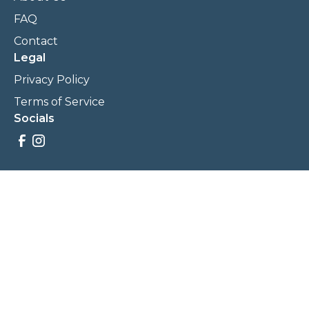
FAQ
Contact
Legal
Privacy Policy
Terms of Service
Socials
Savings, promotions, and incentives calculations are based
on estimations and negotiations between
NewCommunities.com and involved parties. Savings and
prices may vary. NewCommunities.com does not sell your
data to third parties.
Legal Terms & Policies
All Rights Reserved, Copyright ©
2026