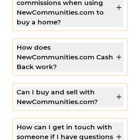
commissions when using
NewCommunities.com to
buy a home?
How does
NewCommunities.com Cash
Back work?
Can I buy and sell with
NewCommunities.com?
How can I get in touch with
someone if I have questions