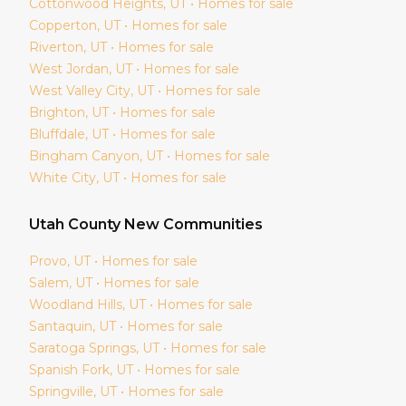
Cottonwood Heights
, UT • Homes for sale
Copperton
, UT • Homes for sale
Riverton
, UT • Homes for sale
West Jordan
, UT • Homes for sale
West Valley City
, UT • Homes for sale
Brighton
, UT • Homes for sale
Bluffdale
, UT • Homes for sale
Bingham Canyon
, UT • Homes for sale
White City
, UT • Homes for sale
Utah
County New Communities
Provo
, UT • Homes for sale
Salem
, UT • Homes for sale
Woodland Hills
, UT • Homes for sale
Santaquin
, UT • Homes for sale
Saratoga Springs
, UT • Homes for sale
Spanish Fork
, UT • Homes for sale
Springville
, UT • Homes for sale