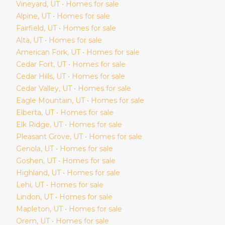
Vineyard
, UT • Homes for sale
Alpine
, UT • Homes for sale
Fairfield
, UT • Homes for sale
Alta
, UT • Homes for sale
American Fork
, UT • Homes for sale
Cedar Fort
, UT • Homes for sale
Cedar Hills
, UT • Homes for sale
Cedar Valley
, UT • Homes for sale
Eagle Mountain
, UT • Homes for sale
Elberta
, UT • Homes for sale
Elk Ridge
, UT • Homes for sale
Pleasant Grove
, UT • Homes for sale
Genola
, UT • Homes for sale
Goshen
, UT • Homes for sale
Highland
, UT • Homes for sale
Lehi
, UT • Homes for sale
Lindon
, UT • Homes for sale
Mapleton
, UT • Homes for sale
Orem
, UT • Homes for sale