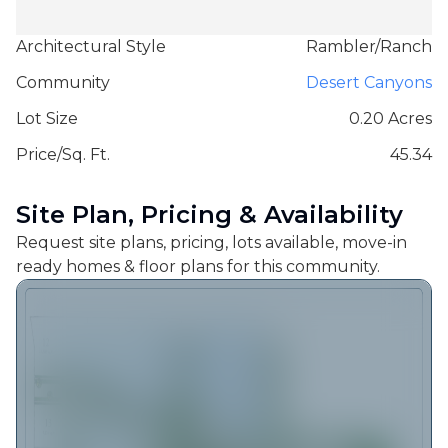
Architectural Style
Rambler/Ranch
Community
Desert Canyons
Lot Size
0.20 Acres
Price/Sq. Ft.
45.34
Site Plan, Pricing & Availability
Request site plans, pricing, lots available, move-in
ready homes & floor plans for this community.