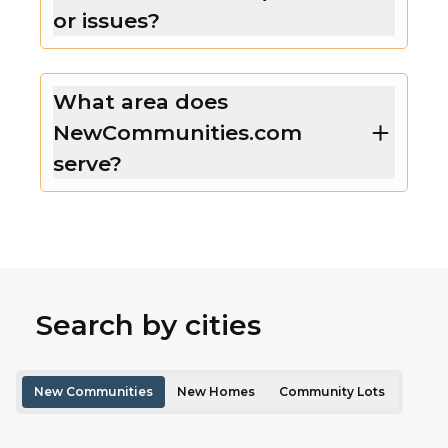
or issues?
What area does
NewCommunities.com
serve?
Search by cities
New Communities
New Homes
Community Lots