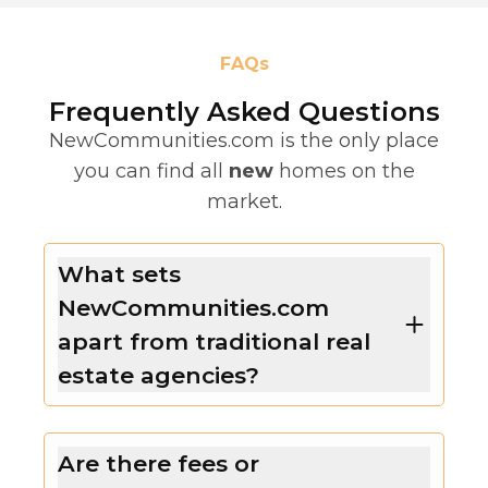
FAQs
Frequently Asked Questions
NewCommunities.com is the only place
you can find all
new
homes on the
market.
What sets
NewCommunities.com
apart from traditional real
estate agencies?
Are there fees or