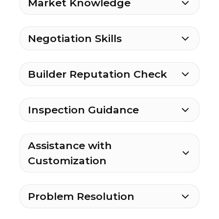
Market Knowledge
Negotiation Skills
Builder Reputation Check
Inspection Guidance
Assistance with
Customization
Problem Resolution