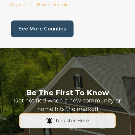
Payson
, UT • Homes for sale
(current page)
See More Counties
Be The First To Know
Get notified when a new community or
home hits the market!
Register Here