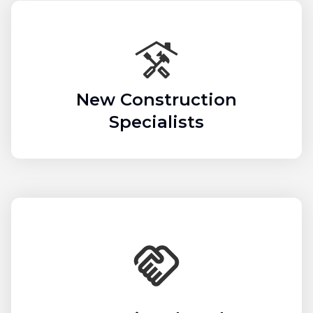
New Construction
Specialists