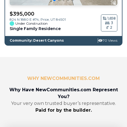
$
395,000
1,658
824 N 1880 E #74,
Price
,
UT
84501
3
Under Construction
2
Single Family Residence
Community: Desert Canyons
70 Views
WHY NEWCOMMUNITIES.COM
Why Have NewCommunities.com Represent
You?
Your very own trusted buyer’s representative.
Paid for by the builder.