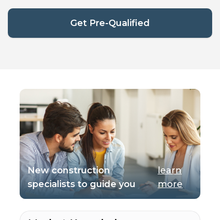
Get Pre-Qualified
New construction
learn
specialists to guide you
more