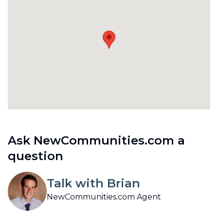
Ask NewCommunities.com a
question
Talk with Brian
NewCommunities.com Agent