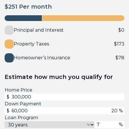
$
251
Per month
Principal and Interest
$
0
Property Taxes
$
173
Homeowner’s Insurance
$
78
Estimate how much you qualify for
Home Price
$
Down Payment
$
%
Loan Program
%