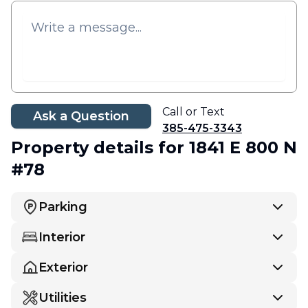
Call or Text
Ask a Question
385-475-3343
Property details
for 1841 E 800 N
#78
Parking
Interior
Exterior
Utilities