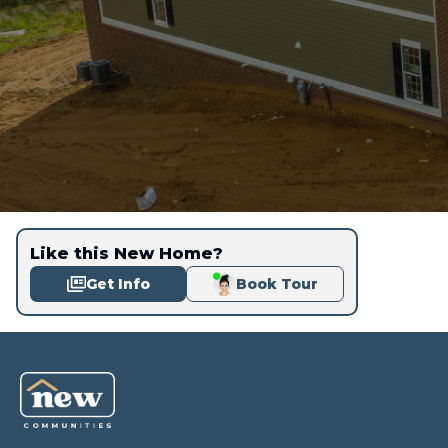
Like this New Home?
Get Info
Book Tour