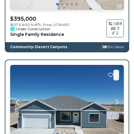
$
395,000
1,658
1827 E 800 N #79,
Price
,
UT
84501
3
Under Construction
2
Single Family Residence
Community: Desert Canyons
194 Views