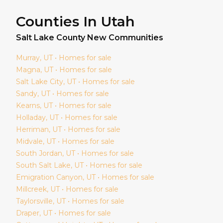
Counties In Utah
Salt Lake
County New Communities
Murray
, UT • Homes for sale
Magna
, UT • Homes for sale
Salt Lake City
, UT • Homes for sale
Sandy
, UT • Homes for sale
Kearns
, UT • Homes for sale
Holladay
, UT • Homes for sale
Herriman
, UT • Homes for sale
Midvale
, UT • Homes for sale
South Jordan
, UT • Homes for sale
South Salt Lake
, UT • Homes for sale
Emigration Canyon
, UT • Homes for sale
Millcreek
, UT • Homes for sale
Taylorsville
, UT • Homes for sale
Draper
, UT • Homes for sale