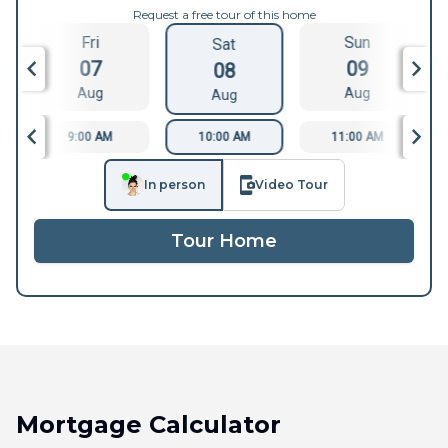
Request a free tour of this home
Fri
Sun
Sat
07
09
08
Aug
Aug
Aug
9:00 AM
10:00 AM
11:00 AM
In person
Video Tour
Tour Home
Mortgage Calculator