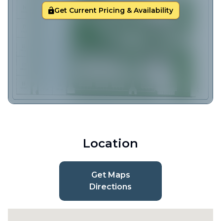
Get Current Pricing & Availability
Location
Get Maps
Directions