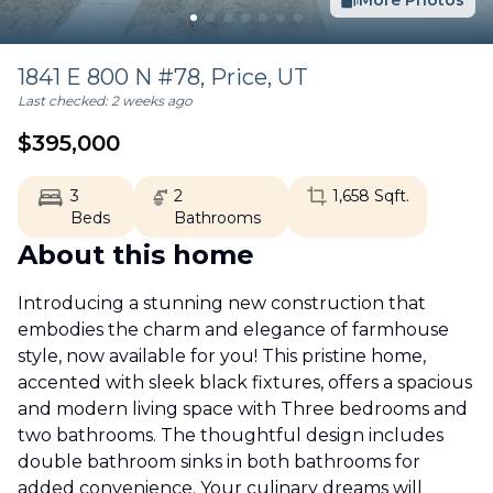
More Photos
1841 E 800 N #78,
Price
,
UT
Last checked:
2 weeks ago
$
395,000
3
2
1,658
Sqft.
Beds
Bathrooms
About this home
Introducing a stunning new construction that
embodies the charm and elegance of farmhouse
style, now available for you! This pristine home,
accented with sleek black fixtures, offers a spacious
and modern living space with Three bedrooms and
two bathrooms. The thoughtful design includes
double bathroom sinks in both bathrooms for
added convenience. Your culinary dreams will