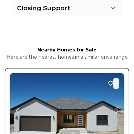
Closing Support
Nearby Homes for Sale
Here are the nearest homes in a similar price range