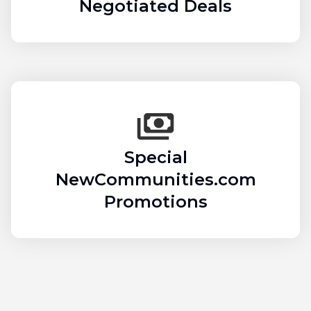
Negotiated Deals
Special
NewCommunities.com
Promotions