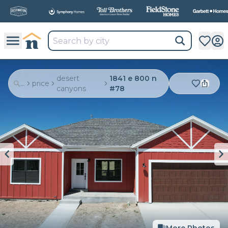
All
New Communities,
All
In One Place.
desert
1841 e 800 n
...
price
canyons
#78