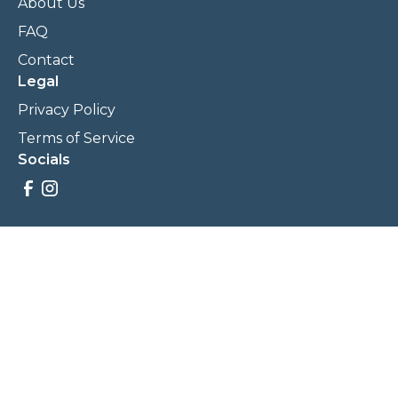
About Us
FAQ
Contact
Legal
Privacy Policy
Terms of Service
Socials
Savings, promotions, and incentives calculations are based
on estimations and negotiations between
NewCommunities.com and involved parties. Savings and
prices may vary. NewCommunities.com does not sell your
data to third parties.
Legal Terms & Policies