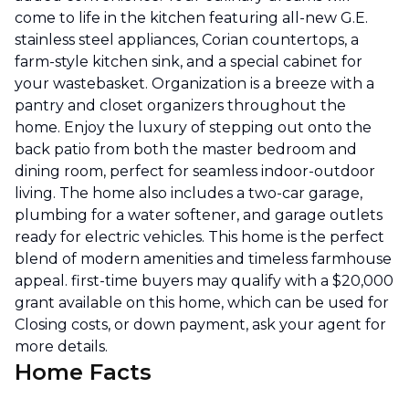
come to life in the kitchen featuring all-new G.E.
stainless steel appliances, Corian countertops, a
farm-style kitchen sink, and a special cabinet for
your wastebasket. Organization is a breeze with a
pantry and closet organizers throughout the
home. Enjoy the luxury of stepping out onto the
back patio from both the master bedroom and
dining room, perfect for seamless indoor-outdoor
living. The home also includes a two-car garage,
plumbing for a water softener, and garage outlets
ready for electric vehicles. This home is the perfect
blend of modern amenities and timeless farmhouse
appeal. first-time buyers may qualify with a $20,000
grant available on this home, which can be used for
Closing costs, or down payment, ask your agent for
more details.
Home Facts