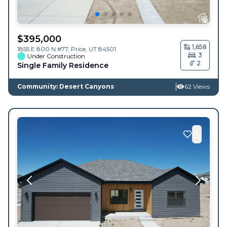
$
395,000
1,658
1855 E 800 N #77,
Price
,
UT
84501
3
Under Construction
2
Single Family Residence
Community: Desert Canyons
62 Views