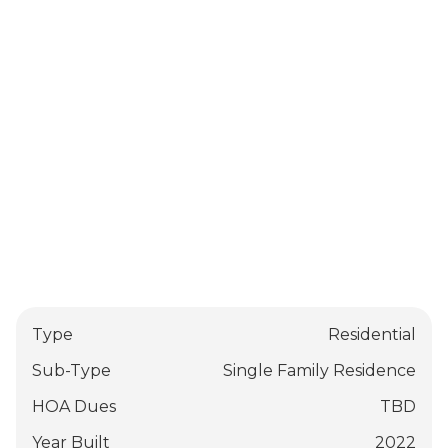
Type
Residential
Sub-Type
Single Family Residence
HOA Dues
TBD
Year Built
2022