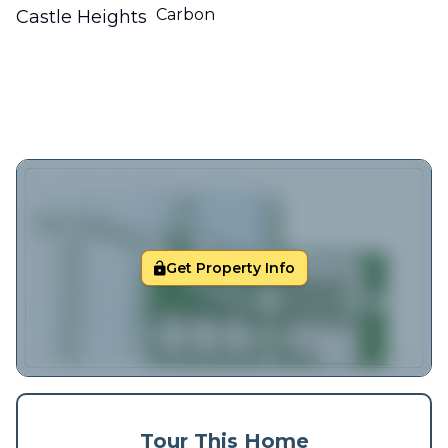
Carbon
Castle Heights
Get Property Info
Tour This Home