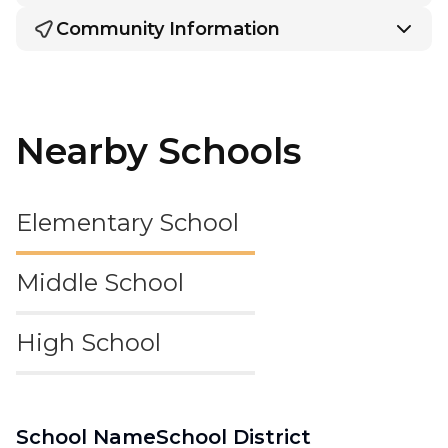
Community Information
Nearby Schools
Elementary School
Middle School
High School
School Name
School District