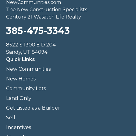
NewCommunities.com
The New Construction Specialists
Century 21 Wasatch Life Realty
385-475-3343
8522 S 1300 E D 204
Sandy, UT 84094
Quick Links
New Communities
New Homes
Community Lots
Land Only
Get Listed as a Builder
Sell
Incentives