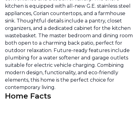
kitchen is equipped with all-new G.E. stainless steel
appliances, Corian countertops, and a farmhouse
sink. Thoughtful details include a pantry, closet
organizers, and a dedicated cabinet for the kitchen
wastebasket. The master bedroom and dining room
both open to a charming back patio, perfect for
outdoor relaxation. Future-ready features include
plumbing for a water softener and garage outlets
suitable for electric vehicle charging. Combining
modern design, functionality, and eco-friendly
elements, this home is the perfect choice for
contemporary living.
Home Facts