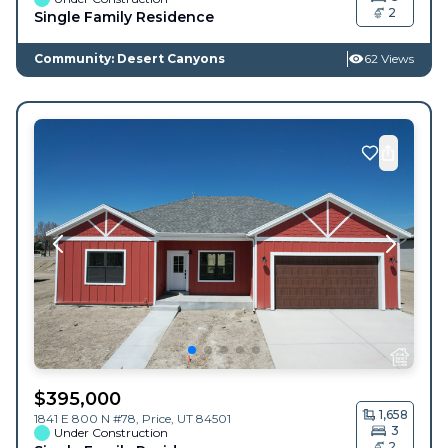
2
Single Family Residence
Community: Desert Canyons
62 Views
$
395,000
1,658
1841 E 800 N #78,
Price
,
UT
84501
3
Under Construction
2