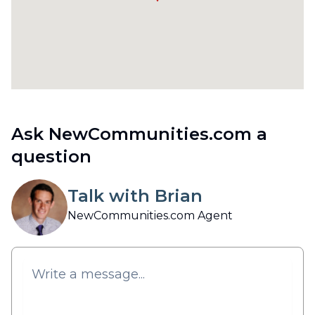
Ask NewCommunities.com a
question
Talk with Brian
NewCommunities.com Agent