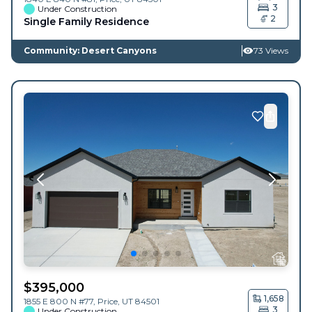
3
Under Construction
2
Single Family Residence
Community: Desert Canyons
73 Views
$
395,000
1,658
1855 E 800 N #77,
Price
,
UT
84501
3
Under Construction