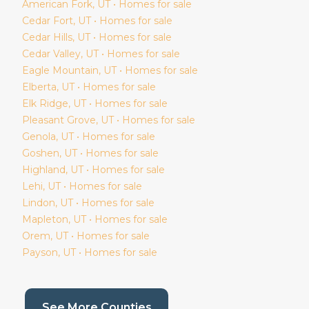
American Fork
, UT • Homes for sale
Cedar Fort
, UT • Homes for sale
Cedar Hills
, UT • Homes for sale
Cedar Valley
, UT • Homes for sale
Eagle Mountain
, UT • Homes for sale
Elberta
, UT • Homes for sale
Elk Ridge
, UT • Homes for sale
Pleasant Grove
, UT • Homes for sale
Genola
, UT • Homes for sale
Goshen
, UT • Homes for sale
Highland
, UT • Homes for sale
Lehi
, UT • Homes for sale
Lindon
, UT • Homes for sale
Mapleton
, UT • Homes for sale
Orem
, UT • Homes for sale
Payson
, UT • Homes for sale
(current page)
See More Counties