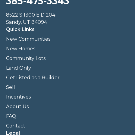
385-475-3343
8522 S 1300 E D 204
Sandy, UT 84094
Quick Links
New Communities
New Homes
Community Lots
Land Only
Get Listed as a Builder
Sell
Incentives
About Us
FAQ
Contact
Legal