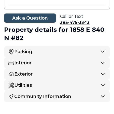
Call or Text
Ask a Question
385-475-3343
Property details
for 1858 E 840
N #82
Parking
Interior
Exterior
Utilities
Community Information