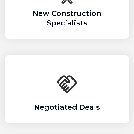
New Construction
Specialists
Negotiated Deals