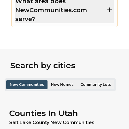
What area does
NewCommunities.com
serve?
Search by cities
New Communities
New Homes
Community Lots
Counties In Utah
Salt Lake
County New Communities