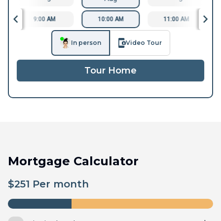
9:00 AM
10:00 AM
11:00 AM
In person
Video Tour
Tour Home
Mortgage Calculator
$
251
Per month