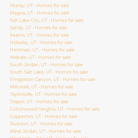
Murray
, UT • Homes for sale
Magna
, UT • Homes for sale
Salt Lake City
, UT • Homes for sale
Sandy
, UT • Homes for sale
Kearns
, UT • Homes for sale
Holladay
, UT • Homes for sale
Herriman
, UT • Homes for sale
Midvale
, UT • Homes for sale
South Jordan
, UT • Homes for sale
South Salt Lake
, UT • Homes for sale
Emigration Canyon
, UT • Homes for sale
Millcreek
, UT • Homes for sale
Taylorsville
, UT • Homes for sale
Draper
, UT • Homes for sale
Cottonwood Heights
, UT • Homes for sale
Copperton
, UT • Homes for sale
Riverton
, UT • Homes for sale
West Jordan
, UT • Homes for sale