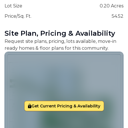
Lot Size
0.20 Acres
Price/Sq. Ft.
54.52
Site Plan, Pricing & Availability
Request site plans, pricing, lots available, move-in
ready homes & floor plans for this community.
Get Current Pricing & Availability