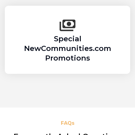
Special
NewCommunities.com
Promotions
FAQs