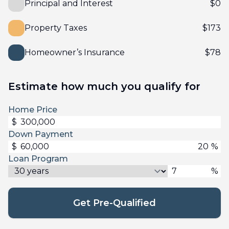
Principal and Interest
$
0
Property Taxes
$
173
Homeowner’s Insurance
$
78
Estimate how much you qualify for
Home Price
$
Down Payment
$
%
Loan Program
%
Get Pre-Qualified