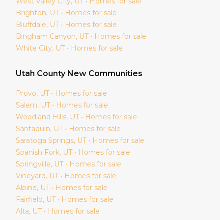
West Valley City
, UT • Homes for sale
Brighton
, UT • Homes for sale
Bluffdale
, UT • Homes for sale
Bingham Canyon
, UT • Homes for sale
White City
, UT • Homes for sale
Utah
County New Communities
Provo
, UT • Homes for sale
Salem
, UT • Homes for sale
Woodland Hills
, UT • Homes for sale
Santaquin
, UT • Homes for sale
Saratoga Springs
, UT • Homes for sale
Spanish Fork
, UT • Homes for sale
Springville
, UT • Homes for sale
Vineyard
, UT • Homes for sale
Alpine
, UT • Homes for sale
Fairfield
, UT • Homes for sale
Alta
, UT • Homes for sale