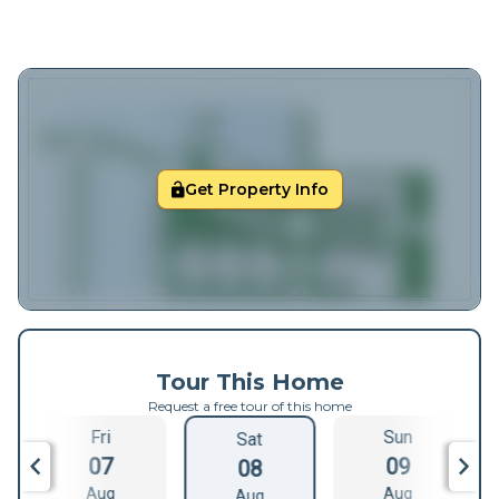
Get Property Info
Tour This Home
Request a free tour of this home
Fri
Sun
Sat
07
09
08
Aug
Aug
Aug