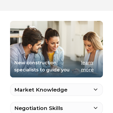
New construction
learn
specialists to guide you
more
Market Knowledge
Negotiation Skills