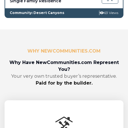
Single Family Residence
Community: Desert Canyons
63 Views
WHY NEWCOMMUNITIES.COM
Why Have NewCommunities.com Represent
You?
Your very own trusted buyer’s representative.
Paid for by the builder.