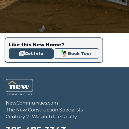
Like this New Home?
Get Info
Book Tour
NewCommunities.com
The New Construction Specialists
Century 21 Wasatch Life Realty