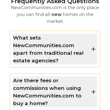
Frequently Asked Questions
NewCommunities.com is the only place
you can find all
new
homes on the
market.
What sets
NewCommunities.com
apart from traditional real
estate agencies?
Are there fees or
commissions when using
NewCommunities.com to
buy a home?