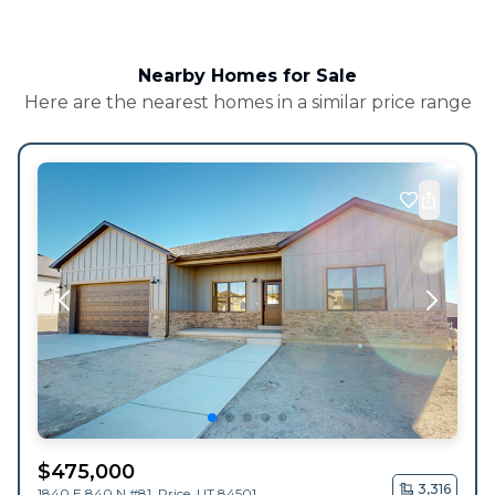
Nearby Homes for Sale
Here are the nearest homes in a similar price range
$
475,000
3,316
1840 E 840 N #81,
Price
,
UT
84501