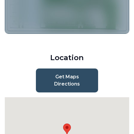
Location
Get Maps
Directions