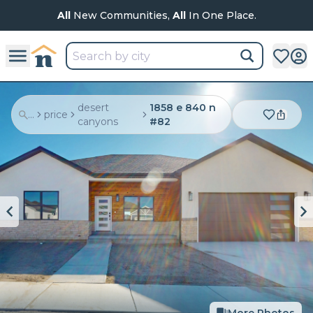
All
New Communities,
All
In One Place.
desert
1858 e 840 n
...
price
canyons
#82