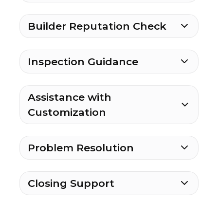
Builder Reputation Check
Inspection Guidance
Assistance with
Customization
Problem Resolution
Closing Support