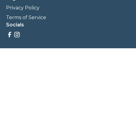
Privacy Policy
Terms of Service
Socials
Savings, promotions, and incentives calculations are based
on estimations and negotiations between
NewCommunities.com and involved parties. Savings and
prices may vary. NewCommunities.com does not sell your
data to third parties.
Legal Terms & Policies
All Rights Reserved, Copyright ©
2026
NewCommunities.com
NewCommunities is a new construction specialist team of
Century 21 Wasatch Life Realty.