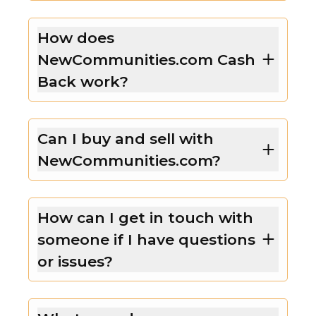
How does
NewCommunities.com Cash
Back work?
Can I buy and sell with
NewCommunities.com?
How can I get in touch with
someone if I have questions
or issues?