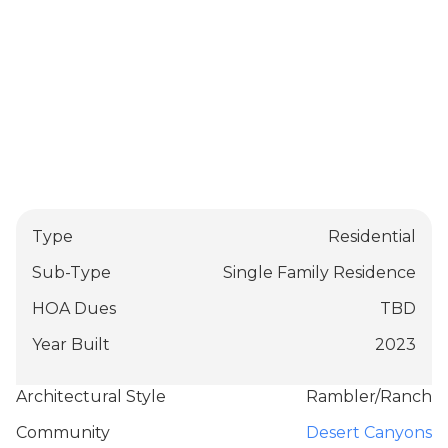
Type
Residential
Sub-Type
Single Family Residence
HOA Dues
TBD
Year Built
2023
Architectural Style
Rambler/Ranch
Community
Desert Canyons