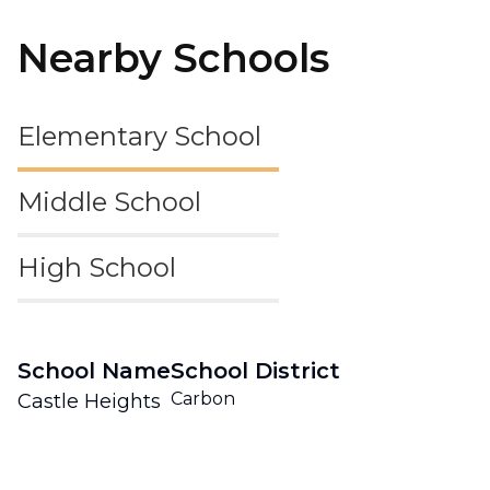
Nearby Schools
Elementary School
Middle School
High School
School Name
School District
Carbon
Castle Heights