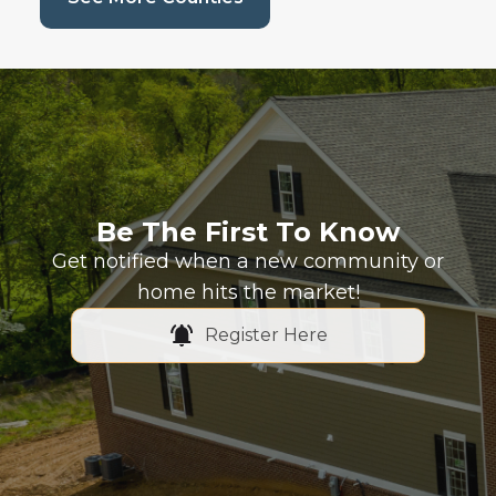
Be The First To Know
Get notified when a new community or
home hits the market!
Register Here