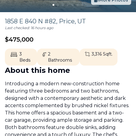
More Photos
1858 E 840 N #82,
Price
,
UT
Last checked:
16 hours ago
$
475,000
3
2
3,316
Sqft.
Beds
Bathrooms
About this home
Introducing a modern new-construction home
featuring three bedrooms and two bathrooms,
designed with a contemporary aesthetic and dark
accents complemented by brushed nickel fixtures.
This home offers a spacious basement and a two-
car garage, providing ample storage and parking.
Both bathrooms feature double sinks, adding
convenience and a touch of luxury. The chef's