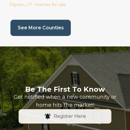
Payson
, UT • Homes for sale
(current page)
See More Counties
Be The First To Know
Get notified when a new community or
home hits the market!
Register Here