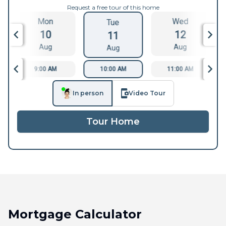
Request a free tour of this home
Mon
Wed
Tue
10
12
11
Aug
Aug
Aug
9:00 AM
10:00 AM
11:00 AM
In person
Video Tour
Tour Home
Mortgage Calculator