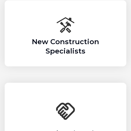
New Construction
Specialists