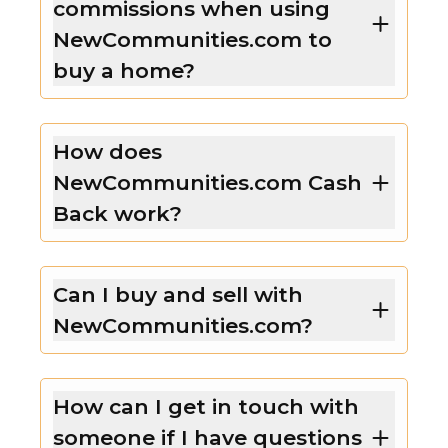
commissions when using
NewCommunities.com to
buy a home?
How does
NewCommunities.com Cash
Back work?
Can I buy and sell with
NewCommunities.com?
How can I get in touch with
someone if I have questions