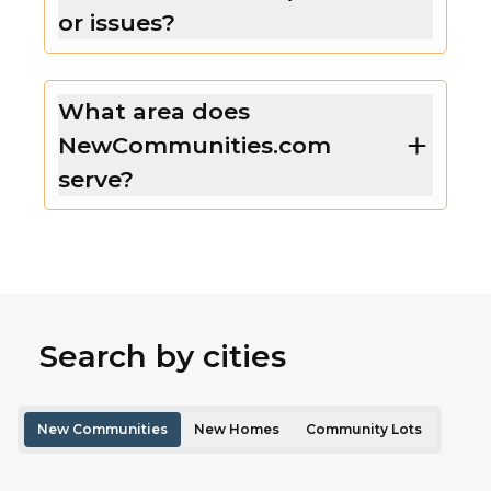
or issues?
What area does
NewCommunities.com
serve?
Search by cities
New Communities
New Homes
Community Lots