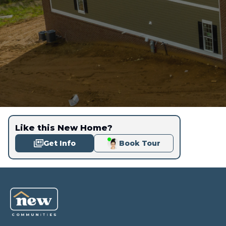
Like this New Home?
Get Info
Book Tour