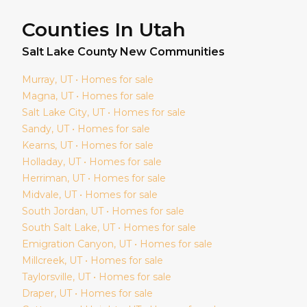
Counties In Utah
Salt Lake
County New Communities
Murray
, UT • Homes for sale
Magna
, UT • Homes for sale
Salt Lake City
, UT • Homes for sale
Sandy
, UT • Homes for sale
Kearns
, UT • Homes for sale
Holladay
, UT • Homes for sale
Herriman
, UT • Homes for sale
Midvale
, UT • Homes for sale
South Jordan
, UT • Homes for sale
South Salt Lake
, UT • Homes for sale
Emigration Canyon
, UT • Homes for sale
Millcreek
, UT • Homes for sale
Taylorsville
, UT • Homes for sale
Draper
, UT • Homes for sale