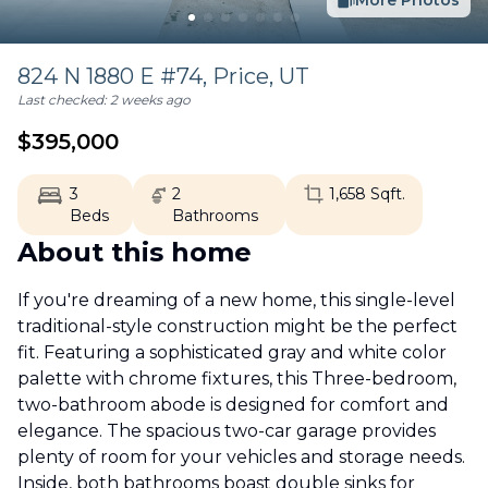
More Photos
824 N 1880 E #74,
Price
,
UT
Last checked:
2 weeks ago
$
395,000
3
2
1,658
Sqft.
Beds
Bathrooms
About this home
If you're dreaming of a new home, this single-level
traditional-style construction might be the perfect
fit. Featuring a sophisticated gray and white color
palette with chrome fixtures, this Three-bedroom,
two-bathroom abode is designed for comfort and
elegance. The spacious two-car garage provides
plenty of room for your vehicles and storage needs.
Inside, both bathrooms boast double sinks for