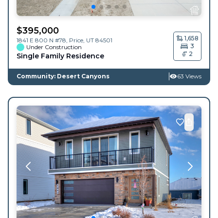
$
395,000
1,658
1841 E 800 N #78,
Price
,
UT
84501
3
Under Construction
2
Single Family Residence
Community: Desert Canyons
63 Views