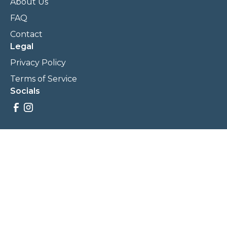
About Us
FAQ
Contact
Legal
Privacy Policy
Terms of Service
Socials
Savings, promotions, and incentives calculations are based
on estimations and negotiations between
NewCommunities.com and involved parties. Savings and
prices may vary. NewCommunities.com does not sell your
data to third parties.
Legal Terms & Policies