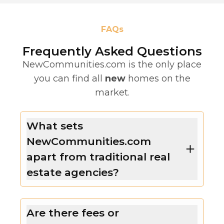
FAQs
Frequently Asked Questions
NewCommunities.com is the only place
you can find all
new
homes on the
market.
What sets
NewCommunities.com
apart from traditional real
estate agencies?
Are there fees or