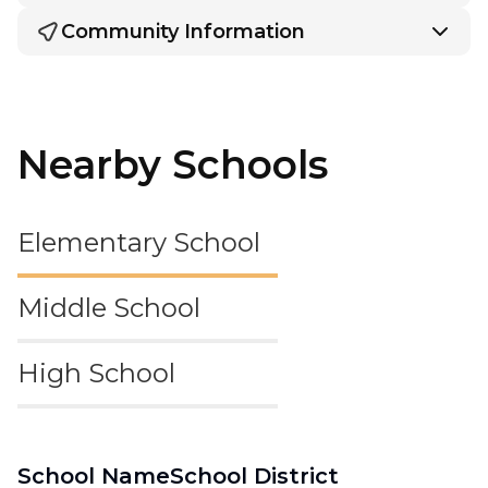
Community Information
Nearby Schools
Elementary School
Middle School
High School
School Name
School District