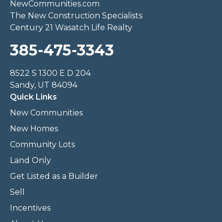
NewCommunities.com
The New Construction Specialists
Century 21 Wasatch Life Realty
385-475-3343
8522 S 1300 E D 204
Sandy, UT 84094
Quick Links
New Communities
New Homes
Community Lots
Land Only
Get Listed as a Builder
Sell
Incentives