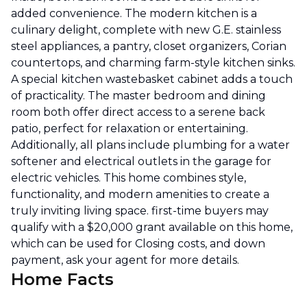
added convenience. The modern kitchen is a
culinary delight, complete with new G.E. stainless
steel appliances, a pantry, closet organizers, Corian
countertops, and charming farm-style kitchen sinks.
A special kitchen wastebasket cabinet adds a touch
of practicality. The master bedroom and dining
room both offer direct access to a serene back
patio, perfect for relaxation or entertaining.
Additionally, all plans include plumbing for a water
softener and electrical outlets in the garage for
electric vehicles. This home combines style,
functionality, and modern amenities to create a
truly inviting living space. first-time buyers may
qualify with a $20,000 grant available on this home,
which can be used for Closing costs, and down
payment, ask your agent for more details.
Home Facts