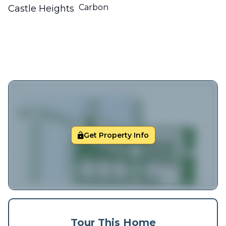
Carbon
Castle Heights
Get Property Info
Tour This Home