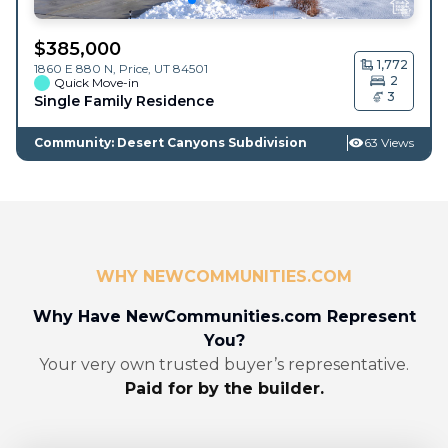
$
385,000
1,772
1860 E 880 N,
Price
,
UT
84501
2
Quick Move-in
3
Single Family Residence
Community: Desert Canyons Subdivision
63 Views
WHY NEWCOMMUNITIES.COM
Why Have NewCommunities.com Represent
You?
Your very own trusted buyer’s representative.
Paid for by the builder.