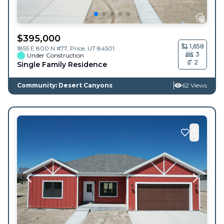
$
395,000
1,658
1855 E 800 N #77,
Price
,
UT
84501
3
Under Construction
2
Single Family Residence
Community: Desert Canyons
62 Views