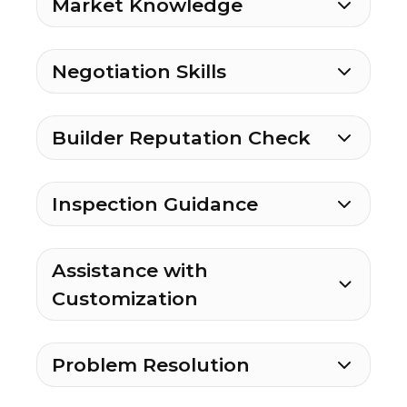
Market Knowledge
Negotiation Skills
Builder Reputation Check
Inspection Guidance
Assistance with
Customization
Problem Resolution