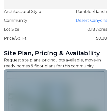
Architectural Style
Rambler/Ranch
Community
Desert Canyons
Lot Size
0.18 Acres
Price/Sq. Ft.
50.38
Site Plan, Pricing & Availability
Request site plans, pricing, lots available, move-in
ready homes & floor plans for this community.