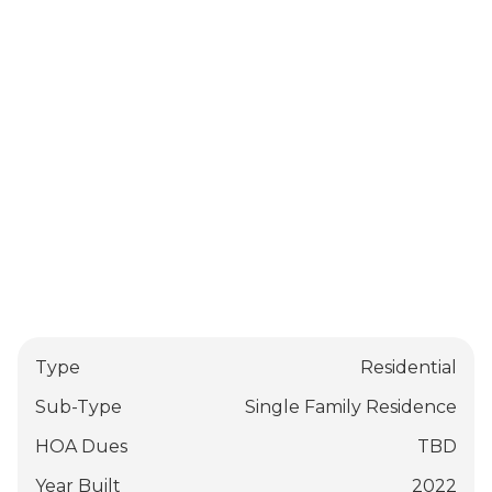
Type
Residential
Sub-Type
Single Family Residence
HOA Dues
TBD
Year Built
2022