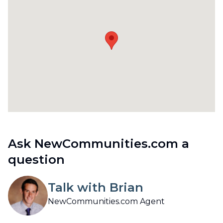
Ask NewCommunities.com a
question
Talk with Brian
NewCommunities.com Agent