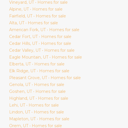
Vineyard
, UT • Homes for sale
Alpine
, UT • Homes for sale
Fairfield
, UT • Homes for sale
Alta
, UT • Homes for sale
American Fork
, UT • Homes for sale
Cedar Fort
, UT • Homes for sale
Cedar Hills
, UT • Homes for sale
Cedar Valley
, UT • Homes for sale
Eagle Mountain
, UT • Homes for sale
Elberta
, UT • Homes for sale
Elk Ridge
, UT • Homes for sale
Pleasant Grove
, UT • Homes for sale
Genola
, UT • Homes for sale
Goshen
, UT • Homes for sale
Highland
, UT • Homes for sale
Lehi
, UT • Homes for sale
Lindon
, UT • Homes for sale
Mapleton
, UT • Homes for sale
Orem
, UT • Homes for sale