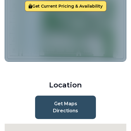
Get Current Pricing & Availability
Location
Get Maps
Directions