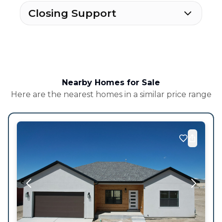
Closing Support
Nearby Homes for Sale
Here are the nearest homes in a similar price range