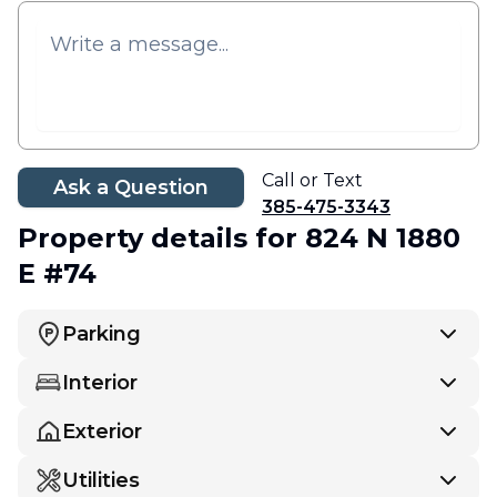
Call or Text
Ask a Question
385-475-3343
Property details
for 824 N 1880
E #74
Parking
Interior
Exterior
Utilities