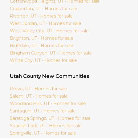
Cottonwood Heights
, UT • Homes for sale
Copperton
, UT • Homes for sale
Riverton
, UT • Homes for sale
West Jordan
, UT • Homes for sale
West Valley City
, UT • Homes for sale
Brighton
, UT • Homes for sale
Bluffdale
, UT • Homes for sale
Bingham Canyon
, UT • Homes for sale
White City
, UT • Homes for sale
Utah
County New Communities
Provo
, UT • Homes for sale
Salem
, UT • Homes for sale
Woodland Hills
, UT • Homes for sale
Santaquin
, UT • Homes for sale
Saratoga Springs
, UT • Homes for sale
Spanish Fork
, UT • Homes for sale
Springville
, UT • Homes for sale