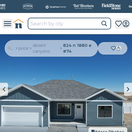
All
New Communities,
All
In One Place.
desert
824 n 1880 e
...
price
canyons
#74