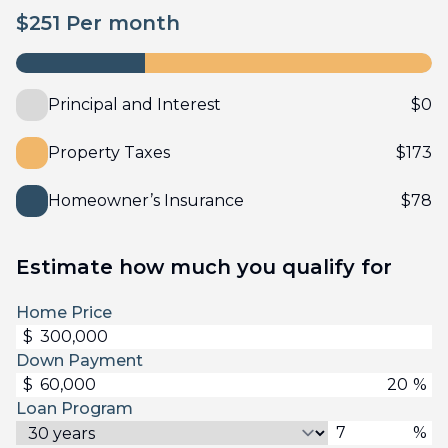
$
251
Per month
Principal and Interest
$
0
Property Taxes
$
173
Homeowner’s Insurance
$
78
Estimate how much you qualify for
Home Price
$
Down Payment
$
%
Loan Program
%