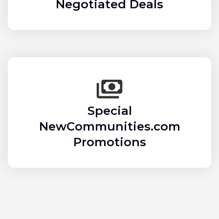
Negotiated Deals
Special
NewCommunities.com
Promotions