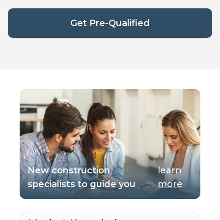
Get Pre-Qualified
New construction
learn
specialists to guide you
more