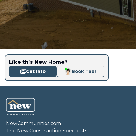
Like this New Home?
Get Info
Book Tour
NewCommunities.com
The New Construction Specialists