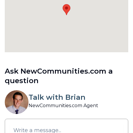
Ask NewCommunities.com a
question
Talk with Brian
NewCommunities.com Agent