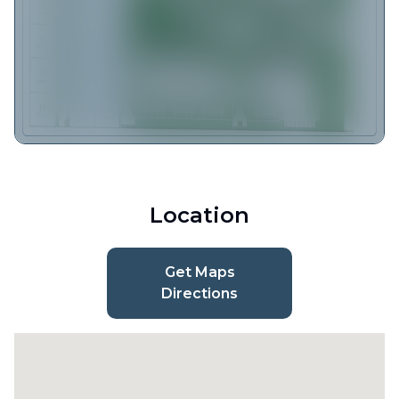
Location
Get Maps
Directions