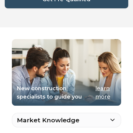
New construction
learn
specialists to guide you
more
Market Knowledge