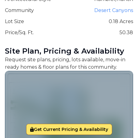
Community
Desert Canyons
Lot Size
0.18 Acres
Price/Sq. Ft.
50.38
Site Plan, Pricing & Availability
Request site plans, pricing, lots available, move-in
ready homes & floor plans for this community.
Get Current Pricing & Availability