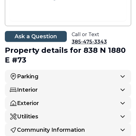
Call or Text
Ask a Question
385-475-3343
Property details
for 838 N 1880
E #73
Parking
Interior
Exterior
Utilities
Community Information