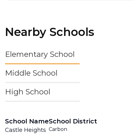
Nearby Schools
Elementary School
Middle School
High School
School Name
School District
Carbon
Castle Heights