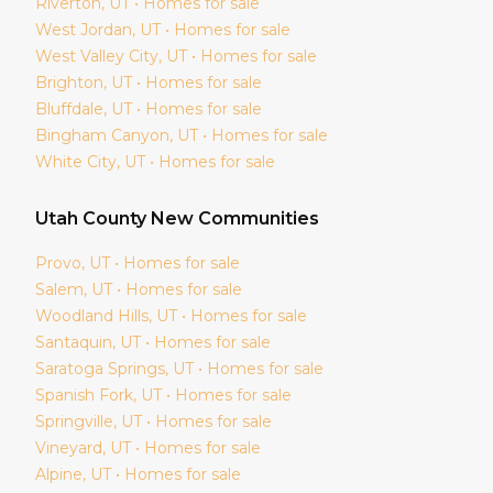
Riverton
, UT • Homes for sale
West Jordan
, UT • Homes for sale
West Valley City
, UT • Homes for sale
Brighton
, UT • Homes for sale
Bluffdale
, UT • Homes for sale
Bingham Canyon
, UT • Homes for sale
White City
, UT • Homes for sale
Utah
County New Communities
Provo
, UT • Homes for sale
Salem
, UT • Homes for sale
Woodland Hills
, UT • Homes for sale
Santaquin
, UT • Homes for sale
Saratoga Springs
, UT • Homes for sale
Spanish Fork
, UT • Homes for sale
Springville
, UT • Homes for sale
Vineyard
, UT • Homes for sale
Alpine
, UT • Homes for sale