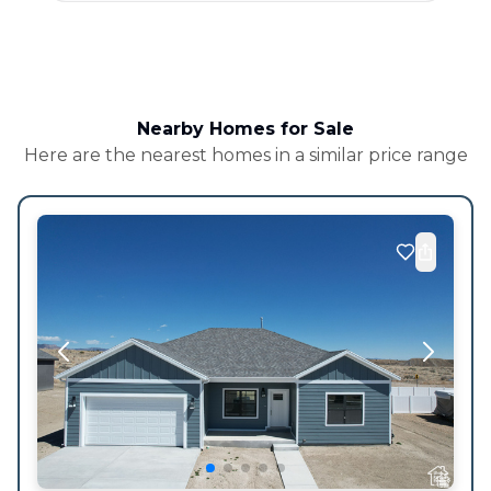
Nearby Homes for Sale
Here are the nearest homes in a similar price range