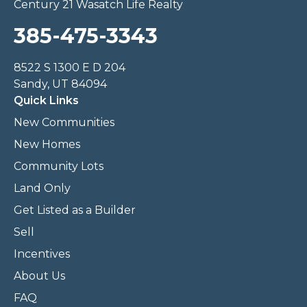
Century 21 Wasatch Life Realty
385-475-3343
8522 S 1300 E D 204
Sandy, UT 84094
Quick Links
New Communities
New Homes
Community Lots
Land Only
Get Listed as a Builder
Sell
Incentives
About Us
FAQ