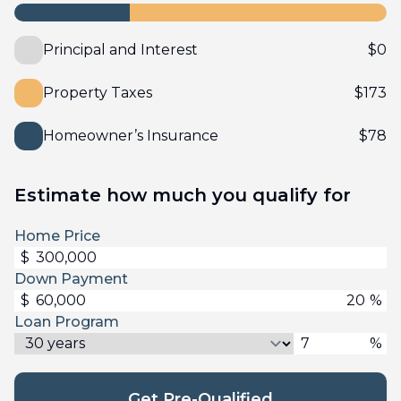
Principal and Interest
$
0
Property Taxes
$
173
Homeowner’s Insurance
$
78
Estimate how much you qualify for
Home Price
$
Down Payment
$
%
Loan Program
%
Get Pre-Qualified