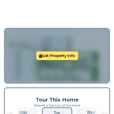
Get Property Info
Tour This Home
Request a free tour of this home
Mon
Wed
Tue