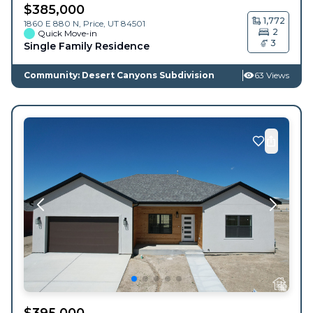
$
385,000
1,772
1860 E 880 N,
Price
,
UT
84501
2
Quick Move-in
3
Single Family Residence
Community: Desert Canyons Subdivision
63 Views
$
395,000