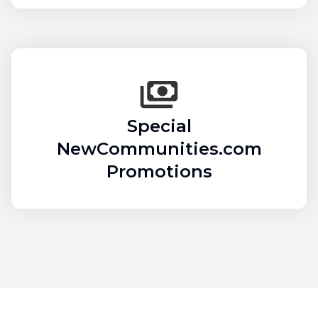
Special
NewCommunities.com
Promotions