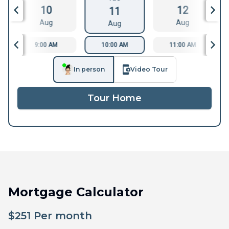
10
12
11
Aug
Aug
Aug
9:00 AM
10:00 AM
11:00 AM
In person
Video Tour
Tour Home
Mortgage Calculator
$
251
Per month