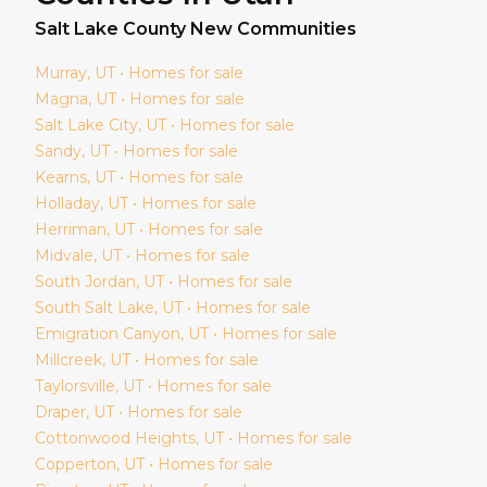
Salt Lake
County New Communities
Murray
, UT • Homes for sale
Magna
, UT • Homes for sale
Salt Lake City
, UT • Homes for sale
Sandy
, UT • Homes for sale
Kearns
, UT • Homes for sale
Holladay
, UT • Homes for sale
Herriman
, UT • Homes for sale
Midvale
, UT • Homes for sale
South Jordan
, UT • Homes for sale
South Salt Lake
, UT • Homes for sale
Emigration Canyon
, UT • Homes for sale
Millcreek
, UT • Homes for sale
Taylorsville
, UT • Homes for sale
Draper
, UT • Homes for sale
Cottonwood Heights
, UT • Homes for sale
Copperton
, UT • Homes for sale