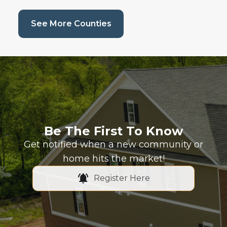
(current page)
See More Counties
Be The First To Know
Get notified when a new community or
home hits the market!
Register Here