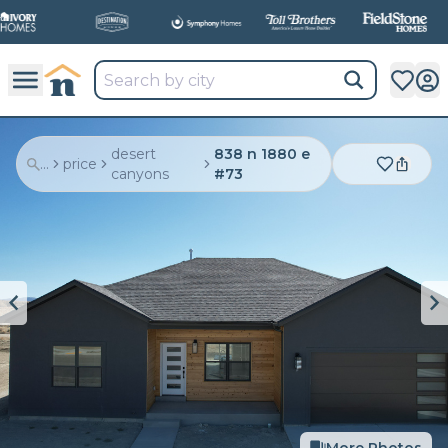
desert
838 n 1880 e
...
price
canyons
#73