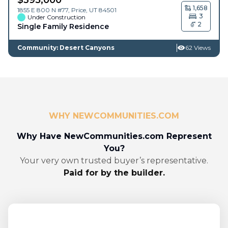
1,658
1855 E 800 N #77,
Price
,
UT
84501
3
Under Construction
2
Single Family Residence
Community: Desert Canyons
62 Views
WHY NEWCOMMUNITIES.COM
Why Have NewCommunities.com Represent
You?
Your very own trusted buyer’s representative.
Paid for by the builder.