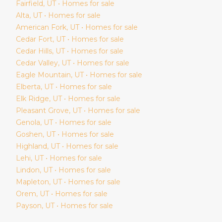
Fairfield
, UT • Homes for sale
Alta
, UT • Homes for sale
American Fork
, UT • Homes for sale
Cedar Fort
, UT • Homes for sale
Cedar Hills
, UT • Homes for sale
Cedar Valley
, UT • Homes for sale
Eagle Mountain
, UT • Homes for sale
Elberta
, UT • Homes for sale
Elk Ridge
, UT • Homes for sale
Pleasant Grove
, UT • Homes for sale
Genola
, UT • Homes for sale
Goshen
, UT • Homes for sale
Highland
, UT • Homes for sale
Lehi
, UT • Homes for sale
Lindon
, UT • Homes for sale
Mapleton
, UT • Homes for sale
Orem
, UT • Homes for sale
Payson
, UT • Homes for sale