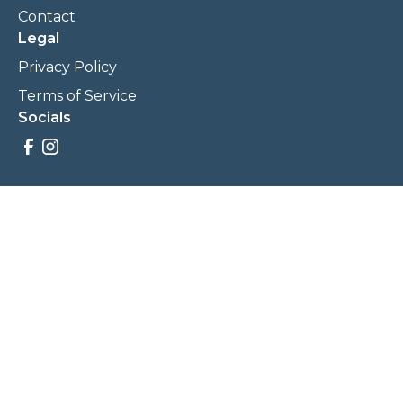
Contact
Legal
Privacy Policy
Terms of Service
Socials
Savings, promotions, and incentives calculations are based
on estimations and negotiations between
NewCommunities.com and involved parties. Savings and
prices may vary. NewCommunities.com does not sell your
data to third parties.
Legal Terms & Policies
All Rights Reserved, Copyright ©
2026
NewCommunities.com
NewCommunities is a new construction specialist team of