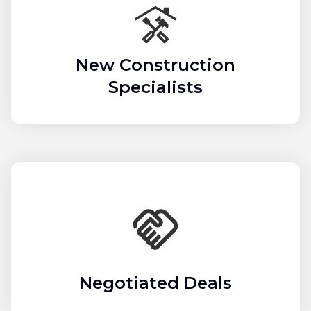
New Construction
Specialists
Negotiated Deals