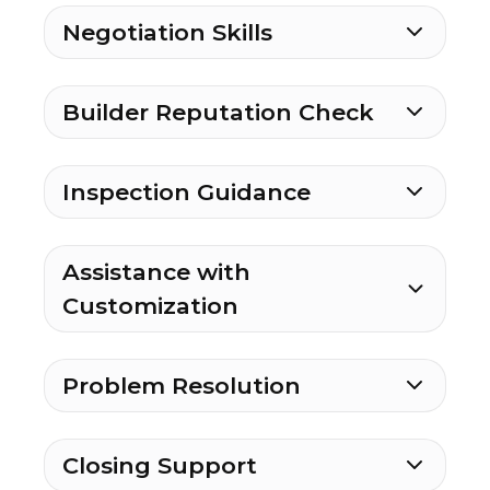
Negotiation Skills
Builder Reputation Check
Inspection Guidance
Assistance with
Customization
Problem Resolution
Closing Support