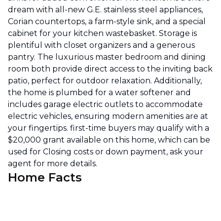
dream with all-new G.E. stainless steel appliances,
Corian countertops, a farm-style sink, and a special
cabinet for your kitchen wastebasket. Storage is
plentiful with closet organizers and a generous
pantry. The luxurious master bedroom and dining
room both provide direct access to the inviting back
patio, perfect for outdoor relaxation. Additionally,
the home is plumbed for a water softener and
includes garage electric outlets to accommodate
electric vehicles, ensuring modern amenities are at
your fingertips. first-time buyers may qualify with a
$20,000 grant available on this home, which can be
used for Closing costs or down payment, ask your
agent for more details.
Home Facts