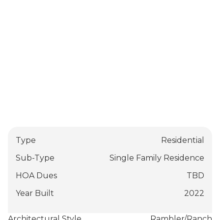
Type
Residential
Sub-Type
Single Family Residence
HOA Dues
TBD
Year Built
2022
Architectural Style
Rambler/Ranch