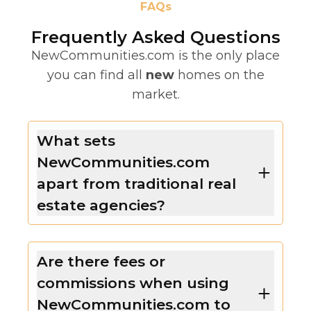
FAQs
Frequently Asked Questions
NewCommunities.com is the only place
you can find all
new
homes on the
market.
What sets
NewCommunities.com
apart from traditional real
estate agencies?
Are there fees or
commissions when using
NewCommunities.com to