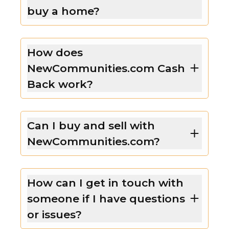
buy a home?
How does
NewCommunities.com Cash
Back work?
Can I buy and sell with
NewCommunities.com?
How can I get in touch with
someone if I have questions
or issues?