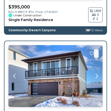
$
395,000
1,658
824 N 1880 E #74,
Price
,
UT
84501
3
Under Construction
2
Single Family Residence
Community: Desert Canyons
72 Views