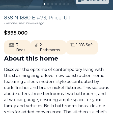
More Photos
838 N 1880 E #73,
Price
,
UT
Last checked:
2 weeks ago
$
395,000
3
2
1,658
Sqft.
Beds
Bathrooms
About this home
Discover the epitome of contemporary living with
this stunning single-level new construction home,
featuring a sleek modern style accentuated by
dark finishes and brush nickel fixtures. This spacious
abode offers three bedrooms, two bathrooms, and
a two-car garage, ensuring ample space for your
family and vehicles. Both bathrooms boast double
sinks for added convenience. The kitchen is a chef's