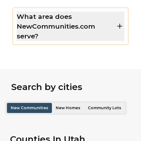
What area does
NewCommunities.com
serve?
Search by cities
New Communities
New Homes
Community Lots
Counties In Utah