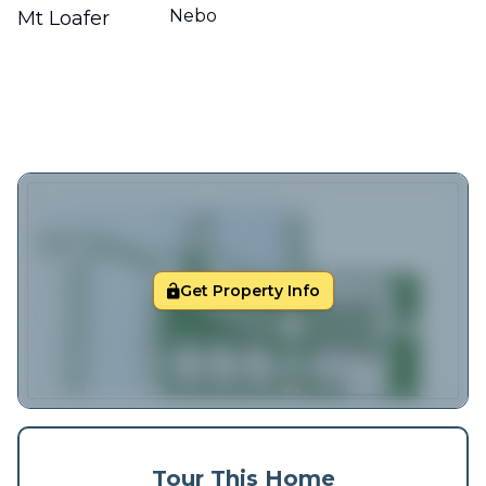
Nebo
Mt Loafer
Get Property Info
Tour This Home