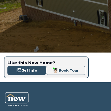
Like this New Home?
Get Info
Book Tour