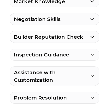
Market Knowledge
Negotiation Skills
Builder Reputation Check
Inspection Guidance
Assistance with
Customization
Problem Resolution