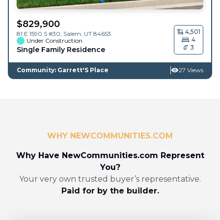
$
829,900
4,501
81 E 1590 S #30,
Salem
,
UT
84653
4
Under Construction
3
Single Family Residence
Community: Garrett'S Place
27 Views
WHY NEWCOMMUNITIES.COM
Why Have NewCommunities.com Represent
You?
Your very own trusted buyer’s representative.
Paid for by the builder.