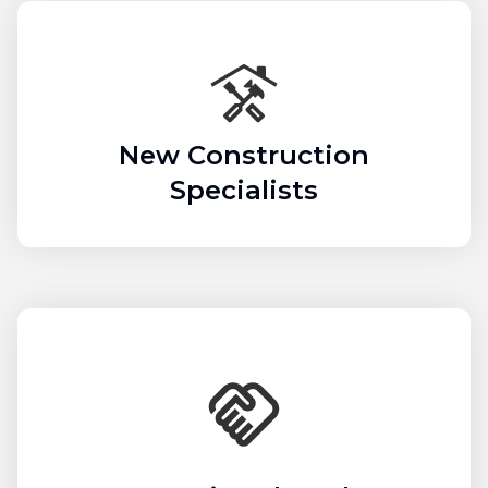
New Construction
Specialists