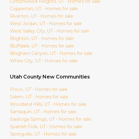
Cottonwood Heights
, UT • Homes for sale
Copperton
, UT • Homes for sale
Riverton
, UT • Homes for sale
West Jordan
, UT • Homes for sale
West Valley City
, UT • Homes for sale
Brighton
, UT • Homes for sale
Bluffdale
, UT • Homes for sale
Bingham Canyon
, UT • Homes for sale
White City
, UT • Homes for sale
Utah
County New Communities
Provo
, UT • Homes for sale
Salem
, UT • Homes for sale
Woodland Hills
, UT • Homes for sale
Santaquin
, UT • Homes for sale
Saratoga Springs
, UT • Homes for sale
Spanish Fork
, UT • Homes for sale
Springville
, UT • Homes for sale