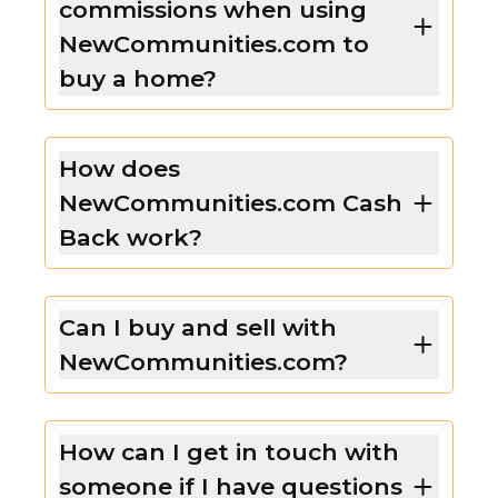
commissions when using
NewCommunities.com to
buy a home?
How does
NewCommunities.com Cash
Back work?
Can I buy and sell with
NewCommunities.com?
How can I get in touch with
someone if I have questions