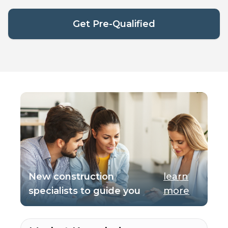
Get Pre-Qualified
New construction
learn
specialists to guide you
more