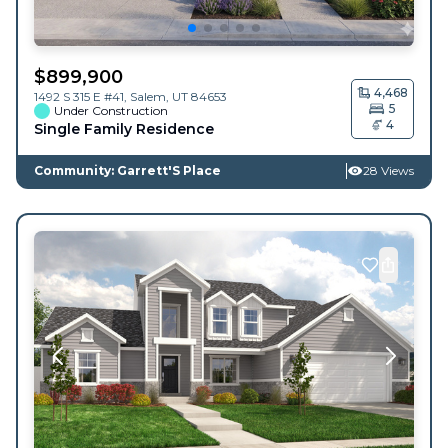
$
899,900
4,468
1492 S 315 E #41,
Salem
,
UT
84653
5
Under Construction
4
Single Family Residence
Community: Garrett'S Place
28 Views