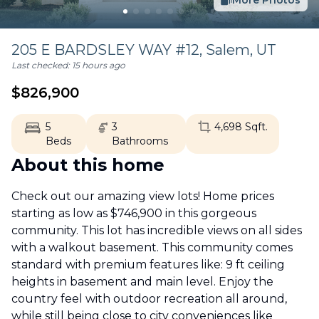
More Photos
205 E BARDSLEY WAY #12,
Salem
,
UT
Last checked:
15 hours ago
$
826,900
5
3
4,698
Sqft.
Beds
Bathrooms
About this home
Check out our amazing view lots! Home prices
starting as low as $746,900 in this gorgeous
community. This lot has incredible views on all sides
with a walkout basement. This community comes
standard with premium features like: 9 ft ceiling
heights in basement and main level. Enjoy the
country feel with outdoor recreation all around,
while still being close to city conveniences like