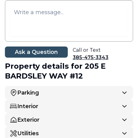
Call or Text
Ask a Question
385-475-3343
Property details
for 205 E
BARDSLEY WAY #12
Parking
Interior
Exterior
Utilities