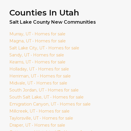
Counties In Utah
Salt Lake
County New Communities
Murray
, UT • Homes for sale
Magna
, UT • Homes for sale
Salt Lake City
, UT • Homes for sale
Sandy
, UT • Homes for sale
Kearns
, UT • Homes for sale
Holladay
, UT • Homes for sale
Herriman
, UT • Homes for sale
Midvale
, UT • Homes for sale
South Jordan
, UT • Homes for sale
South Salt Lake
, UT • Homes for sale
Emigration Canyon
, UT • Homes for sale
Millcreek
, UT • Homes for sale
Taylorsville
, UT • Homes for sale
Draper
, UT • Homes for sale