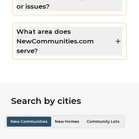
or issues?
What area does
NewCommunities.com
serve?
Search by cities
New Communities
New Homes
Community Lots