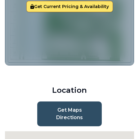
Get Current Pricing & Availability
Location
Get Maps
Directions