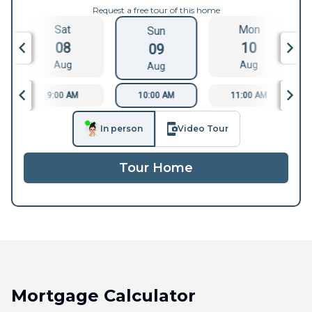
Request a free tour of this home
Sat
Mon
Sun
08
10
09
Aug
Aug
Aug
9:00 AM
10:00 AM
11:00 AM
In person
Video Tour
Tour Home
Mortgage Calculator