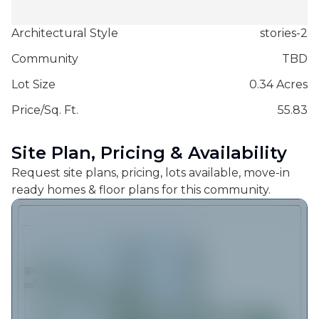
Architectural Style
stories-2
Community
TBD
Lot Size
0.34 Acres
Price/Sq. Ft.
55.83
Site Plan, Pricing & Availability
Request site plans, pricing, lots available, move-in
ready homes & floor plans for this community.