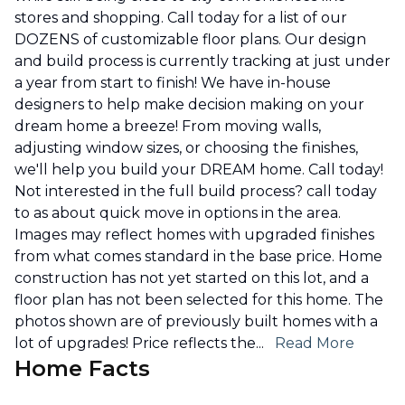
stores and shopping. Call today for a list of our
DOZENS of customizable floor plans. Our design
and build process is currently tracking at just under
a year from start to finish! We have in-house
designers to help make decision making on your
dream home a breeze! From moving walls,
adjusting window sizes, or choosing the finishes,
we'll help you build your DREAM home. Call today!
Not interested in the full build process? call today
to as about quick move in options in the area.
Images may reflect homes with upgraded finishes
from what comes standard in the base price. Home
construction has not yet started on this lot, and a
floor plan has not been selected for this home. The
photos shown are of previously built homes with a
lot of upgrades! Price reflects the
...
Read More
Home Facts