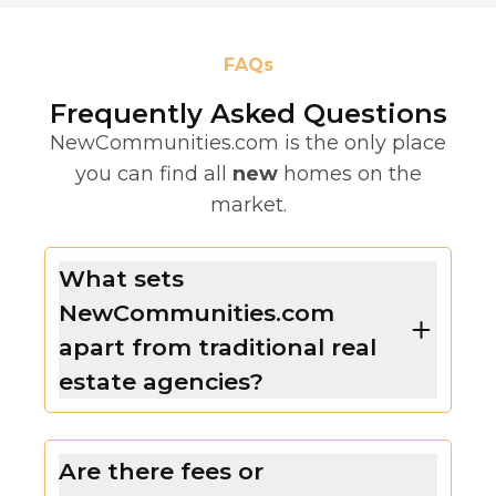
FAQs
Frequently Asked Questions
NewCommunities.com is the only place
you can find all
new
homes on the
market.
What sets
NewCommunities.com
apart from traditional real
estate agencies?
Are there fees or