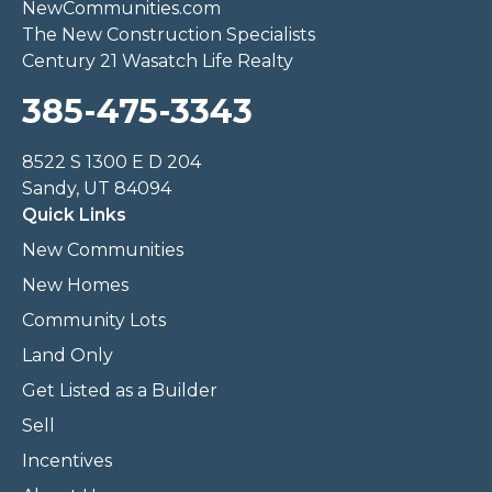
NewCommunities.com
The New Construction Specialists
Century 21 Wasatch Life Realty
385-475-3343
8522 S 1300 E D 204
Sandy, UT 84094
Quick Links
New Communities
New Homes
Community Lots
Land Only
Get Listed as a Builder
Sell
Incentives