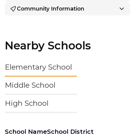
Community Information
Nearby Schools
Elementary School
Middle School
High School
School Name
School District