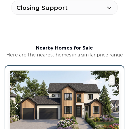
Closing Support
Nearby Homes for Sale
Here are the nearest homes in a similar price range