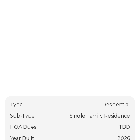
Type
Residential
Sub-Type
Single Family Residence
HOA Dues
TBD
Year Built
2026