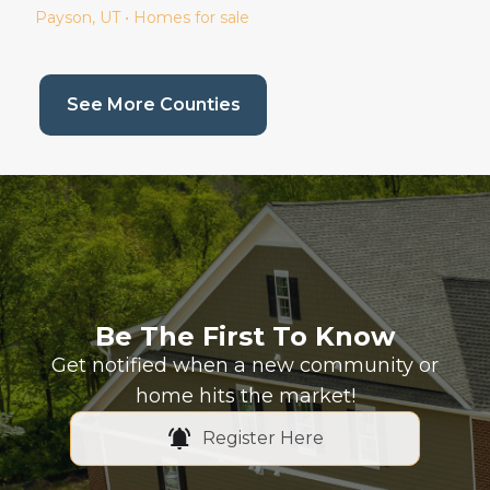
Payson
, UT • Homes for sale
(current page)
See More Counties
Be The First To Know
Get notified when a new community or
home hits the market!
Register Here