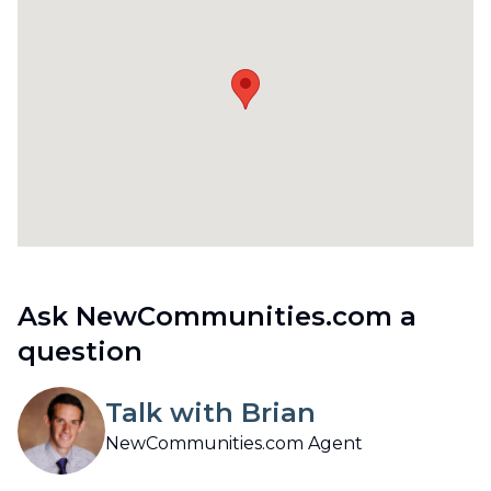
Ask NewCommunities.com a
question
Talk with Brian
NewCommunities.com Agent