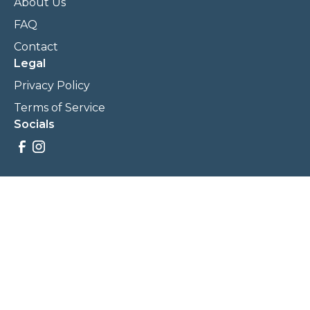
About Us
FAQ
Contact
Legal
Privacy Policy
Terms of Service
Socials
Savings, promotions, and incentives calculations are based
on estimations and negotiations between
NewCommunities.com and involved parties. Savings and
prices may vary. NewCommunities.com does not sell your
data to third parties.
Legal Terms & Policies