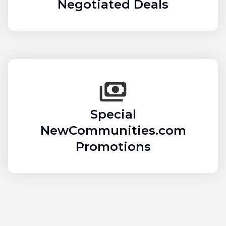
Negotiated Deals
Special
NewCommunities.com
Promotions