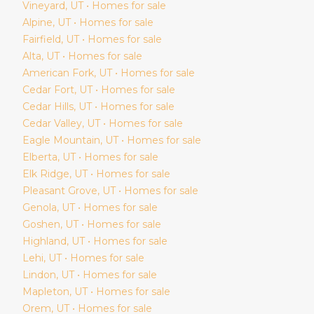
Vineyard
, UT • Homes for sale
Alpine
, UT • Homes for sale
Fairfield
, UT • Homes for sale
Alta
, UT • Homes for sale
American Fork
, UT • Homes for sale
Cedar Fort
, UT • Homes for sale
Cedar Hills
, UT • Homes for sale
Cedar Valley
, UT • Homes for sale
Eagle Mountain
, UT • Homes for sale
Elberta
, UT • Homes for sale
Elk Ridge
, UT • Homes for sale
Pleasant Grove
, UT • Homes for sale
Genola
, UT • Homes for sale
Goshen
, UT • Homes for sale
Highland
, UT • Homes for sale
Lehi
, UT • Homes for sale
Lindon
, UT • Homes for sale
Mapleton
, UT • Homes for sale
Orem
, UT • Homes for sale