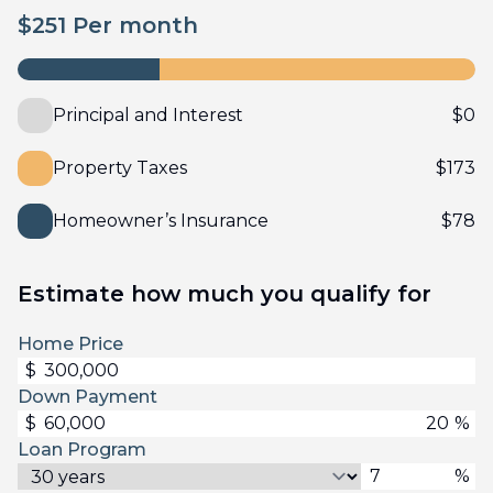
$
251
Per month
Principal and Interest
$
0
Property Taxes
$
173
Homeowner’s Insurance
$
78
Estimate how much you qualify for
Home Price
$
Down Payment
$
%
Loan Program
%