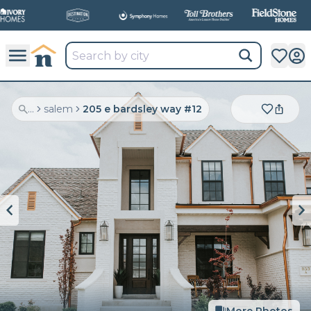
...
salem
205 e bardsley way #12