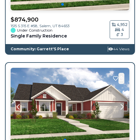
$
874,900
4,952
1515 S 315 E #58,
Salem
,
UT
84653
4
Under Construction
3
Single Family Residence
Community: Garrett'S Place
44 Views