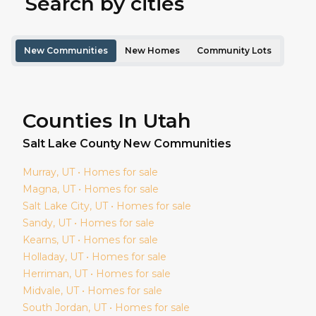
Search by cities
New Communities
New Homes
Community Lots
Counties In Utah
Salt Lake
County New Communities
Murray
, UT • Homes for sale
Magna
, UT • Homes for sale
Salt Lake City
, UT • Homes for sale
Sandy
, UT • Homes for sale
Kearns
, UT • Homes for sale
Holladay
, UT • Homes for sale
Herriman
, UT • Homes for sale
Midvale
, UT • Homes for sale
South Jordan
, UT • Homes for sale