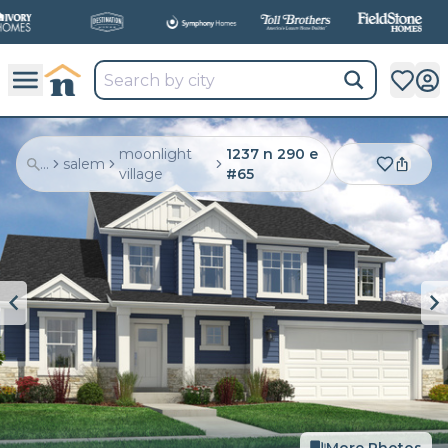
moonlight
1237 n 290 e
...
salem
village
#65