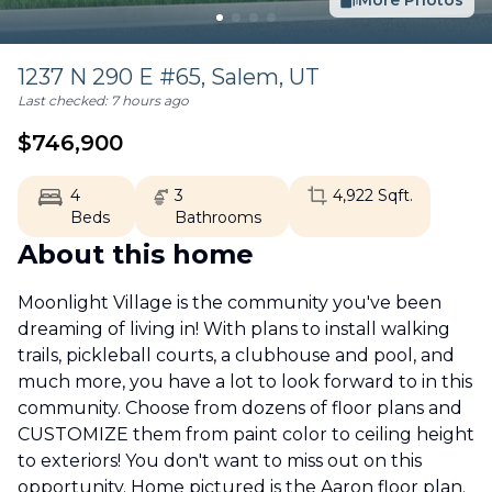
More Photos
1237 N 290 E #65,
Salem
,
UT
Last checked:
7 hours ago
$
746,900
4
3
4,922
Sqft.
Beds
Bathrooms
About this home
Moonlight Village is the community you've been
dreaming of living in! With plans to install walking
trails, pickleball courts, a clubhouse and pool, and
much more, you have a lot to look forward to in this
community. Choose from dozens of floor plans and
CUSTOMIZE them from paint color to ceiling height
to exteriors! You don't want to miss out on this
opportunity. Home pictured is the Aaron floor plan.