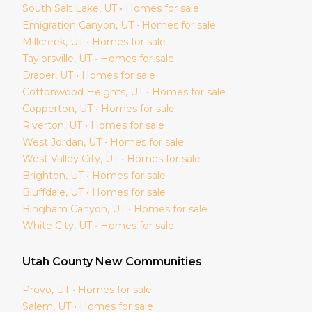
South Salt Lake
, UT • Homes for sale
Emigration Canyon
, UT • Homes for sale
Millcreek
, UT • Homes for sale
Taylorsville
, UT • Homes for sale
Draper
, UT • Homes for sale
Cottonwood Heights
, UT • Homes for sale
Copperton
, UT • Homes for sale
Riverton
, UT • Homes for sale
West Jordan
, UT • Homes for sale
West Valley City
, UT • Homes for sale
Brighton
, UT • Homes for sale
Bluffdale
, UT • Homes for sale
Bingham Canyon
, UT • Homes for sale
White City
, UT • Homes for sale
Utah
County New Communities
Provo
, UT • Homes for sale
Salem
, UT • Homes for sale