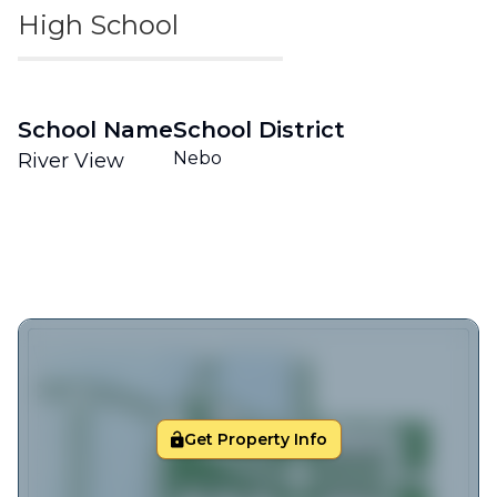
High School
School Name
School District
Nebo
River View
Get Property Info