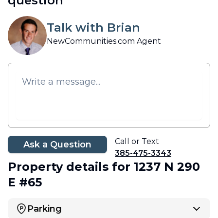
question
Talk with Brian
NewCommunities.com Agent
Call or Text
Ask a Question
385-475-3343
Property details
for 1237 N 290
E #65
Parking