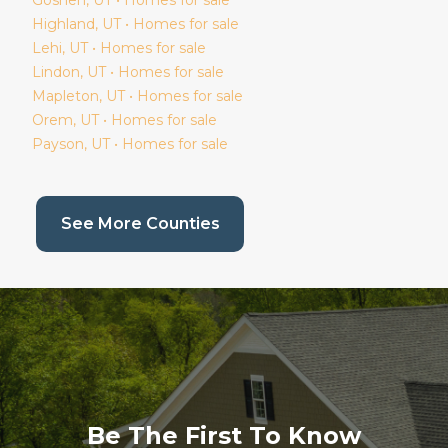
Goshen
, UT • Homes for sale
Highland
, UT • Homes for sale
Lehi
, UT • Homes for sale
Lindon
, UT • Homes for sale
Mapleton
, UT • Homes for sale
Orem
, UT • Homes for sale
Payson
, UT • Homes for sale
(current page)
See More Counties
Be The First To Know