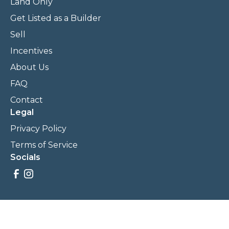
Land Only
Get Listed as a Builder
Sell
Incentives
About Us
FAQ
Contact
Legal
Privacy Policy
Terms of Service
Socials