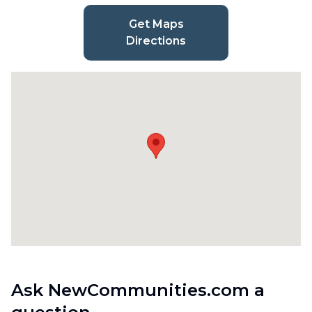
Get Maps
Directions
Ask NewCommunities.com a