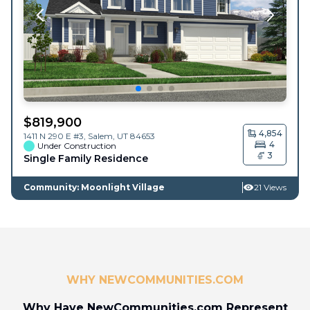
$
819,900
4,854
1411 N 290 E #3,
Salem
,
UT
84653
4
Under Construction
3
Single Family Residence
Community: Moonlight Village
21 Views
WHY NEWCOMMUNITIES.COM
Why Have NewCommunities.com Represent