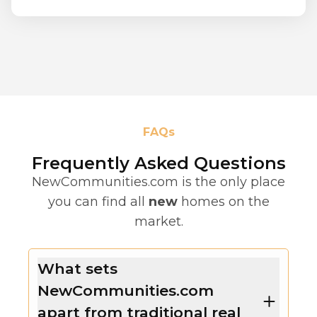
FAQs
Frequently Asked Questions
NewCommunities.com is the only place
you can find all
new
homes on the
market.
What sets
NewCommunities.com
apart from traditional real