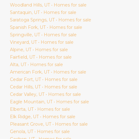
Woodland Hills
, UT • Homes for sale
Santaquin
, UT • Homes for sale
Saratoga Springs
, UT • Homes for sale
Spanish Fork
, UT • Homes for sale
Springville
, UT • Homes for sale
Vineyard
, UT • Homes for sale
Alpine
, UT • Homes for sale
Fairfield
, UT • Homes for sale
Alta
, UT • Homes for sale
American Fork
, UT • Homes for sale
Cedar Fort
, UT • Homes for sale
Cedar Hills
, UT • Homes for sale
Cedar Valley
, UT • Homes for sale
Eagle Mountain
, UT • Homes for sale
Elberta
, UT • Homes for sale
Elk Ridge
, UT • Homes for sale
Pleasant Grove
, UT • Homes for sale
Genola
, UT • Homes for sale