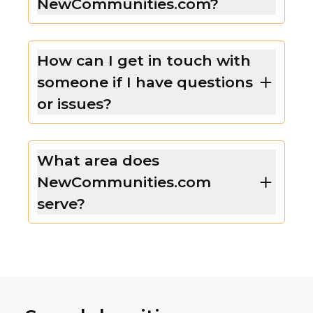
NewCommunities.com?
How can I get in touch with
someone if I have questions
or issues?
What area does
NewCommunities.com
serve?