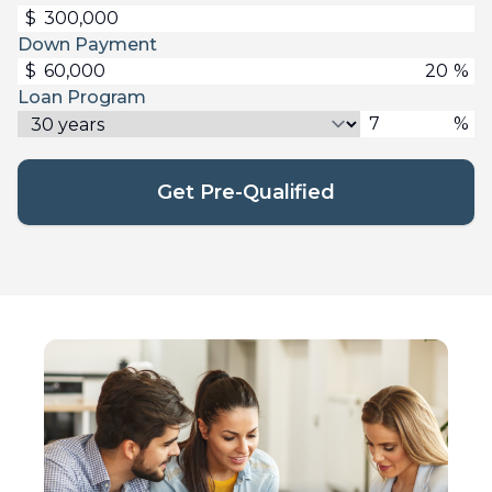
$
Down Payment
$
%
Loan Program
%
Get Pre-Qualified