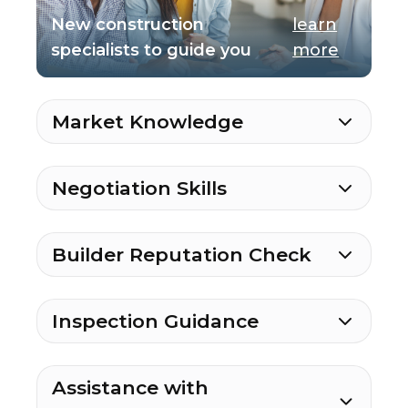
New construction
learn
specialists to guide you
more
Market Knowledge
Negotiation Skills
Builder Reputation Check
Inspection Guidance
Assistance with