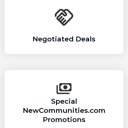
Negotiated Deals
Special
NewCommunities.com
Promotions