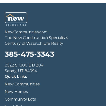
NewCommunities.com
The New Construction Specialists
Century 21 Wasatch Life Realty
385-475-3343
8522 S 1300 E D 204
Sandy, UT 84094
Quick Links
New Communities
New Homes
Community Lots