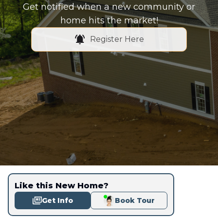
Get notified when a new community or
home hits the market!
Register Here
Like this New Home?
Get Info
Book Tour