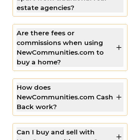
estate agencies?
Are there fees or
commissions when using
NewCommunities.com to
buy a home?
How does
NewCommunities.com Cash
Back work?
Can I buy and sell with