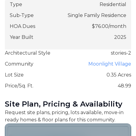
Type
Residential
Sub-Type
Single Family Residence
HOA Dues
$
76.00
/
month
Year Built
2025
Architectural Style
stories-2
Community
Moonlight Village
Lot Size
0.35 Acres
Price/Sq. Ft.
48.99
Site Plan, Pricing & Availability
Request site plans, pricing, lots available, move-in
ready homes & floor plans for this community.