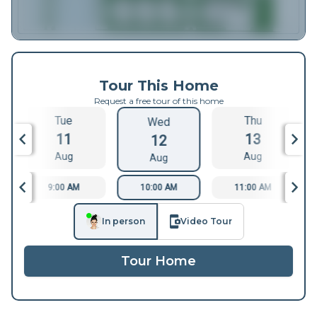
Tour This Home
Request a free tour of this home
Tue
Thu
Wed
11
13
12
Aug
Aug
Aug
9:00 AM
10:00 AM
11:00 AM
In person
Video Tour
Tour Home