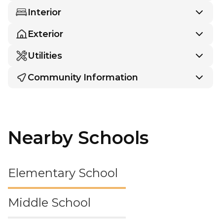
Interior
Exterior
Utilities
Community Information
Nearby Schools
Elementary School
Middle School