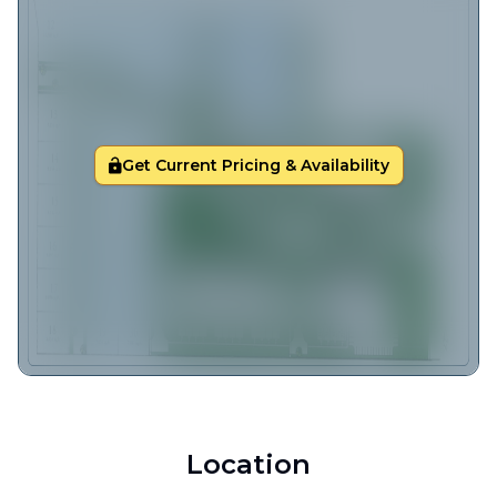
Get Current Pricing & Availability
Location