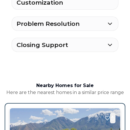
Customization
Problem Resolution
Closing Support
Nearby Homes for Sale
Here are the nearest homes in a similar price range