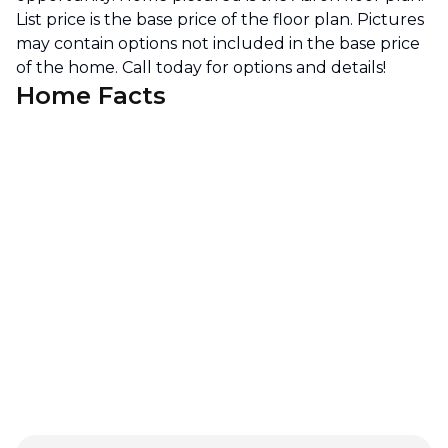
List price is the base price of the floor plan. Pictures
may contain options not included in the base price
of the home. Call today for options and details!
Home Facts