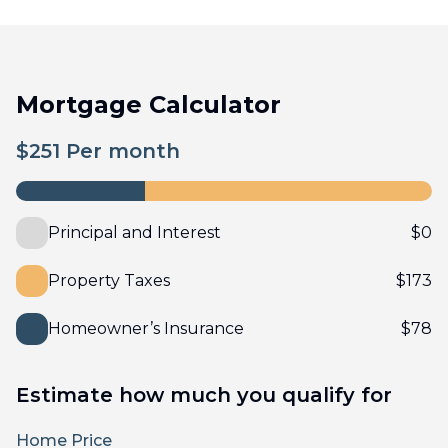
Mortgage Calculator
$
251
Per month
Principal and Interest
$
0
Property Taxes
$
173
Homeowner’s Insurance
$
78
Estimate how much you qualify for
Home Price