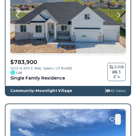
$
783,900
5,108
1203 N 290 E #66,
Salem
,
UT
84653
5
Lot
4
Single Family Residence
Community: Moonlight Village
62 Views