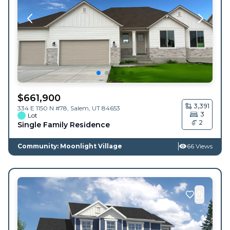
$
661,900
3,391
334 E 1150 N #78,
Salem
,
UT
84653
3
Lot
2
Single Family Residence
Community: Moonlight Village
66 Views