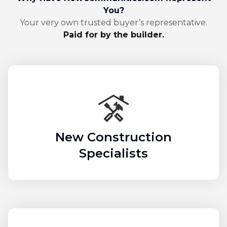
You?
Your very own trusted buyer’s representative.
Paid for by the builder.
New Construction
Specialists