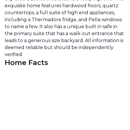
exquisite home features hardwood floors, quartz
countertops, a full suite of high end appliances,
including a Thermadore fridge, and Pella windows
to name a few. It also has a unique built in safe in
the primary suite that has a walk-out entrance that
leads to a generous size backyard. All information is
deemed reliable but should be independently
verified.
Home Facts