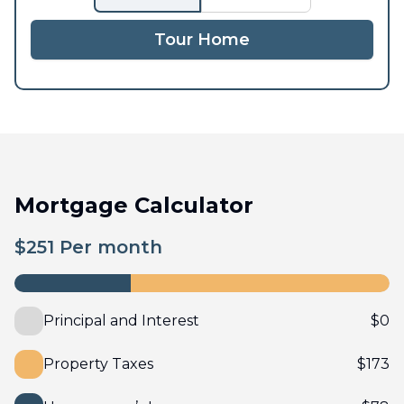
Tour Home
Mortgage Calculator
$
251
Per month
Principal and Interest
$
0
Property Taxes
$
173