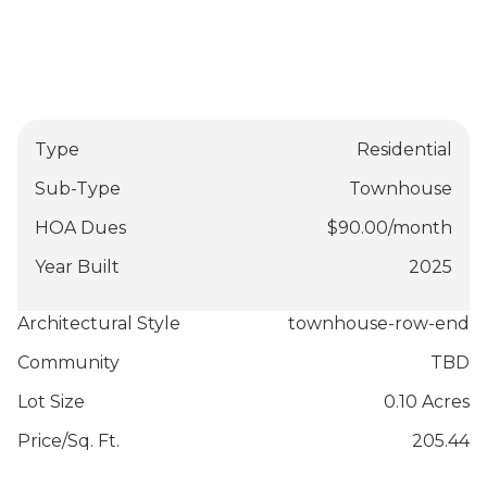
Type
Residential
Sub-Type
Townhouse
HOA Dues
$
90.00
/
month
Year Built
2025
Architectural Style
townhouse-row-end
Community
TBD
Lot Size
0.10 Acres
Price/Sq. Ft.
205.44