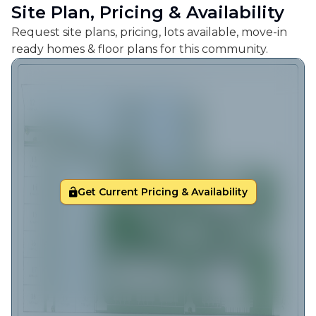
Site Plan, Pricing & Availability
Request site plans, pricing, lots available, move-in
ready homes & floor plans for this community.
Get Current Pricing & Availability