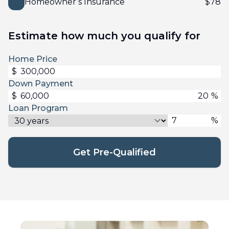
Homeowner’s Insurance
$
78
Estimate how much you qualify for
Home Price
$
Down Payment
$
%
Loan Program
%
Get Pre-Qualified