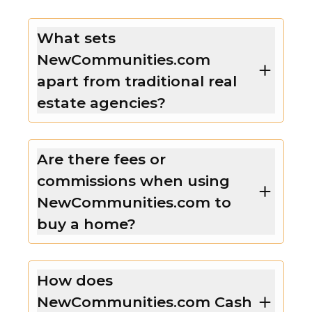
What sets
NewCommunities.com
apart from traditional real
estate agencies?
Are there fees or
commissions when using
NewCommunities.com to
buy a home?
How does
NewCommunities.com Cash