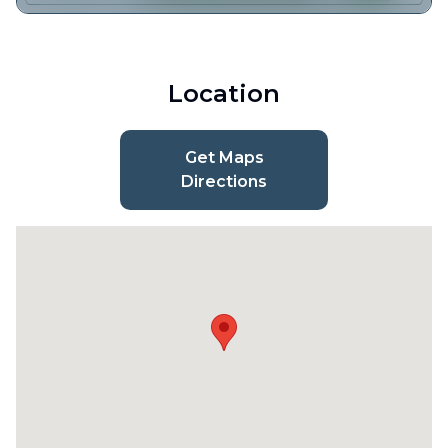
Location
Get Maps
Directions