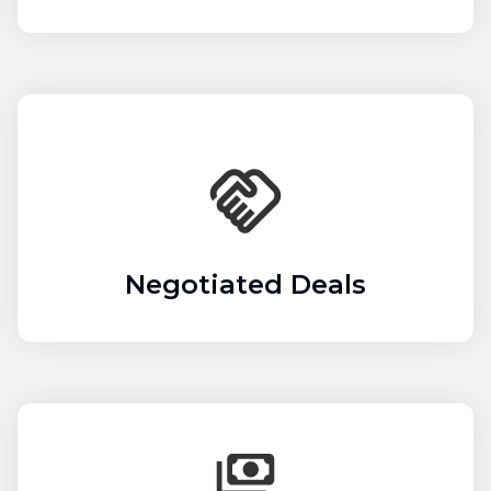
Negotiated Deals