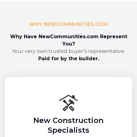
WHY NEWCOMMUNITIES.COM
Why Have NewCommunities.com Represent
You?
Your very own trusted buyer’s representative.
Paid for by the builder.
New Construction
Specialists