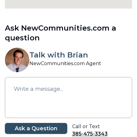
Ask NewCommunities.com a
question
Talk with Brian
NewCommunities.com Agent
Call or Text
Ask a Question
385-475-3343