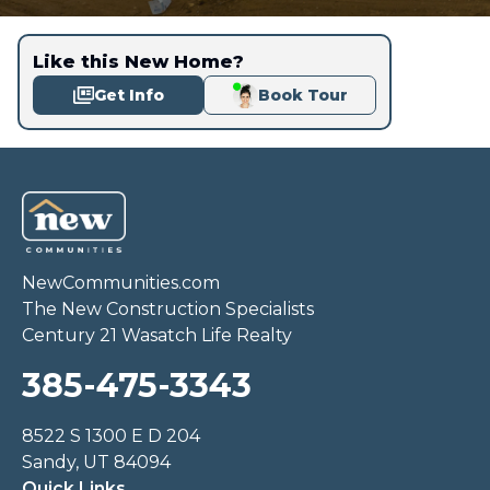
Like this New Home?
Get Info
Book Tour
NewCommunities.com
The New Construction Specialists
Century 21 Wasatch Life Realty
385-475-3343
8522 S 1300 E D 204
Sandy, UT 84094
Quick Links