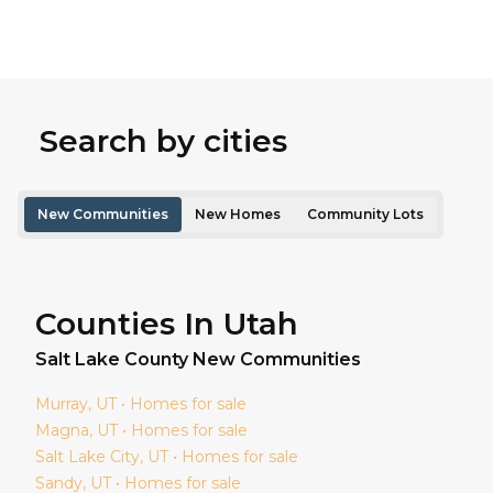
Search by cities
New Communities
New Homes
Community Lots
Counties In Utah
Salt Lake
County New Communities
Murray
, UT • Homes for sale
Magna
, UT • Homes for sale
Salt Lake City
, UT • Homes for sale
Sandy
, UT • Homes for sale