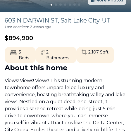
More Photos
603 N DARWIN ST,
Salt Lake City
,
UT
Last checked:
2 weeks ago
$
894,900
3
2
2,107
Sqft.
Beds
Bathrooms
About this home
Views! Views! Views! This stunning modern
townhome offers unparalleled luxury and
convenience, boasting breathtaking valley and lake
views. Nestled on a quiet dead-end-street, it
provides a serene retreat while being just 5 min
drive to downtown, where you can immerse
yourself in vibrant attractions like the Delta Center,
City Creek, Eccles theater, and a lively nightlife. This