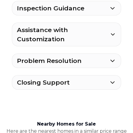
Inspection Guidance
Assistance with
Customization
Problem Resolution
Closing Support
Nearby Homes for Sale
Here are the nearest homes in a similar price range