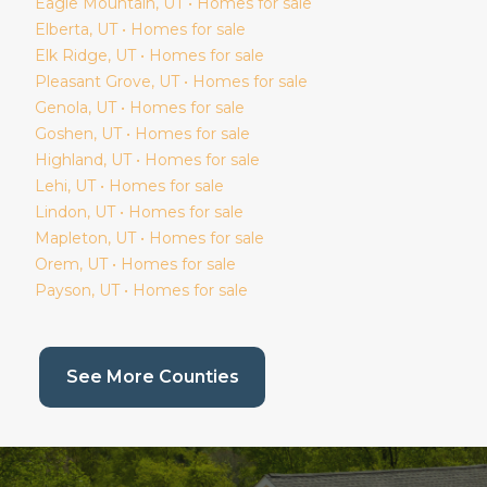
Eagle Mountain
, UT • Homes for sale
Elberta
, UT • Homes for sale
Elk Ridge
, UT • Homes for sale
Pleasant Grove
, UT • Homes for sale
Genola
, UT • Homes for sale
Goshen
, UT • Homes for sale
Highland
, UT • Homes for sale
Lehi
, UT • Homes for sale
Lindon
, UT • Homes for sale
Mapleton
, UT • Homes for sale
Orem
, UT • Homes for sale
Payson
, UT • Homes for sale
(current page)
See More Counties