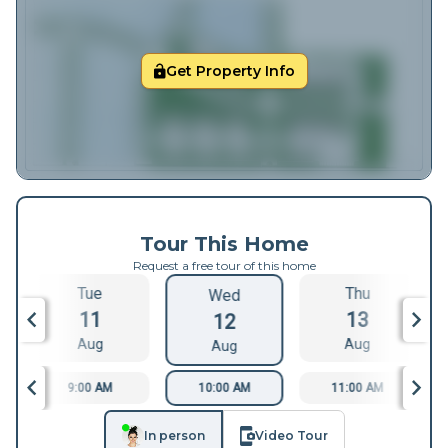
Get Property Info
Tour This Home
Request a free tour of this home
Tue
Thu
Wed
11
13
12
Aug
Aug
Aug
9:00 AM
10:00 AM
11:00 AM
In person
Video Tour