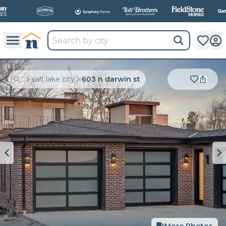
All
New Communities,
All
In One Place.
...
salt lake city
603 n darwin st