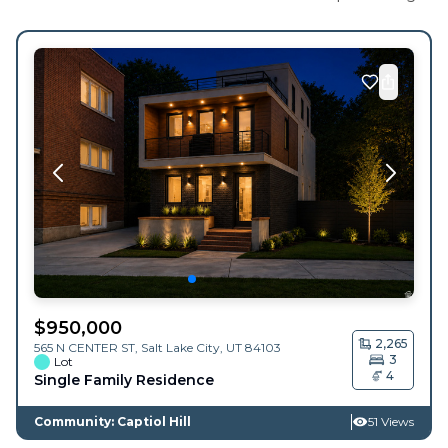
$
950,000
2,265
565 N CENTER ST,
Salt Lake City
,
UT
84103
3
Lot
4
Single Family Residence
Community: Captiol Hill
51 Views