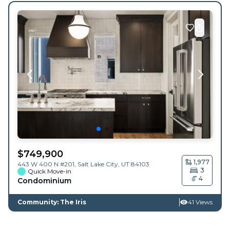
$
749,900
1,977
443 W 400 N #201,
Salt Lake City
,
UT
84103
3
Quick Move-in
4
Condominium
Community: The Iris
41 Views