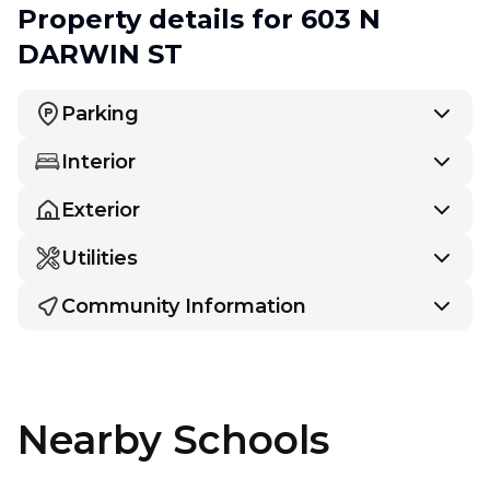
Property details
for 603 N
DARWIN ST
Parking
Interior
Exterior
Utilities
Community Information
Nearby Schools