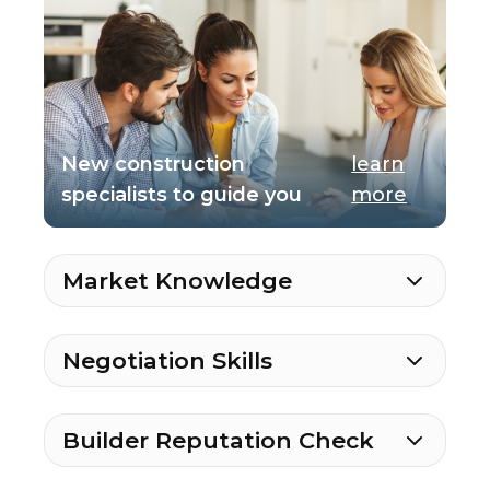
New construction
learn
specialists to guide you
more
Market Knowledge
Negotiation Skills
Builder Reputation Check