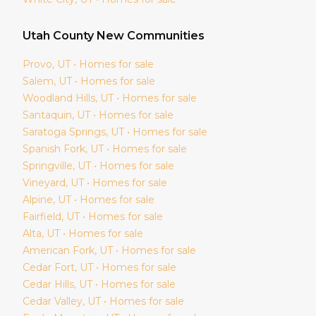
Utah
County New Communities
Provo
, UT • Homes for sale
Salem
, UT • Homes for sale
Woodland Hills
, UT • Homes for sale
Santaquin
, UT • Homes for sale
Saratoga Springs
, UT • Homes for sale
Spanish Fork
, UT • Homes for sale
Springville
, UT • Homes for sale
Vineyard
, UT • Homes for sale
Alpine
, UT • Homes for sale
Fairfield
, UT • Homes for sale
Alta
, UT • Homes for sale
American Fork
, UT • Homes for sale
Cedar Fort
, UT • Homes for sale
Cedar Hills
, UT • Homes for sale
Cedar Valley
, UT • Homes for sale