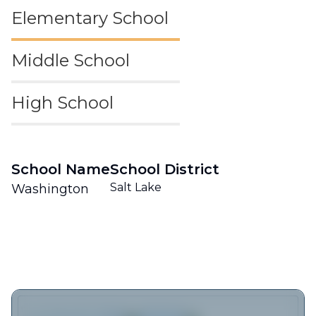
Elementary School
Middle School
High School
School Name
School District
Salt Lake
Washington