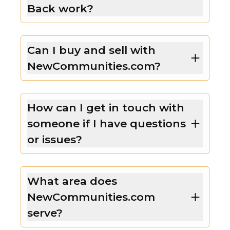
Back work?
Can I buy and sell with
NewCommunities.com?
How can I get in touch with
someone if I have questions
or issues?
What area does
NewCommunities.com
serve?