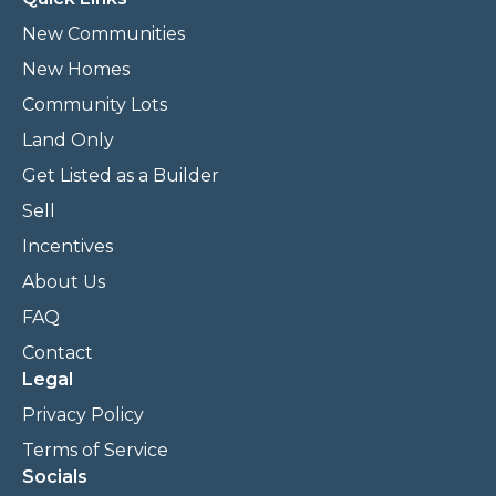
New Communities
New Homes
Community Lots
Land Only
Get Listed as a Builder
Sell
Incentives
About Us
FAQ
Contact
Legal
Privacy Policy
Terms of Service
Socials