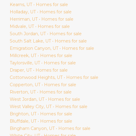
Kearns
, UT • Homes for sale
Holladay
, UT • Homes for sale
Herriman
, UT • Homes for sale
Midvale
, UT • Homes for sale
South Jordan
, UT • Homes for sale
South Salt Lake
, UT • Homes for sale
Emigration Canyon
, UT • Homes for sale
Millcreek
, UT • Homes for sale
Taylorsville
, UT • Homes for sale
Draper
, UT • Homes for sale
Cottonwood Heights
, UT • Homes for sale
Copperton
, UT • Homes for sale
Riverton
, UT • Homes for sale
West Jordan
, UT • Homes for sale
West Valley City
, UT • Homes for sale
Brighton
, UT • Homes for sale
Bluffdale
, UT • Homes for sale
Bingham Canyon
, UT • Homes for sale
White City
, UT • Homes for sale