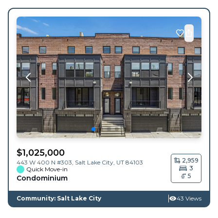
$
1,025,000
2,959
443 W 400 N #303,
Salt Lake City
,
UT
84103
3
Quick Move-in
5
Condominium
Community: Salt Lake City
43 Views