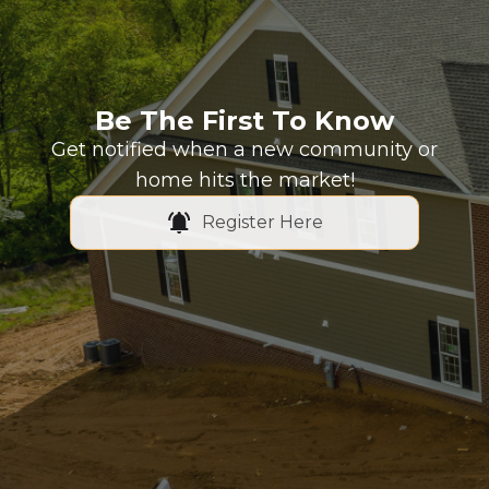
Be The First To Know
Get notified when a new community or
home hits the market!
Register Here