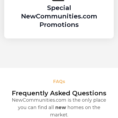
Special
NewCommunities.com
Promotions
FAQs
Frequently Asked Questions
NewCommunities.com is the only place
you can find all
new
homes on the
market.