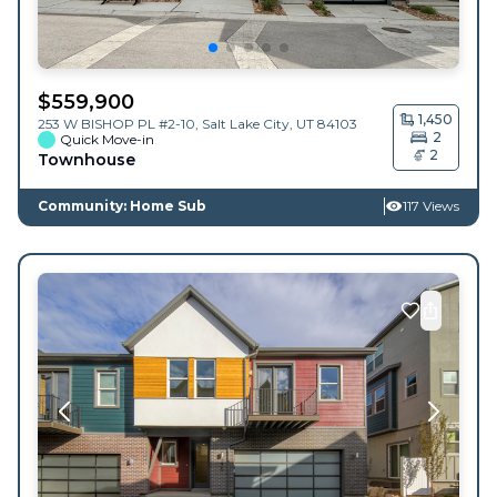
$
559,900
1,450
253 W BISHOP PL #2-10,
Salt Lake City
,
UT
84103
2
Quick Move-in
2
Townhouse
Community: Home Sub
117 Views