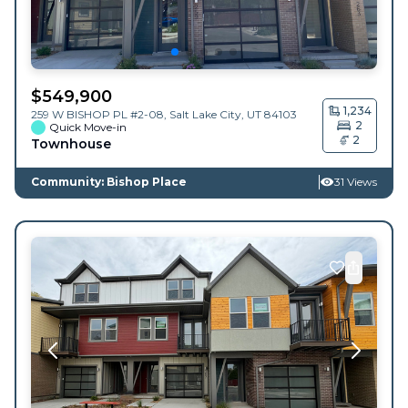
$
549,900
1,234
259 W BISHOP PL #2-08,
Salt Lake City
,
UT
84103
2
Quick Move-in
2
Townhouse
Community: Bishop Place
31 Views