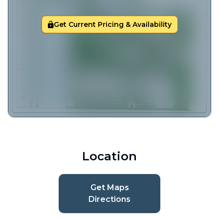
Get Current Pricing & Availability
Location
Get Maps
Directions