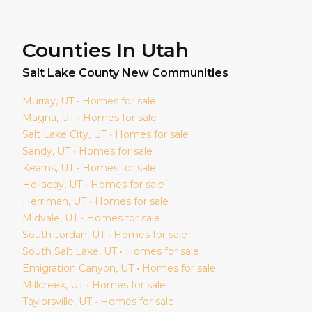
Counties In Utah
Salt Lake
County New Communities
Murray
, UT • Homes for sale
Magna
, UT • Homes for sale
Salt Lake City
, UT • Homes for sale
Sandy
, UT • Homes for sale
Kearns
, UT • Homes for sale
Holladay
, UT • Homes for sale
Herriman
, UT • Homes for sale
Midvale
, UT • Homes for sale
South Jordan
, UT • Homes for sale
South Salt Lake
, UT • Homes for sale
Emigration Canyon
, UT • Homes for sale
Millcreek
, UT • Homes for sale
Taylorsville
, UT • Homes for sale