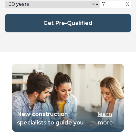
%
Get Pre-Qualified
New construction
learn
specialists to guide you
more