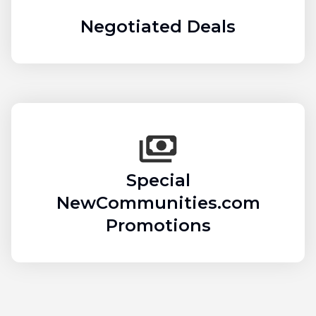
Negotiated Deals
Special
NewCommunities.com
Promotions