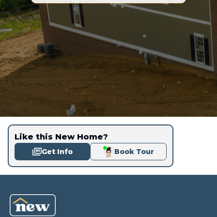
Like this New Home?
Get Info
Book Tour