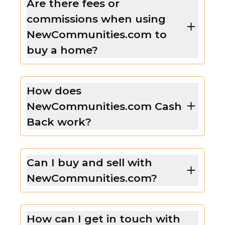
Are there fees or
commissions when using
NewCommunities.com to
buy a home?
How does
NewCommunities.com Cash
Back work?
Can I buy and sell with
NewCommunities.com?
How can I get in touch with