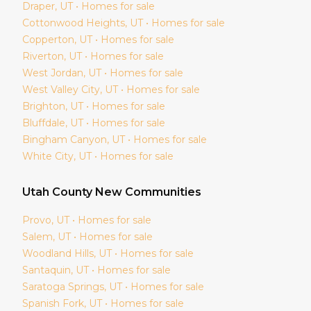
Draper
, UT • Homes for sale
Cottonwood Heights
, UT • Homes for sale
Copperton
, UT • Homes for sale
Riverton
, UT • Homes for sale
West Jordan
, UT • Homes for sale
West Valley City
, UT • Homes for sale
Brighton
, UT • Homes for sale
Bluffdale
, UT • Homes for sale
Bingham Canyon
, UT • Homes for sale
White City
, UT • Homes for sale
Utah
County New Communities
Provo
, UT • Homes for sale
Salem
, UT • Homes for sale
Woodland Hills
, UT • Homes for sale
Santaquin
, UT • Homes for sale
Saratoga Springs
, UT • Homes for sale
Spanish Fork
, UT • Homes for sale