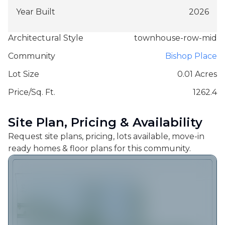
Year Built
2026
Architectural Style
townhouse-row-mid
Community
Bishop Place
Lot Size
0.01 Acres
Price/Sq. Ft.
1262.4
Site Plan, Pricing & Availability
Request site plans, pricing, lots available, move-in
ready homes & floor plans for this community.