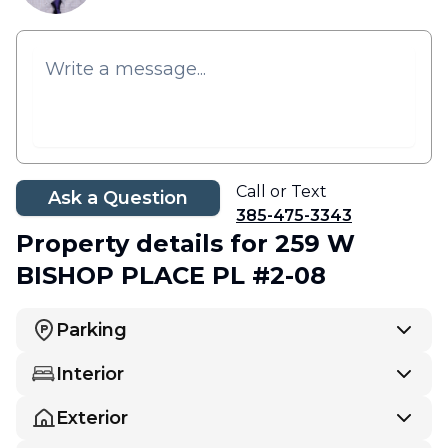
Call or Text
Ask a Question
385-475-3343
Property details
for 259 W
BISHOP PLACE PL #2-08
Parking
Interior
Exterior