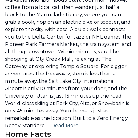
coffee from a local caf, then wander just half a
block to the Marmalade Library, where you can
grab a book, hop on an electric bike or scooter, and
explore the city with ease. A quick walk connects
you to the Delta Center for Jazz or NHL games, the
Pioneer Park Farmers Market, the train system, and
all things downtown. Within minutes, you'll be
shopping at City Creek Mall, relaxing at The
Gateway, or exploring Temple Square. For bigger
adventures, the freeway system is less than a
minute away, the Salt Lake City International
Airport is only 10 minutes from your door, and the
University of Utah is just 15 minutes up the road.
World-class skiing at Park City, Alta, or Snowbasin is
only 45 minutes away. Your home is just as
remarkable as the location. Built to a Zero Energy
Ready Standard
...
Read More
Home Facts