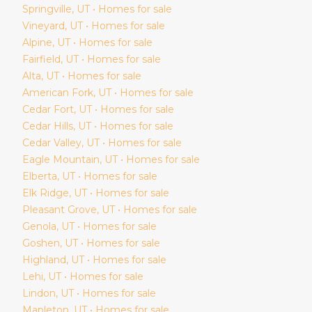
Springville
, UT • Homes for sale
Vineyard
, UT • Homes for sale
Alpine
, UT • Homes for sale
Fairfield
, UT • Homes for sale
Alta
, UT • Homes for sale
American Fork
, UT • Homes for sale
Cedar Fort
, UT • Homes for sale
Cedar Hills
, UT • Homes for sale
Cedar Valley
, UT • Homes for sale
Eagle Mountain
, UT • Homes for sale
Elberta
, UT • Homes for sale
Elk Ridge
, UT • Homes for sale
Pleasant Grove
, UT • Homes for sale
Genola
, UT • Homes for sale
Goshen
, UT • Homes for sale
Highland
, UT • Homes for sale
Lehi
, UT • Homes for sale
Lindon
, UT • Homes for sale
Mapleton
, UT • Homes for sale