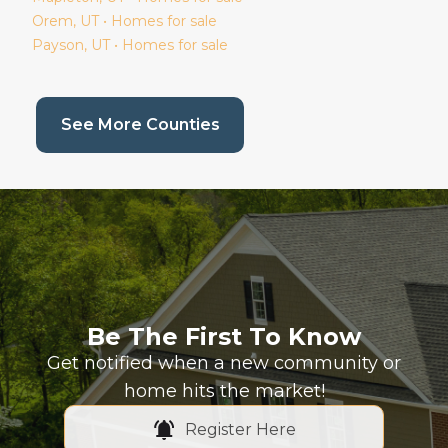
Orem
, UT • Homes for sale
Payson
, UT • Homes for sale
(current page)
See More Counties
Be The First To Know
Get notified when a new community or
home hits the market!
Register Here