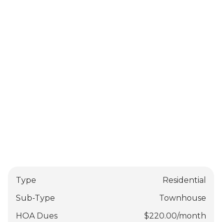
Type
Residential
Sub-Type
Townhouse
HOA Dues
$
220.00
/
month