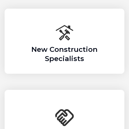
New Construction
Specialists