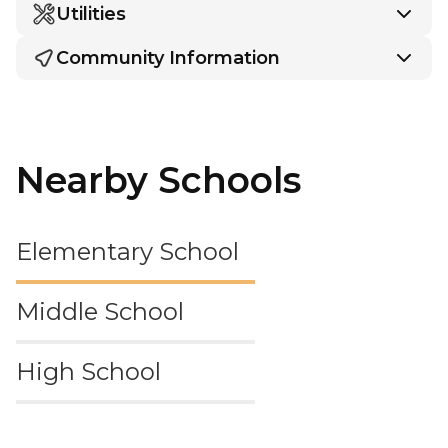
Utilities
Community Information
Nearby Schools
Elementary School
Middle School
High School