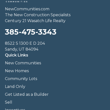
NewCommunities.com
The New Construction Specialists
Century 21 Wasatch Life Realty
385-475-3343
8522 S 1300 E D 204
Sandy, UT 84094
Quick Links
New Communities
New Homes
Community Lots
Land Only
Get Listed as a Builder
Sell