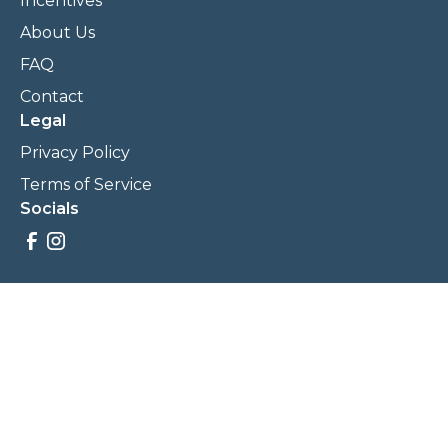
Incentives
About Us
FAQ
Contact
Legal
Privacy Policy
Terms of Service
Socials
Savings, promotions, and incentives calculations are based
on estimations and negotiations between
NewCommunities.com and involved parties. Savings and
prices may vary. NewCommunities.com does not sell your