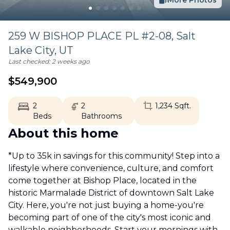
More Photos
259 W BISHOP PLACE PL #2-08,
Salt
Lake City
,
UT
Last checked:
2 weeks ago
$
549,900
2
2
1,234
Sqft.
Beds
Bathrooms
About this home
*Up to 35k in savings for this community! Step into a
lifestyle where convenience, culture, and comfort
come together at Bishop Place, located in the
historic Marmalade District of downtown Salt Lake
City. Here, you're not just buying a home-you're
becoming part of one of the city's most iconic and
walkable neighborhoods. Start your mornings with