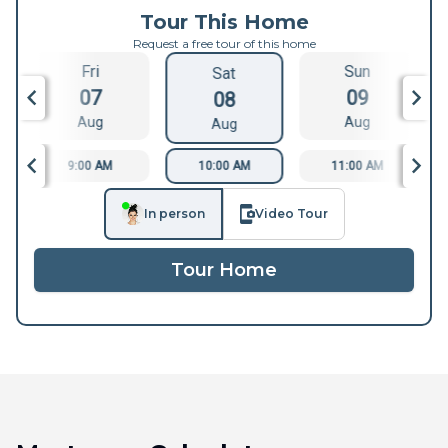
Tour This Home
Request a free tour of this home
Fri
Sun
Sat
07
09
08
Aug
Aug
Aug
9:00 AM
10:00 AM
11:00 AM
In person
Video Tour
Tour Home