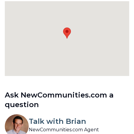
Ask NewCommunities.com a
question
Talk with Brian
NewCommunities.com Agent