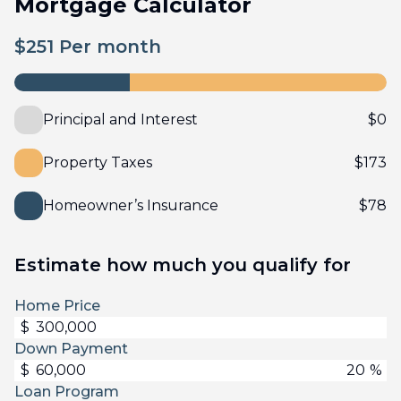
Mortgage Calculator
$
251
Per month
Principal and Interest
$
0
Property Taxes
$
173
Homeowner’s Insurance
$
78
Estimate how much you qualify for
Home Price
$
Down Payment
$
%
Loan Program