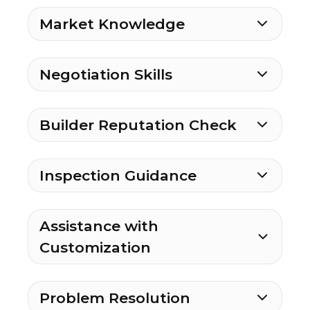
Market Knowledge
Negotiation Skills
Builder Reputation Check
Inspection Guidance
Assistance with
Customization
Problem Resolution