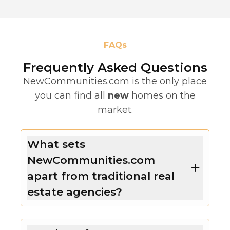
FAQs
Frequently Asked Questions
NewCommunities.com is the only place
you can find all
new
homes on the
market.
What sets
NewCommunities.com
apart from traditional real
estate agencies?