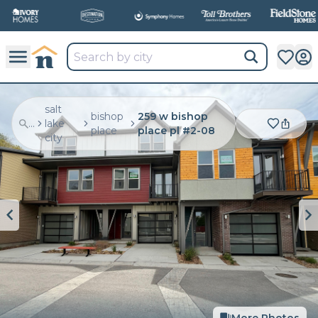
salt
bishop
259 w bishop
...
lake
place
place pl #2-08
city