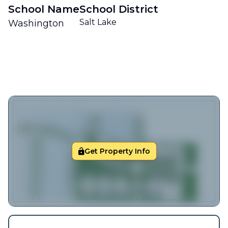
School Name
School District
Salt Lake
Washington
Get Property Info