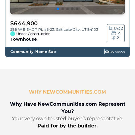
$
644,900
1,432
288 W BISHOP PL #6-23,
Salt Lake City
,
UT
84103
2
Under Construction
2
Townhouse
Community: Home Sub
28 Views
WHY NEWCOMMUNITIES.COM
Why Have NewCommunities.com Represent
You?
Your very own trusted buyer’s representative.
Paid for by the builder.