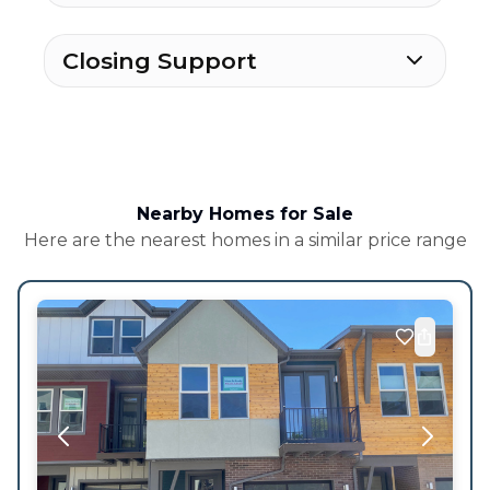
Closing Support
Nearby Homes for Sale
Here are the nearest homes in a similar price range