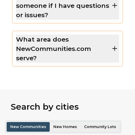
someone if I have questions
or issues?
What area does
NewCommunities.com
serve?
Search by cities
New Communities
New Homes
Community Lots