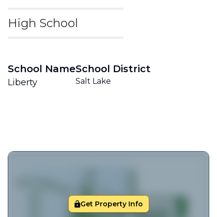
High School
School Name
School District
Salt Lake
Liberty
Get Property Info