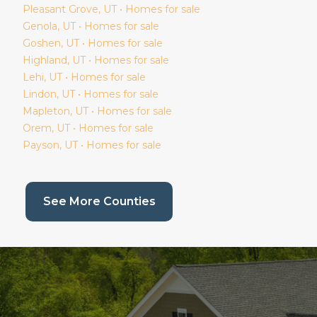
Pleasant Grove
, UT • Homes for sale
Genola
, UT • Homes for sale
Goshen
, UT • Homes for sale
Highland
, UT • Homes for sale
Lehi
, UT • Homes for sale
Lindon
, UT • Homes for sale
Mapleton
, UT • Homes for sale
Orem
, UT • Homes for sale
Payson
, UT • Homes for sale
(current page)
See More Counties