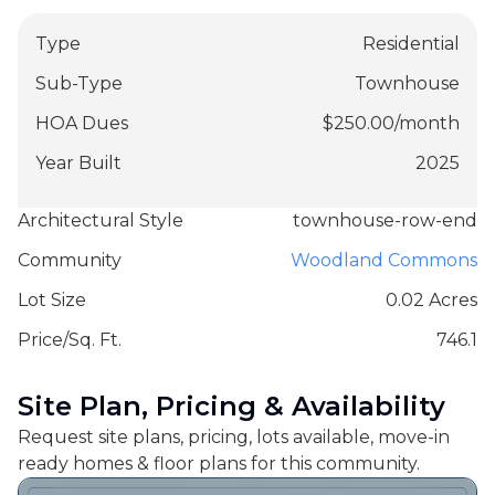
Type
Residential
Sub-Type
Townhouse
HOA Dues
$
250.00
/
month
Year Built
2025
Architectural Style
townhouse-row-end
Community
Woodland Commons
Lot Size
0.02 Acres
Price/Sq. Ft.
746.1
Site Plan, Pricing & Availability
Request site plans, pricing, lots available, move-in
ready homes & floor plans for this community.