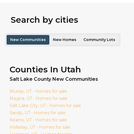
Search by cities
New Communities
New Homes
Community Lots
Counties In Utah
Salt Lake
County New Communities
Murray
, UT • Homes for sale
Magna
, UT • Homes for sale
Salt Lake City
, UT • Homes for sale
Sandy
, UT • Homes for sale
Kearns
, UT • Homes for sale
Holladay
, UT • Homes for sale