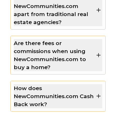
NewCommunities.com
apart from traditional real
estate agencies?
Are there fees or
commissions when using
NewCommunities.com to
buy a home?
How does
NewCommunities.com Cash
Back work?