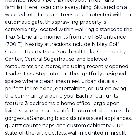
familiar. Here, location is everything. Situated on a
wooded lot of mature trees, and protected with an
automatic gate, this sprawling property is
conveniently located within walking distance to the
Trax S-Line and moments from the I-80 entrance
(700 E). Nearby attractions include Nibley Golf
Course, Liberty Park, South Salt Lake Community
Center, Central Sugarhouse, and beloved
restaurants and stores, including recently opened
Trader Joes. Step into our thoughtfully designed
spaces where clean lines meet urban details -
perfect for relaxing, entertaining, or just enjoying
the community around you. Each of our units
feature 3 bedrooms, a home office, large open
living space, and a beautiful gourmet kitchen with
gorgeous Samsung black stainless steel appliances,
quartz countertops, and custom cabinetry. Our
state-of-the-art ductless, wall-mounted mini split