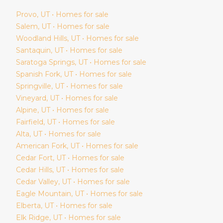
Provo
, UT • Homes for sale
Salem
, UT • Homes for sale
Woodland Hills
, UT • Homes for sale
Santaquin
, UT • Homes for sale
Saratoga Springs
, UT • Homes for sale
Spanish Fork
, UT • Homes for sale
Springville
, UT • Homes for sale
Vineyard
, UT • Homes for sale
Alpine
, UT • Homes for sale
Fairfield
, UT • Homes for sale
Alta
, UT • Homes for sale
American Fork
, UT • Homes for sale
Cedar Fort
, UT • Homes for sale
Cedar Hills
, UT • Homes for sale
Cedar Valley
, UT • Homes for sale
Eagle Mountain
, UT • Homes for sale
Elberta
, UT • Homes for sale
Elk Ridge
, UT • Homes for sale