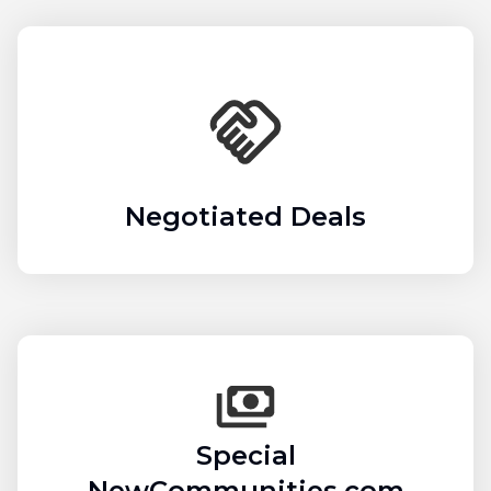
Negotiated Deals
Special
NewCommunities.com