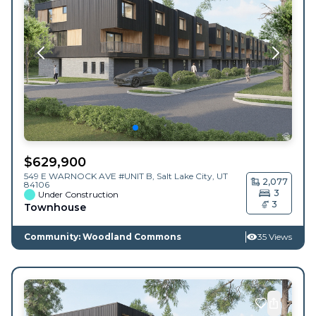
$
629,900
549 E WARNOCK AVE #UNIT B,
Salt Lake City
,
UT
2,077
84106
3
Under Construction
3
Townhouse
Community: Woodland Commons
35 Views