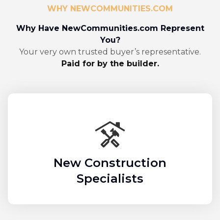
WHY NEWCOMMUNITIES.COM
Why Have NewCommunities.com Represent
You?
Your very own trusted buyer’s representative.
Paid for by the builder.
New Construction
Specialists