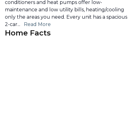
conditioners and heat pumps offer low-
maintenance and low utility bills, heating/cooling
only the areas you need. Every unit has a spacious
2-car
...
Read More
Home Facts