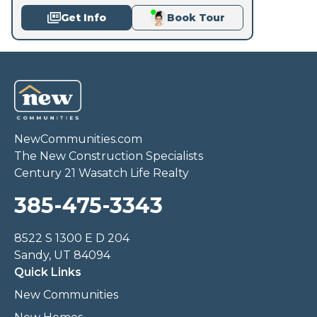
Get Info
Book Tour
NewCommunities.com
The New Construction Specialists
Century 21 Wasatch Life Realty
385-475-3343
8522 S 1300 E D 204
Sandy, UT 84094
Quick Links
New Communities