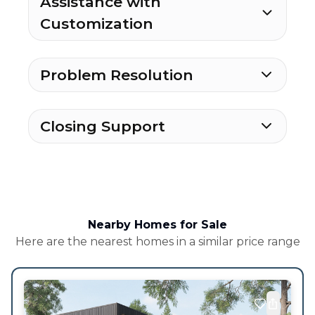
Assistance with
Customization
Problem Resolution
Closing Support
Nearby Homes for Sale
Here are the nearest homes in a similar price range