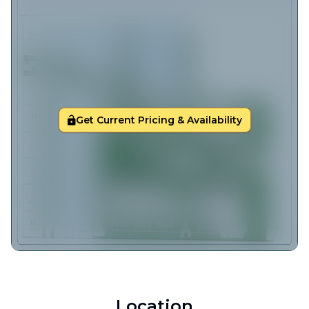
Get Current Pricing & Availability
Location