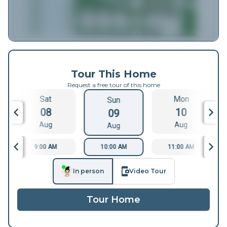
Tour This Home
Request a free tour of this home
Sat
Mon
Sun
08
10
09
Aug
Aug
Aug
9:00 AM
10:00 AM
11:00 AM
In person
Video Tour
Tour Home