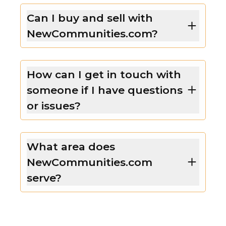
Can I buy and sell with
NewCommunities.com?
How can I get in touch with
someone if I have questions
or issues?
What area does
NewCommunities.com
serve?