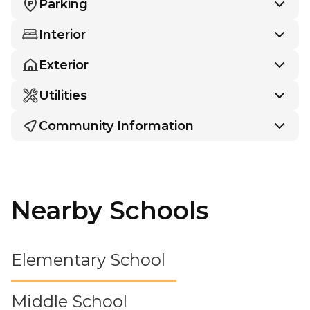
Parking
Interior
Exterior
Utilities
Community Information
Nearby Schools
Elementary School
Middle School