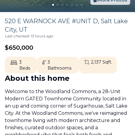
More Photos
520 E WARNOCK AVE #UNIT D,
Salt Lake
City
,
UT
Last checked:
13 hours ago
$
650,000
3
3
2,137
Sqft.
Beds
Bathrooms
About this home
Welcome to the Woodland Commons, a 28-Unit
Modern GATED Townhome Community located in
an up and coming corner of Sugarhouse, Salt Lake
City. At the Woodland Commons, we've reimagined
townhome living with modern architecture and
finishes, curated outdoor spaces, and a
neighborhood vibe that feels both fresh and