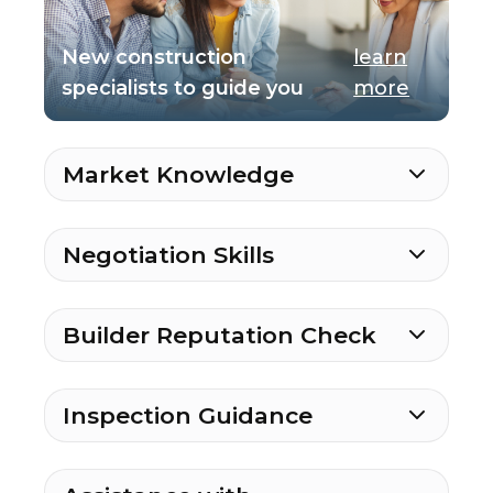
New construction
learn
specialists to guide you
more
Market Knowledge
Negotiation Skills
Builder Reputation Check
Inspection Guidance