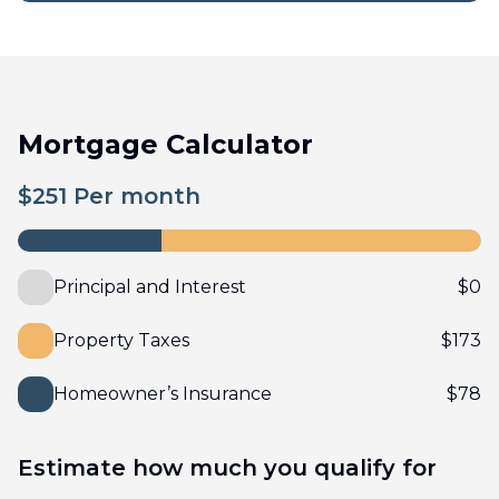
Mortgage Calculator
$
251
Per month
Principal and Interest
$
0
Property Taxes
$
173
Homeowner’s Insurance
$
78
Estimate how much you qualify for