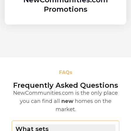
Promotions
FAQs
Frequently Asked Questions
NewCommunities.com is the only place
you can find all
new
homes on the
market.
What sets