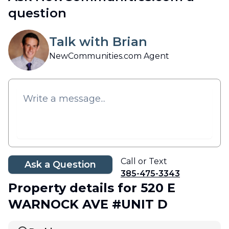
question
Talk with Brian
NewCommunities.com Agent
Call or Text
Ask a Question
385-475-3343
Property details
for 520 E
WARNOCK AVE #UNIT D