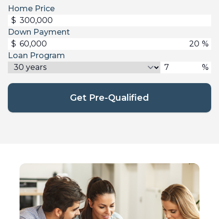
Home Price
$
Down Payment
$
%
Loan Program
%
Get Pre-Qualified