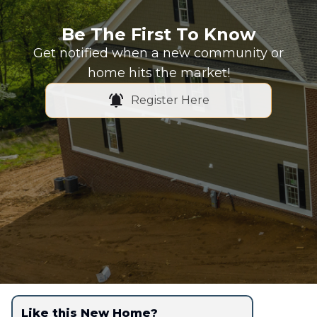
Be The First To Know
Get notified when a new community or
home hits the market!
Register Here
Like this New Home?