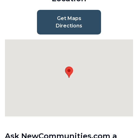
Get Maps
Directions
Ask NewCommunities.com a