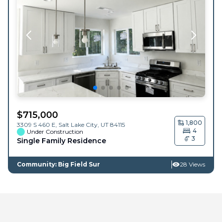
$
715,000
1,800
3309 S 460 E,
Salt Lake City
,
UT
84115
4
Under Construction
3
Single Family Residence
Community: Big Field Sur
28 Views