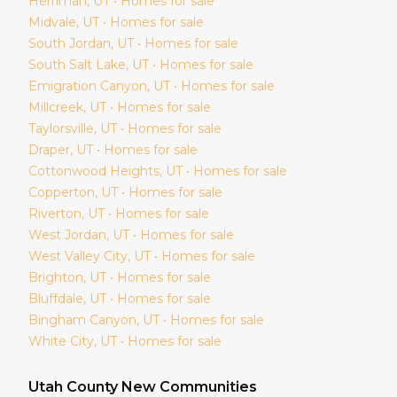
Herriman
, UT • Homes for sale
Midvale
, UT • Homes for sale
South Jordan
, UT • Homes for sale
South Salt Lake
, UT • Homes for sale
Emigration Canyon
, UT • Homes for sale
Millcreek
, UT • Homes for sale
Taylorsville
, UT • Homes for sale
Draper
, UT • Homes for sale
Cottonwood Heights
, UT • Homes for sale
Copperton
, UT • Homes for sale
Riverton
, UT • Homes for sale
West Jordan
, UT • Homes for sale
West Valley City
, UT • Homes for sale
Brighton
, UT • Homes for sale
Bluffdale
, UT • Homes for sale
Bingham Canyon
, UT • Homes for sale
White City
, UT • Homes for sale
Utah
County New Communities