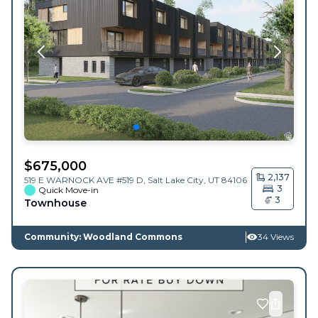
$
675,000
2,137
519 E WARNOCK AVE #519 D,
Salt Lake City
,
UT
84106
3
Quick Move-in
3
Townhouse
Community: Woodland Commons
34 Views