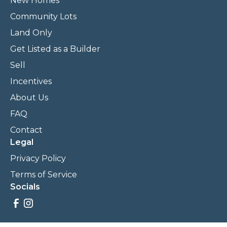
New Homes
Community Lots
Land Only
Get Listed as a Builder
Sell
Incentives
About Us
FAQ
Contact
Legal
Privacy Policy
Terms of Service
Socials