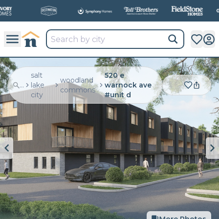
salt
520 e
woodland
...
lake
warnock ave
commons
city
#unit d