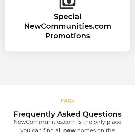
Special
NewCommunities.com
Promotions
FAQs
Frequently Asked Questions
NewCommunities.com is the only place
you can find all
new
homes on the