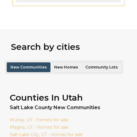
Search by cities
New Communities
New Homes
Community Lots
Counties In Utah
Salt Lake
County New Communities
Murray
, UT • Homes for sale
Magna
, UT • Homes for sale
Salt Lake City
, UT • Homes for sale