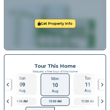
Get Property Info
Tour This Home
Request a free tour of this home
Sun
Tue
Mon
09
11
10
Aug
Aug
Aug
9:00 AM
10:00 AM
11:00 AM