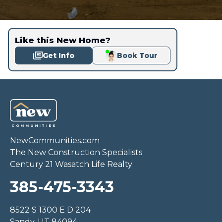
Like this New Home?
Get Info
Book Tour
NewCommunities.com
The New Construction Specialists
Century 21 Wasatch Life Realty
385-475-3343
8522 S 1300 E D 204
Sandy, UT 84094