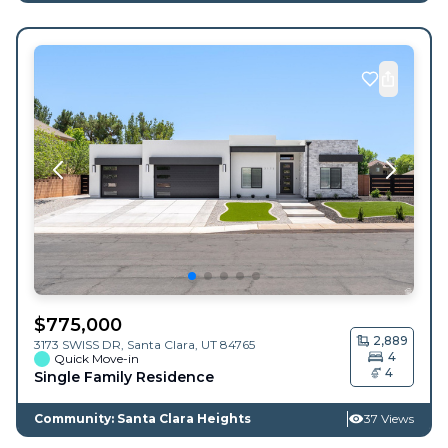
$
775,000
2,889
3173 SWISS DR,
Santa Clara
,
UT
84765
4
Quick Move-in
4
Single Family Residence
Community: Santa Clara Heights
37 Views