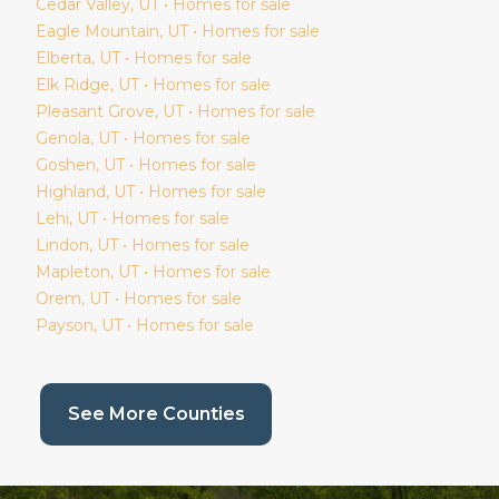
Cedar Valley
, UT • Homes for sale
Eagle Mountain
, UT • Homes for sale
Elberta
, UT • Homes for sale
Elk Ridge
, UT • Homes for sale
Pleasant Grove
, UT • Homes for sale
Genola
, UT • Homes for sale
Goshen
, UT • Homes for sale
Highland
, UT • Homes for sale
Lehi
, UT • Homes for sale
Lindon
, UT • Homes for sale
Mapleton
, UT • Homes for sale
Orem
, UT • Homes for sale
Payson
, UT • Homes for sale
(current page)
See More Counties