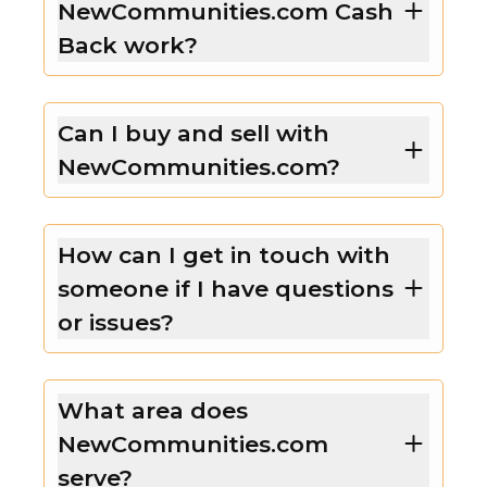
NewCommunities.com Cash
Back work?
Can I buy and sell with
NewCommunities.com?
How can I get in touch with
someone if I have questions
or issues?
What area does
NewCommunities.com
serve?