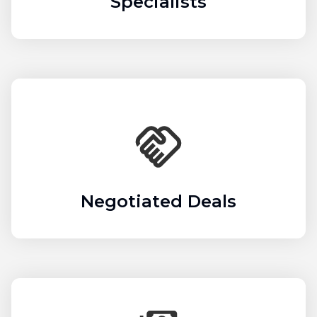
Specialists
Negotiated Deals