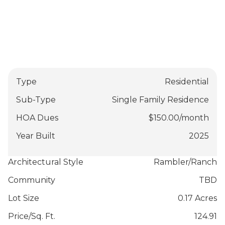
Type
Residential
Sub-Type
Single Family Residence
HOA Dues
$
150.00
/
month
Year Built
2025
Architectural Style
Rambler/Ranch
Community
TBD
Lot Size
0.17 Acres
Price/Sq. Ft.
124.91