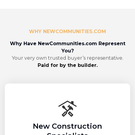
WHY NEWCOMMUNITIES.COM
Why Have NewCommunities.com Represent
You?
Your very own trusted buyer’s representative.
Paid for by the builder.
New Construction