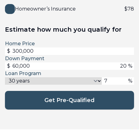
Homeowner’s Insurance
$
78
Estimate how much you qualify for
Home Price
$
Down Payment
$
%
Loan Program
%
Get Pre-Qualified