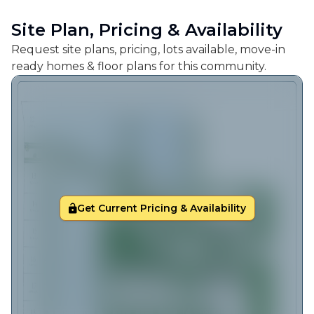
Site Plan, Pricing & Availability
Request site plans, pricing, lots available, move-in
ready homes & floor plans for this community.
Get Current Pricing & Availability