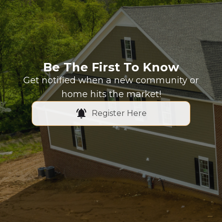
Be The First To Know
Get notified when a new community or
home hits the market!
Register Here