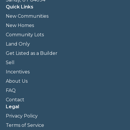
Quick Links
New Communities
New Homes
Community Lots
Land Only
Get Listed as a Builder
Sell
Incentives
About Us
FAQ
Contact
Legal
Privacy Policy
Terms of Service