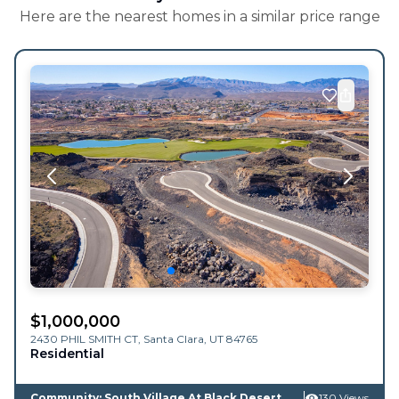
Here are the nearest homes in a similar price range
$
1,000,000
2430 PHIL SMITH CT,
Santa Clara
,
UT
84765
Residential
Community: South Village At Black Desert
130 Views