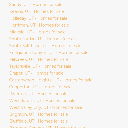
Sandy
, UT • Homes for sale
Kearns
, UT • Homes for sale
Holladay
, UT • Homes for sale
Herriman
, UT • Homes for sale
Midvale
, UT • Homes for sale
South Jordan
, UT • Homes for sale
South Salt Lake
, UT • Homes for sale
Emigration Canyon
, UT • Homes for sale
Millcreek
, UT • Homes for sale
Taylorsville
, UT • Homes for sale
Draper
, UT • Homes for sale
Cottonwood Heights
, UT • Homes for sale
Copperton
, UT • Homes for sale
Riverton
, UT • Homes for sale
West Jordan
, UT • Homes for sale
West Valley City
, UT • Homes for sale
Brighton
, UT • Homes for sale
Bluffdale
, UT • Homes for sale
Bingham Canyon
, UT • Homes for sale