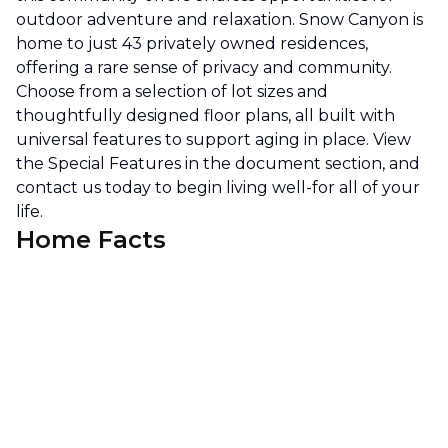
outdoor adventure and relaxation. Snow Canyon is
home to just 43 privately owned residences,
offering a rare sense of privacy and community.
Choose from a selection of lot sizes and
thoughtfully designed floor plans, all built with
universal features to support aging in place. View
the Special Features in the document section, and
contact us today to begin living well-for all of your
life.
Home Facts