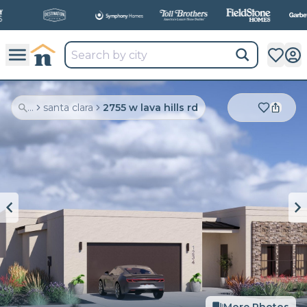
All
New Communities,
All
In One Place.
...
santa clara
2755 w lava hills rd