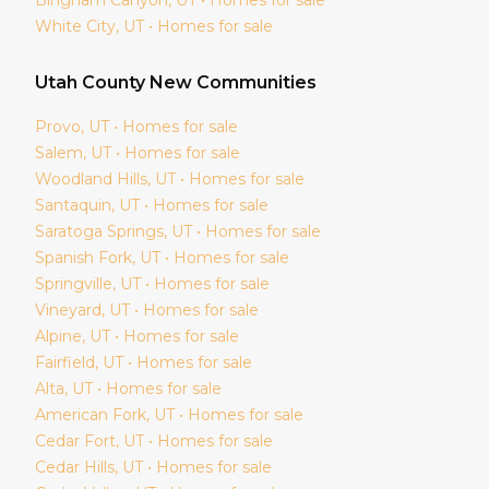
White City
, UT • Homes for sale
Utah
County New Communities
Provo
, UT • Homes for sale
Salem
, UT • Homes for sale
Woodland Hills
, UT • Homes for sale
Santaquin
, UT • Homes for sale
Saratoga Springs
, UT • Homes for sale
Spanish Fork
, UT • Homes for sale
Springville
, UT • Homes for sale
Vineyard
, UT • Homes for sale
Alpine
, UT • Homes for sale
Fairfield
, UT • Homes for sale
Alta
, UT • Homes for sale
American Fork
, UT • Homes for sale
Cedar Fort
, UT • Homes for sale
Cedar Hills
, UT • Homes for sale