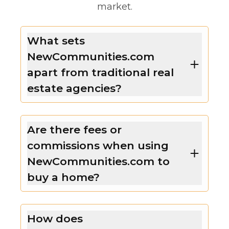
market.
What sets
NewCommunities.com
apart from traditional real
estate agencies?
Are there fees or
commissions when using
NewCommunities.com to
buy a home?
How does