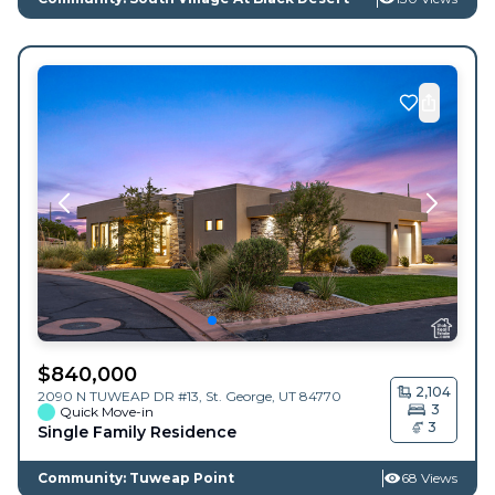
$
840,000
2,104
2090 N TUWEAP DR #13,
St. George
,
UT
84770
3
Quick Move-in
3
Single Family Residence
Community: Tuweap Point
68 Views