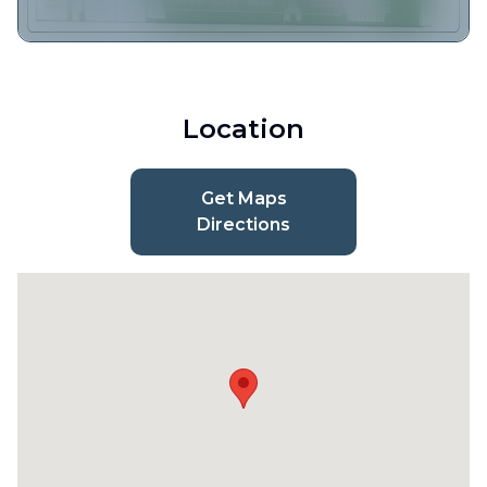
Location
Get Maps
Directions