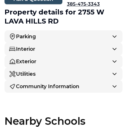
385-475-3343
Property details
for 2755 W
LAVA HILLS RD
Parking
Interior
Exterior
Utilities
Community Information
Nearby Schools