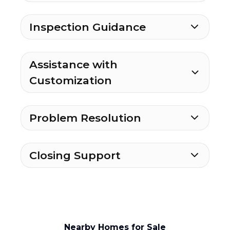
Inspection Guidance
Assistance with
Customization
Problem Resolution
Closing Support
Nearby Homes for Sale