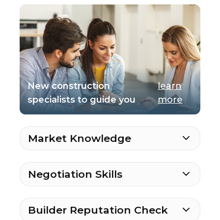
New construction
learn
specialists to guide you
more
Market Knowledge
Negotiation Skills
Builder Reputation Check