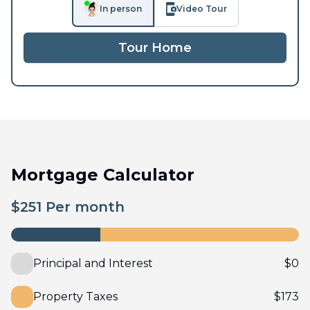
In person
Video Tour
Tour Home
Mortgage Calculator
$
251
Per month
Principal and Interest
$
0
Property Taxes
$
173