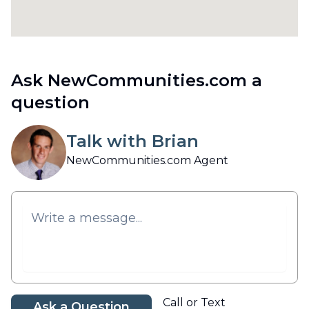
Ask NewCommunities.com a
question
Talk with Brian
NewCommunities.com Agent
Call or Text
Ask a Question