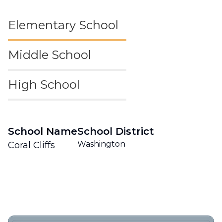
Elementary School
Middle School
High School
School Name
School District
Washington
Coral Cliffs