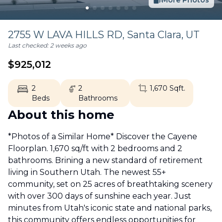
More Photos
2755 W LAVA HILLS RD,
Santa Clara
,
UT
Last checked:
2 weeks ago
$
925,012
2
2
1,670
Sqft.
Beds
Bathrooms
About this home
*Photos of a Similar Home* Discover the Cayene
Floorplan. 1,670 sq/ft with 2 bedrooms and 2
bathrooms. Brining a new standard of retirement
living in Southern Utah. The newest 55+
community, set on 25 acres of breathtaking scenery
with over 300 days of sunshine each year. Just
minutes from Utah's iconic state and national parks,
this community offers endless opportunities for