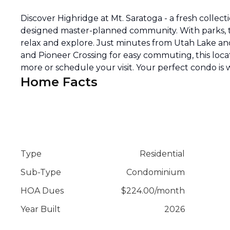
Discover Highridge at Mt. Saratoga - a fresh collec
designed master-planned community. With parks, tra
relax and explore. Just minutes from Utah Lake an
and Pioneer Crossing for easy commuting, this locati
more or schedule your visit. Your perfect condo is 
Home Facts
Type
Residential
Sub-Type
Condominium
HOA Dues
$
224.00
/
month
Year Built
2026