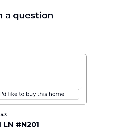
 a question
I'd like to buy this home
343
H LN #N201