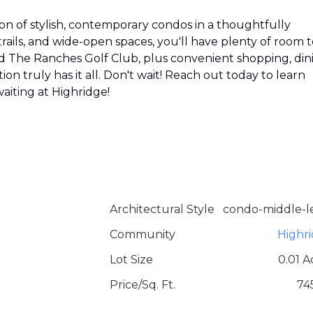
tion of stylish, contemporary condos in a thoughtfully
ils, and wide-open spaces, you'll have plenty of room t
d The Ranches Golf Club, plus convenient shopping, din
on truly has it all. Don't wait! Reach out today to learn
waiting at Highridge!
Architectural Style
condo-middle-l
Community
Highr
Lot Size
0.01 A
Price/Sq. Ft.
74