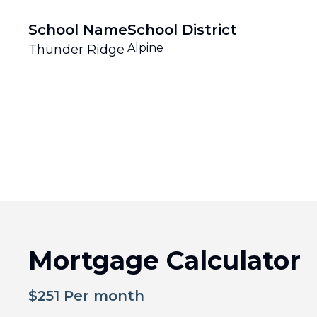
School Name
School District
Alpine
Thunder Ridge
Mortgage Calculator
$
251
Per month