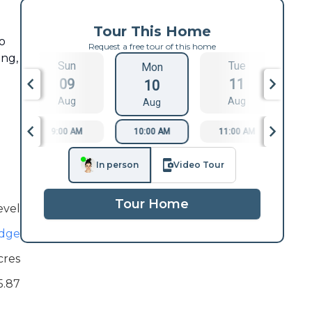
Tour This Home
o
Request a free tour of this home
ing,
Sun
Tue
Mon
09
11
10
Aug
Aug
Aug
9:00 AM
10:00 AM
11:00 AM
1
In person
Video Tour
Tour Home
evel
idge
cres
5.87