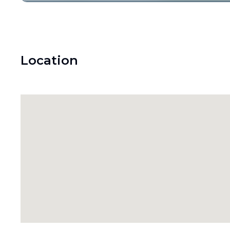
Location