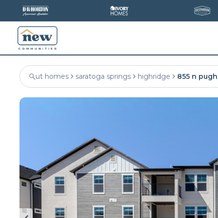
ut homes
saratoga springs
highridge
855 n pugh