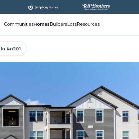
All
New Communities,
All
In One Place.
Communities
Homes
Builders
Lots
Resources
 ln #n201