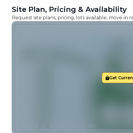
Site Plan, Pricing & Availability
Request site plans, pricing, lots available, move-in
Get Current