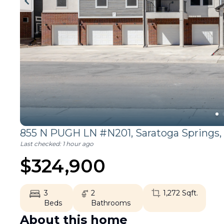
855 N PUGH LN #N201,
Saratoga Springs
,
Last checked:
1 hour ago
$
324,900
3
2
1,272
Sqft.
Beds
Bathrooms
About this home