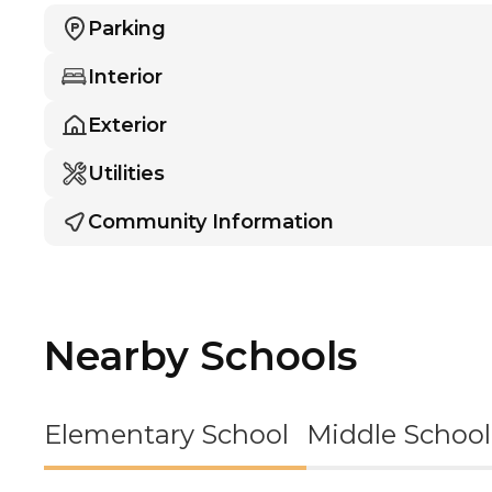
Parking
Interior
Exterior
Utilities
Community Information
Nearby Schools
Elementary School
Middle School