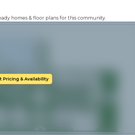
 ready homes & floor plans for this community.
 Pricing & Availability