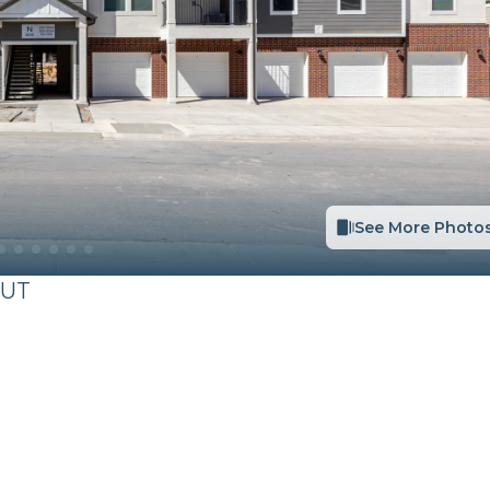
See More Photo
UT