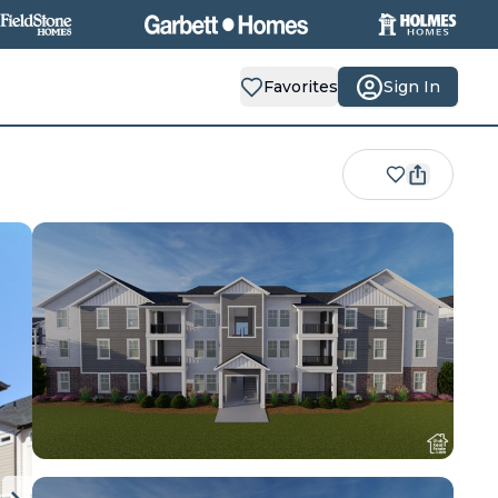
Favorites
Sign In