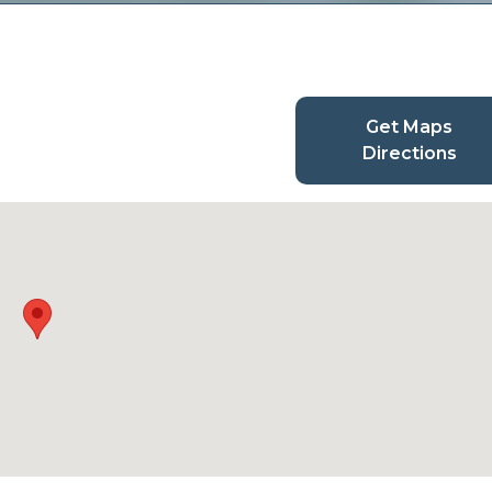
Get Maps
Directions