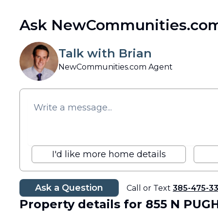
Ask NewCommunities.com
Talk with Brian
NewCommunities.com Agent
I'd like more home details
Ask a Question
Call or Text
385-475-3
Property details
for 855 N PUG