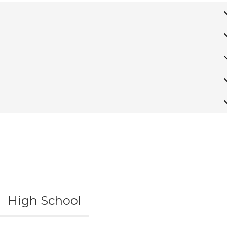
High School