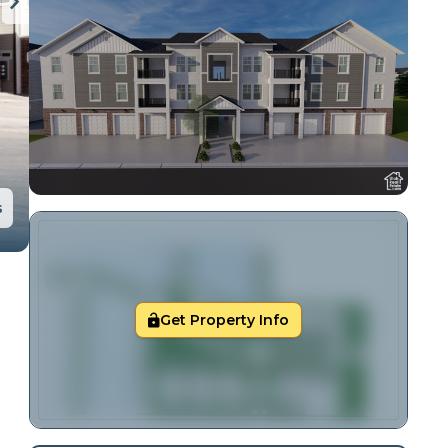
s
Get Property Info