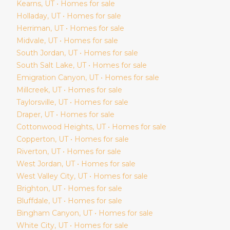
Kearns
, UT • Homes for sale
Holladay
, UT • Homes for sale
Herriman
, UT • Homes for sale
Midvale
, UT • Homes for sale
South Jordan
, UT • Homes for sale
South Salt Lake
, UT • Homes for sale
Emigration Canyon
, UT • Homes for sale
Millcreek
, UT • Homes for sale
Taylorsville
, UT • Homes for sale
Draper
, UT • Homes for sale
Cottonwood Heights
, UT • Homes for sale
Copperton
, UT • Homes for sale
Riverton
, UT • Homes for sale
West Jordan
, UT • Homes for sale
West Valley City
, UT • Homes for sale
Brighton
, UT • Homes for sale
Bluffdale
, UT • Homes for sale
Bingham Canyon
, UT • Homes for sale
White City
, UT • Homes for sale