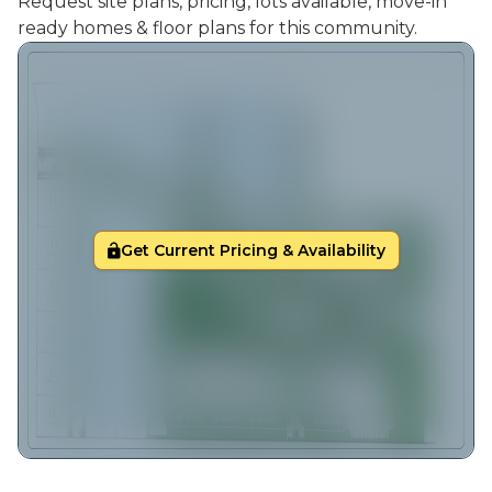
Request site plans, pricing, lots available, move-in
ready homes & floor plans for this community.
Get Current Pricing & Availability