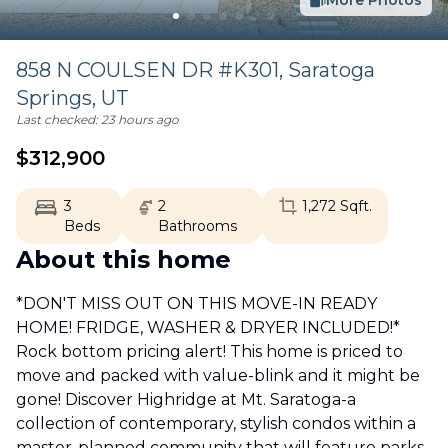
More Photos
858 N COULSEN DR #K301,
Saratoga
Springs
,
UT
Last checked:
23 hours ago
$
312,900
3
2
1,272
Sqft.
Beds
Bathrooms
About this home
*DON'T MISS OUT ON THIS MOVE-IN READY
HOME! FRIDGE, WASHER & DRYER INCLUDED!*
Rock bottom pricing alert! This home is priced to
move and packed with value-blink and it might be
gone! Discover Highridge at Mt. Saratoga-a
collection of contemporary, stylish condos within a
master-planned community that will feature parks,