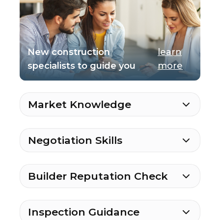
New construction
learn
specialists to guide you
more
Market Knowledge
Negotiation Skills
Builder Reputation Check
Inspection Guidance