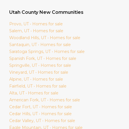
Utah
County New Communities
Provo
, UT • Homes for sale
Salem
, UT • Homes for sale
Woodland Hills
, UT • Homes for sale
Santaquin
, UT • Homes for sale
Saratoga Springs
, UT • Homes for sale
Spanish Fork
, UT • Homes for sale
Springville
, UT • Homes for sale
Vineyard
, UT • Homes for sale
Alpine
, UT • Homes for sale
Fairfield
, UT • Homes for sale
Alta
, UT • Homes for sale
American Fork
, UT • Homes for sale
Cedar Fort
, UT • Homes for sale
Cedar Hills
, UT • Homes for sale
Cedar Valley
, UT • Homes for sale
Eagle Mountain
, UT • Homes for sale