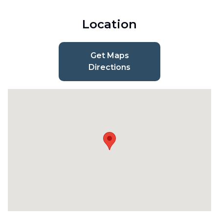
Location
Get Maps
Directions