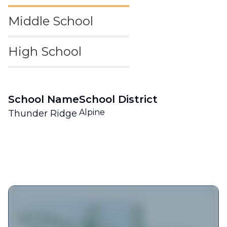
Middle School
High School
School Name
School District
Alpine
Thunder Ridge