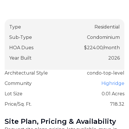
Type
Residential
Sub-Type
Condominium
HOA Dues
$
224.00
/
month
Year Built
2026
Architectural Style
condo-top-level
Community
Highridge
Lot Size
0.01 Acres
Price/Sq. Ft.
718.32
Site Plan, Pricing & Availability