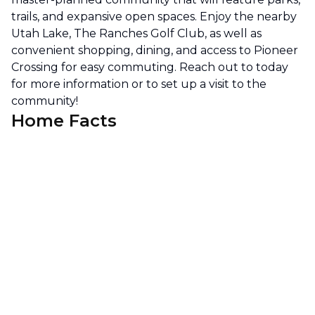
trails, and expansive open spaces. Enjoy the nearby
Utah Lake, The Ranches Golf Club, as well as
convenient shopping, dining, and access to Pioneer
Crossing for easy commuting. Reach out to today
for more information or to set up a visit to the
community!
Home Facts