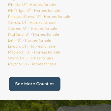
Elberta
, UT • Homes for sale
Elk Ridge
, UT • Homes for sale
Pleasant Grove
, UT • Homes for sale
Genola
, UT • Homes for sale
Goshen
, UT • Homes for sale
Highland
, UT • Homes for sale
Lehi
, UT • Homes for sale
Lindon
, UT • Homes for sale
Mapleton
, UT • Homes for sale
Orem
, UT • Homes for sale
Payson
, UT • Homes for sale
(current page)
See More Counties