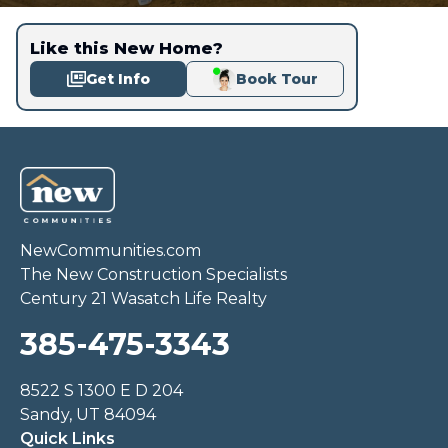
Like this New Home?
Get Info
Book Tour
NewCommunities.com
The New Construction Specialists
Century 21 Wasatch Life Realty
385-475-3343
8522 S 1300 E D 204
Sandy, UT 84094
Quick Links