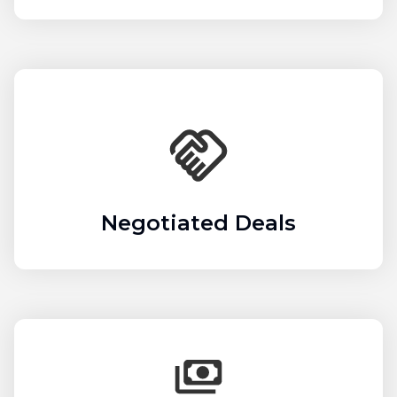
Negotiated Deals