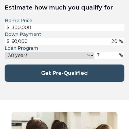
Estimate how much you qualify for
Home Price
$
Down Payment
$
%
Loan Program
%
Get Pre-Qualified