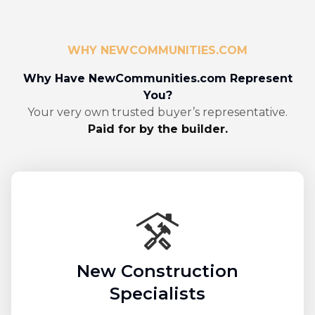
WHY NEWCOMMUNITIES.COM
Why Have NewCommunities.com Represent
You?
Your very own trusted buyer’s representative.
Paid for by the builder.
New Construction
Specialists