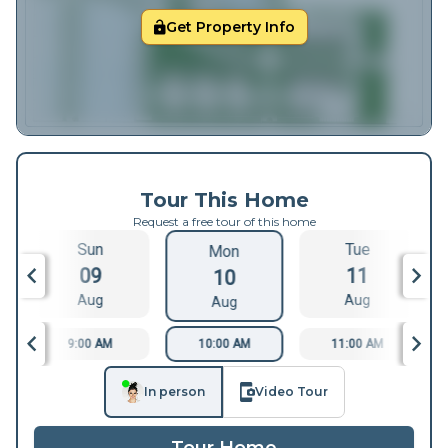
Get Property Info
Tour This Home
Request a free tour of this home
Sun
Tue
Mon
09
11
10
Aug
Aug
Aug
9:00 AM
10:00 AM
11:00 AM
In person
Video Tour