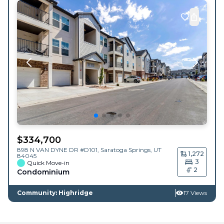
$
334,700
898 N VAN DYNE DR #D101,
Saratoga Springs
,
UT
1,272
84045
3
Quick Move-in
2
Condominium
Community: Highridge
17 Views