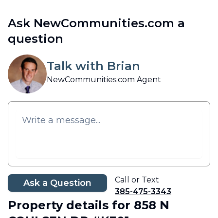
Ask NewCommunities.com a
question
Talk with Brian
NewCommunities.com Agent
Call or Text
Ask a Question
385-475-3343
Property details
for 858 N