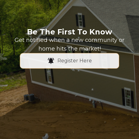
Be The First To Know
Get notified when a new community or
home hits the market!
Register Here