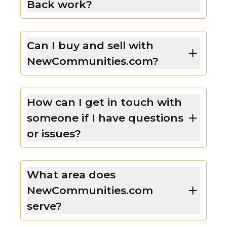
Back work?
Can I buy and sell with
NewCommunities.com?
How can I get in touch with
someone if I have questions
or issues?
What area does
NewCommunities.com
serve?