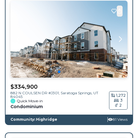
$
334,900
882 N COULSEN DR #J301,
Saratoga Springs
,
UT
1,272
84045
3
Quick Move-in
2
Condominium
Community: Highridge
81 Views