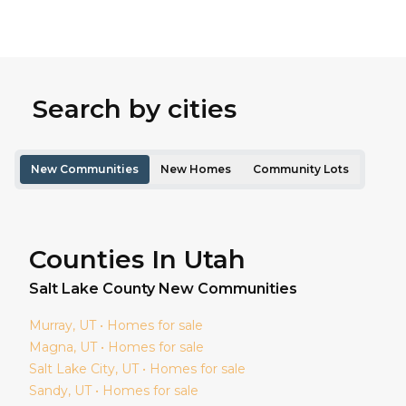
Search by cities
New Communities
New Homes
Community Lots
Counties In Utah
Salt Lake
County New Communities
Murray
, UT • Homes for sale
Magna
, UT • Homes for sale
Salt Lake City
, UT • Homes for sale
Sandy
, UT • Homes for sale