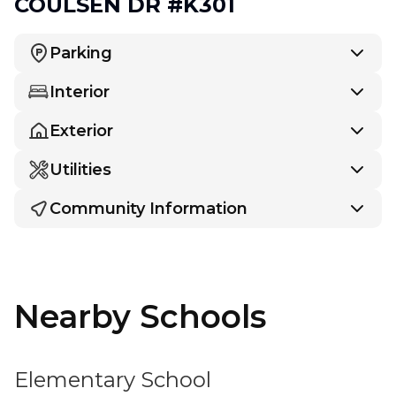
COULSEN DR #K301
Parking
Interior
Exterior
Utilities
Community Information
Nearby Schools
Elementary School