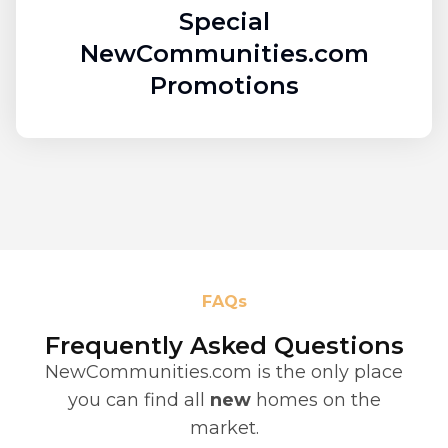
Special
NewCommunities.com
Promotions
FAQs
Frequently Asked Questions
NewCommunities.com is the only place
you can find all
new
homes on the
market.