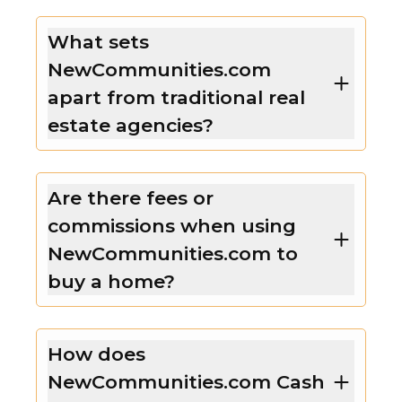
What sets
NewCommunities.com
apart from traditional real
estate agencies?
Are there fees or
commissions when using
NewCommunities.com to
buy a home?
How does
NewCommunities.com Cash