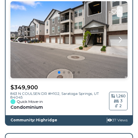
$
349,900
863 N COULSEN DR #H102,
Saratoga Springs
,
UT
1,260
84045
3
Quick Move-in
2
Condominium
Community: Highridge
37 Views