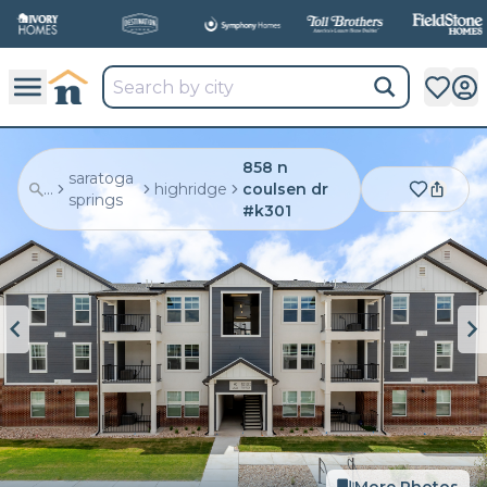
858 n
saratoga
...
highridge
coulsen dr
springs
#k301