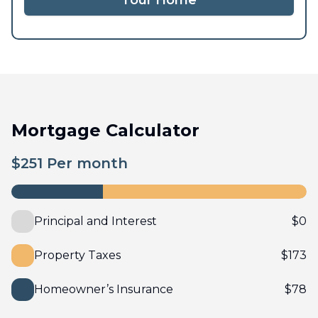
Tour Home
Mortgage Calculator
$
251
Per month
Principal and Interest
$
0
Property Taxes
$
173
Homeowner’s Insurance
$
78