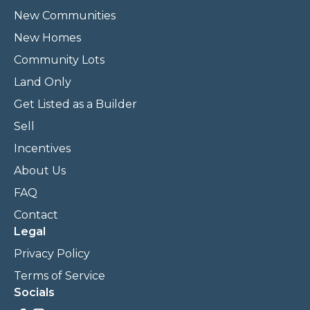
New Communities
New Homes
Community Lots
Land Only
Get Listed as a Builder
Sell
Incentives
About Us
FAQ
Contact
Legal
Privacy Policy
Terms of Service
Socials