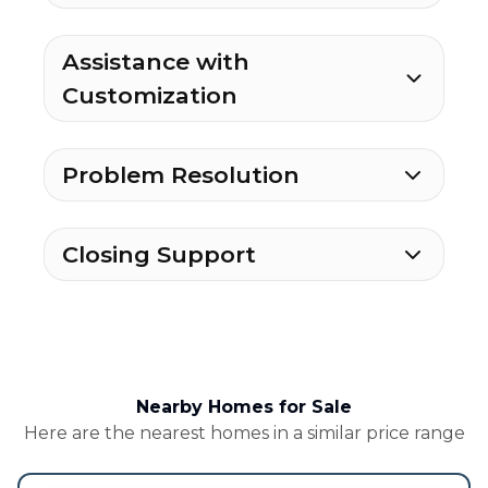
Assistance with
Customization
Problem Resolution
Closing Support
Nearby Homes for Sale
Here are the nearest homes in a similar price range