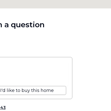
 a question
I'd like to buy this home
343