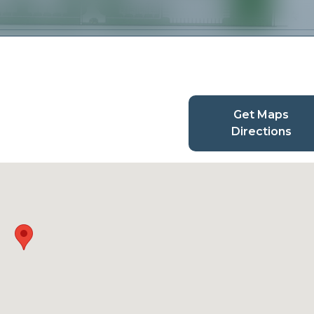
Get Maps
Directions