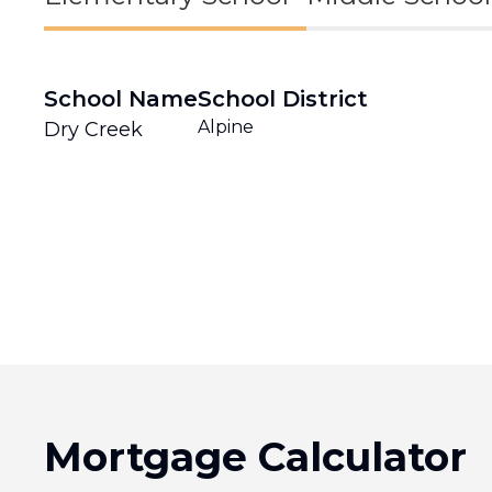
School Name
School District
Alpine
Dry Creek
Mortgage Calculator