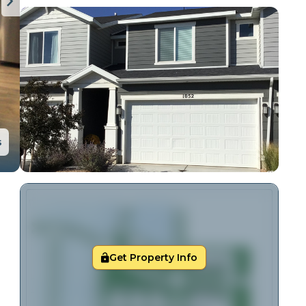
s
Get Property Info