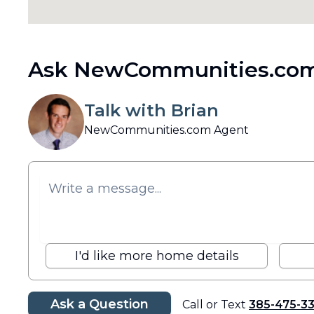
Ask NewCommunities.com
Talk with Brian
NewCommunities.com Agent
I'd like more home details
Ask a Question
Call or Text
385-475-3