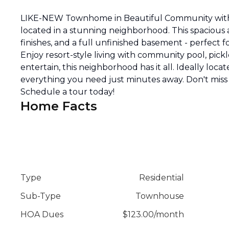
LIKE-NEW Townhome in Beautiful Community with
located in a stunning neighborhood. This spacious
finishes, and a full unfinished basement - perfect
Enjoy resort-style living with community pool, pickl
entertain, this neighborhood has it all. Ideally loca
everything you need just minutes away. Don't miss
Schedule a tour today!
Home Facts
Type
Residential
Sub-Type
Townhouse
HOA Dues
$
123.00
/
month