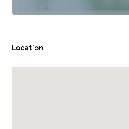
Location