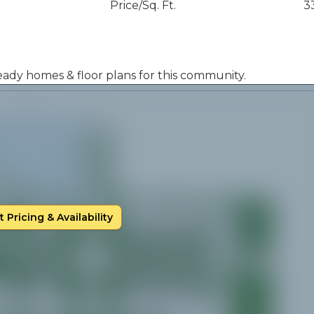
Price/Sq. Ft.
3
 ready homes & floor plans for this community.
 Pricing & Availability