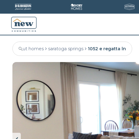
ut homes
saratoga springs
1052 e regatta ln