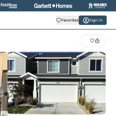
Favorites
Sign In