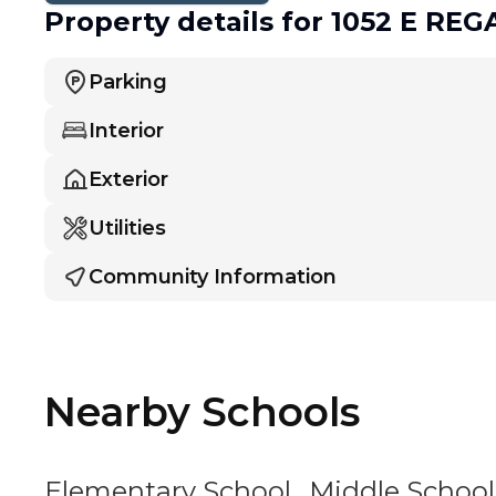
Property details
for 1052 E RE
Parking
Interior
Exterior
Utilities
Community Information
Nearby Schools
Elementary School
Middle School