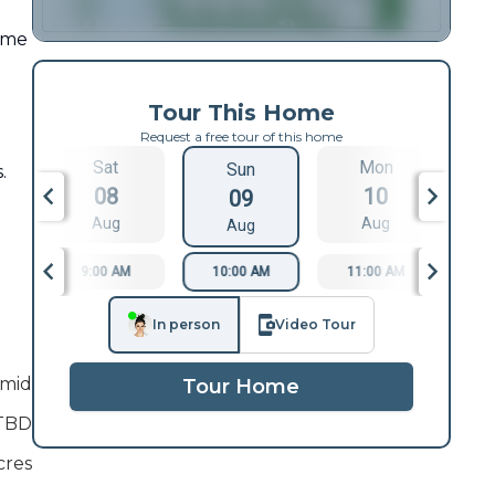
ome
Tour This Home
Request a free tour of this home
Sat
Mon
Sun
.
08
10
09
Aug
Aug
Aug
9:00 AM
10:00 AM
11:00 AM
1
In person
Video Tour
mid
Tour Home
TBD
cres