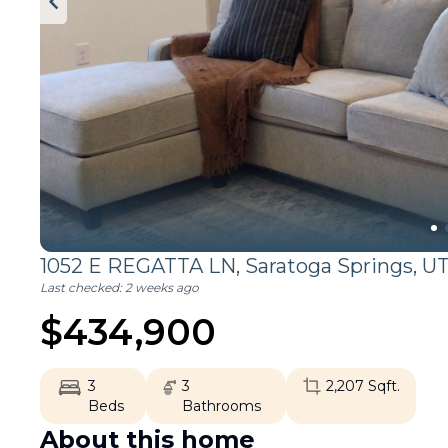
1052 E REGATTA LN,
Saratoga Springs
,
U
Last checked:
2 weeks ago
$
434,900
3
3
2,207
Sqft.
Beds
Bathrooms
About this home