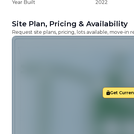
Year Built
2022
Site Plan, Pricing & Availability
Request site plans, pricing, lots available, move-in
Get Current