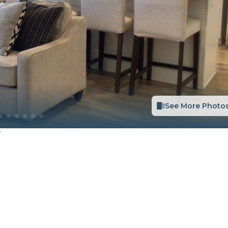
See More Photo
T