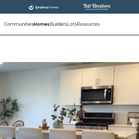
Communities
Homes
Builders
Lots
Resources