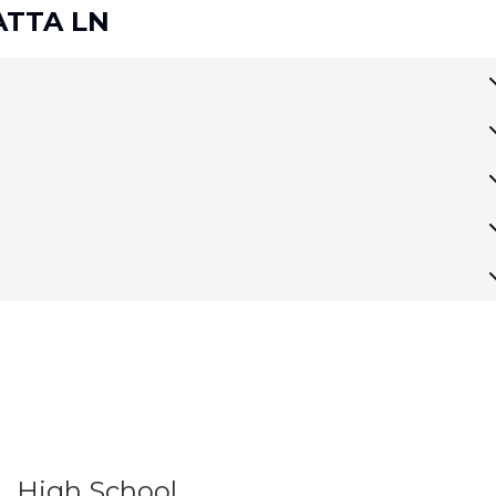
GATTA LN
High School