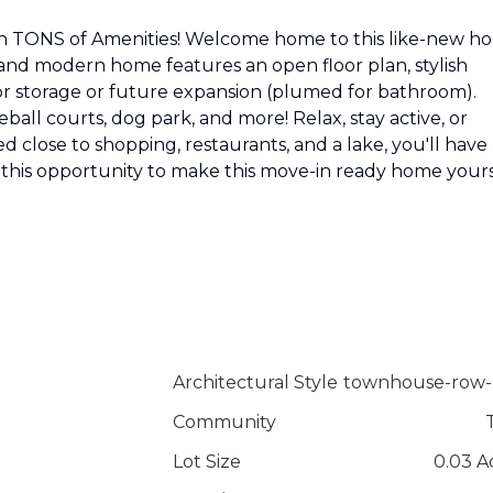
 TONS of Amenities! Welcome home to this like-new h
 and modern home features an open floor plan, stylish
 for storage or future expansion (plumed for bathroom).
eball courts, dog park, and more! Relax, stay active, or
ted close to shopping, restaurants, and a lake, you'll have
 this opportunity to make this move-in ready home yours
Architectural Style
townhouse-row-
Community
Lot Size
0.03 A