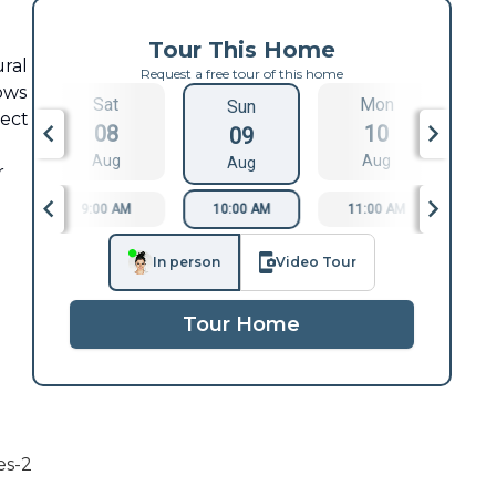
Tour This Home
ural
Request a free tour of this home
dows
Sat
Mon
Sun
fect
08
10
09
Aug
Aug
Aug
r
9:00 AM
10:00 AM
11:00 AM
1
In person
Video Tour
Tour Home
es-2