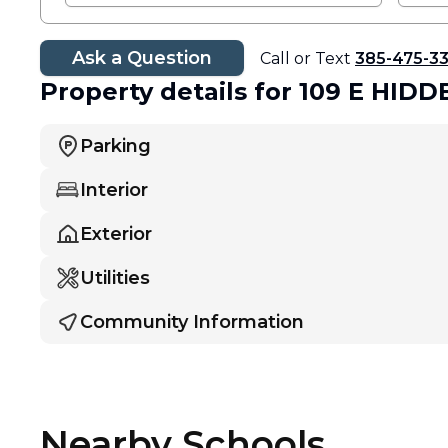
Ask a Question
Call or Text
385-475-3
Property details
for 109 E HID
Parking
Interior
Exterior
Utilities
Community Information
Nearby Schools