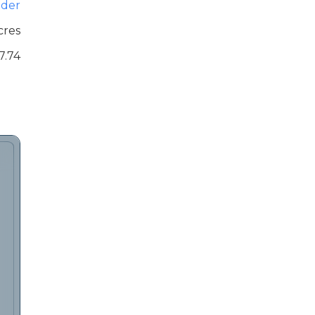
der
cres
7.74