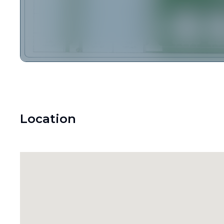
Location