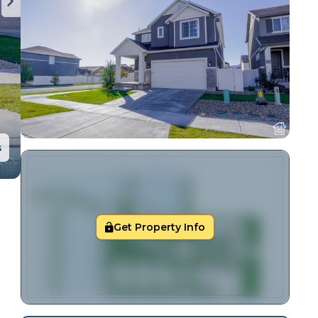
s
Get Property Info