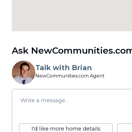
Ask NewCommunities.com
Talk with Brian
NewCommunities.com Agent
I'd like more home details