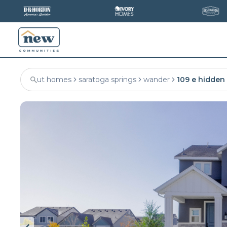
ut homes
saratoga springs
wander
109 e hidden