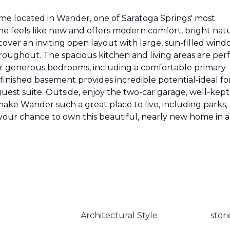
me located in Wander, one of Saratoga Springs' most
me feels like new and offers modern comfort, bright nat
scover an inviting open layout with large, sun-filled win
ughout. The spacious kitchen and living areas are per
 four generous bedrooms, including a comfortable primary
nfinished basement provides incredible potential-ideal fo
guest suite. Outside, enjoy the two-car garage, well-kept
make Wander such a great place to live, including parks,
 your chance to own this beautiful, nearly new home in a
Architectural Style
stori