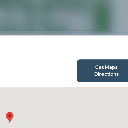
Get Maps
Directions