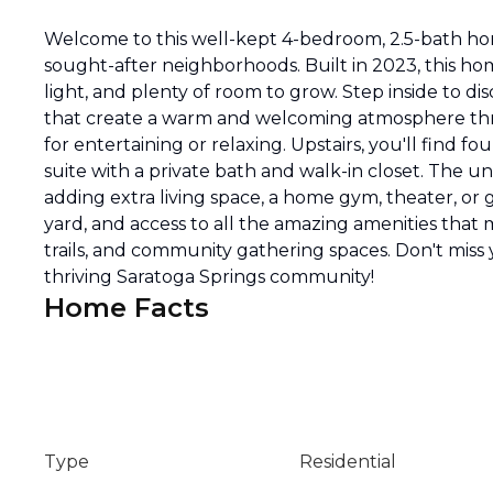
Welcome to this well-kept 4-bedroom, 2.5-bath ho
sought-after neighborhoods. Built in 2023, this ho
light, and plenty of room to grow. Step inside to di
that create a warm and welcoming atmosphere thro
for entertaining or relaxing. Upstairs, you'll find
suite with a private bath and walk-in closet. The u
adding extra living space, a home gym, theater, or 
yard, and access to all the amazing amenities that 
trails, and community gathering spaces. Don't miss
thriving Saratoga Springs community!
Home Facts
Type
Residential