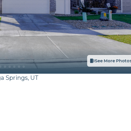
See More Photo
ga Springs
,
UT