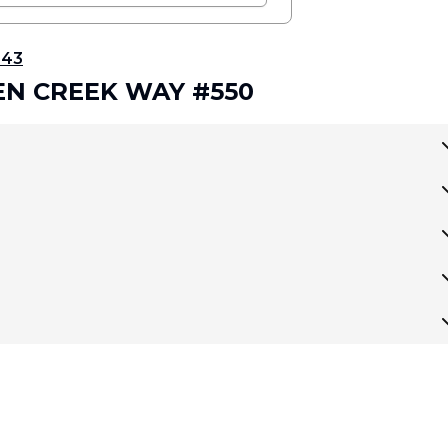
343
DEN CREEK WAY #550