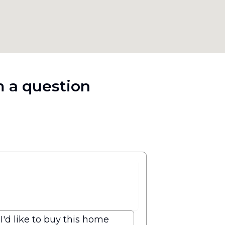
 a question
I'd like to buy this home