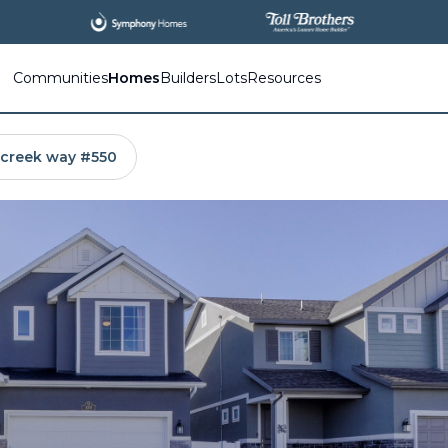
All
New Communities,
All
In One Place.
Communities
Homes
Builders
Lots
Resources
 creek way #550