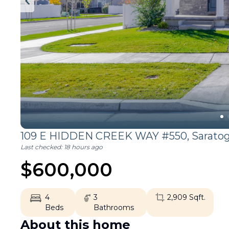
109 E HIDDEN CREEK WAY #550,
Sarato
Last checked:
18 hours ago
$
600,000
4
3
2,909
Sqft.
Beds
Bathrooms
About this home