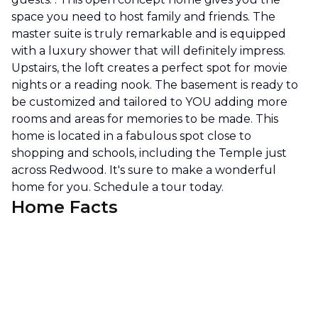
space you need to host family and friends. The
master suite is truly remarkable and is equipped
with a luxury shower that will definitely impress.
Upstairs, the loft creates a perfect spot for movie
nights or a reading nook. The basement is ready to
be customized and tailored to YOU adding more
rooms and areas for memories to be made. This
home is located in a fabulous spot close to
shopping and schools, including the Temple just
across Redwood. It's sure to make a wonderful
home for you. Schedule a tour today.
Home Facts