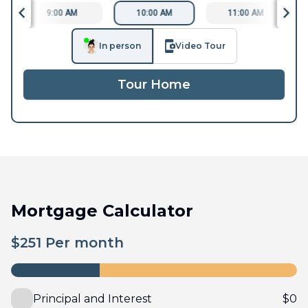
9:00 AM
10:00 AM
11:00 AM
In person
Video Tour
Tour Home
Mortgage Calculator
$
251
Per month
Principal and Interest
$
0