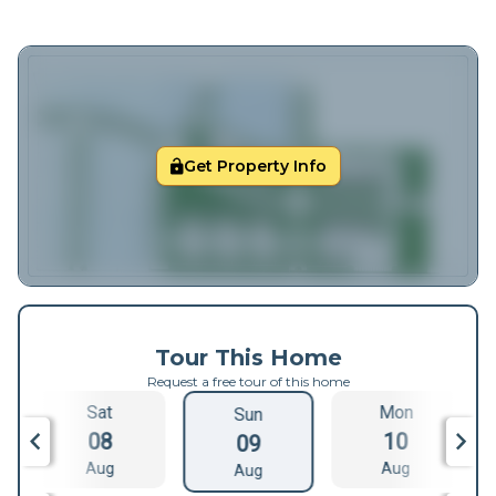
Get Property Info
Tour This Home
Request a free tour of this home
Sat
Mon
Sun
08
10
09
Aug
Aug
Aug