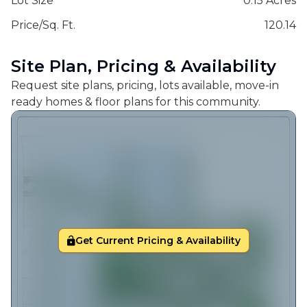
Lot Size
0.15 Acres
Price/Sq. Ft.
120.14
Site Plan, Pricing & Availability
Request site plans, pricing, lots available, move-in
ready homes & floor plans for this community.
Get Current Pricing & Availability