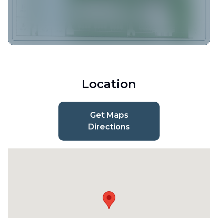
Location
Get Maps
Directions