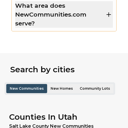
What area does
NewCommunities.com
serve?
Search by cities
New Communities
New Homes
Community Lots
Counties In Utah
Salt Lake
County New Communities