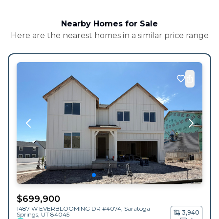
Nearby Homes for Sale
Here are the nearest homes in a similar price range
$
699,900
1487 W EVERBLOOMING DR #4074,
Saratoga
3,940
Springs
,
UT
84045