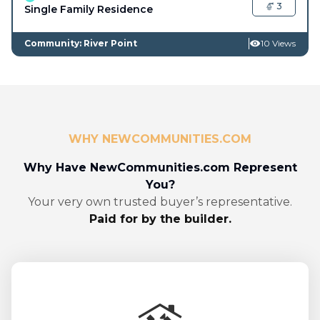
3
Single Family Residence
Community: River Point
10 Views
WHY NEWCOMMUNITIES.COM
Why Have NewCommunities.com Represent
You?
Your very own trusted buyer’s representative.
Paid for by the builder.