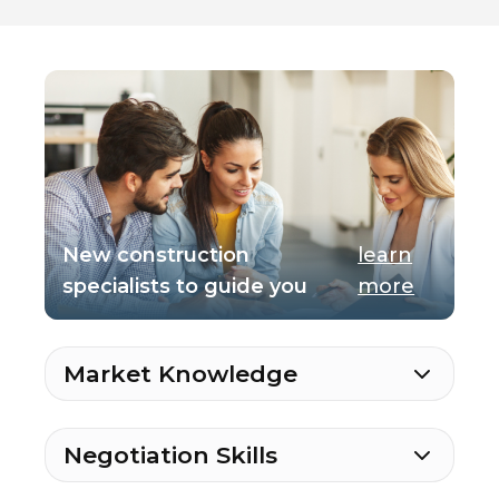
New construction
learn
specialists to guide you
more
Market Knowledge
Negotiation Skills