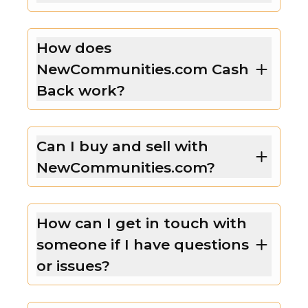
How does
NewCommunities.com Cash
Back work?
Can I buy and sell with
NewCommunities.com?
How can I get in touch with
someone if I have questions
or issues?