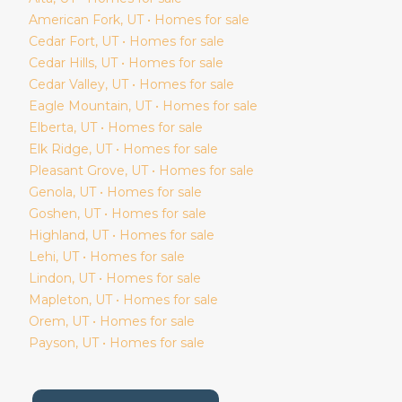
American Fork
, UT • Homes for sale
Cedar Fort
, UT • Homes for sale
Cedar Hills
, UT • Homes for sale
Cedar Valley
, UT • Homes for sale
Eagle Mountain
, UT • Homes for sale
Elberta
, UT • Homes for sale
Elk Ridge
, UT • Homes for sale
Pleasant Grove
, UT • Homes for sale
Genola
, UT • Homes for sale
Goshen
, UT • Homes for sale
Highland
, UT • Homes for sale
Lehi
, UT • Homes for sale
Lindon
, UT • Homes for sale
Mapleton
, UT • Homes for sale
Orem
, UT • Homes for sale
Payson
, UT • Homes for sale