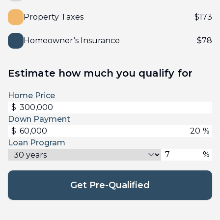
Property Taxes
$
173
Homeowner’s Insurance
$
78
Estimate how much you qualify for
Home Price
$
Down Payment
$
%
Loan Program
%
Get Pre-Qualified