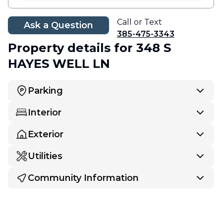
Call or Text
Ask a Question
385-475-3343
Property details
for 348 S
HAYES WELL LN
Parking
Interior
Exterior
Utilities
Community Information