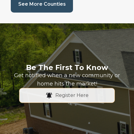
(current page)
See More Counties
Be The First To Know
Get notified when a new community or
home hits the market!
Register Here