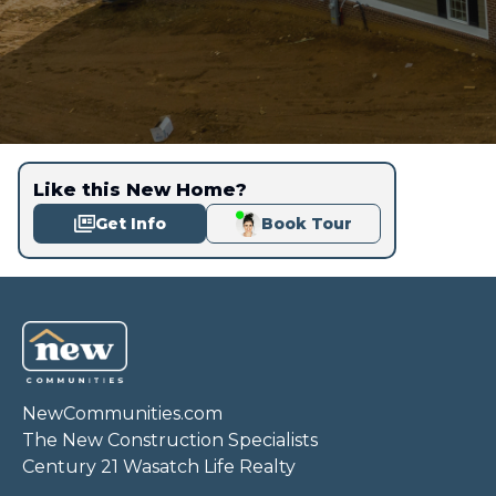
Like this New Home?
Get Info
Book Tour
NewCommunities.com
The New Construction Specialists
Century 21 Wasatch Life Realty