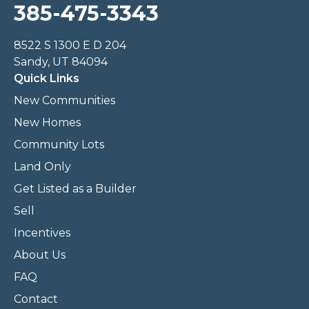
385-475-3343
8522 S 1300 E D 204
Sandy, UT 84094
Quick Links
New Communities
New Homes
Community Lots
Land Only
Get Listed as a Builder
Sell
Incentives
About Us
FAQ
Contact