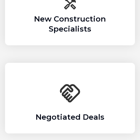
New Construction
Specialists
Negotiated Deals