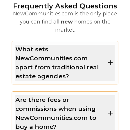
Frequently Asked Questions
NewCommunities.com is the only place
you can find all
new
homes on the
market.
What sets
NewCommunities.com
apart from traditional real
estate agencies?
Are there fees or
commissions when using
NewCommunities.com to
buy a home?