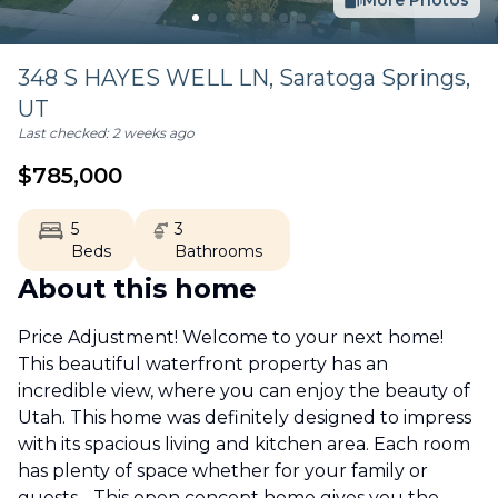
More Photos
348 S HAYES WELL LN,
Saratoga Springs
,
UT
Last checked:
2 weeks ago
$
785,000
5
3
Beds
Bathrooms
About this home
Price Adjustment! Welcome to your next home!
This beautiful waterfront property has an
incredible view, where you can enjoy the beauty of
Utah. This home was definitely designed to impress
with its spacious living and kitchen area. Each room
has plenty of space whether for your family or
guests. . This open concept home gives you the