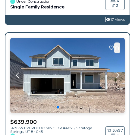
4
Under Construction
3
Single Family Residence
17 Views
$
639,900
1486 W EVERBLOOMING DR #4075,
Saratoga
3,497
Springs
,
UT
84045