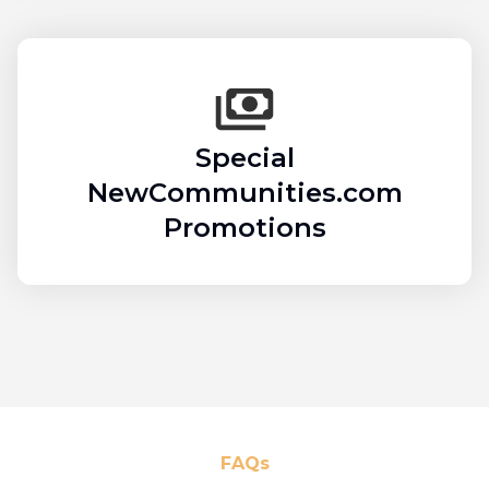
Special
NewCommunities.com
Promotions
FAQs