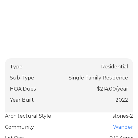
Type
Residential
Sub-Type
Single Family Residence
HOA Dues
$
214.00
/
year
Year Built
2022
Architectural Style
stories-2
Community
Wander