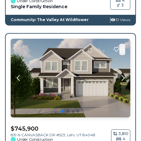
4
Under Construction
3
Single Family Residence
Community: The Valley At Wildflower
31 Views
$
745,900
3,810
819 N CANVASBACK DR #523,
Lehi
,
UT
84048
4
Under Construction