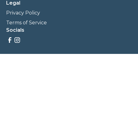
Legal
Privacy Policy
Terms of Service
Socials
Savings, promotions, and incentives calculations are based
on estimations and negotiations between
NewCommunities.com and involved parties. Savings and
prices may vary. NewCommunities.com does not sell your
data to third parties.
Legal Terms & Policies
All Rights Reserved, Copyright ©
2026
NewCommunities.com
NewCommunities is a new construction specialist team of
Century 21 Wasatch Life Realty.