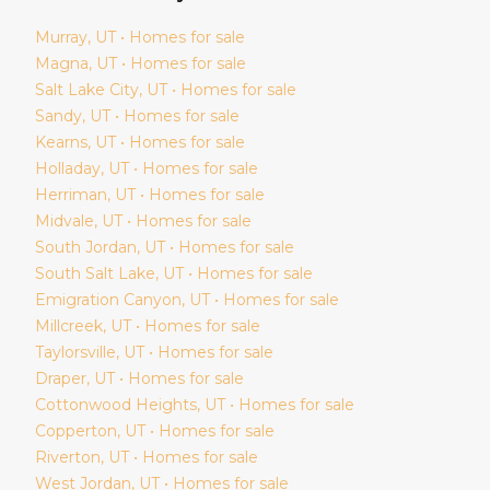
Murray
, UT • Homes for sale
Magna
, UT • Homes for sale
Salt Lake City
, UT • Homes for sale
Sandy
, UT • Homes for sale
Kearns
, UT • Homes for sale
Holladay
, UT • Homes for sale
Herriman
, UT • Homes for sale
Midvale
, UT • Homes for sale
South Jordan
, UT • Homes for sale
South Salt Lake
, UT • Homes for sale
Emigration Canyon
, UT • Homes for sale
Millcreek
, UT • Homes for sale
Taylorsville
, UT • Homes for sale
Draper
, UT • Homes for sale
Cottonwood Heights
, UT • Homes for sale
Copperton
, UT • Homes for sale
Riverton
, UT • Homes for sale
West Jordan
, UT • Homes for sale