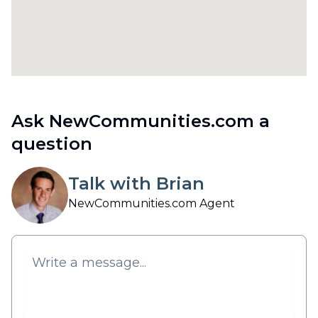
Ask NewCommunities.com a
question
Talk with Brian
NewCommunities.com Agent