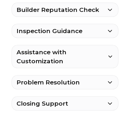
Builder Reputation Check
Inspection Guidance
Assistance with
Customization
Problem Resolution
Closing Support