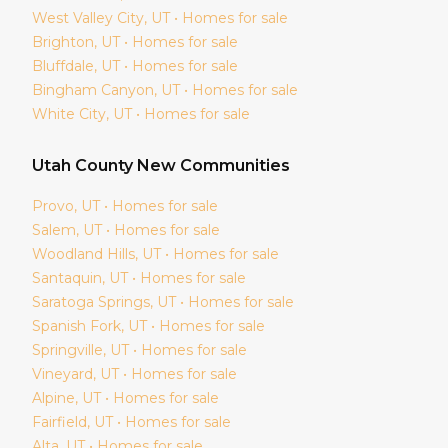
West Valley City
, UT • Homes for sale
Brighton
, UT • Homes for sale
Bluffdale
, UT • Homes for sale
Bingham Canyon
, UT • Homes for sale
White City
, UT • Homes for sale
Utah
County New Communities
Provo
, UT • Homes for sale
Salem
, UT • Homes for sale
Woodland Hills
, UT • Homes for sale
Santaquin
, UT • Homes for sale
Saratoga Springs
, UT • Homes for sale
Spanish Fork
, UT • Homes for sale
Springville
, UT • Homes for sale
Vineyard
, UT • Homes for sale
Alpine
, UT • Homes for sale
Fairfield
, UT • Homes for sale
Alta
, UT • Homes for sale