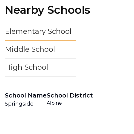
Nearby Schools
Elementary School
Middle School
High School
School Name
School District
Alpine
Springside