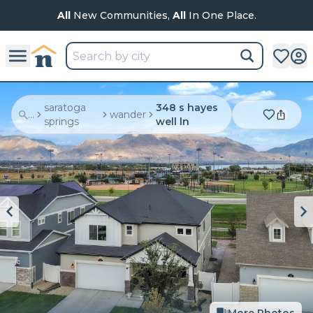
All
New Communities,
All
In One Place.
saratoga
348 s hayes
...
wander
springs
well ln