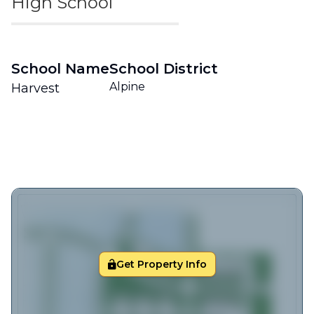
High School
School Name
School District
Alpine
Harvest
Get Property Info