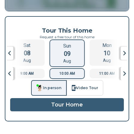
Tour This Home
Request a free tour of this home
Sat
Mon
Sun
08
10
09
Aug
Aug
Aug
9:00 AM
10:00 AM
11:00 AM
In person
Video Tour
Tour Home