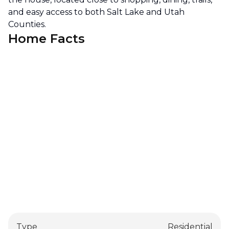
and easy access to both Salt Lake and Utah
Counties.
Home Facts
Type
Residential