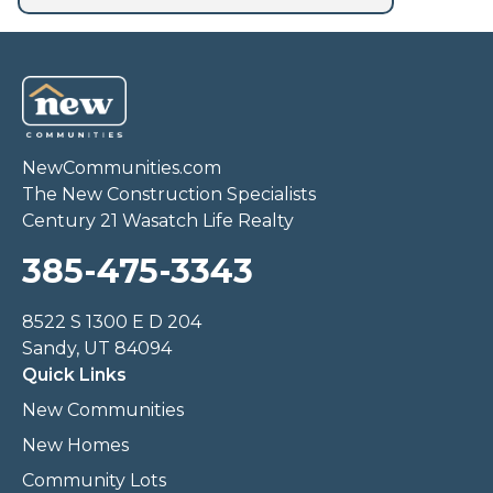
NewCommunities.com
The New Construction Specialists
Century 21 Wasatch Life Realty
385-475-3343
8522 S 1300 E D 204
Sandy, UT 84094
Quick Links
New Communities
New Homes
Community Lots