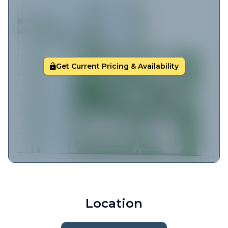
Get Current Pricing & Availability
Location