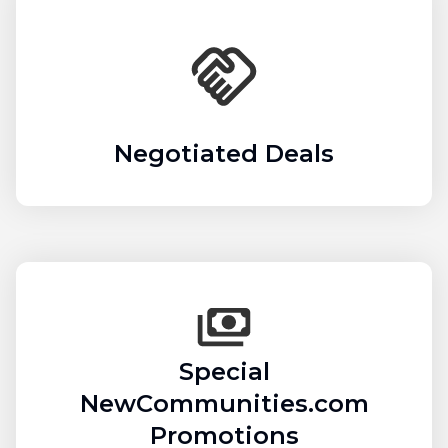
Negotiated Deals
Special
NewCommunities.com
Promotions