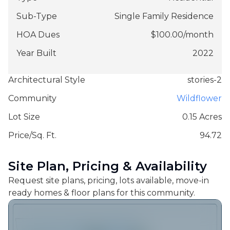
Sub-Type
Single Family Residence
HOA Dues
$
100.00
/
month
Year Built
2022
Architectural Style
stories-2
Community
Wildflower
Lot Size
0.15 Acres
Price/Sq. Ft.
94.72
Site Plan, Pricing & Availability
Request site plans, pricing, lots available, move-in
ready homes & floor plans for this community.