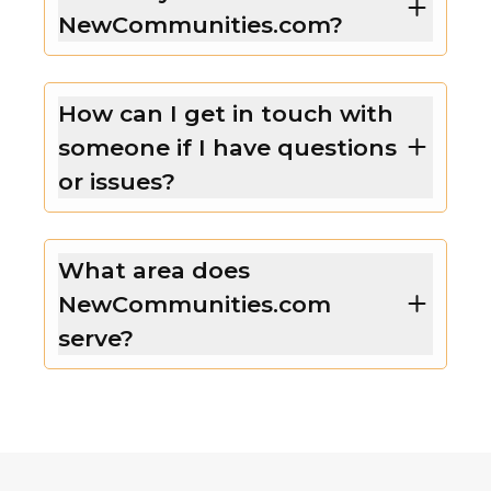
NewCommunities.com?
How can I get in touch with
someone if I have questions
or issues?
What area does
NewCommunities.com
serve?