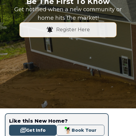
Be The First To Know
Get notified when a new community or
home hits the market!
Register Here
Like this New Home?
Get Info
Book Tour