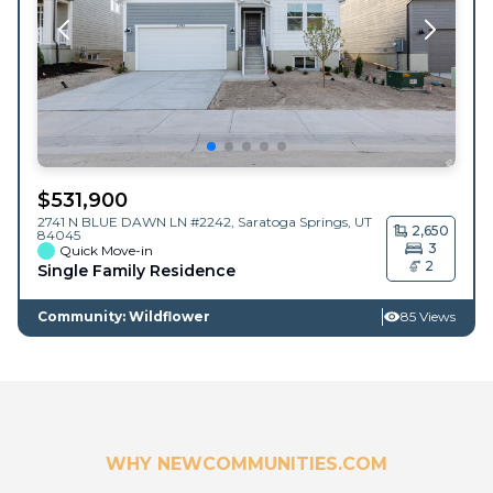
$
531,900
2741 N BLUE DAWN LN #2242,
Saratoga Springs
,
UT
2,650
84045
3
Quick Move-in
2
Single Family Residence
Community: Wildflower
85 Views
WHY NEWCOMMUNITIES.COM