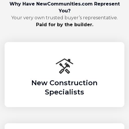
Why Have NewCommunities.com Represent
You?
Your very own trusted buyer’s representative.
Paid for by the builder.
New Construction
Specialists