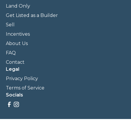
Land Only
Get Listed as a Builder
Sell
Incentives
About Us
FAQ
Contact
Legal
Privacy Policy
Terms of Service
Socials