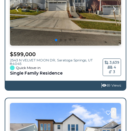
$
599,000
2543 N VELVET MOON DR,
Saratoga Springs
,
UT
3,639
84045
4
Quick Move-in
3
Single Family Residence
69 Views