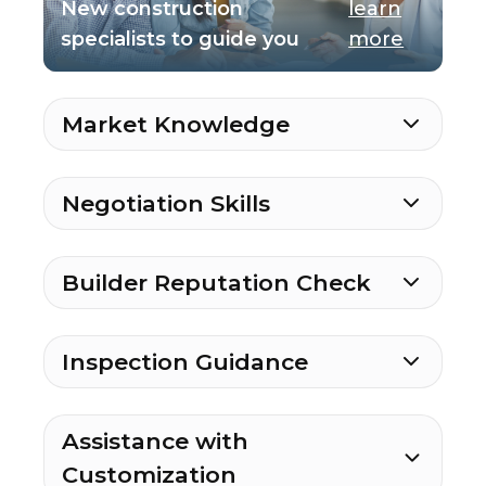
New construction
learn
specialists to guide you
more
Market Knowledge
Negotiation Skills
Builder Reputation Check
Inspection Guidance
Assistance with
Customization