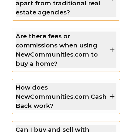
apart from traditional real
estate agencies?
Are there fees or
commissions when using
NewCommunities.com to
buy a home?
How does
NewCommunities.com Cash
Back work?
Can I buy and sell with