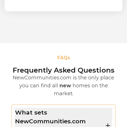
FAQs
Frequently Asked Questions
NewCommunities.com is the only place
you can find all
new
homes on the
market.
What sets
NewCommunities.com