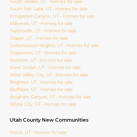
South Jordan
, UT • Homes for sale
South Salt Lake
, UT • Homes for sale
Emigration Canyon
, UT • Homes for sale
Millcreek
, UT • Homes for sale
Taylorsville
, UT • Homes for sale
Draper
, UT • Homes for sale
Cottonwood Heights
, UT • Homes for sale
Copperton
, UT • Homes for sale
Riverton
, UT • Homes for sale
West Jordan
, UT • Homes for sale
West Valley City
, UT • Homes for sale
Brighton
, UT • Homes for sale
Bluffdale
, UT • Homes for sale
Bingham Canyon
, UT • Homes for sale
White City
, UT • Homes for sale
Utah
County New Communities
Provo
, UT • Homes for sale