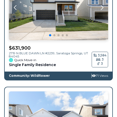
$
631,900
2719 N BLUE DAWN LN #2239,
Saratoga Springs
,
UT
3,584
84045
3
Quick Move-in
3
Single Family Residence
Community: Wildflower
71 Views