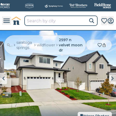
2597 n
saratoga
...
wildflower
velvet moon
springs
dr