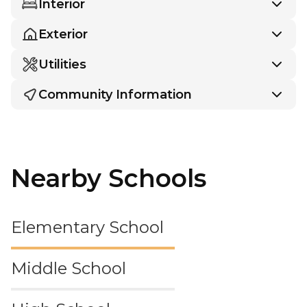
Interior
Exterior
Utilities
Community Information
Nearby Schools
Elementary School
Middle School