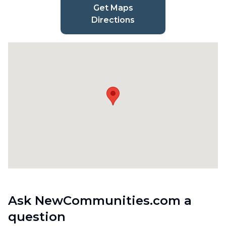
Get Maps
Directions
Ask NewCommunities.com a
question