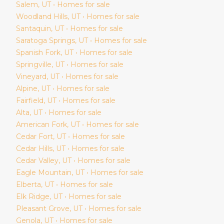
Salem
, UT • Homes for sale
Woodland Hills
, UT • Homes for sale
Santaquin
, UT • Homes for sale
Saratoga Springs
, UT • Homes for sale
Spanish Fork
, UT • Homes for sale
Springville
, UT • Homes for sale
Vineyard
, UT • Homes for sale
Alpine
, UT • Homes for sale
Fairfield
, UT • Homes for sale
Alta
, UT • Homes for sale
American Fork
, UT • Homes for sale
Cedar Fort
, UT • Homes for sale
Cedar Hills
, UT • Homes for sale
Cedar Valley
, UT • Homes for sale
Eagle Mountain
, UT • Homes for sale
Elberta
, UT • Homes for sale
Elk Ridge
, UT • Homes for sale
Pleasant Grove
, UT • Homes for sale
Genola
, UT • Homes for sale