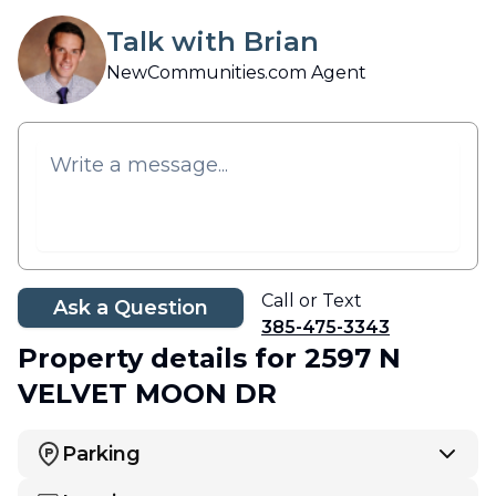
Talk with Brian
NewCommunities.com Agent
Call or Text
Ask a Question
385-475-3343
Property details
for 2597 N
VELVET MOON DR
Parking