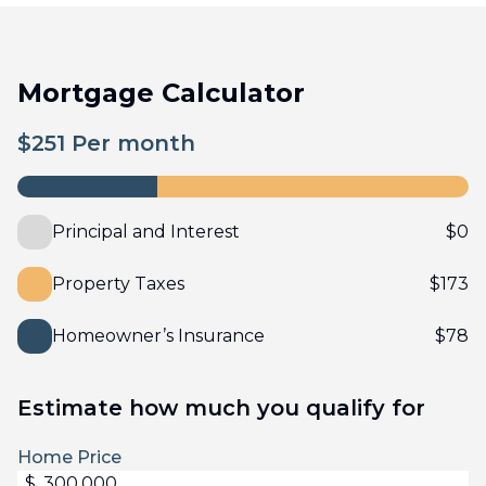
Mortgage Calculator
$
251
Per month
Principal and Interest
$
0
Property Taxes
$
173
Homeowner’s Insurance
$
78
Estimate how much you qualify for
Home Price
$