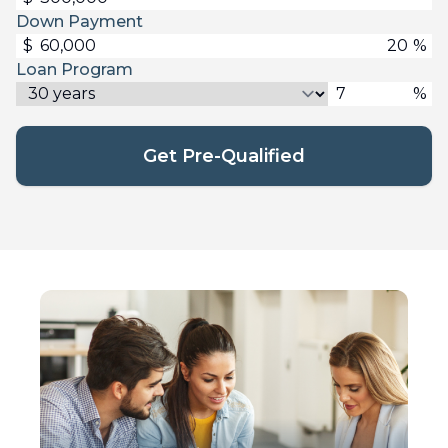
Down Payment
$
%
Loan Program
%
Get Pre-Qualified