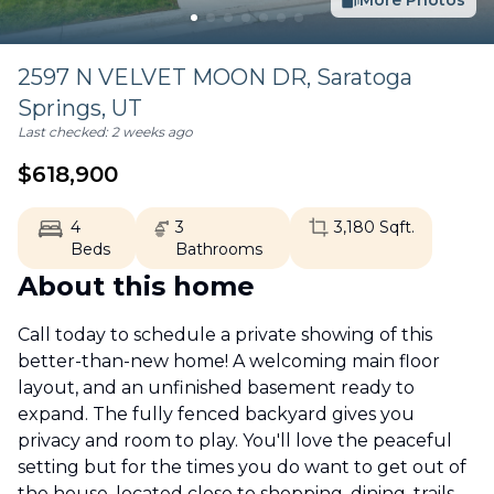
More Photos
2597 N VELVET MOON DR,
Saratoga
Springs
,
UT
Last checked:
2 weeks ago
$
618,900
4
3
3,180
Sqft.
Beds
Bathrooms
About this home
Call today to schedule a private showing of this
better-than-new home! A welcoming main floor
layout, and an unfinished basement ready to
expand. The fully fenced backyard gives you
privacy and room to play. You'll love the peaceful
setting but for the times you do want to get out of
the house, located close to shopping, dining, trails,