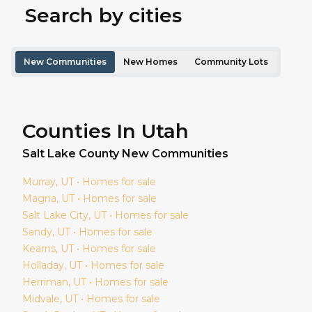
Search by cities
New Communities
New Homes
Community Lots
Counties In Utah
Salt Lake
County New Communities
Murray
, UT • Homes for sale
Magna
, UT • Homes for sale
Salt Lake City
, UT • Homes for sale
Sandy
, UT • Homes for sale
Kearns
, UT • Homes for sale
Holladay
, UT • Homes for sale
Herriman
, UT • Homes for sale
Midvale
, UT • Homes for sale