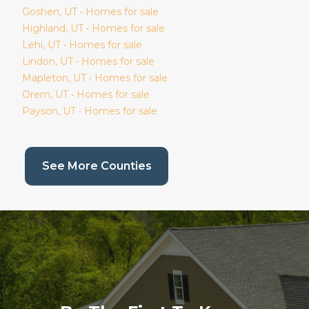
Goshen
, UT • Homes for sale
Highland
, UT • Homes for sale
Lehi
, UT • Homes for sale
Lindon
, UT • Homes for sale
Mapleton
, UT • Homes for sale
Orem
, UT • Homes for sale
Payson
, UT • Homes for sale
(current page)
See More Counties