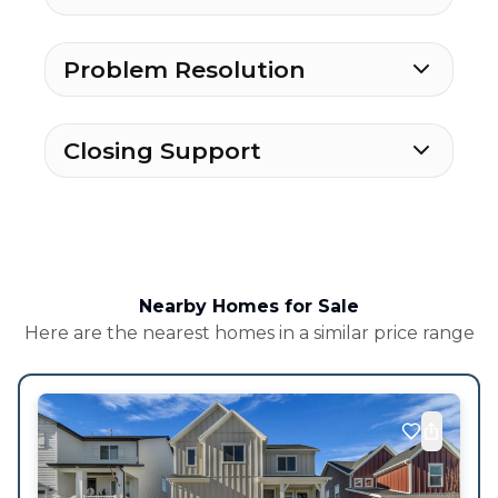
Problem Resolution
Closing Support
Nearby Homes for Sale
Here are the nearest homes in a similar price range