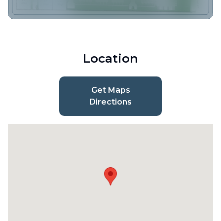
Location
Get Maps
Directions