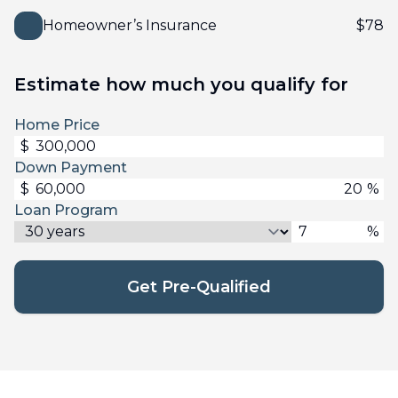
Homeowner’s Insurance
$
78
Estimate how much you qualify for
Home Price
$
Down Payment
$
%
Loan Program
%
Get Pre-Qualified