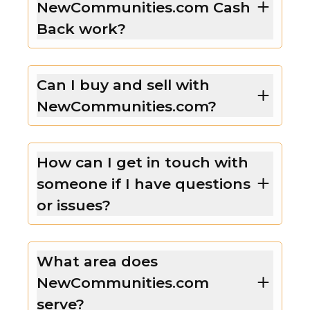
NewCommunities.com Cash
Back work?
Can I buy and sell with
NewCommunities.com?
How can I get in touch with
someone if I have questions
or issues?
What area does
NewCommunities.com
serve?