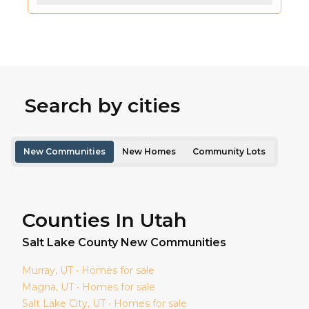
Search by cities
New Communities
New Homes
Community Lots
Counties In Utah
Salt Lake
County New Communities
Murray
, UT • Homes for sale
Magna
, UT • Homes for sale
Salt Lake City
, UT • Homes for sale