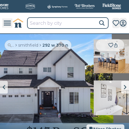
...
smithfield
292 w 370 n