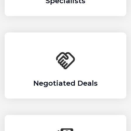
Specialists
Negotiated Deals