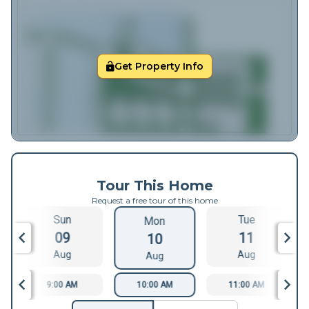
Get Property Info
Tour This Home
Request a free tour of this home
Sun
Tue
Mon
09
11
10
Aug
Aug
Aug
9:00 AM
10:00 AM
11:00 AM