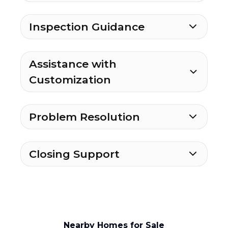
Inspection Guidance
Assistance with
Customization
Problem Resolution
Closing Support
Nearby Homes for Sale