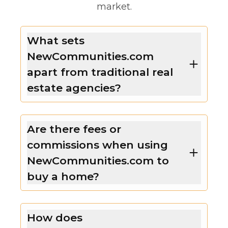
market.
What sets
NewCommunities.com
apart from traditional real
estate agencies?
Are there fees or
commissions when using
NewCommunities.com to
buy a home?
How does