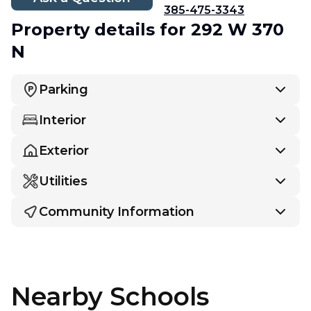
385-475-3343
Property details
for 292 W 370
N
Parking
Interior
Exterior
Utilities
Community Information
Nearby Schools