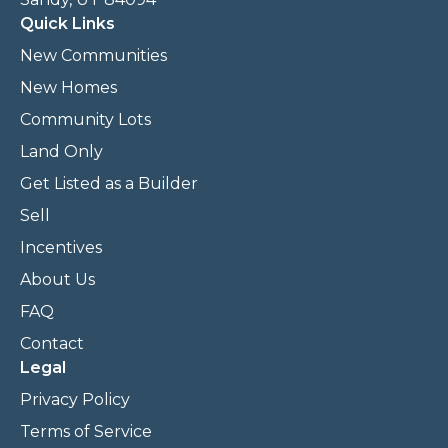
Quick Links
New Communities
New Homes
Community Lots
Land Only
Get Listed as a Builder
Sell
Incentives
About Us
FAQ
Contact
Legal
Privacy Policy
Terms of Service