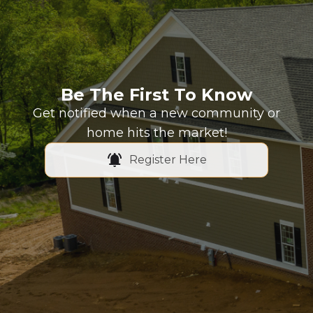
Be The First To Know
Get notified when a new community or
home hits the market!
Register Here