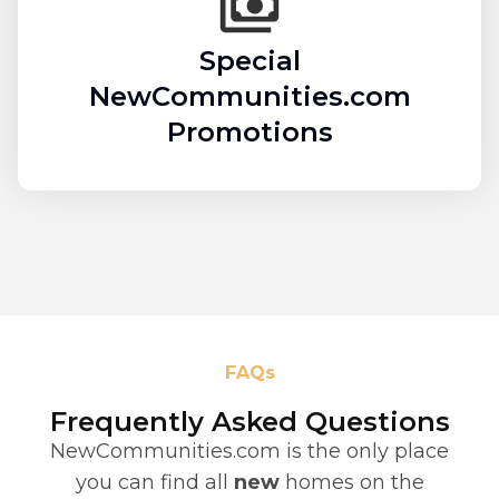
Special
NewCommunities.com
Promotions
FAQs
Frequently Asked Questions
NewCommunities.com is the only place
you can find all
new
homes on the