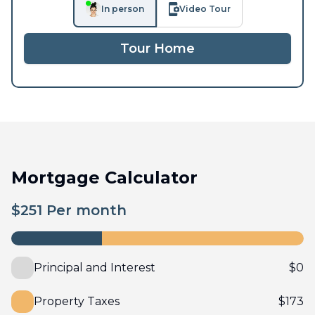
In person
Video Tour
Tour Home
Mortgage Calculator
$
251
Per month
Principal and Interest
$
0
Property Taxes
$
173