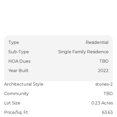
Type
Residential
Sub-Type
Single Family Residence
HOA Dues
TBD
Year Built
2022
Architectural Style
stories-2
Community
TBD
Lot Size
0.23 Acres
Price/Sq. Ft.
63.63