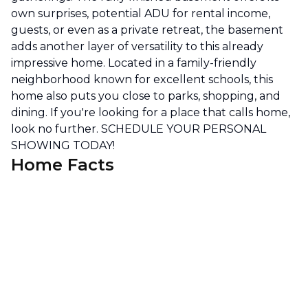
own surprises, potential ADU for rental income,
guests, or even as a private retreat, the basement
adds another layer of versatility to this already
impressive home. Located in a family-friendly
neighborhood known for excellent schools, this
home also puts you close to parks, shopping, and
dining. If you're looking for a place that calls home,
look no further. SCHEDULE YOUR PERSONAL
SHOWING TODAY!
Home Facts