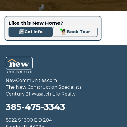
Like this New Home?
Get Info
Book Tour
NewCommunities.com
The New Construction Specialists
Century 21 Wasatch Life Realty
385-475-3343
8522 S 1300 E D 204
Sandy, UT 84094