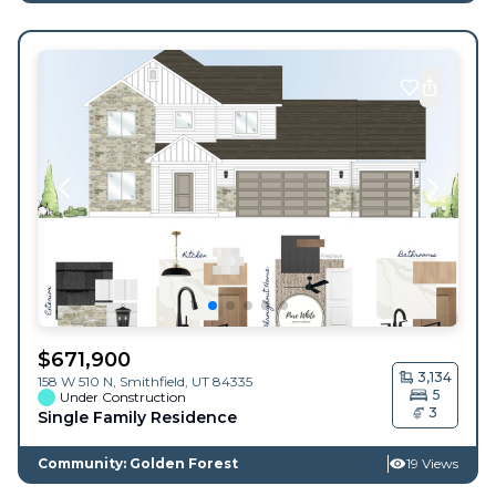
$
671,900
3,134
158 W 510 N,
Smithfield
,
UT
84335
5
Under Construction
3
Single Family Residence
Community: Golden Forest
19 Views