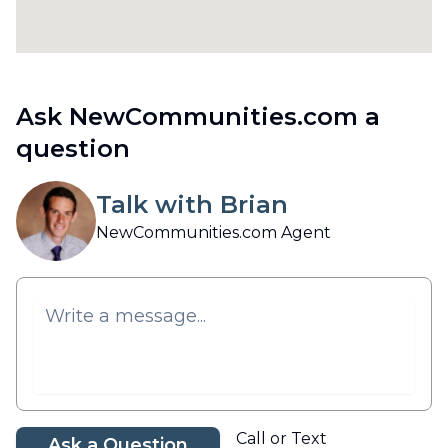
Ask NewCommunities.com a
question
Talk with Brian
NewCommunities.com Agent
Call or Text
Ask a Question