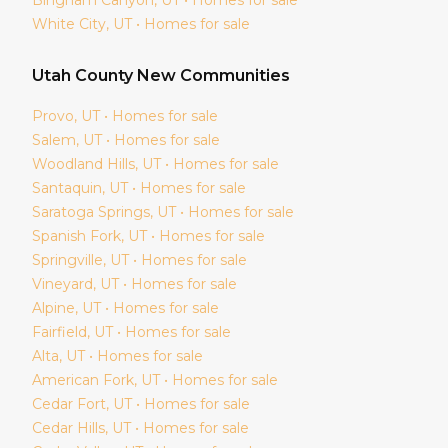
White City
, UT • Homes for sale
Utah
County New Communities
Provo
, UT • Homes for sale
Salem
, UT • Homes for sale
Woodland Hills
, UT • Homes for sale
Santaquin
, UT • Homes for sale
Saratoga Springs
, UT • Homes for sale
Spanish Fork
, UT • Homes for sale
Springville
, UT • Homes for sale
Vineyard
, UT • Homes for sale
Alpine
, UT • Homes for sale
Fairfield
, UT • Homes for sale
Alta
, UT • Homes for sale
American Fork
, UT • Homes for sale
Cedar Fort
, UT • Homes for sale
Cedar Hills
, UT • Homes for sale