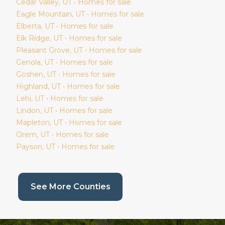
Cedar Valley
, UT • Homes for sale
Eagle Mountain
, UT • Homes for sale
Elberta
, UT • Homes for sale
Elk Ridge
, UT • Homes for sale
Pleasant Grove
, UT • Homes for sale
Genola
, UT • Homes for sale
Goshen
, UT • Homes for sale
Highland
, UT • Homes for sale
Lehi
, UT • Homes for sale
Lindon
, UT • Homes for sale
Mapleton
, UT • Homes for sale
Orem
, UT • Homes for sale
Payson
, UT • Homes for sale
(current page)
See More Counties