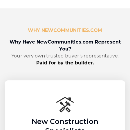
WHY NEWCOMMUNITIES.COM
Why Have NewCommunities.com Represent
You?
Your very own trusted buyer’s representative.
Paid for by the builder.
New Construction