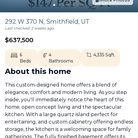
More Photos
292 W 370 N,
Smithfield
,
UT
Last checked:
2 weeks ago
$
637,500
6
4
4,335
Sqft.
Beds
Bathrooms
About this home
This custom-designed home offers a blend of
elegance, comfort and modern living. As you step
inside, you'll immediately notice the heart of this
home; open concept living and the spectacular
kitchen. With a large quartz island perfect for
entertaining, and custom cabinetry offering endless
storage, the kitchen is a welcoming space for family
gatherings. The fully finished basement offers its