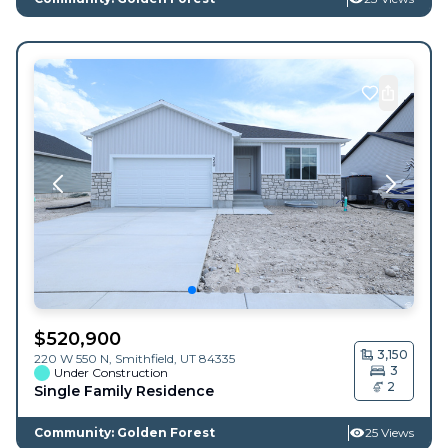
$
520,900
3,150
220 W 550 N,
Smithfield
,
UT
84335
3
Under Construction
2
Single Family Residence
Community: Golden Forest
25 Views