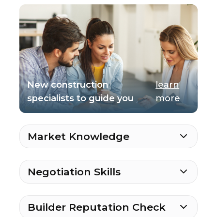
New construction
learn
specialists to guide you
more
Market Knowledge
Negotiation Skills
Builder Reputation Check