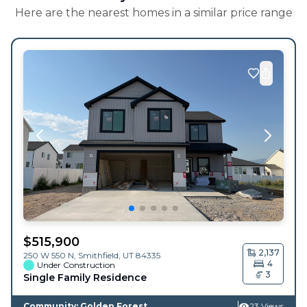
Here are the nearest homes in a similar price range
$
515,900
2,137
250 W 550 N,
Smithfield
,
UT
84335
4
Under Construction
3
Single Family Residence
Community: Golden Forest
23 Views