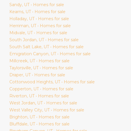
Sandy
, UT • Homes for sale
Kearns
, UT • Homes for sale
Holladay
, UT • Homes for sale
Herriman
, UT • Homes for sale
Midvale
, UT • Homes for sale
South Jordan
, UT • Homes for sale
South Salt Lake
, UT • Homes for sale
Emigration Canyon
, UT • Homes for sale
Millcreek
, UT • Homes for sale
Taylorsville
, UT • Homes for sale
Draper
, UT • Homes for sale
Cottonwood Heights
, UT • Homes for sale
Copperton
, UT • Homes for sale
Riverton
, UT • Homes for sale
West Jordan
, UT • Homes for sale
West Valley City
, UT • Homes for sale
Brighton
, UT • Homes for sale
Bluffdale
, UT • Homes for sale
Bingham Canyon
, UT • Homes for sale