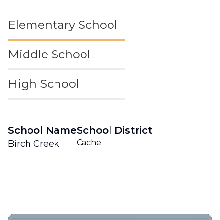
Elementary School
Middle School
High School
School Name
School District
Cache
Birch Creek