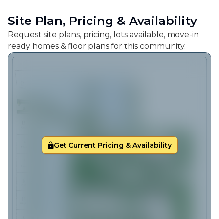
Site Plan, Pricing & Availability
Request site plans, pricing, lots available, move-in
ready homes & floor plans for this community.
Get Current Pricing & Availability