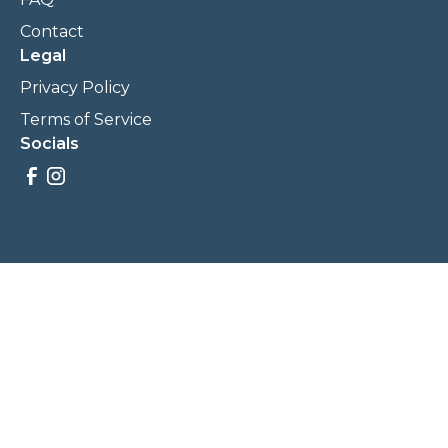
Contact
Legal
Privacy Policy
Terms of Service
Socials
Savings, promotions, and incentives calculations are based
on estimations and negotiations between
NewCommunities.com and involved parties. Savings and
prices may vary. NewCommunities.com does not sell your
data to third parties.
Legal Terms & Policies
All Rights Reserved, Copyright ©
2026
NewCommunities.com