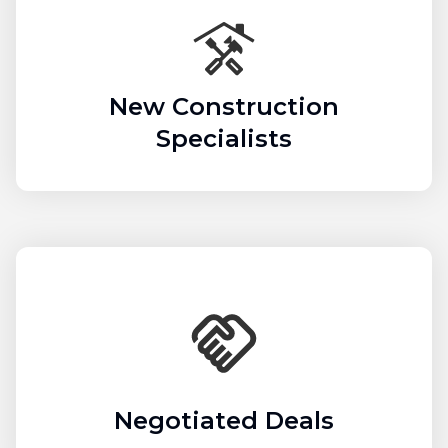
New Construction
Specialists
Negotiated Deals