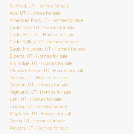
Fairfield
, UT • Homes for sale
Alta
, UT • Homes for sale
American Fork
, UT • Homes for sale
Cedar Fort
, UT • Homes for sale
Cedar Hills
, UT • Homes for sale
Cedar Valley
, UT • Homes for sale
Eagle Mountain
, UT • Homes for sale
Elberta
, UT • Homes for sale
Elk Ridge
, UT • Homes for sale
Pleasant Grove
, UT • Homes for sale
Genola
, UT • Homes for sale
Goshen
, UT • Homes for sale
Highland
, UT • Homes for sale
Lehi
, UT • Homes for sale
Lindon
, UT • Homes for sale
Mapleton
, UT • Homes for sale
Orem
, UT • Homes for sale
Payson
, UT • Homes for sale