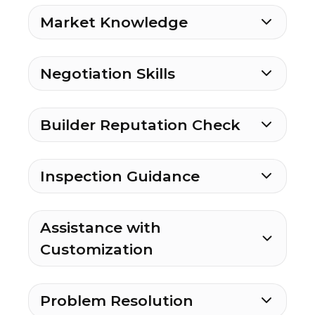
Market Knowledge
Negotiation Skills
Builder Reputation Check
Inspection Guidance
Assistance with
Customization
Problem Resolution