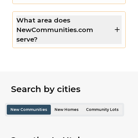
What area does
NewCommunities.com
serve?
Search by cities
New Communities
New Homes
Community Lots