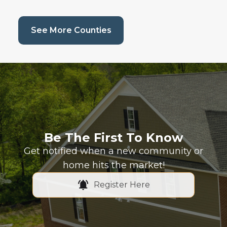
(current page)
See More Counties
Be The First To Know
Get notified when a new community or
home hits the market!
Register Here