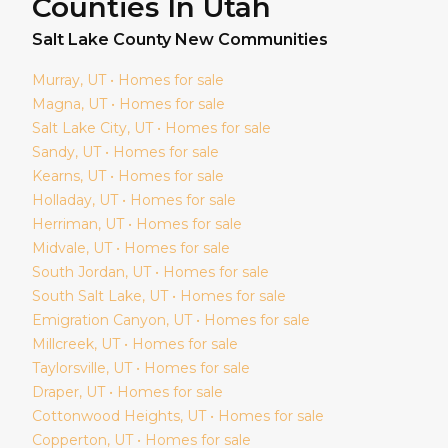
Counties In Utah
Salt Lake
County New Communities
Murray
, UT • Homes for sale
Magna
, UT • Homes for sale
Salt Lake City
, UT • Homes for sale
Sandy
, UT • Homes for sale
Kearns
, UT • Homes for sale
Holladay
, UT • Homes for sale
Herriman
, UT • Homes for sale
Midvale
, UT • Homes for sale
South Jordan
, UT • Homes for sale
South Salt Lake
, UT • Homes for sale
Emigration Canyon
, UT • Homes for sale
Millcreek
, UT • Homes for sale
Taylorsville
, UT • Homes for sale
Draper
, UT • Homes for sale
Cottonwood Heights
, UT • Homes for sale
Copperton
, UT • Homes for sale