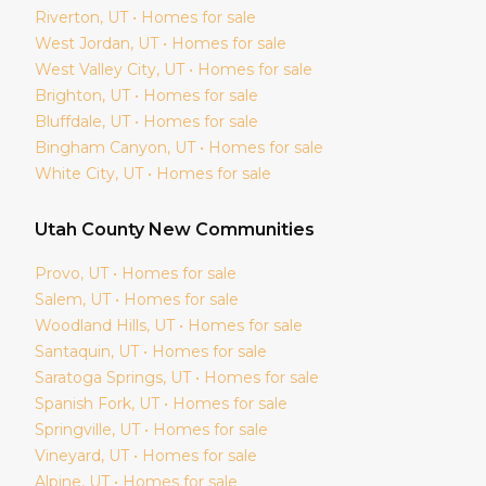
Riverton
, UT • Homes for sale
West Jordan
, UT • Homes for sale
West Valley City
, UT • Homes for sale
Brighton
, UT • Homes for sale
Bluffdale
, UT • Homes for sale
Bingham Canyon
, UT • Homes for sale
White City
, UT • Homes for sale
Utah
County New Communities
Provo
, UT • Homes for sale
Salem
, UT • Homes for sale
Woodland Hills
, UT • Homes for sale
Santaquin
, UT • Homes for sale
Saratoga Springs
, UT • Homes for sale
Spanish Fork
, UT • Homes for sale
Springville
, UT • Homes for sale
Vineyard
, UT • Homes for sale
Alpine
, UT • Homes for sale