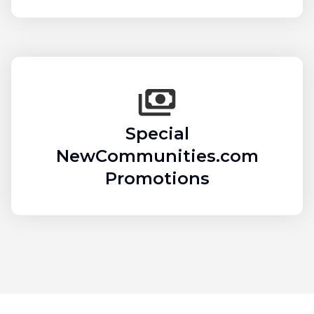
Special
NewCommunities.com
Promotions