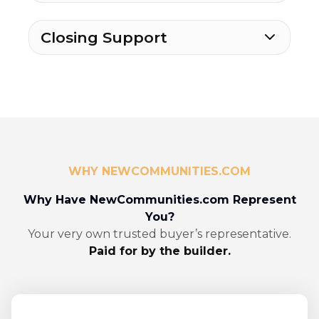
Closing Support
WHY NEWCOMMUNITIES.COM
Why Have NewCommunities.com Represent
You?
Your very own trusted buyer’s representative.
Paid for by the builder.