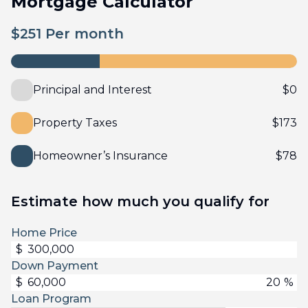
Mortgage Calculator
$
251
Per month
Principal and Interest
$
0
Property Taxes
$
173
Homeowner’s Insurance
$
78
Estimate how much you qualify for
Home Price
$
Down Payment
$
%
Loan Program