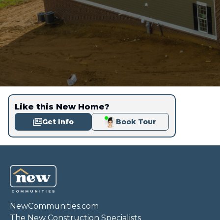
Like this New Home?
Get Info
Book Tour
NewCommunities.com
The New Construction Specialists