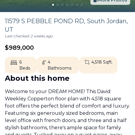
More Photos
11579 S PEBBLE POND RD,
South Jordan
,
UT
Last checked:
2 weeks ago
$
989,000
6
4
4,518
Sqft.
Beds
Bathrooms
About this home
Welcome to your DREAM HOME! This David
Weekley Copperton floor plan with 4,518 square
foot offers the perfect blend of comfort and luxury.
Featuring six generously sized bedrooms, main
level office with french doors, and three and a half
stylish bathrooms, there's ample space for family
and guests. Tucked away on a quiet paseo, away