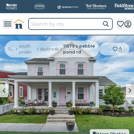
south
11579 s pebble
...
daybreak
jordan
pond rd