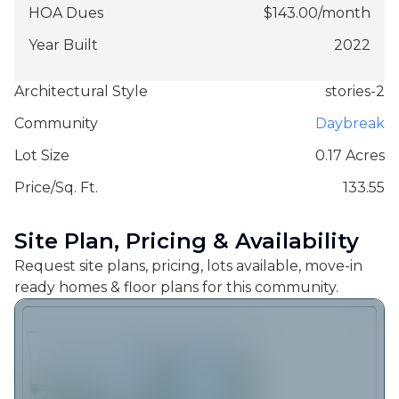
HOA Dues
$
143.00
/
month
Year Built
2022
Architectural Style
stories-2
Community
Daybreak
Lot Size
0.17 Acres
Price/Sq. Ft.
133.55
Site Plan, Pricing & Availability
Request site plans, pricing, lots available, move-in
ready homes & floor plans for this community.