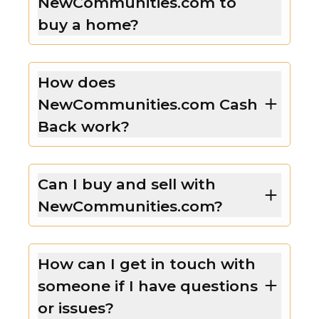
NewCommunities.com to
buy a home?
How does
NewCommunities.com Cash
Back work?
Can I buy and sell with
NewCommunities.com?
How can I get in touch with
someone if I have questions
or issues?