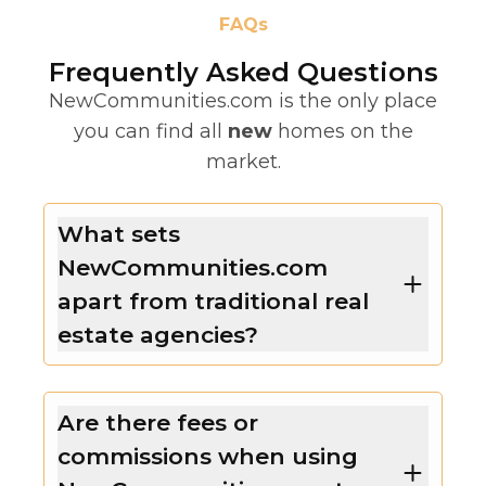
FAQs
Frequently Asked Questions
NewCommunities.com is the only place
you can find all
new
homes on the
market.
What sets
NewCommunities.com
apart from traditional real
estate agencies?
Are there fees or
commissions when using