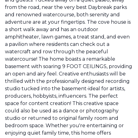
from the road, near the very best Daybreak parks
and renowned watercourse, both serenity and
adventure are at your fingertips. The cove house is
a short walk away and has an outdoor
amphitheater, lawn games, a treat stand, and even
a pavilion where residents can check out a
watercraft and row through the peaceful
watercourse! The home boasts a remarkable
basement with soaring 9 FOOT CEILINGS, providing
an open and airy feel. Creative enthusiasts will be
thrilled with the professionally designed recording
studio tucked into the basement-ideal for artists,
producers, hobbyists, influencers. The perfect
space for content creation! This creative space
could also be used as a dance or photography
studio or returned to original family room and
bedroom space. Whether you're entertaining or
enjoying quiet family time, this home offers