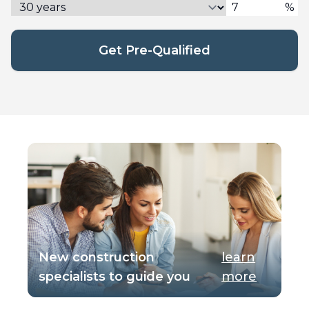
%
Get Pre-Qualified
New construction
learn
specialists to guide you
more