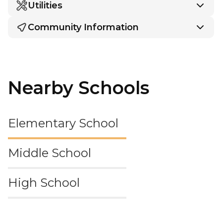
Utilities
Community Information
Nearby Schools
Elementary School
Middle School
High School