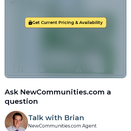
Get Current Pricing & Availability
Ask NewCommunities.com a
question
Talk with Brian
NewCommunities.com Agent