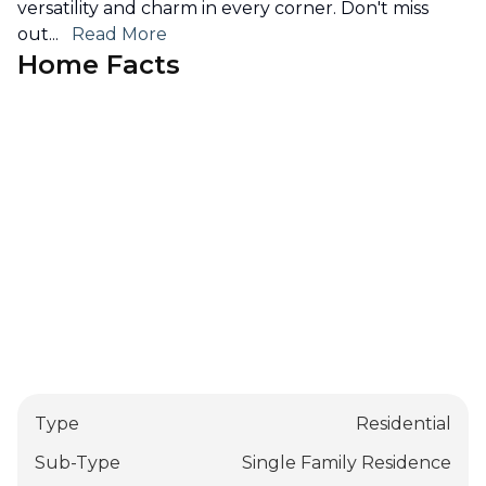
versatility and charm in every corner. Don't miss
out
...
Read More
Home Facts
Type
Residential
Sub-Type
Single Family Residence