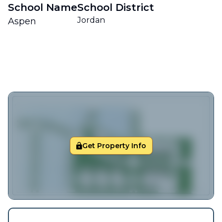
School Name
School District
Jordan
Aspen
Get Property Info