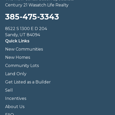
Century 21 Wasatch Life Realty
385-475-3343
8522 S 1300 E D 204
Sandy, UT 84094
Quick Links
New Communities
New Homes
Community Lots
Land Only
Get Listed as a Builder
Sell
Incentives
About Us
FAQ