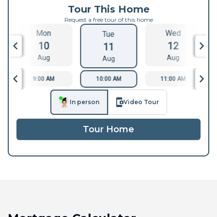
Tour This Home
Request a free tour of this home
Mon
Wed
Tue
10
12
11
Aug
Aug
Aug
9:00 AM
10:00 AM
11:00 AM
In person
Video Tour
Tour Home