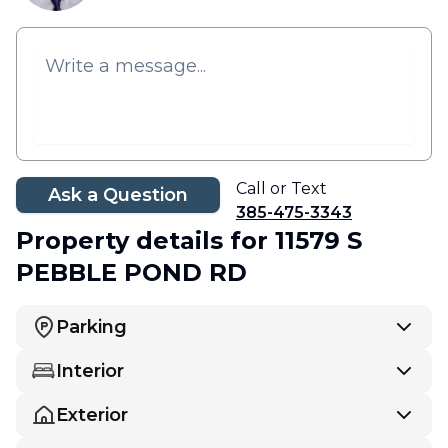
Call or Text
Ask a Question
385-475-3343
Property details
for 11579 S
PEBBLE POND RD
Parking
Interior
Exterior