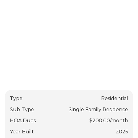
Type
Residential
Sub-Type
Single Family Residence
HOA Dues
$
200.00
/
month
Year Built
2025