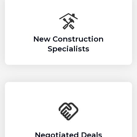
New Construction
Specialists
Negotiated Deals