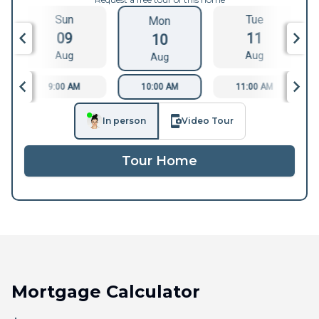
Sun
Tue
Mon
09
11
10
Aug
Aug
Aug
9:00 AM
10:00 AM
11:00 AM
In person
Video Tour
Tour Home
Mortgage Calculator