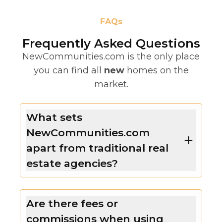
FAQs
Frequently Asked Questions
NewCommunities.com is the only place
you can find all
new
homes on the
market.
What sets
NewCommunities.com
apart from traditional real
estate agencies?
Are there fees or
commissions when using