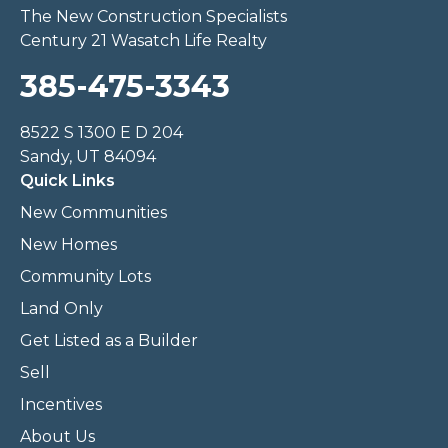
The New Construction Specialists
Century 21 Wasatch Life Realty
385-475-3343
8522 S 1300 E D 204
Sandy, UT 84094
Quick Links
New Communities
New Homes
Community Lots
Land Only
Get Listed as a Builder
Sell
Incentives
About Us