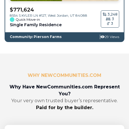
$
771,624
3,248
8554 S KYLER LN #127,
West Jordan
,
UT
84088
3
Quick Move-in
3
Single Family Residence
Community: Pierson Farms
29 Views
WHY NEWCOMMUNITIES.COM
Why Have NewCommunities.com Represent
You?
Your very own trusted buyer’s representative.
Paid for by the builder.