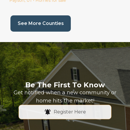
Payson
, UT • Homes for sale
(current page)
See More Counties
Be The First To Know
Get notified when a new community or
home hits the market!
Register Here