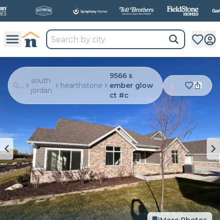
All
New Communities,
All
In One Place.
9566 s
south
...
hearthstone
ember glow
jordan
ct #c