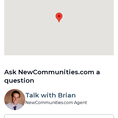
Ask NewCommunities.com a
question
Talk with Brian
NewCommunities.com Agent