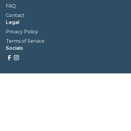
FAQ
Contact
Legal
Privacy Policy
Terms of Service
Socials
Savings, promotions, and incentives calculations are based
on estimations and negotiations between
NewCommunities.com and involved parties. Savings and
prices may vary. NewCommunities.com does not sell your
data to third parties.
Legal Terms & Policies
All Rights Reserved, Copyright ©
2026