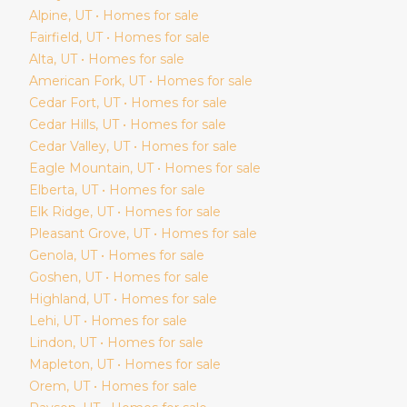
Alpine
, UT • Homes for sale
Fairfield
, UT • Homes for sale
Alta
, UT • Homes for sale
American Fork
, UT • Homes for sale
Cedar Fort
, UT • Homes for sale
Cedar Hills
, UT • Homes for sale
Cedar Valley
, UT • Homes for sale
Eagle Mountain
, UT • Homes for sale
Elberta
, UT • Homes for sale
Elk Ridge
, UT • Homes for sale
Pleasant Grove
, UT • Homes for sale
Genola
, UT • Homes for sale
Goshen
, UT • Homes for sale
Highland
, UT • Homes for sale
Lehi
, UT • Homes for sale
Lindon
, UT • Homes for sale
Mapleton
, UT • Homes for sale
Orem
, UT • Homes for sale