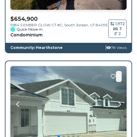
$
654,900
1,972
9584 S EMBER GLOW CT #C,
South Jordan
,
UT
84095
3
Quick Move-in
2
Condominium
Community: Hearthstone
78 Views