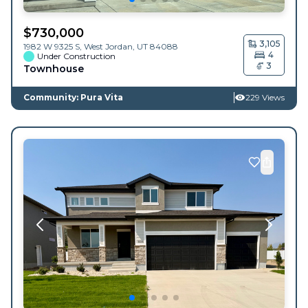
$
730,000
3,105
1982 W 9325 S,
West Jordan
,
UT
84088
4
Under Construction
3
Townhouse
Community: Pura Vita
229 Views