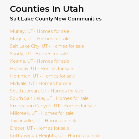
Counties In Utah
Salt Lake
County New Communities
Murray
, UT • Homes for sale
Magna
, UT • Homes for sale
Salt Lake City
, UT • Homes for sale
Sandy
, UT • Homes for sale
Kearns
, UT • Homes for sale
Holladay
, UT • Homes for sale
Herriman
, UT • Homes for sale
Midvale
, UT • Homes for sale
South Jordan
, UT • Homes for sale
South Salt Lake
, UT • Homes for sale
Emigration Canyon
, UT • Homes for sale
Millcreek
, UT • Homes for sale
Taylorsville
, UT • Homes for sale
Draper
, UT • Homes for sale
Cottonwood Heights
, UT • Homes for sale