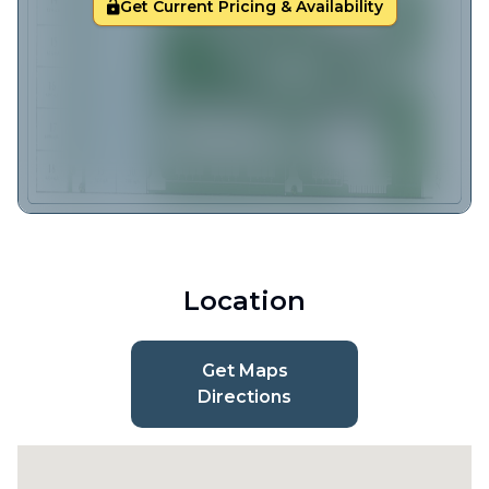
Get Current Pricing & Availability
Location
Get Maps
Directions