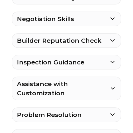
Negotiation Skills
Builder Reputation Check
Inspection Guidance
Assistance with
Customization
Problem Resolution