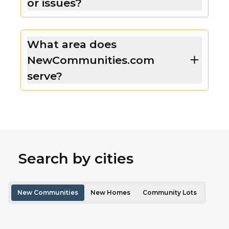
or issues?
What area does
NewCommunities.com
serve?
Search by cities
New Communities
New Homes
Community Lots