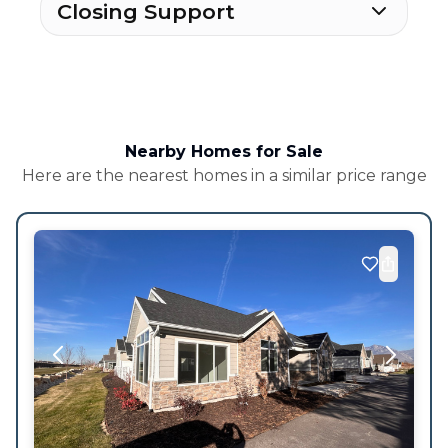
Closing Support
Nearby Homes for Sale
Here are the nearest homes in a similar price range