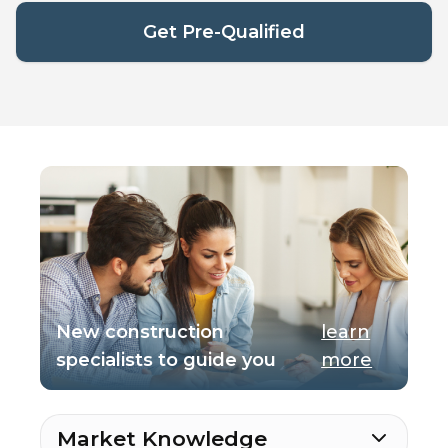
Get Pre-Qualified
New construction
learn
specialists to guide you
more
Market Knowledge