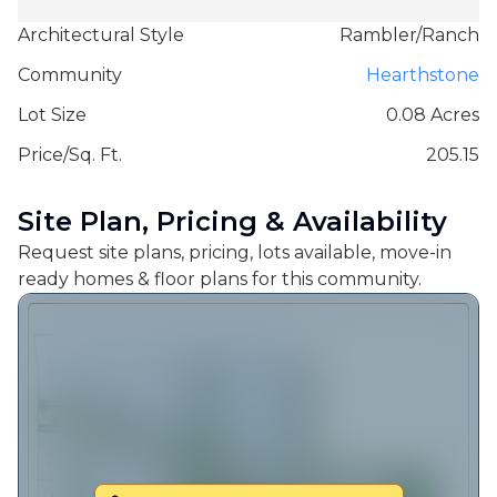
Architectural Style
Rambler/Ranch
Community
Hearthstone
Lot Size
0.08 Acres
Price/Sq. Ft.
205.15
Site Plan, Pricing & Availability
Request site plans, pricing, lots available, move-in
ready homes & floor plans for this community.