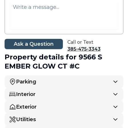
Call or Text
Ask a Question
385-475-3343
Property details
for 9566 S
EMBER GLOW CT #C
Parking
Interior
Exterior
Utilities