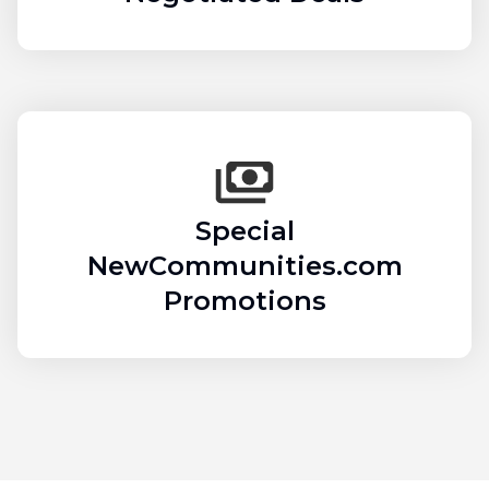
Special
NewCommunities.com
Promotions