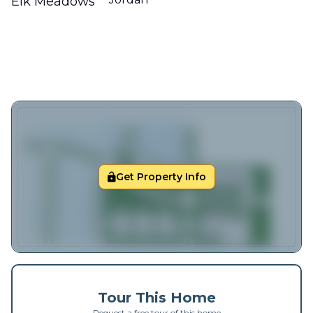
Elk Meadows
Get Property Info
Tour This Home
Request a free tour of this home