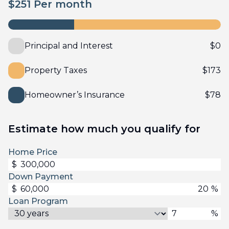
$
251
Per month
Principal and Interest
$
0
Property Taxes
$
173
Homeowner’s Insurance
$
78
Estimate how much you qualify for
Home Price
$
Down Payment
$
%
Loan Program
%