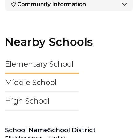
Community Information
Nearby Schools
Elementary School
Middle School
High School
School Name
School District
Jordan