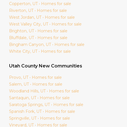
Copperton
, UT • Homes for sale
Riverton
, UT • Homes for sale
West Jordan
, UT • Homes for sale
West Valley City
, UT • Homes for sale
Brighton
, UT • Homes for sale
Bluffdale
, UT • Homes for sale
Bingham Canyon
, UT • Homes for sale
White City
, UT • Homes for sale
Utah
County New Communities
Provo
, UT • Homes for sale
Salem
, UT • Homes for sale
Woodland Hills
, UT • Homes for sale
Santaquin
, UT • Homes for sale
Saratoga Springs
, UT • Homes for sale
Spanish Fork
, UT • Homes for sale
Springville
, UT • Homes for sale
Vineyard
, UT • Homes for sale