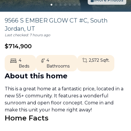
More Photos
9566 S EMBER GLOW CT #C,
South
Jordan
,
UT
Last checked:
7 hours ago
$
714,900
4
4
2,572
Sqft.
Beds
Bathrooms
About this home
This is a great home at a fantastic price, located in a
new 55+ community. It features a wonderful
sunroom and open floor concept. Come in and
make this unit your home right away!
Home Facts