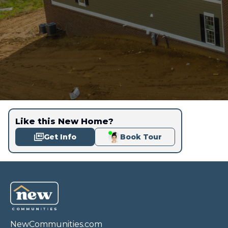
Like this New Home?
Get Info
Book Tour
NewCommunities.com