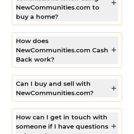
NewCommunities.com to
buy a home?
How does
NewCommunities.com Cash
Back work?
Can I buy and sell with
NewCommunities.com?
How can I get in touch with
someone if I have questions