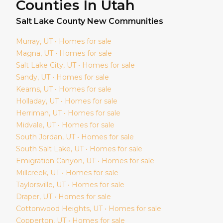
Counties In Utah
Salt Lake
County New Communities
Murray
, UT • Homes for sale
Magna
, UT • Homes for sale
Salt Lake City
, UT • Homes for sale
Sandy
, UT • Homes for sale
Kearns
, UT • Homes for sale
Holladay
, UT • Homes for sale
Herriman
, UT • Homes for sale
Midvale
, UT • Homes for sale
South Jordan
, UT • Homes for sale
South Salt Lake
, UT • Homes for sale
Emigration Canyon
, UT • Homes for sale
Millcreek
, UT • Homes for sale
Taylorsville
, UT • Homes for sale
Draper
, UT • Homes for sale
Cottonwood Heights
, UT • Homes for sale
Copperton
, UT • Homes for sale