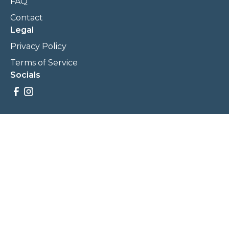
FAQ
Contact
Legal
Privacy Policy
Terms of Service
Socials
Savings, promotions, and incentives calculations are based
on estimations and negotiations between
NewCommunities.com and involved parties. Savings and
prices may vary. NewCommunities.com does not sell your
data to third parties.
Legal Terms & Policies
All Rights Reserved, Copyright ©
2026
NewCommunities.com