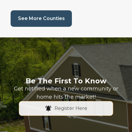
(current page)
See More Counties
Be The First To Know
Get notified when a new community or
home hits the market!
Register Here