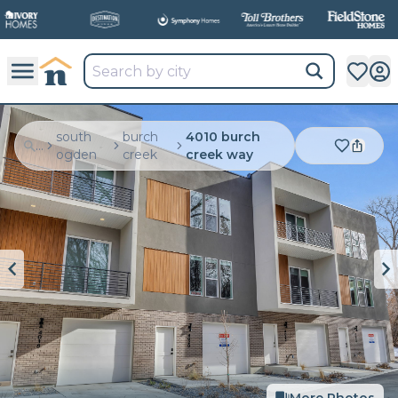
south
burch
4010 burch
...
ogden
creek
creek way