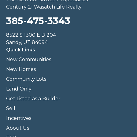
Century 21 Wasatch Life Realty
385-475-3343
8522 S 1300 E D 204
Sandy, UT 84094
Quick Links
New Communities
New Homes
Community Lots
Land Only
Get Listed as a Builder
Sell
Incentives
About Us