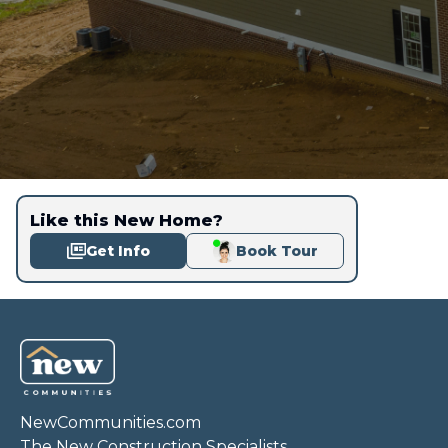
Like this New Home?
Get Info
Book Tour
NewCommunities.com
The New Construction Specialists