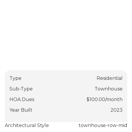
Type
Residential
Sub-Type
Townhouse
HOA Dues
$
100.00
/
month
Year Built
2023
Architectural Style
townhouse-row-mid