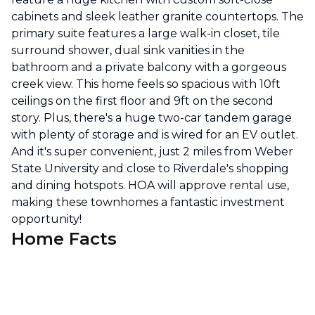
cabinets and sleek leather granite countertops. The
primary suite features a large walk-in closet, tile
surround shower, dual sink vanities in the
bathroom and a private balcony with a gorgeous
creek view. This home feels so spacious with 10ft
ceilings on the first floor and 9ft on the second
story. Plus, there's a huge two-car tandem garage
with plenty of storage and is wired for an EV outlet.
And it's super convenient, just 2 miles from Weber
State University and close to Riverdale's shopping
and dining hotspots. HOA will approve rental use,
making these townhomes a fantastic investment
opportunity!
Home Facts