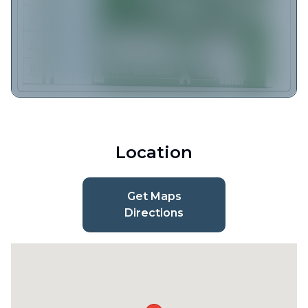
Location
Get Maps
Directions