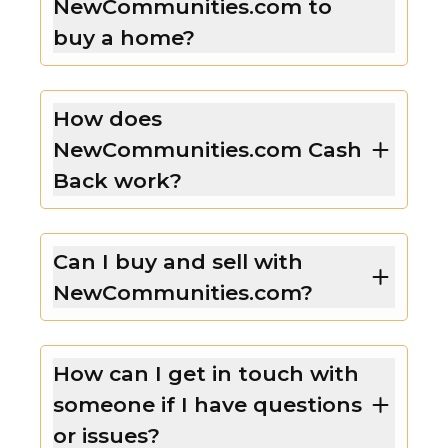
NewCommunities.com to
buy a home?
How does
NewCommunities.com Cash
Back work?
Can I buy and sell with
NewCommunities.com?
How can I get in touch with
someone if I have questions
or issues?