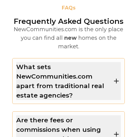
FAQs
Frequently Asked Questions
NewCommunities.com is the only place
you can find all
new
homes on the
market.
What sets
NewCommunities.com
apart from traditional real
estate agencies?
Are there fees or
commissions when using