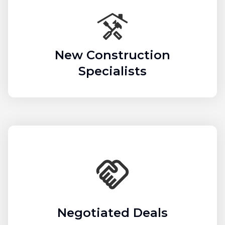
New Construction
Specialists
Negotiated Deals