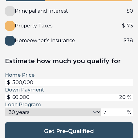
Principal and Interest
$
0
Property Taxes
$
173
Homeowner’s Insurance
$
78
Estimate how much you qualify for
Home Price
$
Down Payment
$
%
Loan Program
%
Get Pre-Qualified