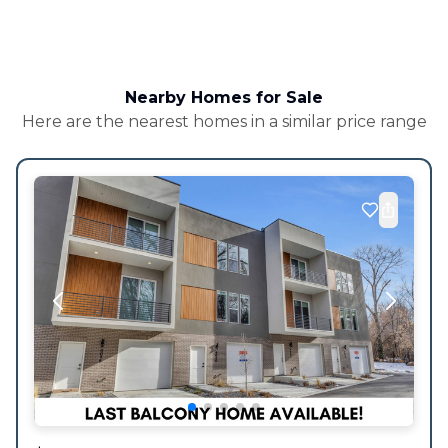
Nearby Homes for Sale
Here are the nearest homes in a similar price range