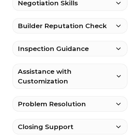
Negotiation Skills
Builder Reputation Check
Inspection Guidance
Assistance with
Customization
Problem Resolution
Closing Support