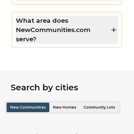
What area does
NewCommunities.com
serve?
Search by cities
New Communities
New Homes
Community Lots