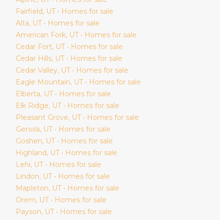
Fairfield
, UT • Homes for sale
Alta
, UT • Homes for sale
American Fork
, UT • Homes for sale
Cedar Fort
, UT • Homes for sale
Cedar Hills
, UT • Homes for sale
Cedar Valley
, UT • Homes for sale
Eagle Mountain
, UT • Homes for sale
Elberta
, UT • Homes for sale
Elk Ridge
, UT • Homes for sale
Pleasant Grove
, UT • Homes for sale
Genola
, UT • Homes for sale
Goshen
, UT • Homes for sale
Highland
, UT • Homes for sale
Lehi
, UT • Homes for sale
Lindon
, UT • Homes for sale
Mapleton
, UT • Homes for sale
Orem
, UT • Homes for sale
Payson
, UT • Homes for sale