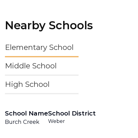
Nearby Schools
Elementary School
Middle School
High School
School Name
School District
Weber
Burch Creek