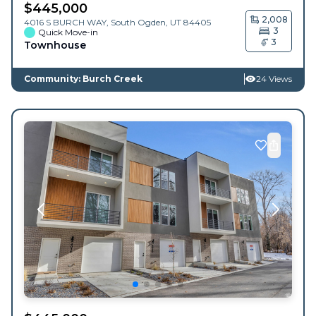
$
445,000
2,008
4016 S BURCH WAY,
South Ogden
,
UT
84405
3
Quick Move-in
3
Townhouse
Community: Burch Creek
24 Views