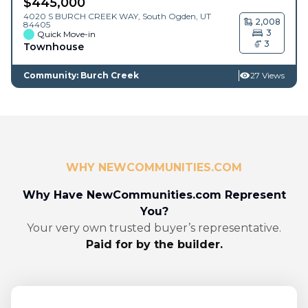
$
445,000
4020 S BURCH CREEK WAY,
South Ogden
,
UT
2,008
84405
3
Quick Move-in
3
Townhouse
Community: Burch Creek
27 Views
WHY NEWCOMMUNITIES.COM
Why Have NewCommunities.com Represent
You?
Your very own trusted buyer’s representative.
Paid for by the builder.