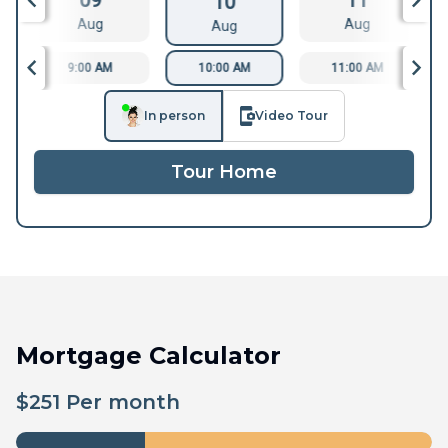
09
11
10
Aug
Aug
Aug
9:00 AM
10:00 AM
11:00 AM
In person
Video Tour
Tour Home
Mortgage Calculator
$
251
Per month