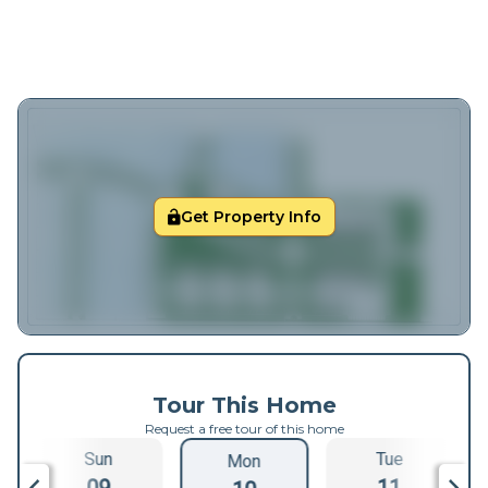
Get Property Info
Tour This Home
Request a free tour of this home
Sun
Tue
Mon