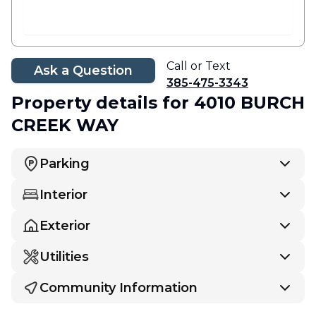
Call or Text
Ask a Question
385-475-3343
Property details
for 4010 BURCH
CREEK WAY
Parking
Interior
Exterior
Utilities
Community Information