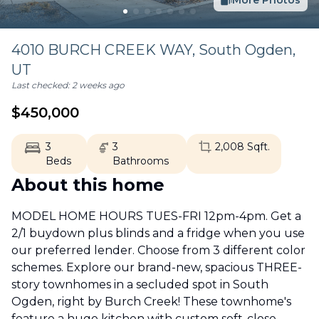
More Photos
4010 BURCH CREEK WAY,
South Ogden
,
UT
Last checked:
2 weeks ago
$
450,000
3
3
2,008
Sqft.
Beds
Bathrooms
About this home
MODEL HOME HOURS TUES-FRI 12pm-4pm. Get a
2/1 buydown plus blinds and a fridge when you use
our preferred lender. Choose from 3 different color
schemes. Explore our brand-new, spacious THREE-
story townhomes in a secluded spot in South
Ogden, right by Burch Creek! These townhome's
feature a huge kitchen with custom soft-close