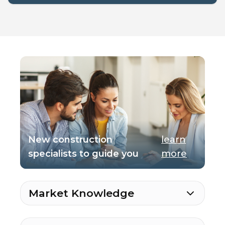
New construction
learn
specialists to guide you
more
Market Knowledge