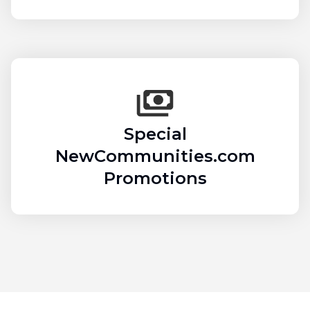
Special
NewCommunities.com
Promotions