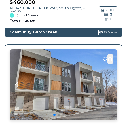
$
460,000
4004 S BURCH CREEK WAY,
South Ogden
,
UT
2,008
84405
3
Quick Move-in
3
Townhouse
Community: Burch Creek
32 Views