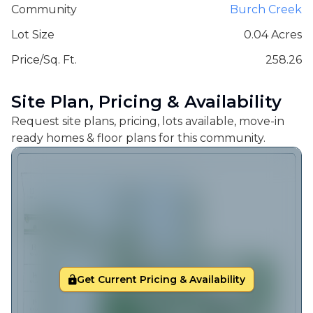
Community
Burch Creek
Lot Size
0.04 Acres
Price/Sq. Ft.
258.26
Site Plan, Pricing & Availability
Request site plans, pricing, lots available, move-in
ready homes & floor plans for this community.
Get Current Pricing & Availability