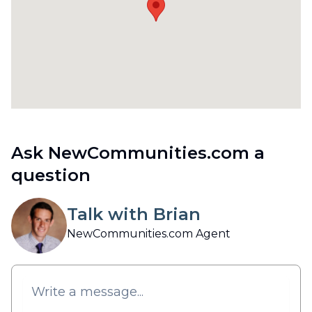
Ask NewCommunities.com a
question
Talk with Brian
NewCommunities.com Agent