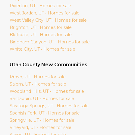
Riverton
, UT • Homes for sale
West Jordan
, UT • Homes for sale
West Valley City
, UT • Homes for sale
Brighton
, UT • Homes for sale
Bluffdale
, UT • Homes for sale
Bingham Canyon
, UT • Homes for sale
White City
, UT • Homes for sale
Utah
County New Communities
Provo
, UT • Homes for sale
Salem
, UT • Homes for sale
Woodland Hills
, UT • Homes for sale
Santaquin
, UT • Homes for sale
Saratoga Springs
, UT • Homes for sale
Spanish Fork
, UT • Homes for sale
Springville
, UT • Homes for sale
Vineyard
, UT • Homes for sale
Alpine
, UT • Homes for sale