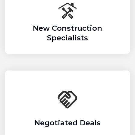
New Construction
Specialists
Negotiated Deals