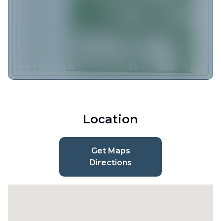
Location
Get Maps
Directions