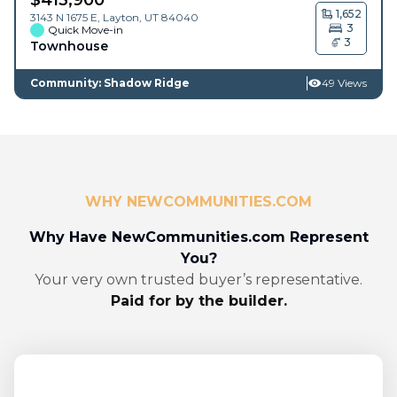
1,652
3143 N 1675 E,
Layton
,
UT
84040
3
Quick Move-in
3
Townhouse
Community: Shadow Ridge
49 Views
WHY NEWCOMMUNITIES.COM
Why Have NewCommunities.com Represent
You?
Your very own trusted buyer’s representative.
Paid for by the builder.