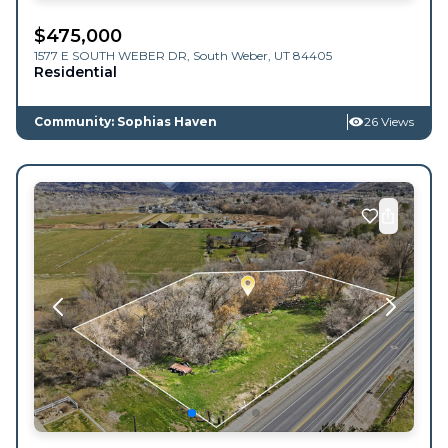
$
475,000
1577 E SOUTH WEBER DR,
South Weber
,
UT
84405
Residential
Community: Sophias Haven
26 Views