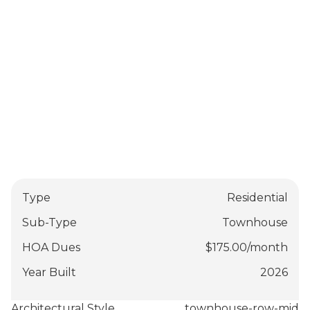
Type
Residential
Sub-Type
Townhouse
HOA Dues
$
175.00
/
month
Year Built
2026
Architectural Style
townhouse-row-mid