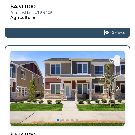
$
431,000
South Weber
,
UT
84405
Agriculture
42 Views
$
413,900