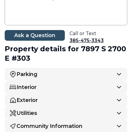
Call or Text
Ask a Question
385-475-3343
Property details
for 7897 S 2700
E #303
Parking
Interior
Exterior
Utilities
Community Information