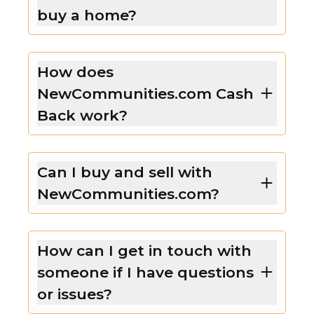
buy a home?
How does
NewCommunities.com Cash
Back work?
Can I buy and sell with
NewCommunities.com?
How can I get in touch with
someone if I have questions
or issues?