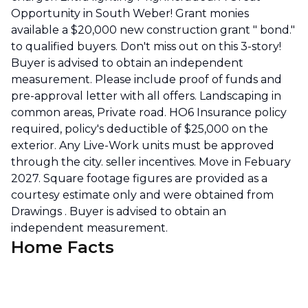
Opportunity in South Weber! Grant monies
available a $20,000 new construction grant " bond."
to qualified buyers. Don't miss out on this 3-story!
Buyer is advised to obtain an independent
measurement. Please include proof of funds and
pre-approval letter with all offers. Landscaping in
common areas, Private road. HO6 Insurance policy
required, policy's deductible of $25,000 on the
exterior. Any Live-Work units must be approved
through the city. seller incentives. Move in Febuary
2027. Square footage figures are provided as a
courtesy estimate only and were obtained from
Drawings . Buyer is advised to obtain an
independent measurement.
Home Facts