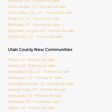
Riverton
, UT • Homes for sale
West Jordan
, UT • Homes for sale
West Valley City
, UT • Homes for sale
Brighton
, UT • Homes for sale
Bluffdale
, UT • Homes for sale
Bingham Canyon
, UT • Homes for sale
White City
, UT • Homes for sale
Utah
County New Communities
Provo
, UT • Homes for sale
Salem
, UT • Homes for sale
Woodland Hills
, UT • Homes for sale
Santaquin
, UT • Homes for sale
Saratoga Springs
, UT • Homes for sale
Spanish Fork
, UT • Homes for sale
Springville
, UT • Homes for sale
Vineyard
, UT • Homes for sale
Alpine
, UT • Homes for sale