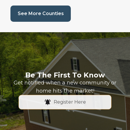
(current page)
See More Counties
Be The First To Know
Get notified when a new community or
home hits the market!
Register Here