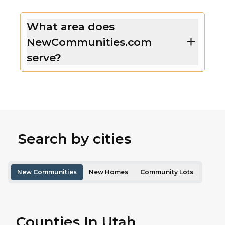
What area does
NewCommunities.com
serve?
Search by cities
New Communities
New Homes
Community Lots
Counties In Utah