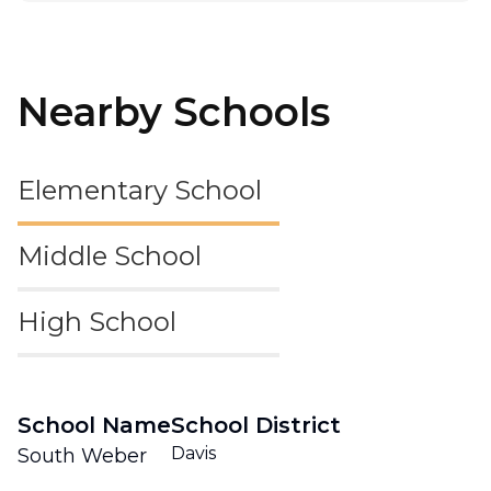
Nearby Schools
Elementary School
Middle School
High School
School Name
School District
Davis
South Weber