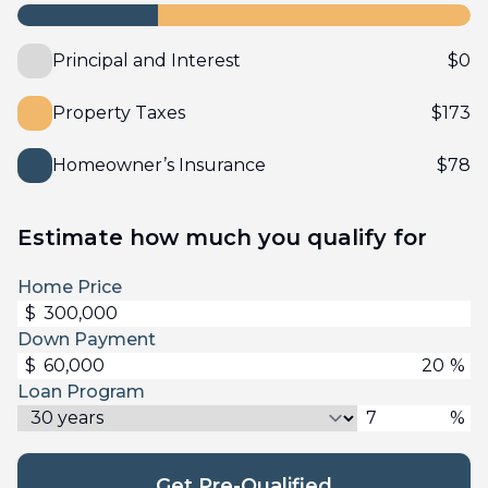
Principal and Interest
$
0
Property Taxes
$
173
Homeowner’s Insurance
$
78
Estimate how much you qualify for
Home Price
$
Down Payment
$
%
Loan Program
%
Get Pre-Qualified