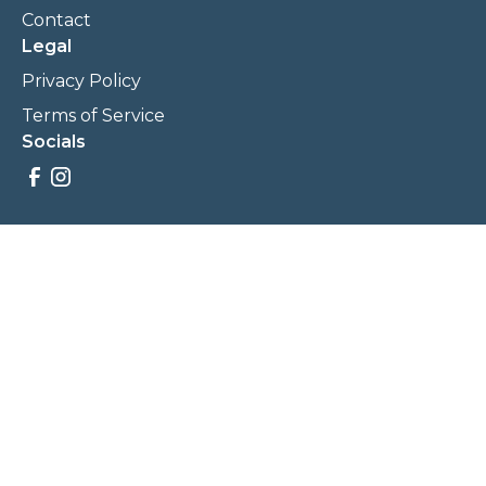
Contact
Legal
Privacy Policy
Terms of Service
Socials
Savings, promotions, and incentives calculations are based
on estimations and negotiations between
NewCommunities.com and involved parties. Savings and
prices may vary. NewCommunities.com does not sell your
data to third parties.
Legal Terms & Policies
All Rights Reserved, Copyright ©
2026
NewCommunities.com
NewCommunities is a new construction specialist team of