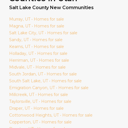
Salt Lake
County New Communities
Murray
, UT • Homes for sale
Magna
, UT • Homes for sale
Salt Lake City
, UT • Homes for sale
Sandy
, UT • Homes for sale
Kearns
, UT • Homes for sale
Holladay
, UT • Homes for sale
Herriman
, UT • Homes for sale
Midvale
, UT • Homes for sale
South Jordan
, UT • Homes for sale
South Salt Lake
, UT • Homes for sale
Emigration Canyon
, UT • Homes for sale
Millcreek
, UT • Homes for sale
Taylorsville
, UT • Homes for sale
Draper
, UT • Homes for sale
Cottonwood Heights
, UT • Homes for sale
Copperton
, UT • Homes for sale