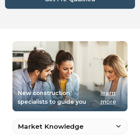
New construction
learn
specialists to guide you
more
Market Knowledge