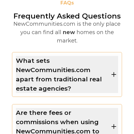
FAQs
Frequently Asked Questions
NewCommunities.com is the only place
you can find all
new
homes on the
market.
What sets
NewCommunities.com
apart from traditional real
estate agencies?
Are there fees or
commissions when using
NewCommunities.com to