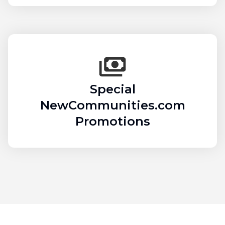
Special
NewCommunities.com
Promotions