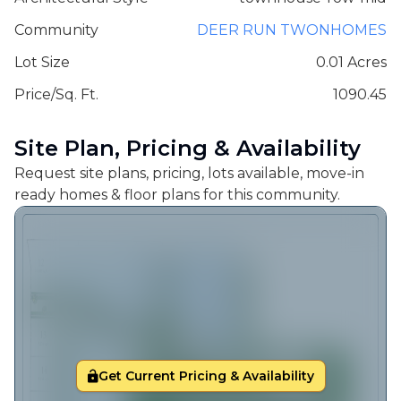
Community
DEER RUN TWONHOMES
Lot Size
0.01 Acres
Price/Sq. Ft.
1090.45
Site Plan, Pricing & Availability
Request site plans, pricing, lots available, move-in
ready homes & floor plans for this community.
Get Current Pricing & Availability