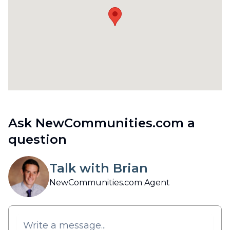
Ask NewCommunities.com a
question
Talk with Brian
NewCommunities.com Agent