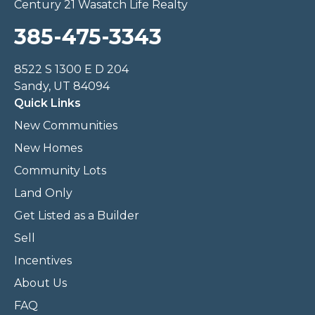
Century 21 Wasatch Life Realty
385-475-3343
8522 S 1300 E D 204
Sandy, UT 84094
Quick Links
New Communities
New Homes
Community Lots
Land Only
Get Listed as a Builder
Sell
Incentives
About Us
FAQ