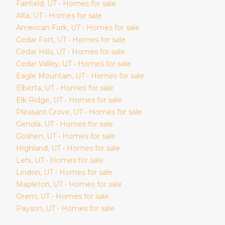
Fairfield
, UT • Homes for sale
Alta
, UT • Homes for sale
American Fork
, UT • Homes for sale
Cedar Fort
, UT • Homes for sale
Cedar Hills
, UT • Homes for sale
Cedar Valley
, UT • Homes for sale
Eagle Mountain
, UT • Homes for sale
Elberta
, UT • Homes for sale
Elk Ridge
, UT • Homes for sale
Pleasant Grove
, UT • Homes for sale
Genola
, UT • Homes for sale
Goshen
, UT • Homes for sale
Highland
, UT • Homes for sale
Lehi
, UT • Homes for sale
Lindon
, UT • Homes for sale
Mapleton
, UT • Homes for sale
Orem
, UT • Homes for sale
Payson
, UT • Homes for sale