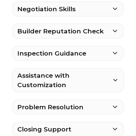
Negotiation Skills
Builder Reputation Check
Inspection Guidance
Assistance with
Customization
Problem Resolution
Closing Support