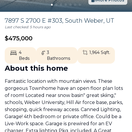
More Photos
7897 S 2700 E #303,
South Weber
,
UT
Last checked:
5 hours ago
$
475,000
4
3
1,964
Sqft.
Beds
Bathrooms
About this home
Fantastic location with mountain views. These
gorgeous Townhome have an open floor plan lots
of room! Located near snow basin" great skiing,"
schools, Weber University, Hill Air force base, parks,
shopping, quick freeway access. Canned Lighting,
Garage! 4th bedroom or private office. Could be a
Live-Work space. Garage is prewired for an EV
charger. Extra lighting Pkg. included. A Great