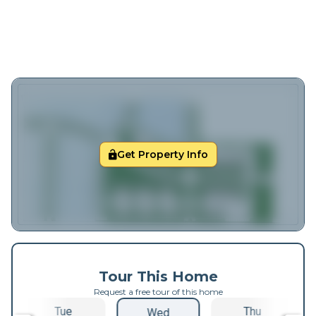
Get Property Info
Tour This Home
Request a free tour of this home
Tue
Thu
Wed