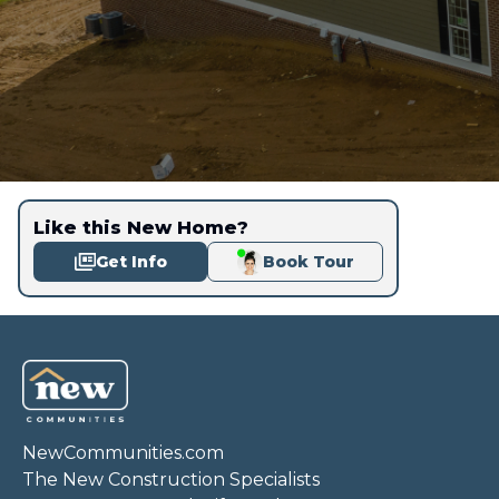
Like this New Home?
Get Info
Book Tour
NewCommunities.com
The New Construction Specialists