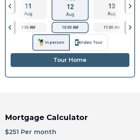
11
13
12
Aug
Aug
Aug
9:00 AM
10:00 AM
11:00 AM
In person
Video Tour
Tour Home
Mortgage Calculator
$
251
Per month