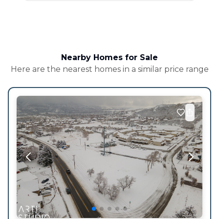
Nearby Homes for Sale
Here are the nearest homes in a similar price range