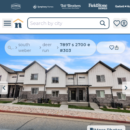
All
New Communities,
All
In One Place.
south
deer
7897 s 2700 e
...
weber
run
#303