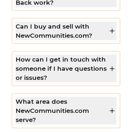
Back work?
Can I buy and sell with
NewCommunities.com?
How can I get in touch with
someone if I have questions
or issues?
What area does
NewCommunities.com
serve?