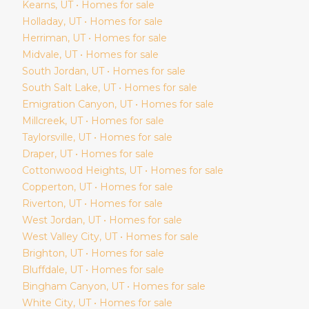
Kearns
, UT • Homes for sale
Holladay
, UT • Homes for sale
Herriman
, UT • Homes for sale
Midvale
, UT • Homes for sale
South Jordan
, UT • Homes for sale
South Salt Lake
, UT • Homes for sale
Emigration Canyon
, UT • Homes for sale
Millcreek
, UT • Homes for sale
Taylorsville
, UT • Homes for sale
Draper
, UT • Homes for sale
Cottonwood Heights
, UT • Homes for sale
Copperton
, UT • Homes for sale
Riverton
, UT • Homes for sale
West Jordan
, UT • Homes for sale
West Valley City
, UT • Homes for sale
Brighton
, UT • Homes for sale
Bluffdale
, UT • Homes for sale
Bingham Canyon
, UT • Homes for sale
White City
, UT • Homes for sale