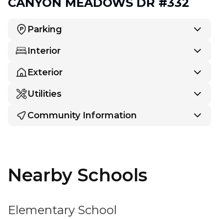
CANYON MEADOWS DR #332
Parking
Interior
Exterior
Utilities
Community Information
Nearby Schools
Elementary School