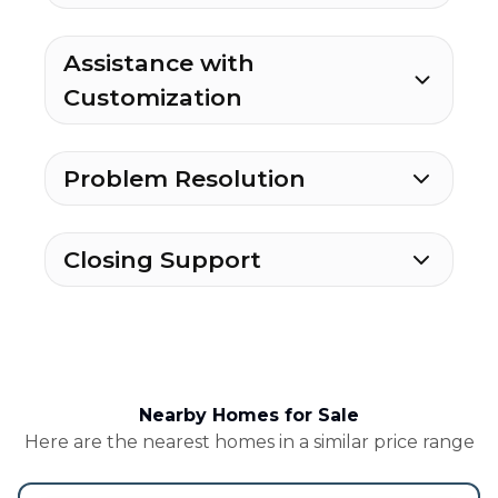
Assistance with
Customization
Problem Resolution
Closing Support
Nearby Homes for Sale
Here are the nearest homes in a similar price range