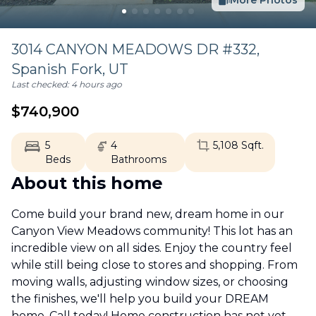
More Photos
3014 CANYON MEADOWS DR #332,
Spanish Fork
,
UT
Last checked:
4 hours ago
$
740,900
5
4
5,108
Sqft.
Beds
Bathrooms
About this home
Come build your brand new, dream home in our
Canyon View Meadows community! This lot has an
incredible view on all sides. Enjoy the country feel
while still being close to stores and shopping. From
moving walls, adjusting window sizes, or choosing
the finishes, we'll help you build your DREAM
home. Call today! Home construction has not yet