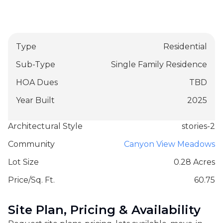
Type
Residential
Sub-Type
Single Family Residence
HOA Dues
TBD
Year Built
2025
Architectural Style
stories-2
Community
Canyon View Meadows
Lot Size
0.28 Acres
Price/Sq. Ft.
60.75
Site Plan, Pricing & Availability