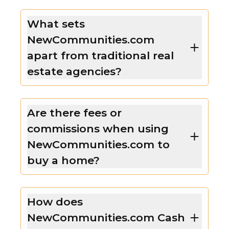
What sets
NewCommunities.com
apart from traditional real
estate agencies?
Are there fees or
commissions when using
NewCommunities.com to
buy a home?
How does
NewCommunities.com Cash