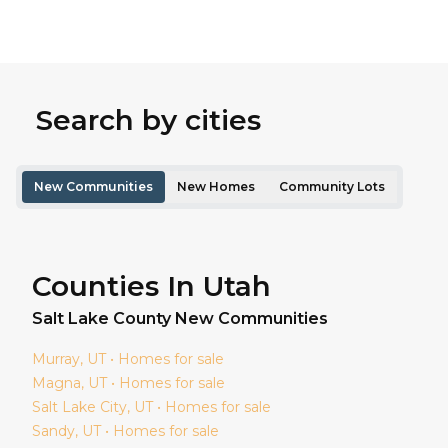
Search by cities
New Communities
New Homes
Community Lots
Counties In Utah
Salt Lake
County New Communities
Murray
, UT • Homes for sale
Magna
, UT • Homes for sale
Salt Lake City
, UT • Homes for sale
Sandy
, UT • Homes for sale