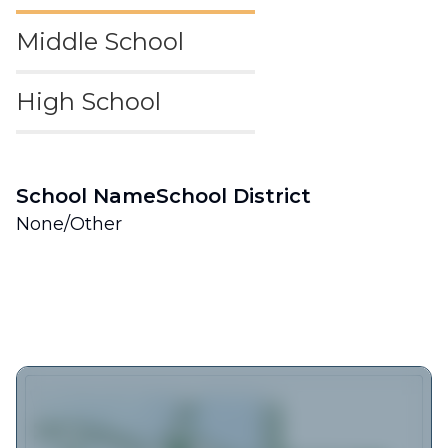
Middle School
High School
School Name
School District
None/Other