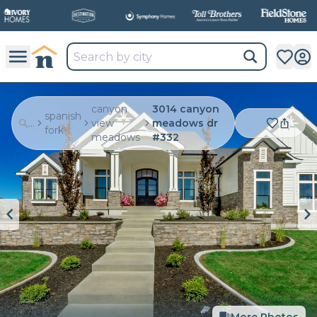
canyon
3014 canyon
spanish
...
view
meadows dr
fork
meadows
#332