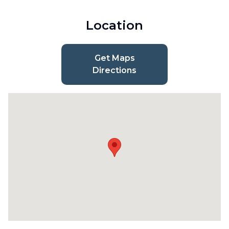
Location
Get Maps
Directions