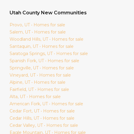
Utah
County New Communities
Provo
, UT • Homes for sale
Salem
, UT • Homes for sale
Woodland Hills
, UT • Homes for sale
Santaquin
, UT • Homes for sale
Saratoga Springs
, UT • Homes for sale
Spanish Fork
, UT • Homes for sale
Springville
, UT • Homes for sale
Vineyard
, UT • Homes for sale
Alpine
, UT • Homes for sale
Fairfield
, UT • Homes for sale
Alta
, UT • Homes for sale
American Fork
, UT • Homes for sale
Cedar Fort
, UT • Homes for sale
Cedar Hills
, UT • Homes for sale
Cedar Valley
, UT • Homes for sale
Eagle Mountain
, UT • Homes for sale