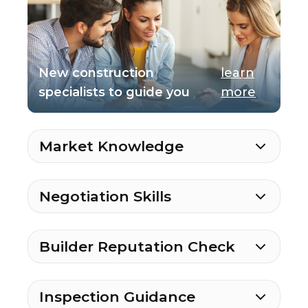
New construction
learn
specialists to guide you
more
Market Knowledge
Negotiation Skills
Builder Reputation Check
Inspection Guidance