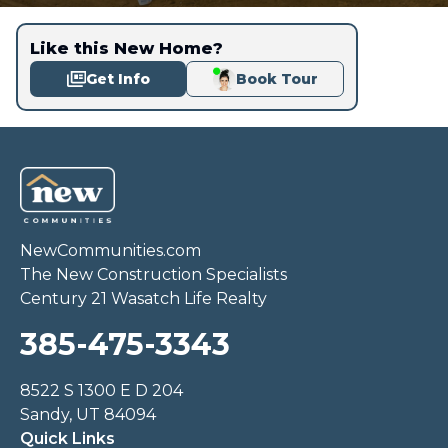
Like this New Home?
Get Info
Book Tour
NewCommunities.com
The New Construction Specialists
Century 21 Wasatch Life Realty
385-475-3343
8522 S 1300 E D 204
Sandy, UT 84094
Quick Links