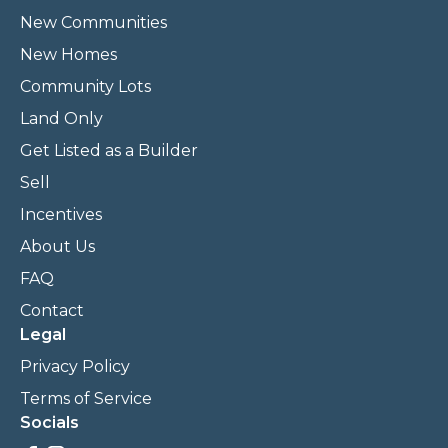
New Communities
New Homes
Community Lots
Land Only
Get Listed as a Builder
Sell
Incentives
About Us
FAQ
Contact
Legal
Privacy Policy
Terms of Service
Socials