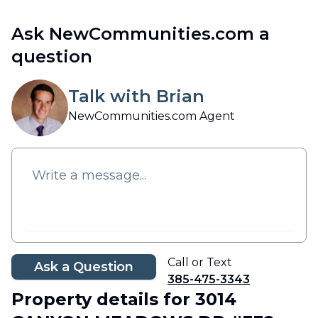
Ask NewCommunities.com a
question
Talk with Brian
NewCommunities.com Agent
Call or Text
Ask a Question
385-475-3343
Property details
for 3014