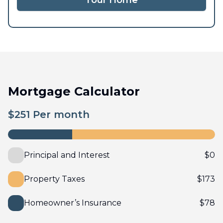
Tour Home
Mortgage Calculator
$
251
Per month
Principal and Interest
$
0
Property Taxes
$
173
Homeowner’s Insurance
$
78