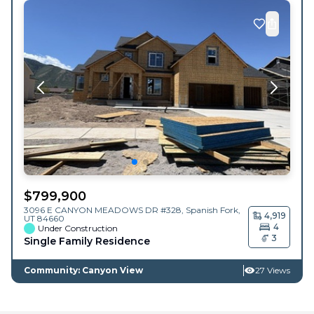
$
799,900
3096 E CANYON MEADOWS DR #328,
Spanish Fork
,
4,919
UT
84660
4
Under Construction
3
Single Family Residence
Community: Canyon View
27 Views