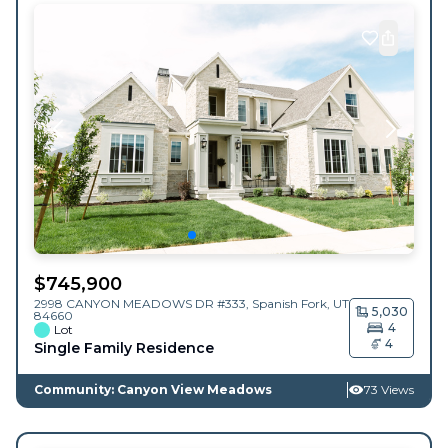
$
745,900
2998 CANYON MEADOWS DR #333,
Spanish Fork
,
UT
5,030
84660
4
Lot
4
Single Family Residence
Community: Canyon View Meadows
73 Views