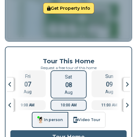
Get Property Info
Tour This Home
Request a free tour of this home
Fri
Sun
Sat
07
09
08
Aug
Aug
Aug
9:00 AM
10:00 AM
11:00 AM
In person
Video Tour