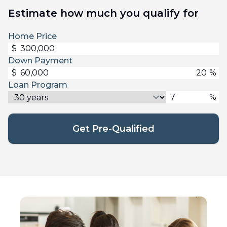
Estimate how much you qualify for
Home Price
$
Down Payment
$
%
Loan Program
%
Get Pre-Qualified