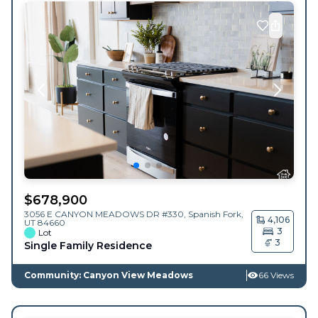
$
678,900
3056 E CANYON MEADOWS DR #330,
Spanish Fork
,
4,106
UT
84660
3
Lot
3
Single Family Residence
Community: Canyon View Meadows
66 Views