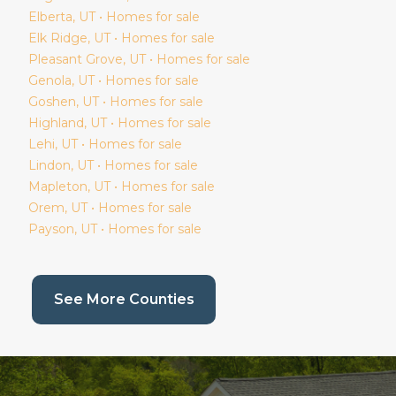
Elberta
, UT • Homes for sale
Elk Ridge
, UT • Homes for sale
Pleasant Grove
, UT • Homes for sale
Genola
, UT • Homes for sale
Goshen
, UT • Homes for sale
Highland
, UT • Homes for sale
Lehi
, UT • Homes for sale
Lindon
, UT • Homes for sale
Mapleton
, UT • Homes for sale
Orem
, UT • Homes for sale
Payson
, UT • Homes for sale
(current page)
See More Counties