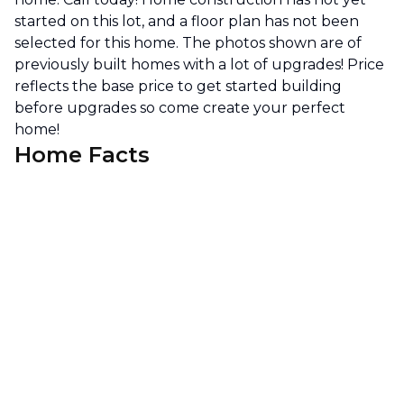
started on this lot, and a floor plan has not been
selected for this home. The photos shown are of
previously built homes with a lot of upgrades! Price
reflects the base price to get started building
before upgrades so come create your perfect
home!
Home Facts