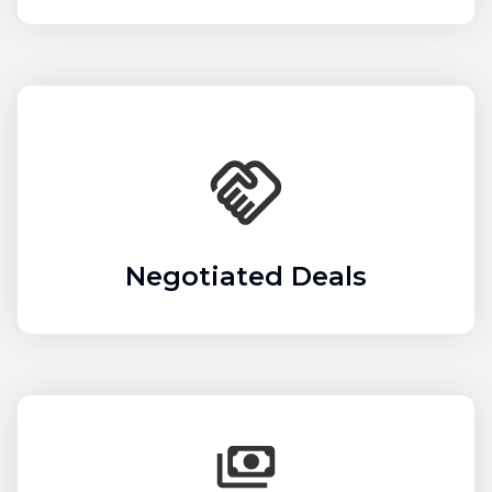
Negotiated Deals