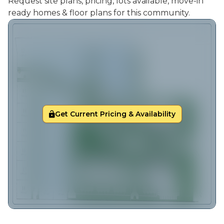
Request site plans, pricing, lots available, move-in
ready homes & floor plans for this community.
Get Current Pricing & Availability