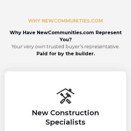
WHY NEWCOMMUNITIES.COM
Why Have NewCommunities.com Represent
You?
Your very own trusted buyer’s representative.
Paid for by the builder.
New Construction
Specialists