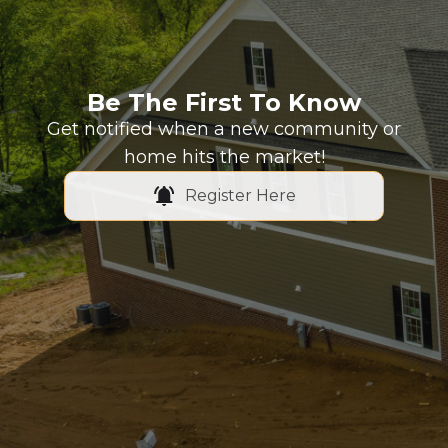
Be The First To Know
Get notified when a new community or
home hits the market!
Register Here