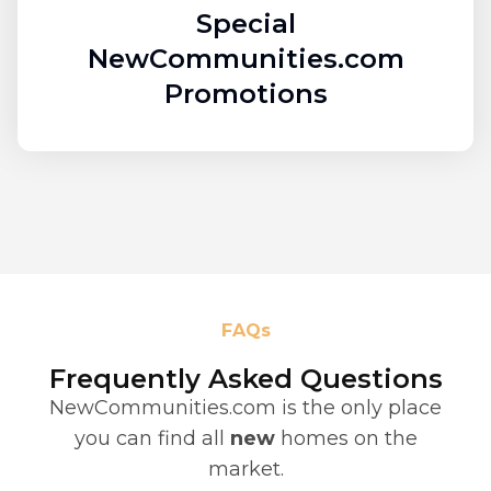
Special
NewCommunities.com
Promotions
FAQs
Frequently Asked Questions
NewCommunities.com is the only place
you can find all
new
homes on the
market.