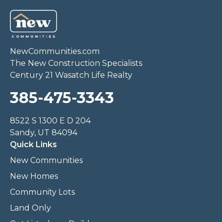
NewCommunities.com
The New Construction Specialists
Century 21 Wasatch Life Realty
385-475-3343
8522 S 1300 E D 204
Sandy, UT 84094
Quick Links
New Communities
New Homes
Community Lots
Land Only