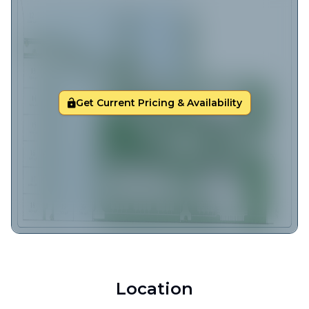
Get Current Pricing & Availability
Location