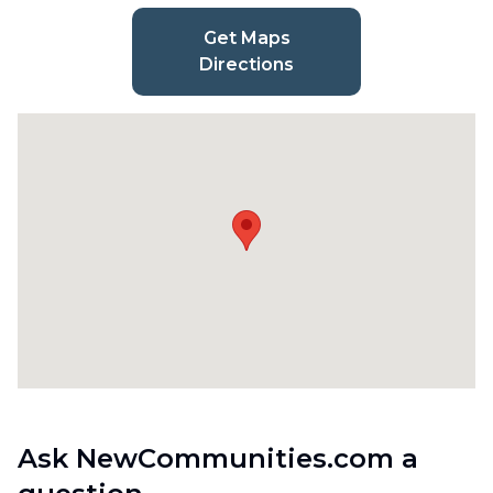
Get Maps
Directions
Ask NewCommunities.com a