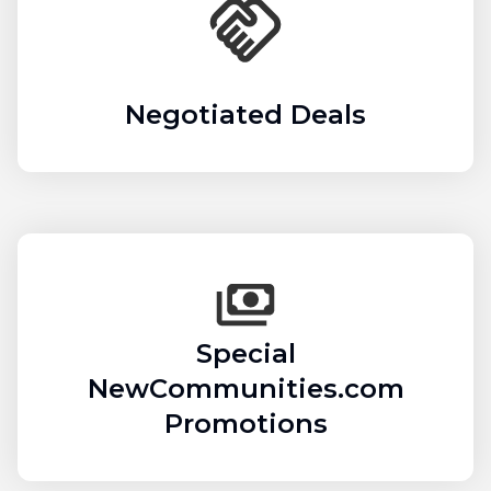
Negotiated Deals
Special
NewCommunities.com
Promotions