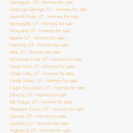
Santaquin
, UT • Homes for sale
Saratoga Springs
, UT • Homes for sale
Spanish Fork
, UT • Homes for sale
Springville
, UT • Homes for sale
Vineyard
, UT • Homes for sale
Alpine
, UT • Homes for sale
Fairfield
, UT • Homes for sale
Alta
, UT • Homes for sale
American Fork
, UT • Homes for sale
Cedar Fort
, UT • Homes for sale
Cedar Hills
, UT • Homes for sale
Cedar Valley
, UT • Homes for sale
Eagle Mountain
, UT • Homes for sale
Elberta
, UT • Homes for sale
Elk Ridge
, UT • Homes for sale
Pleasant Grove
, UT • Homes for sale
Genola
, UT • Homes for sale
Goshen
, UT • Homes for sale
Highland
, UT • Homes for sale