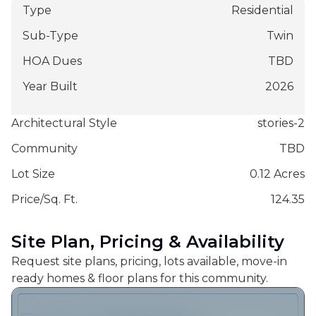
Type
Residential
Sub-Type
Twin
HOA Dues
TBD
Year Built
2026
Architectural Style
stories-2
Community
TBD
Lot Size
0.12 Acres
Price/Sq. Ft.
124.35
Site Plan, Pricing & Availability
Request site plans, pricing, lots available, move-in
ready homes & floor plans for this community.