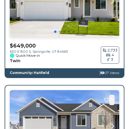
$
649,000
2,733
630 E 800 S,
Springville
,
UT
84663
4
Quick Move-in
3
Twin
Community: Hatfield
27 Views