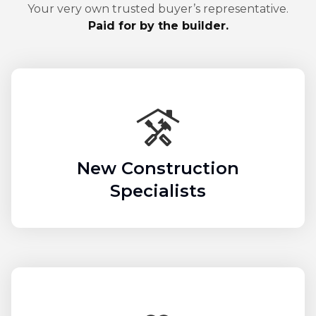
Your very own trusted buyer’s representative.
Paid for by the builder.
New Construction
Specialists