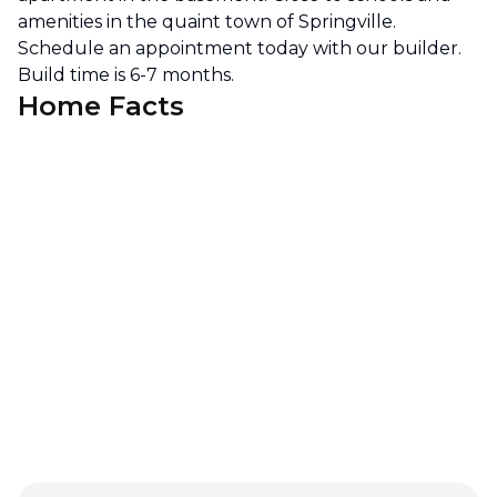
amenities in the quaint town of Springville.
Schedule an appointment today with our builder.
Build time is 6-7 months.
Home Facts