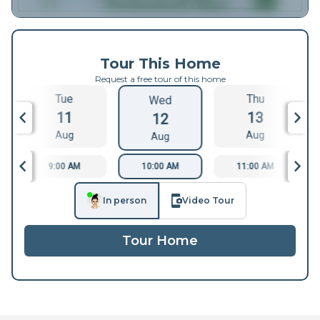
Tour This Home
Request a free tour of this home
Tue
Thu
Wed
11
13
12
Aug
Aug
Aug
9:00 AM
10:00 AM
11:00 AM
In person
Video Tour
Tour Home