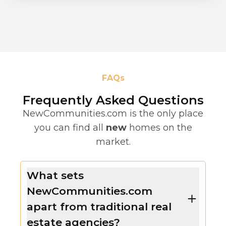
FAQs
Frequently Asked Questions
NewCommunities.com is the only place
you can find all
new
homes on the
market.
What sets
NewCommunities.com
apart from traditional real
estate agencies?