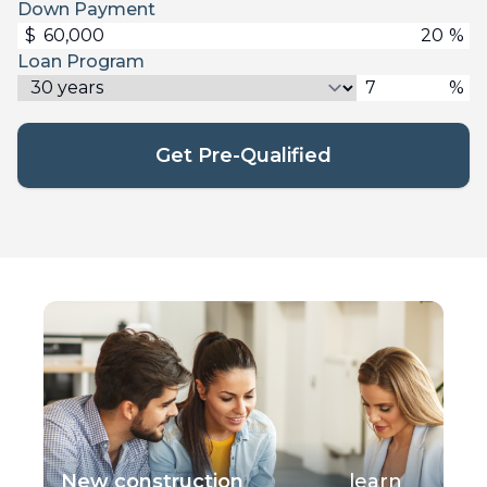
Down Payment
$
%
Loan Program
%
Get Pre-Qualified
New construction
learn