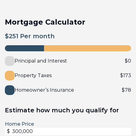
Mortgage Calculator
$
251
Per month
Principal and Interest
$
0
Property Taxes
$
173
Homeowner’s Insurance
$
78
Estimate how much you qualify for
Home Price
$