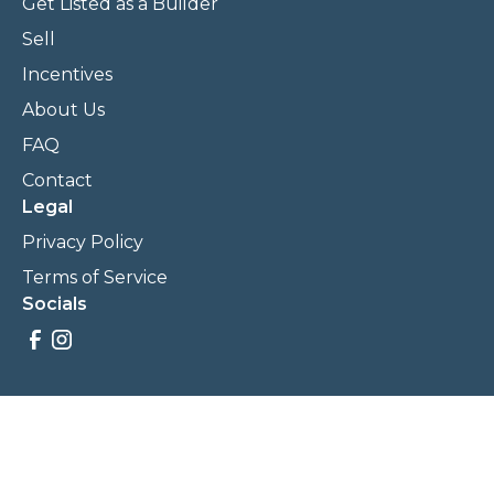
Get Listed as a Builder
Sell
Incentives
About Us
FAQ
Contact
Legal
Privacy Policy
Terms of Service
Socials