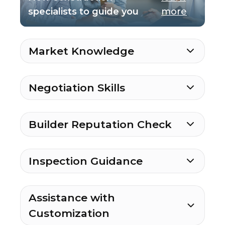
specialists to guide you
more
Market Knowledge
Negotiation Skills
Builder Reputation Check
Inspection Guidance
Assistance with
Customization