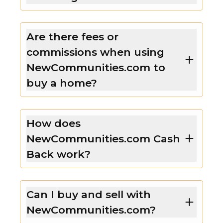
Are there fees or
commissions when using
NewCommunities.com to
buy a home?
How does
NewCommunities.com Cash
Back work?
Can I buy and sell with
NewCommunities.com?