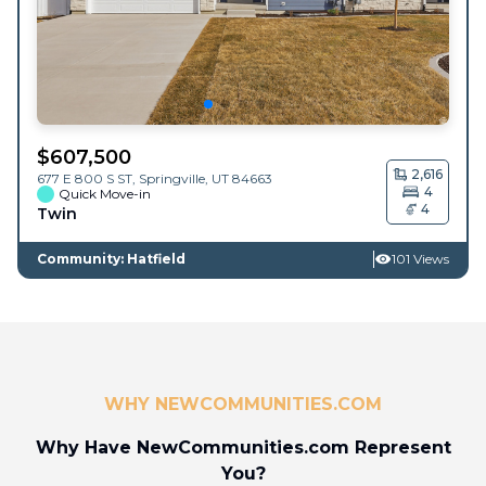
$
607,500
2,616
677 E 800 S ST,
Springville
,
UT
84663
4
Quick Move-in
4
Twin
Community: Hatfield
101 Views
WHY NEWCOMMUNITIES.COM
Why Have NewCommunities.com Represent
You?