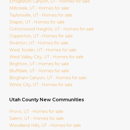
Emigration Canyon
, UT • Homes for sale
Millcreek
, UT • Homes for sale
Taylorsville
, UT • Homes for sale
Draper
, UT • Homes for sale
Cottonwood Heights
, UT • Homes for sale
Copperton
, UT • Homes for sale
Riverton
, UT • Homes for sale
West Jordan
, UT • Homes for sale
West Valley City
, UT • Homes for sale
Brighton
, UT • Homes for sale
Bluffdale
, UT • Homes for sale
Bingham Canyon
, UT • Homes for sale
White City
, UT • Homes for sale
Utah
County New Communities
Provo
, UT • Homes for sale
Salem
, UT • Homes for sale
Woodland Hills
, UT • Homes for sale