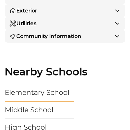
Exterior
Utilities
Community Information
Nearby Schools
Elementary School
Middle School
High School