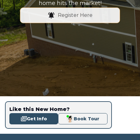
home hits the market!
Register Here
Like this New Home?
Get Info
Book Tour