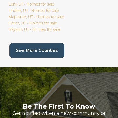
Lehi
, UT • Homes for sale
Lindon
, UT • Homes for sale
Mapleton
, UT • Homes for sale
Orem
, UT • Homes for sale
Payson
, UT • Homes for sale
(current page)
See More Counties
Be The First To Know
Get notified when a new community or