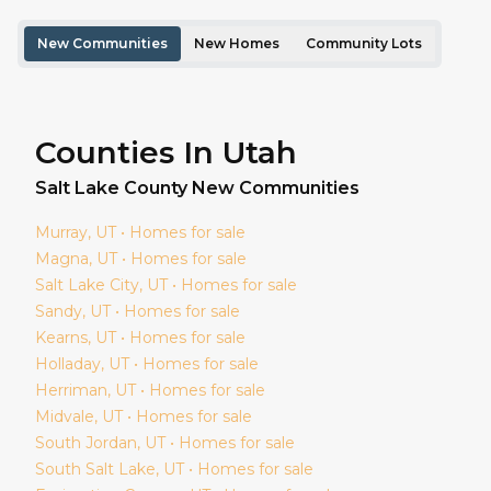
New Communities
New Homes
Community Lots
Counties In Utah
Salt Lake
County New Communities
Murray
, UT • Homes for sale
Magna
, UT • Homes for sale
Salt Lake City
, UT • Homes for sale
Sandy
, UT • Homes for sale
Kearns
, UT • Homes for sale
Holladay
, UT • Homes for sale
Herriman
, UT • Homes for sale
Midvale
, UT • Homes for sale
South Jordan
, UT • Homes for sale
South Salt Lake
, UT • Homes for sale