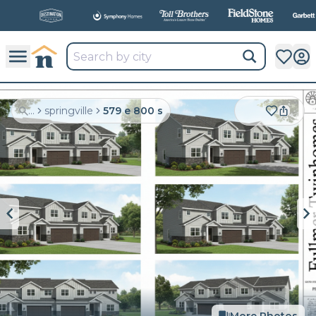
All
New Communities,
All
In One Place.
...
springville
579 e 800 s