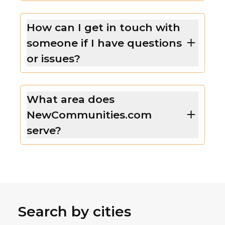
How can I get in touch with
someone if I have questions
or issues?
What area does
NewCommunities.com
serve?
Search by cities