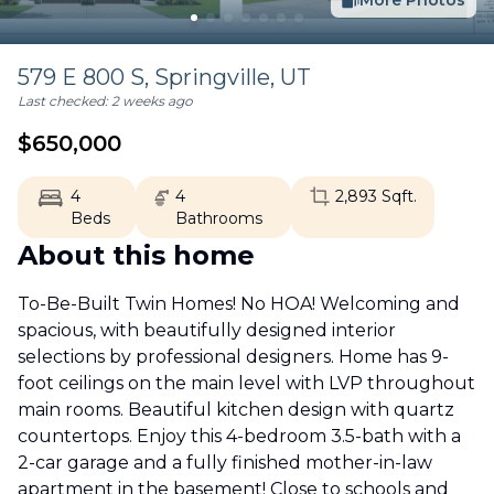
More Photos
579 E 800 S,
Springville
,
UT
Last checked:
2 weeks ago
$
650,000
4
4
2,893
Sqft.
Beds
Bathrooms
About this home
To-Be-Built Twin Homes! No HOA! Welcoming and
spacious, with beautifully designed interior
selections by professional designers. Home has 9-
foot ceilings on the main level with LVP throughout
main rooms. Beautiful kitchen design with quartz
countertops. Enjoy this 4-bedroom 3.5-bath with a
2-car garage and a fully finished mother-in-law
apartment in the basement! Close to schools and