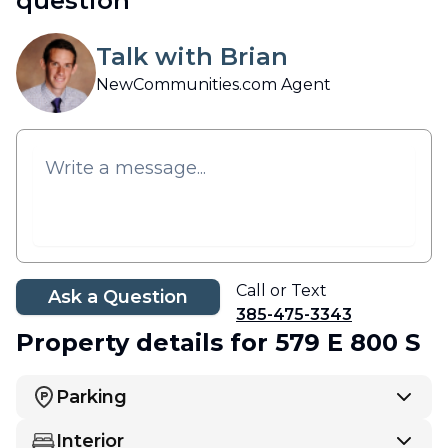
question
Talk with Brian
NewCommunities.com Agent
Call or Text
Ask a Question
385-475-3343
Property details
for 579 E 800 S
Parking
Interior