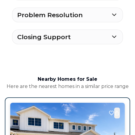
Problem Resolution
Closing Support
Nearby Homes for Sale
Here are the nearest homes in a similar price range