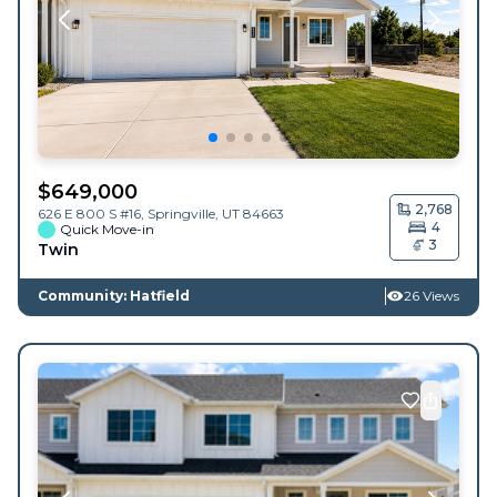
$
649,000
2,768
626 E 800 S #16,
Springville
,
UT
84663
4
Quick Move-in
3
Twin
Community: Hatfield
26 Views