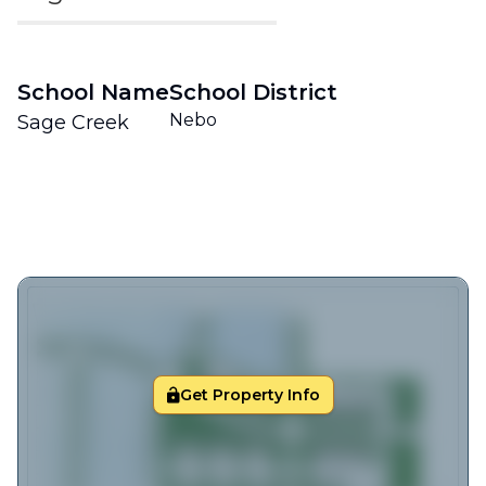
School Name
School District
Nebo
Sage Creek
Get Property Info