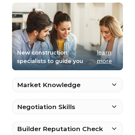
New construction
learn
specialists to guide you
more
Market Knowledge
Negotiation Skills
Builder Reputation Check