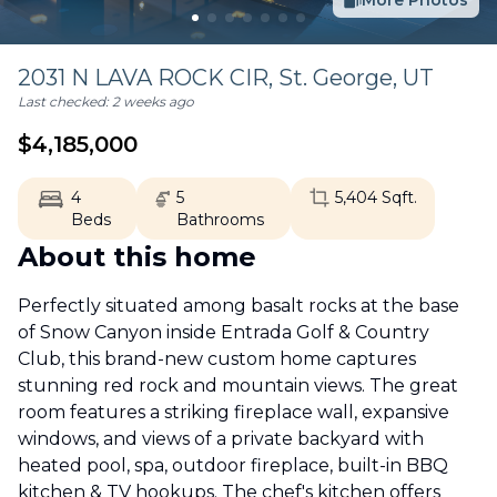
More Photos
2031 N LAVA ROCK CIR,
St. George
,
UT
Last checked:
2 weeks ago
$
4,185,000
4
5
5,404
Sqft.
Beds
Bathrooms
About this home
Perfectly situated among basalt rocks at the base
of Snow Canyon inside Entrada Golf & Country
Club, this brand-new custom home captures
stunning red rock and mountain views. The great
room features a striking fireplace wall, expansive
windows, and views of a private backyard with
heated pool, spa, outdoor fireplace, built-in BBQ
kitchen & TV hookups. The chef's kitchen offers