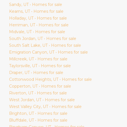
Sandy
, UT • Homes for sale
Kearns
, UT • Homes for sale
Holladay
, UT • Homes for sale
Herriman
, UT • Homes for sale
Midvale
, UT • Homes for sale
South Jordan
, UT • Homes for sale
South Salt Lake
, UT • Homes for sale
Emigration Canyon
, UT • Homes for sale
Millcreek
, UT • Homes for sale
Taylorsville
, UT • Homes for sale
Draper
, UT • Homes for sale
Cottonwood Heights
, UT • Homes for sale
Copperton
, UT • Homes for sale
Riverton
, UT • Homes for sale
West Jordan
, UT • Homes for sale
West Valley City
, UT • Homes for sale
Brighton
, UT • Homes for sale
Bluffdale
, UT • Homes for sale
Bingham Canyon
, UT • Homes for sale