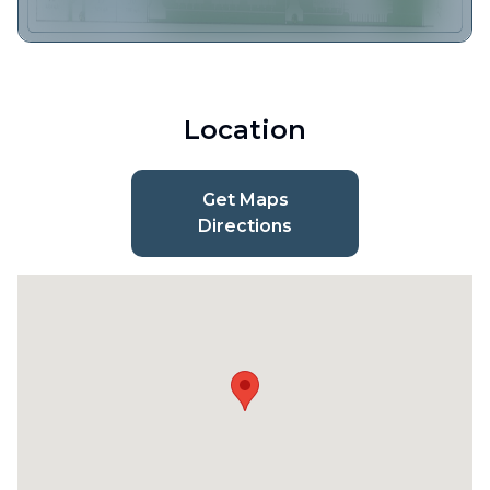
Location
Get Maps
Directions