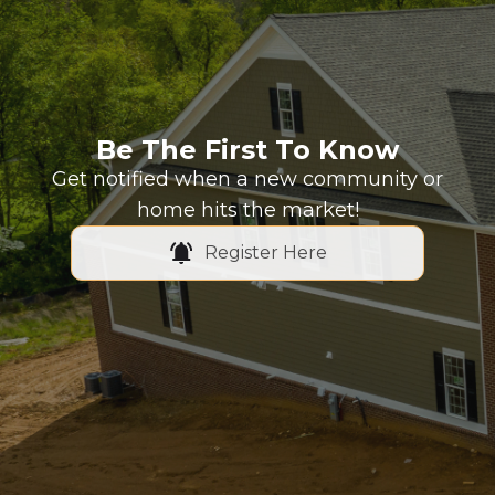
Be The First To Know
Get notified when a new community or
home hits the market!
Register Here