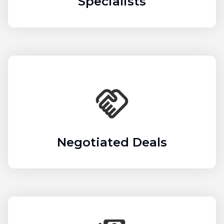
Specialists
Negotiated Deals