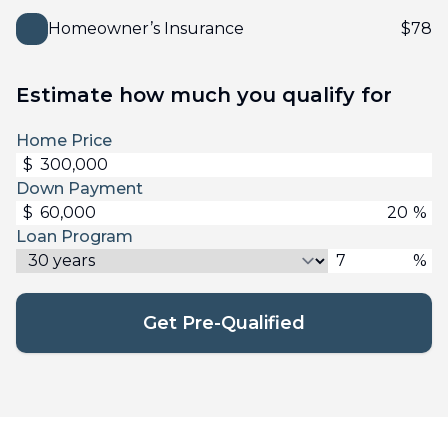
Homeowner’s Insurance
$
78
Estimate how much you qualify for
Home Price
$
Down Payment
$
%
Loan Program
%
Get Pre-Qualified