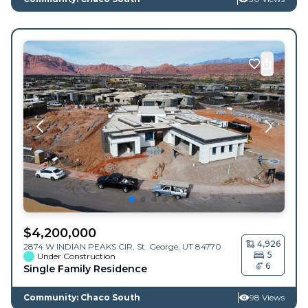
$
4,200,000
4,926
2874 W INDIAN PEAKS CIR,
St. George
,
UT
84770
5
Under Construction
6
Single Family Residence
Community: Chaco South
98 Views