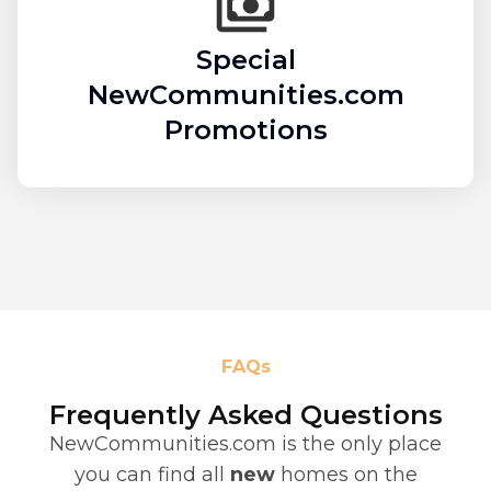
Special
NewCommunities.com
Promotions
FAQs
Frequently Asked Questions
NewCommunities.com is the only place
you can find all
new
homes on the