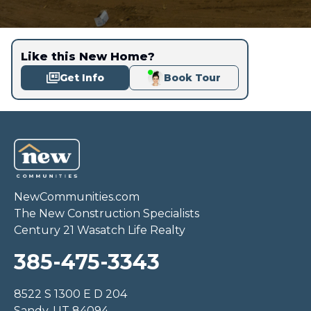
Like this New Home?
Get Info
Book Tour
NewCommunities.com
The New Construction Specialists
Century 21 Wasatch Life Realty
385-475-3343
8522 S 1300 E D 204
Sandy, UT 84094