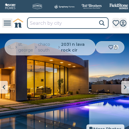
st.
chaco
2031 n lava
...
george
south
rock cir