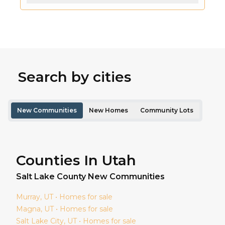
Search by cities
New Communities
New Homes
Community Lots
Counties In Utah
Salt Lake
County New Communities
Murray
, UT • Homes for sale
Magna
, UT • Homes for sale
Salt Lake City
, UT • Homes for sale