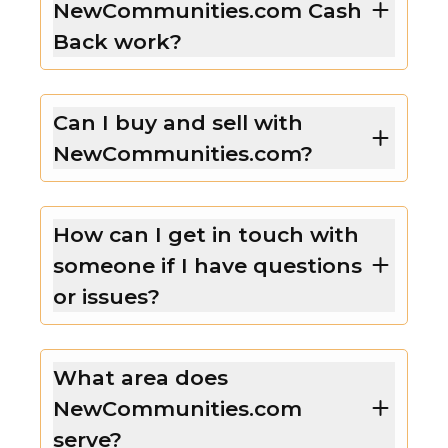
NewCommunities.com Cash
Back work?
Can I buy and sell with
NewCommunities.com?
How can I get in touch with
someone if I have questions
or issues?
What area does
NewCommunities.com
serve?