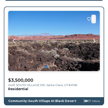
$
3,500,000
2447 SOUTH VILLAGE DR,
Santa Clara
,
UT
84765
Residential
Community: South Village At Black Desert
57 Views