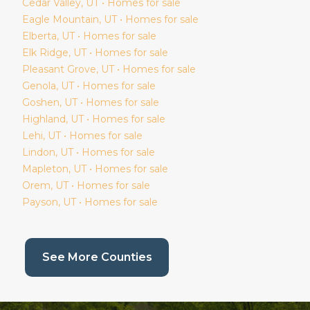
Cedar Valley
, UT • Homes for sale
Eagle Mountain
, UT • Homes for sale
Elberta
, UT • Homes for sale
Elk Ridge
, UT • Homes for sale
Pleasant Grove
, UT • Homes for sale
Genola
, UT • Homes for sale
Goshen
, UT • Homes for sale
Highland
, UT • Homes for sale
Lehi
, UT • Homes for sale
Lindon
, UT • Homes for sale
Mapleton
, UT • Homes for sale
Orem
, UT • Homes for sale
Payson
, UT • Homes for sale
(current page)
See More Counties