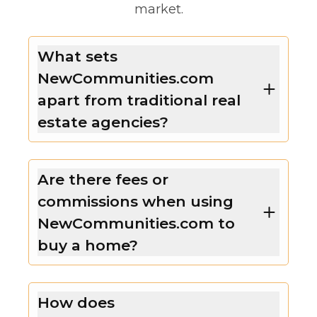
market.
What sets
NewCommunities.com
apart from traditional real
estate agencies?
Are there fees or
commissions when using
NewCommunities.com to
buy a home?
How does