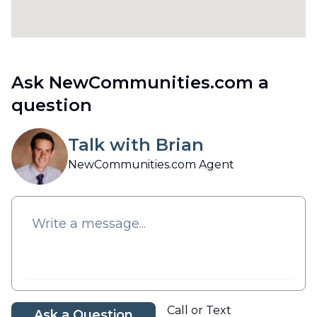
Ask NewCommunities.com a
question
Talk with Brian
NewCommunities.com Agent
Call or Text
Ask a Question