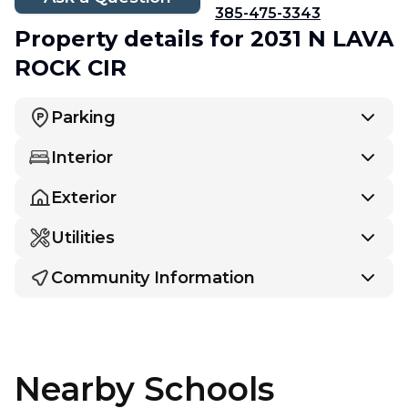
385-475-3343
Property details
for 2031 N LAVA
ROCK CIR
Parking
Interior
Exterior
Utilities
Community Information
Nearby Schools