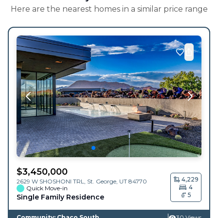
Here are the nearest homes in a similar price range
$
3,450,000
4,229
2629 W SHOSHONI TRL,
St. George
,
UT
84770
4
Quick Move-in
5
Single Family Residence
Community: Chaco South
30 Views