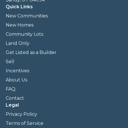
Quick Links
New Communities
New Homes
Community Lots
Land Only
Get Listed as a Builder
Sell
Incentives
About Us
FAQ
Contact
Legal
Privacy Policy
Terms of Service