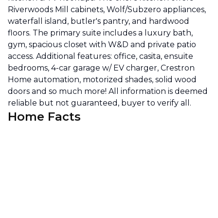
Riverwoods Mill cabinets, Wolf/Subzero appliances,
waterfall island, butler's pantry, and hardwood
floors. The primary suite includes a luxury bath,
gym, spacious closet with W&D and private patio
access. Additional features: office, casita, ensuite
bedrooms, 4-car garage w/ EV charger, Crestron
Home automation, motorized shades, solid wood
doors and so much more! All information is deemed
reliable but not guaranteed, buyer to verify all.
Home Facts