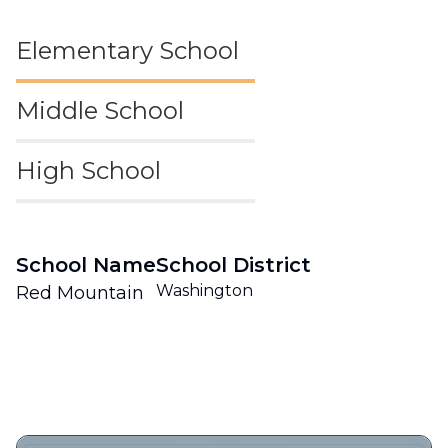
Elementary School
Middle School
High School
School Name
School District
Washington
Red Mountain