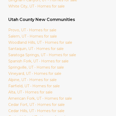
White City
, UT • Homes for sale
Utah
County New Communities
Provo
, UT • Homes for sale
Salem
, UT • Homes for sale
Woodland Hills
, UT • Homes for sale
Santaquin
, UT • Homes for sale
Saratoga Springs
, UT • Homes for sale
Spanish Fork
, UT • Homes for sale
Springville
, UT • Homes for sale
Vineyard
, UT • Homes for sale
Alpine
, UT • Homes for sale
Fairfield
, UT • Homes for sale
Alta
, UT • Homes for sale
American Fork
, UT • Homes for sale
Cedar Fort
, UT • Homes for sale
Cedar Hills
, UT • Homes for sale