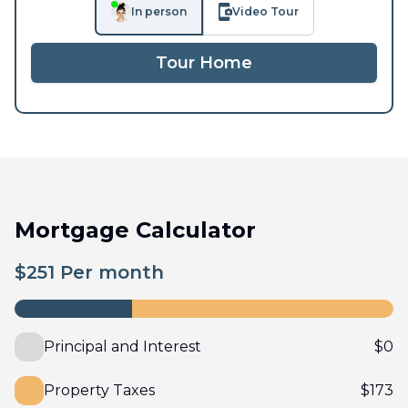
In person
Video Tour
Tour Home
Mortgage Calculator
$
251
Per month
Principal and Interest
$
0
Property Taxes
$
173