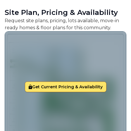
Site Plan, Pricing & Availability
Request site plans, pricing, lots available, move-in
ready homes & floor plans for this community.
Get Current Pricing & Availability