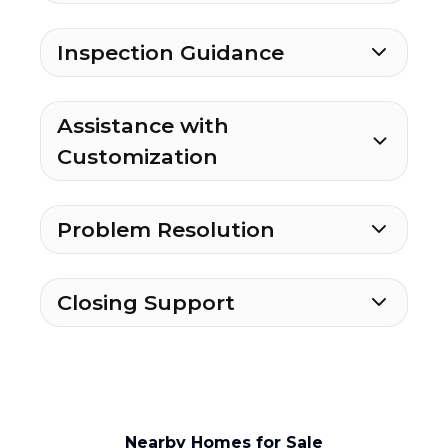
Inspection Guidance
Assistance with
Customization
Problem Resolution
Closing Support
Nearby Homes for Sale