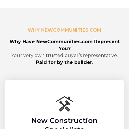
WHY NEWCOMMUNITIES.COM
Why Have NewCommunities.com Represent
You?
Your very own trusted buyer’s representative.
Paid for by the builder.
New Construction