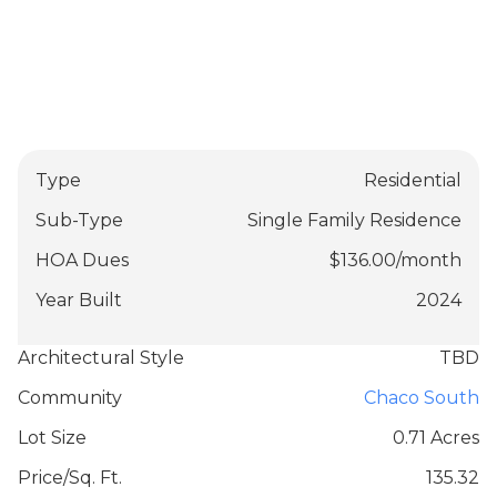
Type
Residential
Sub-Type
Single Family Residence
HOA Dues
$
136.00
/
month
Year Built
2024
Architectural Style
TBD
Community
Chaco South
Lot Size
0.71 Acres
Price/Sq. Ft.
135.32