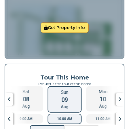
Get Property Info
Tour This Home
Request a free tour of this home
Sat
Mon
Sun
08
10
09
Aug
Aug
Aug
9:00 AM
10:00 AM
11:00 AM