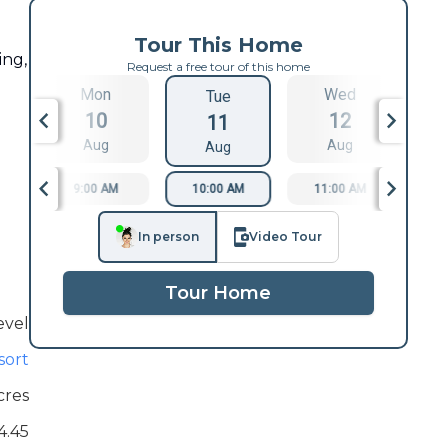
Tour This Home
ing,
Request a free tour of this home
Mon
Wed
Tue
10
12
11
Aug
Aug
Aug
9:00 AM
10:00 AM
11:00 AM
1
In person
Video Tour
Tour Home
evel
sort
cres
4.45