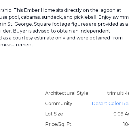
hip. This Ember Home sits directly on the lagoon at
use pool, cabanas, sundeck, and pickleball. Enjoy swimm
in St. George. Square footage figures are provided as a
lder. Buyer is advised to obtain an independent
 as a courtesy estimate only and were obtained from
nt measurement.
Architectural Style
trimulti-l
Community
Desert Color Re
Lot Size
0.09 A
Price/Sq. Ft.
10