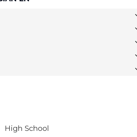
High School