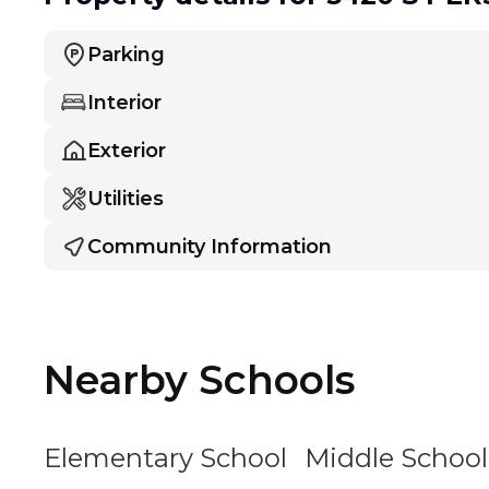
Parking
Interior
Exterior
Utilities
Community Information
Nearby Schools
Elementary School
Middle School