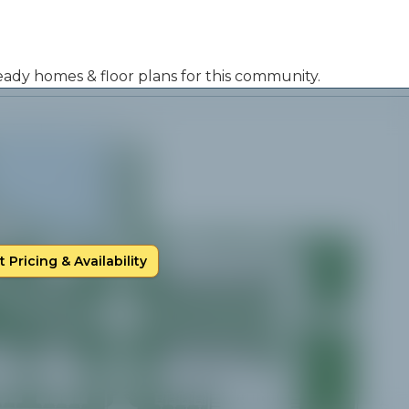
 ready homes & floor plans for this community.
 Pricing & Availability