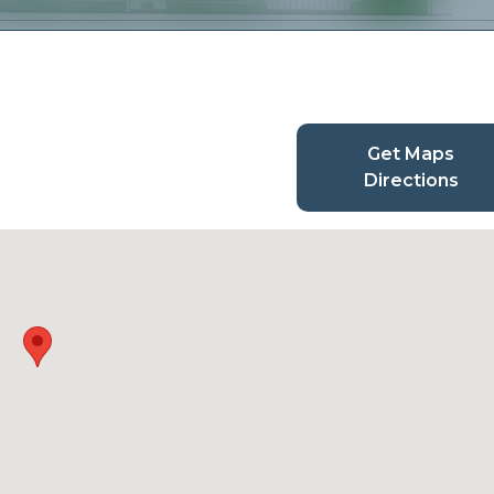
Get Maps
Directions