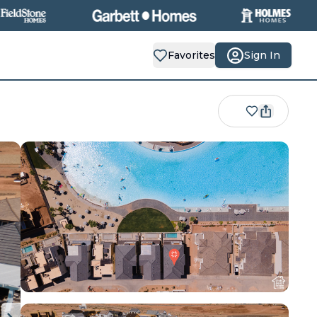
Favorites
Sign In