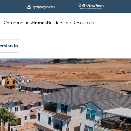
All
New Communities,
All
In One Place.
Communities
Homes
Builders
Lots
Resources
ersian ln