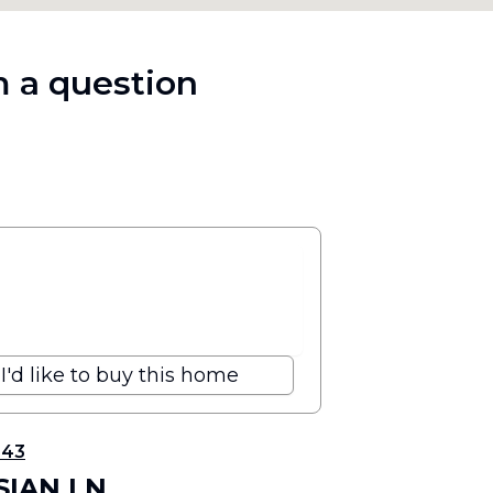
 a question
I'd like to buy this home
343
SIAN LN