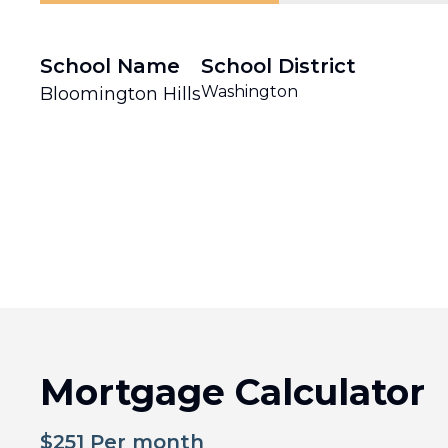
School Name
School District
Washington
Bloomington Hills
Mortgage Calculator
$
251
Per month