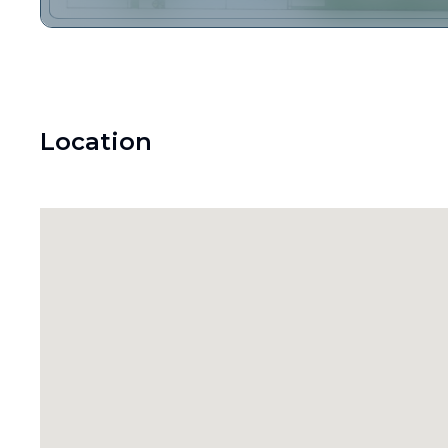
Location