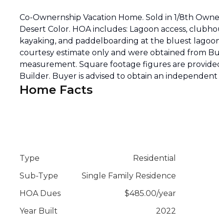
Co-Ownernship Vacation Home. Sold in 1/8th Owners
Desert Color. HOA includes: Lagoon access, clubho
kayaking, and paddelboarding at the bluest lagoon 
courtesy estimate only and were obtained from Bui
measurement. Square footage figures are provided
Builder. Buyer is advised to obtain an independe
Home Facts
Type
Residential
Sub-Type
Single Family Residence
HOA Dues
$
485.00
/
year
Year Built
2022