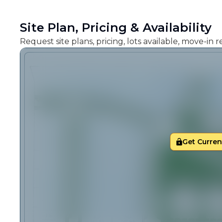
Site Plan, Pricing & Availability
Request site plans, pricing, lots available, move-in
Get Current