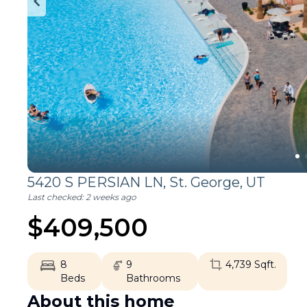
5420 S PERSIAN LN,
St. George
,
UT
Last checked:
2 weeks ago
$
409,500
8
9
4,739
Sqft.
Beds
Bathrooms
About this home