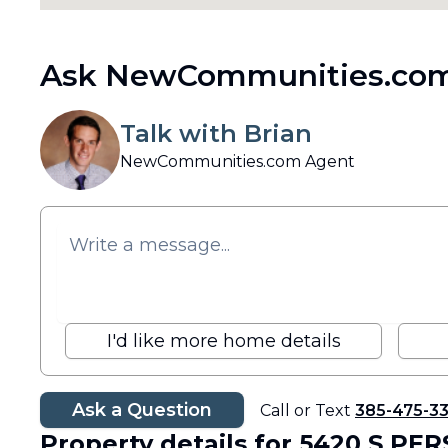
Ask NewCommunities.com
Talk with Brian
NewCommunities.com Agent
I'd like more home details
Ask a Question
Call or Text
385-475-3
Property details
for 5420 S PER