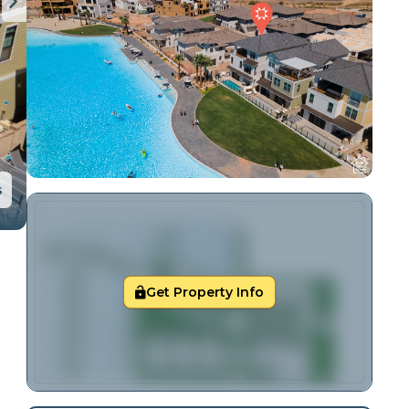
s
Get Property Info