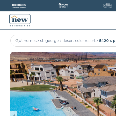
ut homes
st. george
desert color resort
5420 s p