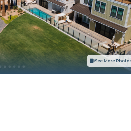
See More Photo