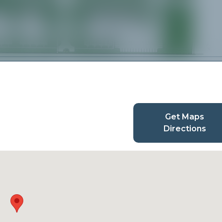
Get Maps
Directions