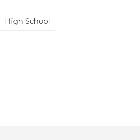
High School