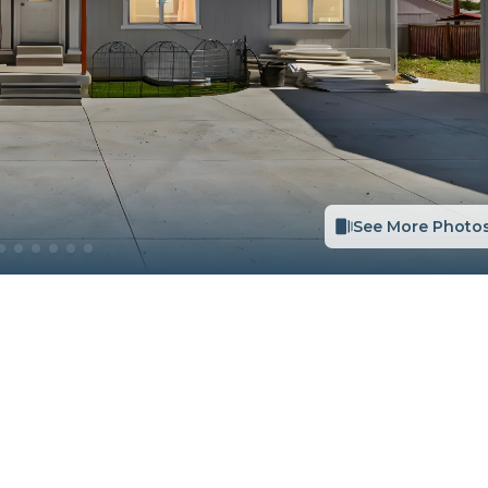
See More Photo