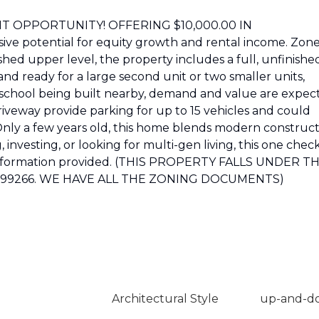
T OPPORTUNITY! OFFERING $10,000.00 IN
ve potential for equity growth and rental income. Zon
shed upper level, the property includes a full, unfinishe
d ready for a large second unit or two smaller units,
h school being built nearby, demand and value are expec
riveway provide parking for up to 15 vehicles and could
 Only a few years old, this home blends modern construc
investing, or looking for multi-gen living, this one chec
ll information provided. (THIS PROPERTY FALLS UNDER T
2099266. WE HAVE ALL THE ZONING DOCUMENTS)
Architectural Style
up-and-d