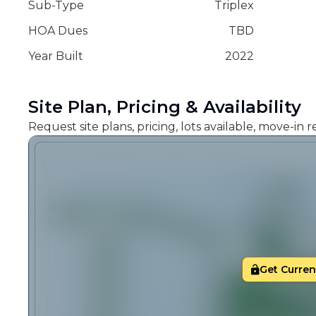
Sub-Type
Triplex
HOA Dues
TBD
Year Built
2022
Site Plan, Pricing & Availability
Request site plans, pricing, lots available, move-in
Get Current