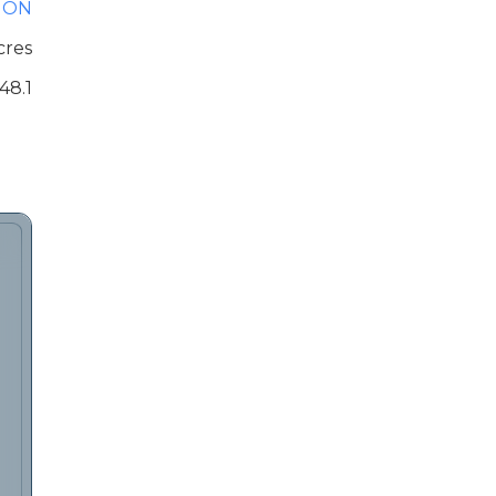
ION
cres
48.1