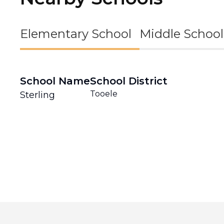
Elementary School
Middle School
School Name
School District
Tooele
Sterling