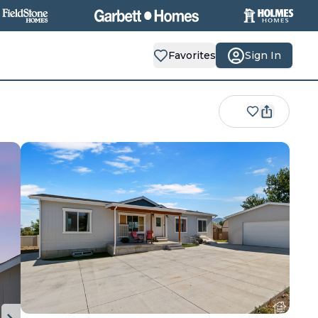
Favorites
Sign In