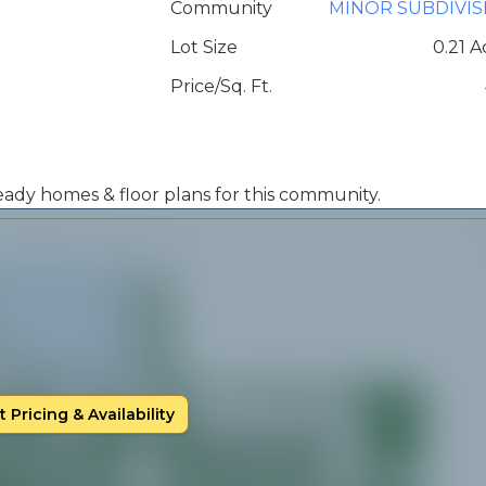
Community
MINOR SUBDIVIS
Lot Size
0.21 A
Price/Sq. Ft.
 ready homes & floor plans for this community.
 Pricing & Availability