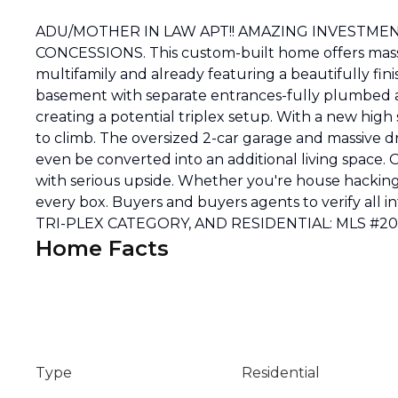
ADU/MOTHER IN LAW APT!! AMAZING INVESTMEN
CONCESSIONS. This custom-built home offers massi
multifamily and already featuring a beautifully fini
basement with separate entrances-fully plumbed an
creating a potential triplex setup. With a new hig
to climb. The oversized 2-car garage and massive d
even be converted into an additional living space.
with serious upside. Whether you're house hacking, 
every box. Buyers and buyers agents to verify a
TRI-PLEX CATEGORY, AND RESIDENTIAL: MLS #
Home Facts
Type
Residential