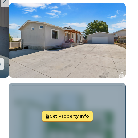
s
Get Property Info