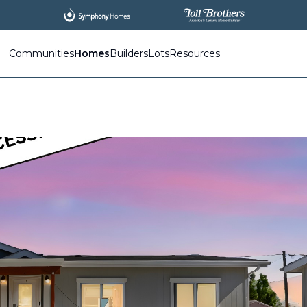
Communities
Homes
Builders
Lots
Resources