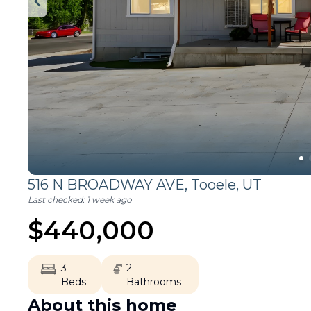
516 N BROADWAY AVE,
Tooele
,
UT
Last checked:
1 week ago
$
440,000
3
2
Beds
Bathrooms
About this home