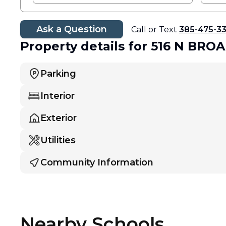
Ask a Question
Call or Text
385-475-3
Property details
for 516 N BR
Parking
Interior
Exterior
Utilities
Community Information
Nearby Schools