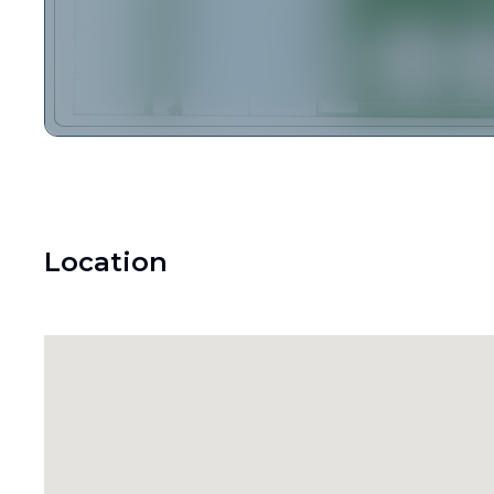
Location