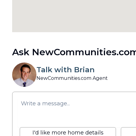
Ask NewCommunities.com
Talk with Brian
NewCommunities.com Agent
I'd like more home details