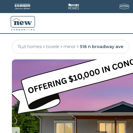
ut homes
tooele
minor
516 n broadway ave