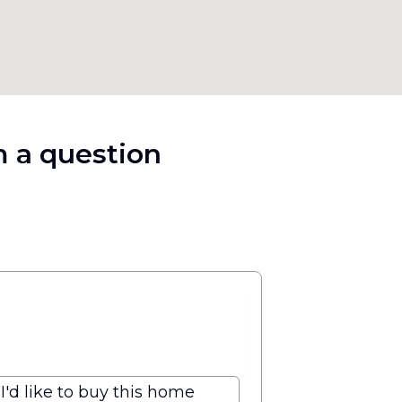
 a question
I'd like to buy this home