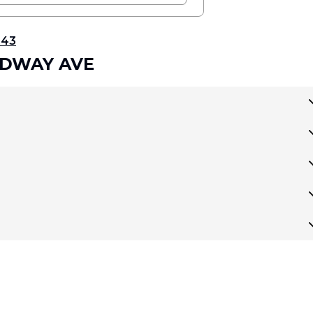
343
OADWAY AVE